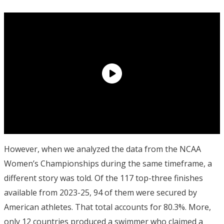
However, when we analyzed the data from the NCAA
Women’s Championships during the same timeframe, a
different story was told. Of the 117 top-three finishes
available from 2023-25, 94 of them were secured by
American athletes. That total accounts for 80.3%. More,
only 12 countries produced a swimmer who claimed a