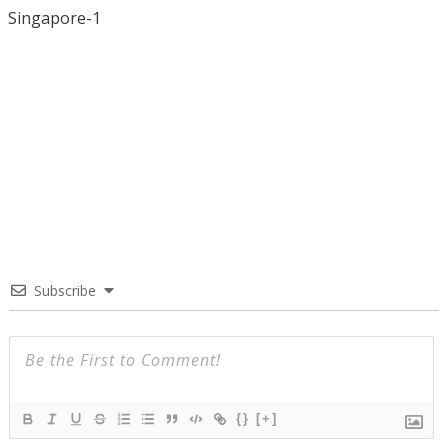
Singapore-1
Subscribe
{}
[+]