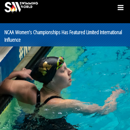
NCAA Women’s Championships Has Featured Limited International
Influence