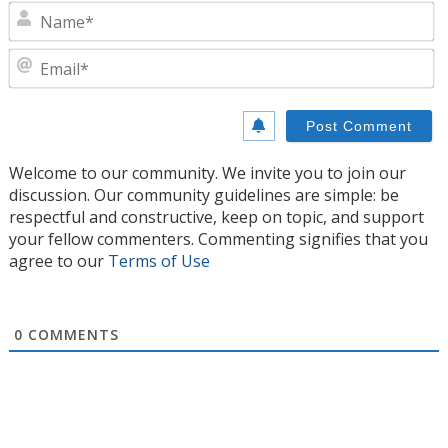
N
E
Welcome to our community. We invite you to join our
discussion. Our community guidelines are simple: be
respectful and constructive, keep on topic, and support
your fellow commenters. Commenting signifies that you
agree to our
Terms of Use
0
COMMENTS