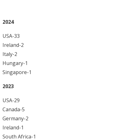
2024
USA-33
Ireland-2
Italy-2
Hungary-1
Singapore-1
2023
USA-29
Canada-5
Germany-2
Ireland-1
South Africa-1