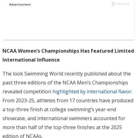
NCAA Women’s Championships Has Featured Limited
International Influence
The look Swimming World recently published about the
past three editions of the NCAA Men’s Championships
revealed competition
highlighted by international flavor
.
From 2023-25, athletes from 17 countries have produced
a top-three finish at college swimming’s year-end
showcase, and international swimmers accounted for
more than half of the top-three finishes at the 2025
edition of NCAAs.