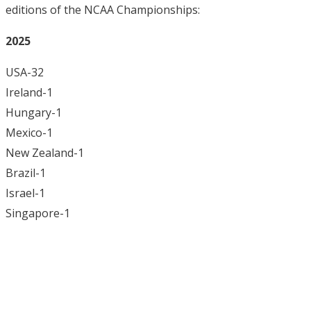
editions of the NCAA Championships:
2025
USA-32
Ireland-1
Hungary-1
Mexico-1
New Zealand-1
Brazil-1
Israel-1
Singapore-1