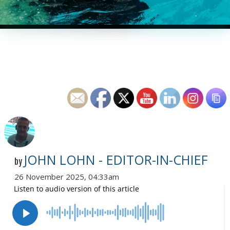
JOHN LOHN - EDITOR-IN-CHIEF
by
26 November 2025, 04:33am