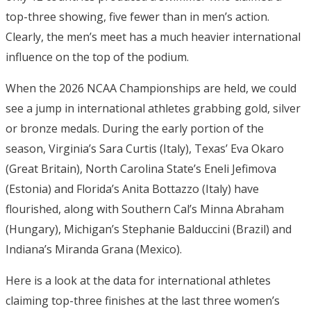
top-three showing, five fewer than in men’s action.
Clearly, the men’s meet has a much heavier international
influence on the top of the podium.
When the 2026 NCAA Championships are held, we could
see a jump in international athletes grabbing gold, silver
or bronze medals. During the early portion of the
season, Virginia’s Sara Curtis (Italy), Texas’ Eva Okaro
(Great Britain), North Carolina State’s Eneli Jefimova
(Estonia) and Florida’s Anita Bottazzo (Italy) have
flourished, along with Southern Cal’s Minna Abraham
(Hungary), Michigan’s Stephanie Balduccini (Brazil) and
Indiana’s Miranda Grana (Mexico).
Here is a look at the data for international athletes
claiming top-three finishes at the last three women’s