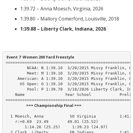
1:39.72 – Anna Moesch, Virginia, 2026
1:39.80 – Mallory Comerford, Louisville, 2018
1:39.88 – Liberty Clark, Indiana, 2026
 Event 7  Women 200 Yard Freestyle
======================================================
         NCAA: N 1:39.10  3/20/2015 Missy Franklin, Ca
         Meet: M 1:39.10  3/20/2015 Missy Franklin, Ca
     American: A 1:39.10  3/20/2015 Missy Franklin, Ca
      US Open: O 1:39.10  3/20/2015 Missy Franklin, Ca
         Pool: P 1:39.70  3/18/2026 Liberty Clark, Ind
    Name                 Year School            Prelim
                       === Championship Final ===                        
  1 Moesch, Anna           SO Virginia          1:41.0
    r:+0.69  23.49        49.01 (25.52)

        1:14.26 (25.25)     1:39.23 (24.97)

  2 Clark, Liberty         FR Indiana           1:41.2