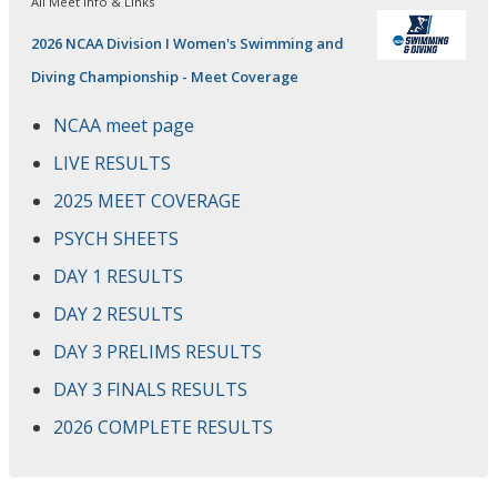
All Meet Info & Links
2026 NCAA Division I Women's Swimming and
Diving Championship - Meet Coverage
NCAA meet page
LIVE RESULTS
2025 MEET COVERAGE
PSYCH SHEETS
DAY 1 RESULTS
DAY 2 RESULTS
DAY 3 PRELIMS RESULTS
DAY 3 FINALS RESULTS
2026 COMPLETE RESULTS