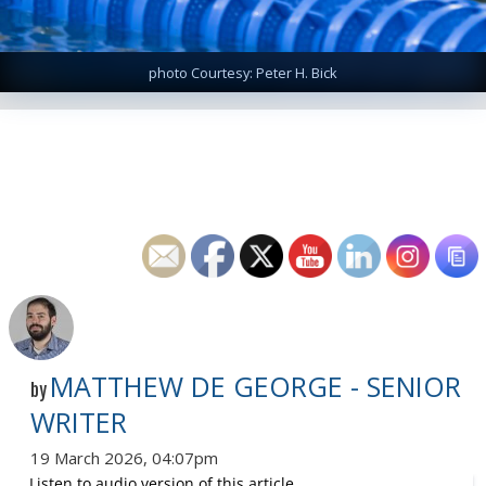
photo Courtesy: Peter H. Bick
MATTHEW DE GEORGE - SENIOR
by
WRITER
19 March 2026, 04:07pm