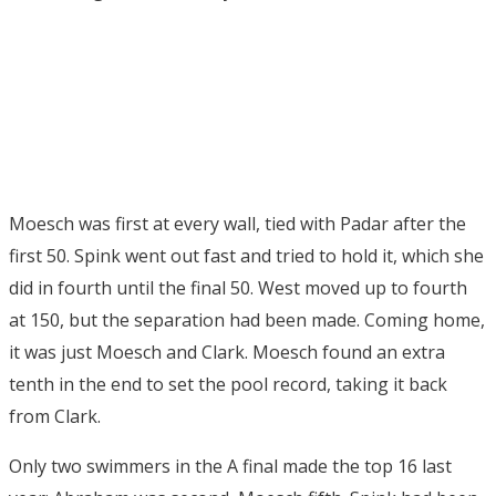
Moesch was first at every wall, tied with Padar after the
first 50. Spink went out fast and tried to hold it, which she
did in fourth until the final 50. West moved up to fourth
at 150, but the separation had been made. Coming home,
it was just Moesch and Clark. Moesch found an extra
tenth in the end to set the pool record, taking it back
from Clark.
Only two swimmers in the A final made the top 16 last