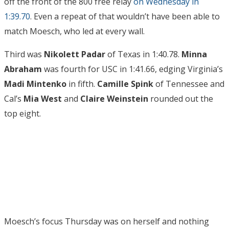
off the front of the 800 free relay
on Wednesday in
1:39.70
. Even a repeat of that wouldn’t have been able to
match Moesch, who led at every wall.
Third was
Nikolett Padar
of Texas in 1:40.78.
Minna
Abraham
was fourth for USC in 1:41.66, edging Virginia’s
Madi Mintenko
in fifth.
Camille Spink
of Tennessee and
Cal’s
Mia West
and
Claire Weinstein
rounded out the
top eight.
Moesch’s focus Thursday was on herself and nothing