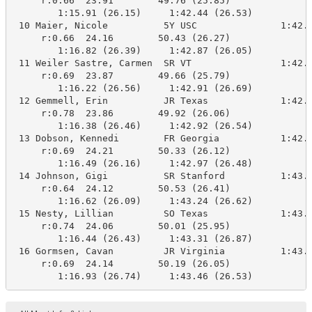
     r:0.66  23.91        49.76 (25.85)

        1:15.91 (26.15)     1:42.44 (26.53)

 10 Maier, Nicole          5Y USC               1:42.8
     r:0.66  24.16        50.43 (26.27)

        1:16.82 (26.39)     1:42.87 (26.05)

 11 Weiler Sastre, Carmen  SR VT                1:42.9
     r:0.69  23.87        49.66 (25.79)

        1:16.22 (26.56)     1:42.91 (26.69)

 12 Gemmell, Erin          JR Texas             1:42.9
     r:0.78  23.86        49.92 (26.06)

        1:16.38 (26.46)     1:42.92 (26.54)

 13 Dobson, Kennedi        FR Georgia           1:42.9
     r:0.69  24.21        50.33 (26.12)

        1:16.49 (26.16)     1:42.97 (26.48)

 14 Johnson, Gigi          SR Stanford          1:43.2
     r:0.64  24.12        50.53 (26.41)

        1:16.62 (26.09)     1:43.24 (26.62)

 15 Nesty, Lillian         SO Texas             1:43.3
     r:0.74  24.06        50.01 (25.95)

        1:16.44 (26.43)     1:43.31 (26.87)

 16 Gormsen, Cavan         JR Virginia          1:43.4
     r:0.69  24.14        50.19 (26.05)

        1:16.93 (26.74)     1:43.46 (26.53)