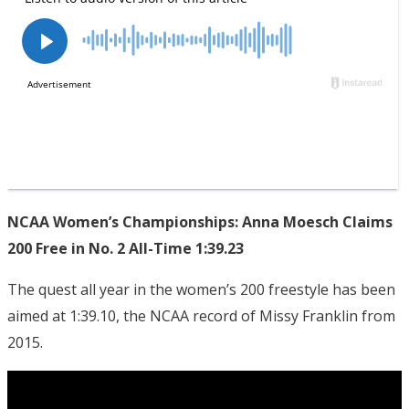
NCAA Women’s Championships: Anna Moesch Claims
200 Free in No. 2 All-Time 1:39.23
The quest all year in the women’s 200 freestyle has been
aimed at 1:39.10, the NCAA record of Missy Franklin from
2015.