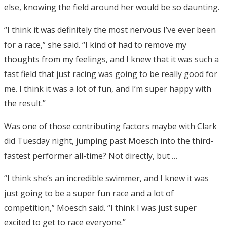
else, knowing the field around her would be so daunting.
“I think it was definitely the most nervous I’ve ever been
for a race,” she said. “I kind of had to remove my
thoughts from my feelings, and I knew that it was such a
fast field that just racing was going to be really good for
me. I think it was a lot of fun, and I’m super happy with
the result.”
Was one of those contributing factors maybe with Clark
did Tuesday night, jumping past Moesch into the third-
fastest performer all-time? Not directly, but …
“I think she’s an incredible swimmer, and I knew it was
just going to be a super fun race and a lot of
competition,” Moesch said. “I think I was just super
excited to get to race everyone.”