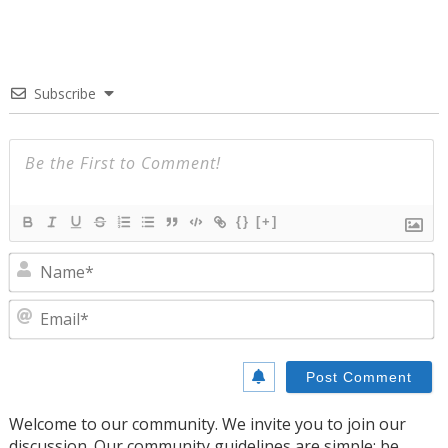
Subscribe
{}
[+]
N
E
Welcome to our community. We invite you to join our
discussion. Our community guidelines are simple: be