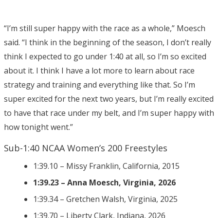
“I’m still super happy with the race as a whole,” Moesch
said. “I think in the beginning of the season, I don’t really
think I expected to go under 1:40 at all, so I’m so excited
about it. I think I have a lot more to learn about race
strategy and training and everything like that. So I’m
super excited for the next two years, but I’m really excited
to have that race under my belt, and I’m super happy with
how tonight went.”
Sub-1:40 NCAA Women’s 200 Freestyles
1:39.10 – Missy Franklin, California, 2015
1:39.23 – Anna Moesch, Virginia, 2026
1:39.34 – Gretchen Walsh, Virginia, 2025
1:39.70 – Liberty Clark, Indiana, 2026