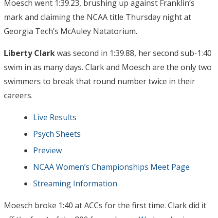
Moesch went 1:39.23, brushing up against Franklin’s
mark and claiming the NCAA title Thursday night at
Georgia Tech’s McAuley Natatorium.
Liberty Clark
was second in 1:39.88, her second sub-1:40
swim in as many days. Clark and Moesch are the only two
swimmers to break that round number twice in their
careers.
Live Results
Psych Sheets
Preview
NCAA Women’s Championships Meet Page
Streaming Information
Moesch broke 1:40 at ACCs for the first time. Clark did it