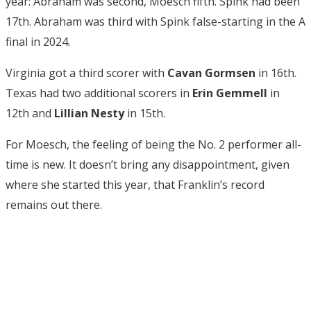
year: Abraham was second, Moesch fifth. Spink had been
17th. Abraham was third with Spink false-starting in the A
final in 2024.
Virginia got a third scorer with
Cavan Gormsen
in 16th.
Texas had two additional scorers in
Erin Gemmell
in
12th and
Lillian Nesty
in 15th.
For Moesch, the feeling of being the No. 2 performer all-
time is new. It doesn’t bring any disappointment, given
where she started this year, that Franklin’s record
remains out there.