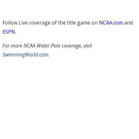
Follow Live coverage of the title game on
NCAA.com
and
ESPN.
For more NCAA Water Polo coverage, visit
SwimmingWorld.com
.