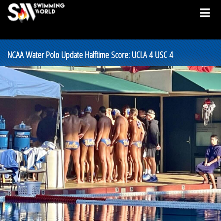
NCAA Water Polo Update Halftime Score: UCLA 4 USC 4