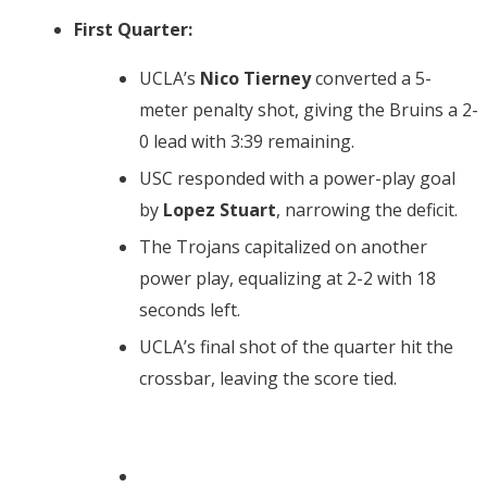
First Quarter:
UCLA’s
Nico Tierney
converted a 5-
meter penalty shot, giving the Bruins a 2-
0 lead with 3:39 remaining.
USC responded with a power-play goal
by
Lopez Stuart
, narrowing the deficit.
The Trojans capitalized on another
power play, equalizing at 2-2 with 18
seconds left.
UCLA’s final shot of the quarter hit the
crossbar, leaving the score tied.