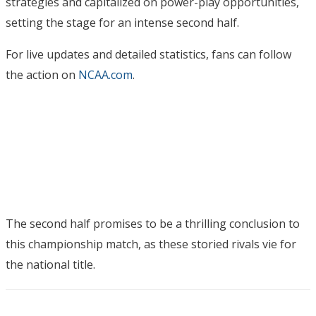
strategies and capitalized on power-play opportunities,
setting the stage for an intense second half.
For live updates and detailed statistics, fans can follow
the action on
NCAA.com
.
The second half promises to be a thrilling conclusion to
this championship match, as these storied rivals vie for
the national title.