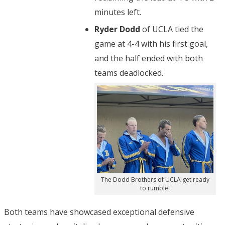
minutes left.
Ryder Dodd
of UCLA tied the
game at 4-4 with his first goal,
and the half ended with both
teams deadlocked.
The Dodd Brothers of UCLA get ready
to rumble!
Both teams have showcased exceptional defensive