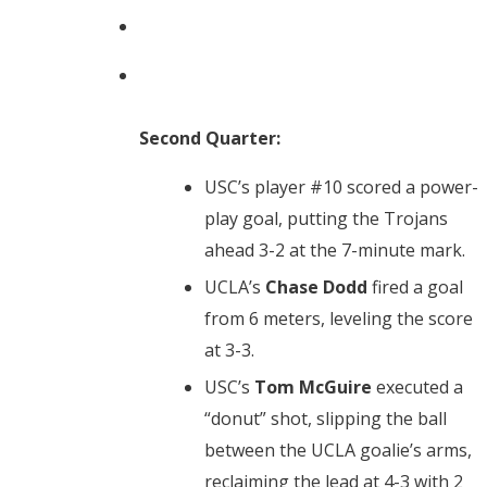
Second Quarter:
USC’s player #10 scored a power-
play goal, putting the Trojans
ahead 3-2 at the 7-minute mark.
UCLA’s
Chase Dodd
fired a goal
from 6 meters, leveling the score
at 3-3.
USC’s
Tom McGuire
executed a
“donut” shot, slipping the ball
between the UCLA goalie’s arms,
reclaiming the lead at 4-3 with 2