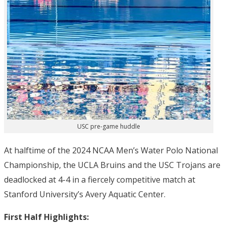
USC pre-game huddle
At halftime of the 2024 NCAA Men’s Water Polo National
Championship, the UCLA Bruins and the USC Trojans are
deadlocked at 4-4 in a fiercely competitive match at
Stanford University’s Avery Aquatic Center.
First Half Highlights: