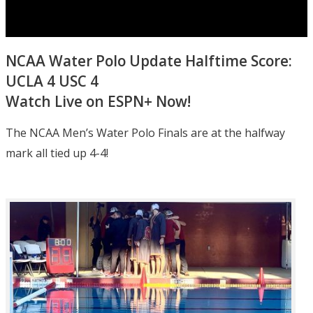
NCAA Water Polo Update Halftime Score:
UCLA 4 USC 4
Watch Live on ESPN+ Now!
The NCAA Men’s Water Polo Finals are at the halfway
mark all tied up 4-4!