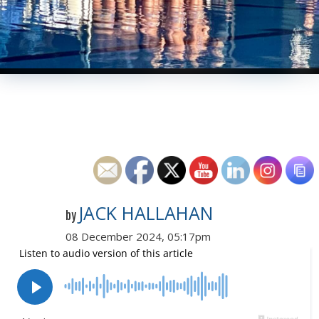
JACK HALLAHAN
by
08 December 2024, 05:17pm