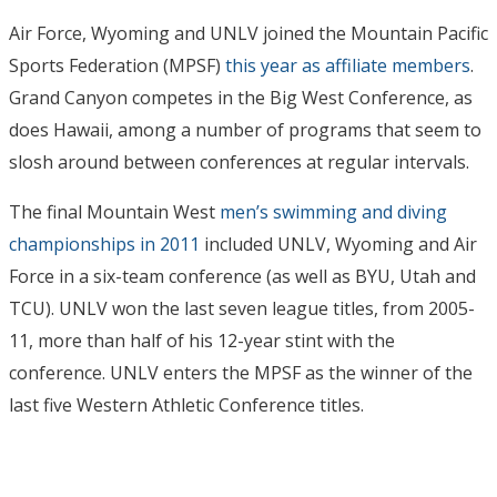
Air Force, Wyoming and UNLV joined the Mountain Pacific
Sports Federation (MPSF)
this year as affiliate members
.
Grand Canyon competes in the Big West Conference, as
does Hawaii, among a number of programs that seem to
slosh around between conferences at regular intervals.
The final Mountain West
men’s swimming and diving
championships in 2011
included UNLV, Wyoming and Air
Force in a six-team conference (as well as BYU, Utah and
TCU). UNLV won the last seven league titles, from 2005-
11, more than half of his 12-year stint with the
conference. UNLV enters the MPSF as the winner of the
last five Western Athletic Conference titles.