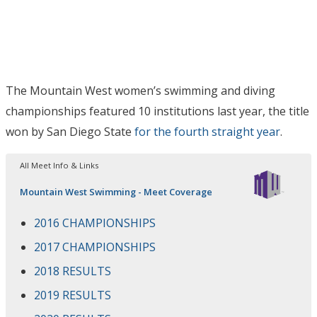
The Mountain West women’s swimming and diving
championships featured 10 institutions last year, the title
won by San Diego State
for the fourth straight year
.
All Meet Info & Links
Mountain West Swimming - Meet Coverage
2016 CHAMPIONSHIPS
2017 CHAMPIONSHIPS
2018 RESULTS
2019 RESULTS