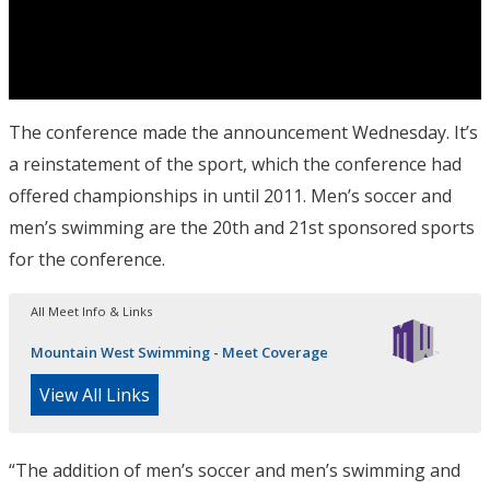
The conference made the announcement Wednesday. It’s
a reinstatement of the sport, which the conference had
offered championships in until 2011. Men’s soccer and
men’s swimming are the 20th and 21st sponsored sports
for the conference.
All Meet Info & Links
Mountain West Swimming - Meet Coverage
View All Links
“The addition of men’s soccer and men’s swimming and