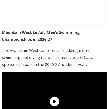
Mountain West to Add Men’s Swimming
Championships in 2026-27
The Mountain West Conference is adding men’s
swimming and diving (as well as men’s soccer) as a
sponsored sport in the 2026-27 academic year.