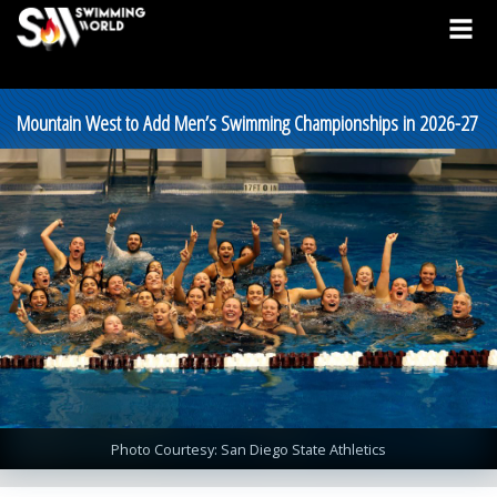
Mountain West to Add Men’s Swimming Championships in 2026-27
Photo Courtesy: San Diego State Athletics