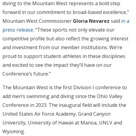
diving to the Mountain West represents a bold step
forward in our commitment to broad-based excellence,”
Mountain West Commissioner
Gloria Nevarez
said
in a
press release
. “These sports not only elevate our
competitive profile but also reflect the growing interest
and investment from our member institutions. We’re
proud to support student-athletes in these disciplines
and excited to see the impact they’ll have on our
Conference’s future.”
The Mountain West is the first Division I conference to
add men’s swimming and diving since the Ohio Valley
Conference in 2023. The inaugural field will include the
United States Air Force Academy, Grand Canyon
University, University of Hawaii at Manoa, UNLV and
Wyoming.