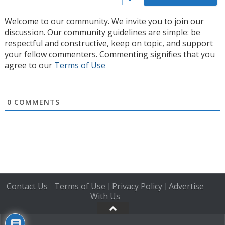
Welcome to our community. We invite you to join our
discussion. Our community guidelines are simple: be
respectful and constructive, keep on topic, and support
your fellow commenters. Commenting signifies that you
agree to our
Terms of Use
0
COMMENTS
Contact Us
Terms of Use
Privacy Policy
Advertise
|
|
|
With Us