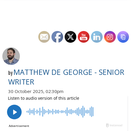
MATTHEW DE GEORGE - SENIOR
by
WRITER
30 October 2025, 02:30pm