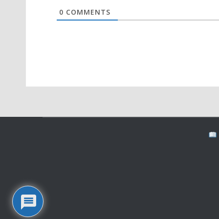
0
COMMENTS