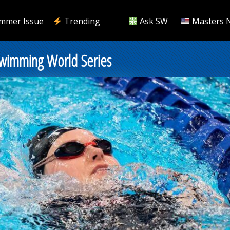
mmer Issue
Trending
Ask SW
Masters 
Swimming World Series