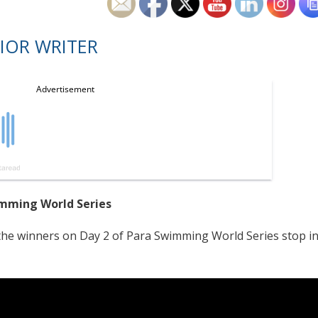
IOR WRITER
mming World Series
e winners on Day 2 of Para Swimming World Series stop i