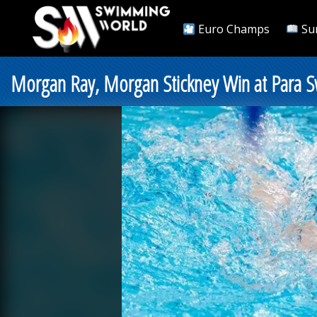
Euro Champs
Su
Morgan Ray, Morgan Stickney Win at Para 