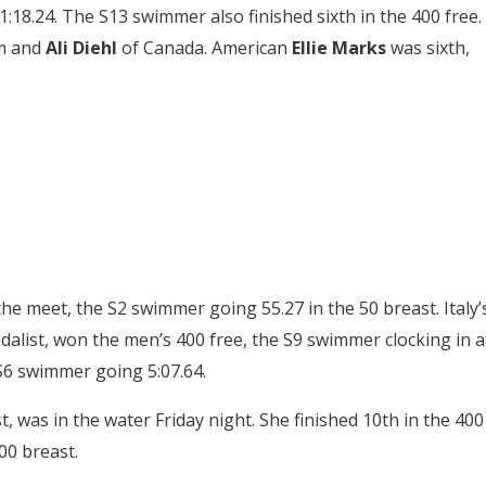
18.24. The S13 swimmer also finished sixth in the 400 free.
rm and
Ali Diehl
of Canada. American
Ellie Marks
was sixth,
the meet, the S2 swimmer going 55.27 in the 50 breast. Italy’
alist, won the men’s 400 free, the S9 swimmer clocking in a
 S6 swimmer going 5:07.64.
, was in the water Friday night. She finished 10th in the 400
00 breast.