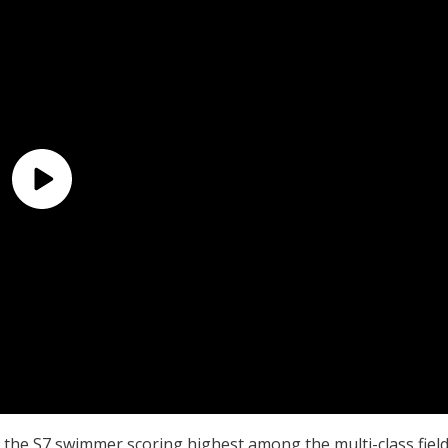
, the S7 swimmer scoring highest among the multi-class fiel