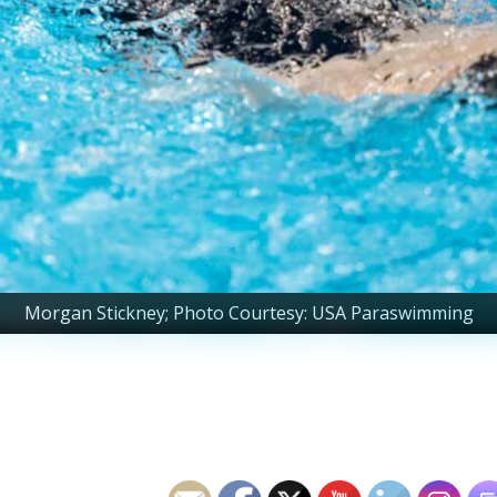
Morgan Stickney; Photo Courtesy: USA Paraswimming