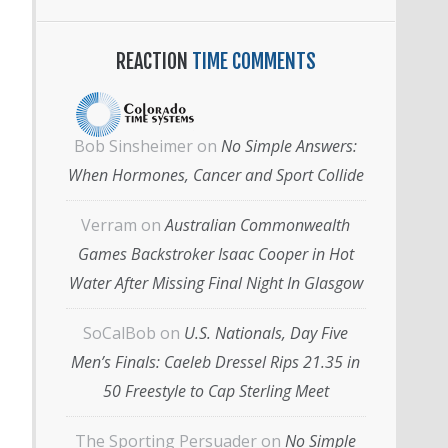
REACTION
TIME COMMENTS
Bob Sinsheimer
on
No Simple Answers:
When Hormones, Cancer and Sport Collide
Verram
on
Australian Commonwealth
Games Backstroker Isaac Cooper in Hot
Water After Missing Final Night In Glasgow
SoCalBob
on
U.S. Nationals, Day Five
Men’s Finals: Caeleb Dressel Rips 21.35 in
50 Freestyle to Cap Sterling Meet
The Sporting Persuader
on
No Simple