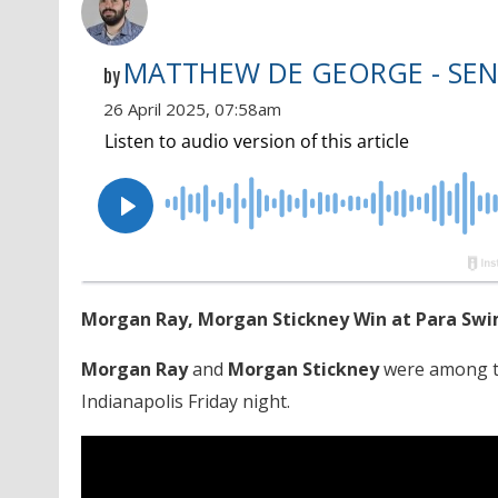
MATTHEW DE GEORGE - SEN
by
26 April 2025, 07:58am
Morgan Ray, Morgan Stickney Win at Para Swi
Morgan Ray
and
Morgan Stickney
were among th
Indianapolis Friday night.