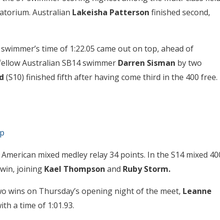
tatorium. Australian
Lakeisha Patterson
finished second,
6 swimmer’s time of 1:22.05 came out on top, ahead of
fellow Australian SB14 swimmer
Darren Sisman
by two
d
(S10) finished fifth after having come third in the 400 free.
ap
American mixed medley relay 34 points. In the S14 mixed 40
 win, joining
Kael Thompson
and
Ruby Storm.
two wins on Thursday’s opening night of the meet,
Leanne
th a time of 1:01.93.