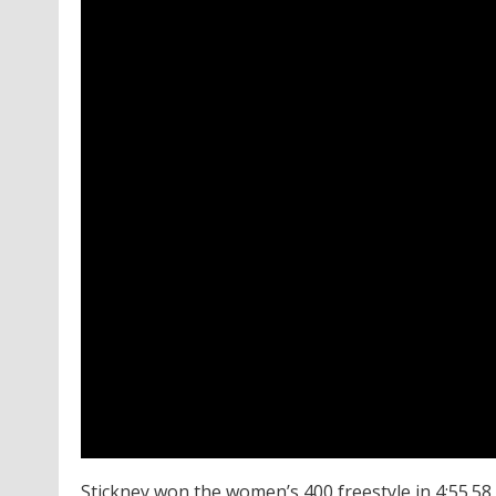
Stickney won the women’s 400 freestyle in 4:55.58