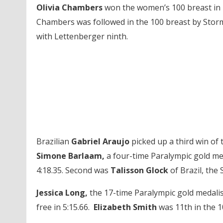
Olivia Chambers
won the women’s 100 breast in 1:
Chambers was followed in the 100 breast by Sto
with Lettenberger ninth.
Brazilian
Gabriel Araujo
picked up a third win of 
Simone Barlaam,
a four-time Paralympic gold med
4:18.35. Second was
Talisson Glock
of Brazil, the
Jessica Long,
the 17-time Paralympic gold medalist
free in 5:15.66.
Elizabeth Smith
was 11th in the 1