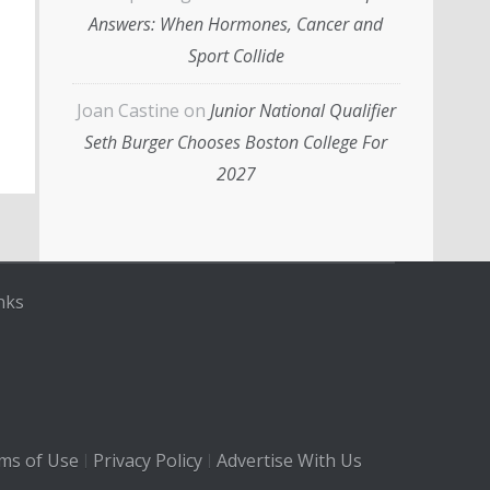
Answers: When Hormones, Cancer and
Sport Collide
Joan Castine
on
Junior National Qualifier
Seth Burger Chooses Boston College For
2027
nks
ms of Use
Privacy Policy
Advertise With Us
|
|