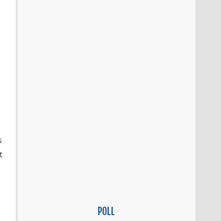
s
t
POLL