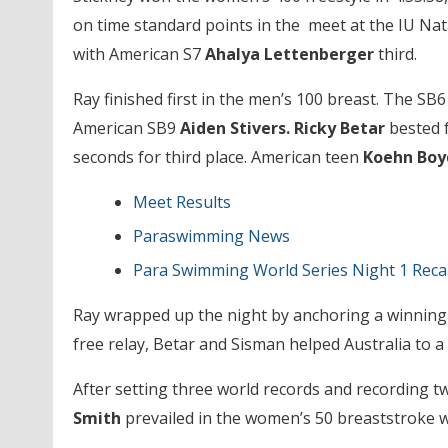
on time standard points in the meet at the IU Na
with American S7
Ahalya Lettenberger
third.
Ray finished first in the men’s 100 breast. The SB
American SB9
Aiden Stivers. Ricky Betar
bested 
seconds for third place. American teen
Koehn Boy
Meet Results
Paraswimming News
Para Swimming World Series Night 1 Rec
Ray wrapped up the night by anchoring a winning 
free relay, Betar and Sisman helped Australia to a
After setting three world records and recording 
Smith
prevailed in the women’s 50 breaststroke wi