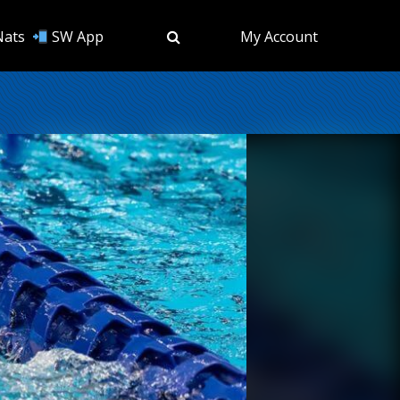
Nats
SW App
My Account