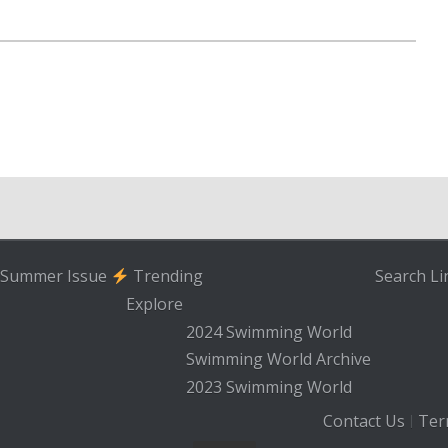
Summer Issue
Trending
Search
Li
Explore
2024 Swimming World
Swimming World Archive
2023 Swimming World
Contact Us
Ter
|