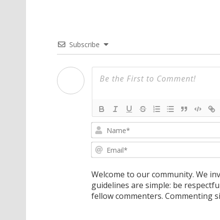
Subscribe
Welcome to our community. We invi
guidelines are simple: be respectfu
fellow commenters. Commenting sig