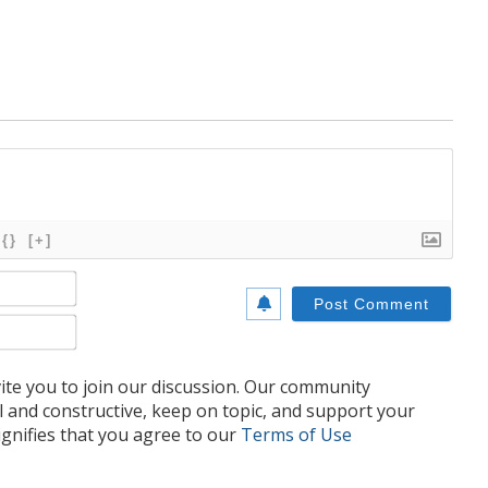
{}
[+]
Name*
Email*
te you to join our discussion. Our community
l and constructive, keep on topic, and support your
nifies that you agree to our
Terms of Use