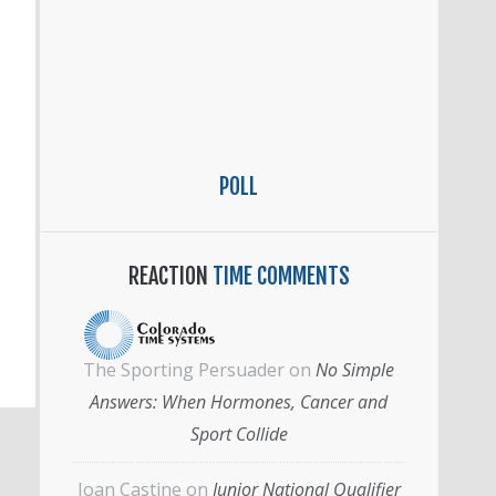
POLL
REACTION
TIME COMMENTS
The Sporting Persuader
on
No Simple
Answers: When Hormones, Cancer and
Sport Collide
Joan Castine
on
Junior National Qualifier