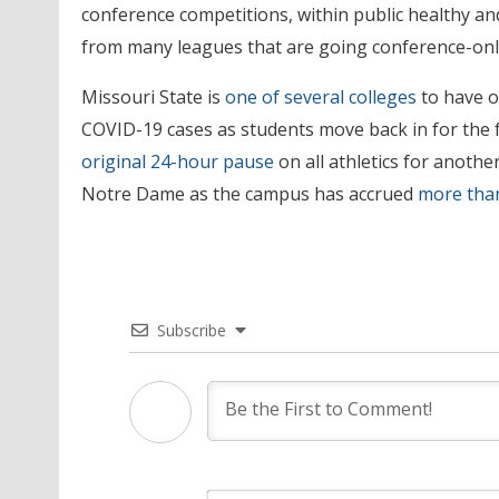
conference competitions, within public healthy an
from many leagues that are going conference-onl
Missouri State is
one of several colleges
to have op
COVID-19 cases as students move back in for the f
original 24-hour pause
on all athletics for anothe
Notre Dame as the campus has accrued
more than
Subscribe