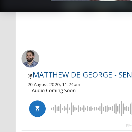
MATTHEW DE GEORGE - SEN
by
20 August 2020, 11:24pm