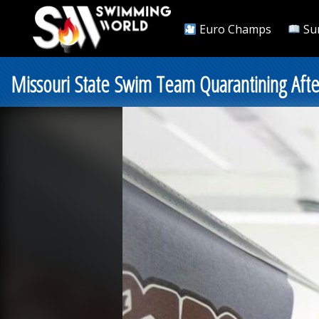
Euro Champs
Su
Missouri State Swim Team Quarantining Afte