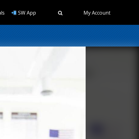
ls
SW App
My Account