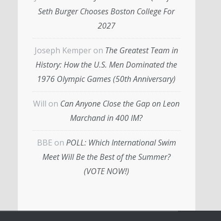
Seth Burger Chooses Boston College For
2027
Joseph Kemper
on
The Greatest Team in
History: How the U.S. Men Dominated the
1976 Olympic Games (50th Anniversary)
Will
on
Can Anyone Close the Gap on Leon
Marchand in 400 IM?
BBE
on
POLL: Which International Swim
Meet Will Be the Best of the Summer?
(VOTE NOW!)