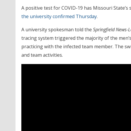
A positive test for COVID-19 has Missouri State’
the university confirmed Thursday
.
A university spokesman told the
Springfield News-
tracing system triggered the majority of the men
practicing with the infected team member. The swi
and team activities.