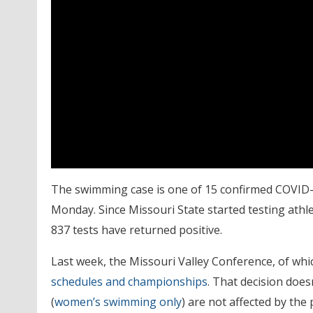
The swimming case is one of 15 confirmed COVID-19
Monday. Since Missouri State started testing athle
837 tests have returned positive.
Last week, the Missouri Valley Conference, of whi
schedules and championships
. That decision does
(
women’s swimming only
) are not affected by the