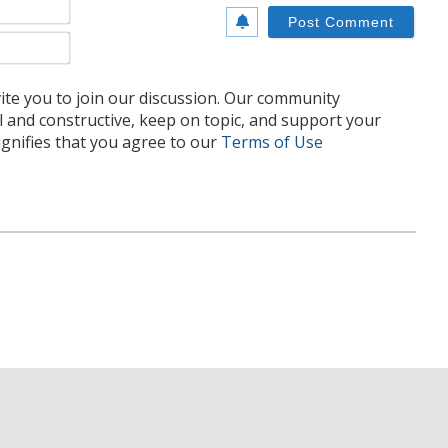
Name*
Email*
te you to join our discussion. Our community
l and constructive, keep on topic, and support your
nifies that you agree to our
Terms of Use