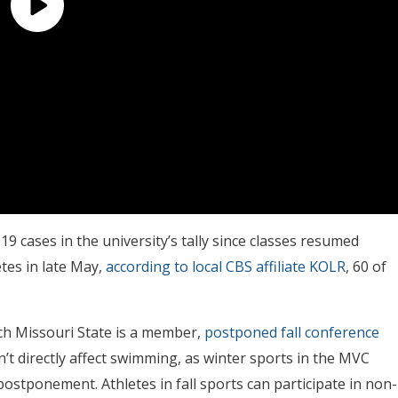
 cases in the university’s tally since classes resumed
tes in late May,
according to local CBS affiliate KOLR
, 60 of
ch Missouri State is a member,
postponed fall conference
n’t directly affect swimming, as winter sports in the MVC
 postponement. Athletes in fall sports can participate in non-