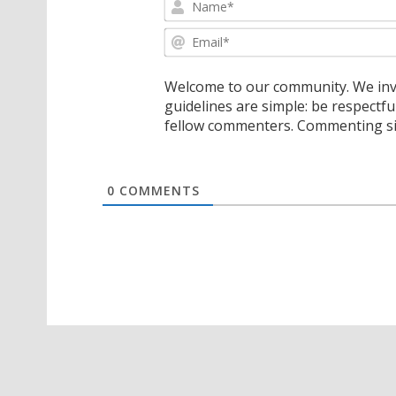
Welcome to our community. We invi
guidelines are simple: be respectfu
fellow commenters. Commenting sig
0
COMMENTS