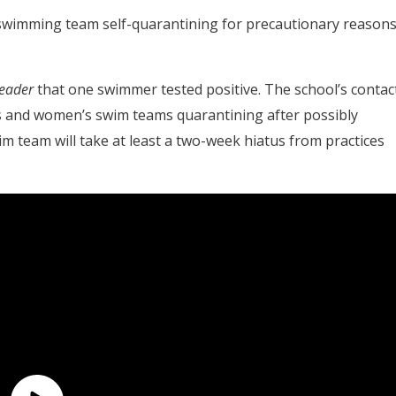
s swimming team self-quarantining for precautionary reasons
Leader
that one swimmer tested positive. The school’s contac
’s and women’s swim teams quarantining after possibly
m team will take at least a two-week hiatus from practices