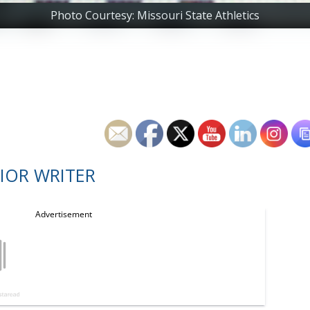
Photo Courtesy: Missouri State Athletics
IOR WRITER