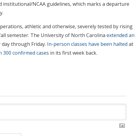
d institutional/NCAA guidelines, which marks a departure
y.
erations, athletic and otherwise, severely tested by rising
all semester. The University of North Carolina
extended an
r day through Friday.
In-person classes have been halted
at
 300 confirmed cases
in its first week back.