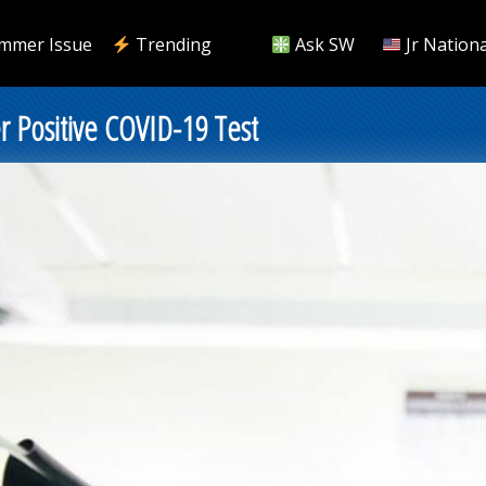
mmer Issue
Trending
Ask SW
Jr Nationa
r Positive COVID-19 Test