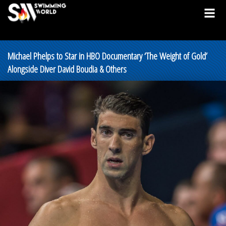
Michael Phelps to Star in HBO Documentary ‘The Weight of Gold’
Alongside Diver David Boudia & Others