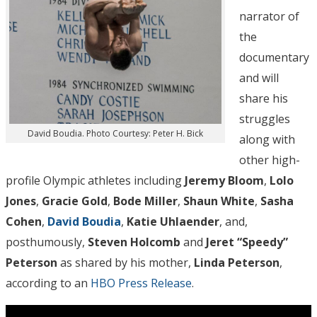
narrator of
the
documentary
and will
share his
struggles
David Boudia. Photo Courtesy: Peter H. Bick
along with
other high-
profile Olympic athletes including
Jeremy Bloom
,
Lolo
Jones
,
Gracie Gold
,
Bode Miller
,
Shaun White
,
Sasha
Cohen
,
David Boudia
,
Katie Uhlaender
, and,
posthumously,
Steven Holcomb
and
Jeret “Speedy”
Peterson
as shared by his mother,
Linda Peterson
,
according to an
HBO Press Release
.