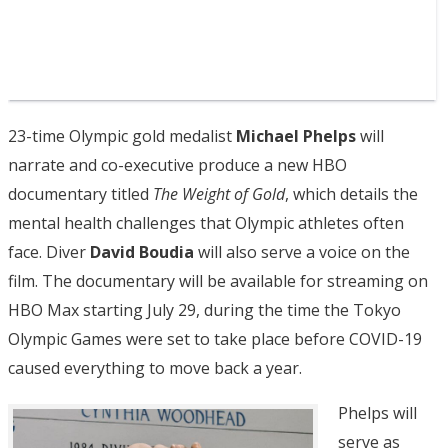
23-time Olympic gold medalist
Michael Phelps
will
narrate and co-executive produce a new HBO
documentary titled
The Weight of Gold
, which details the
mental health challenges that Olympic athletes often
face. Diver
David Boudia
will also serve a voice on the
film. The documentary will be available for streaming on
HBO Max starting July 29, during the time the Tokyo
Olympic Games were set to take place before COVID-19
caused everything to move back a year.
Phelps will
serve as