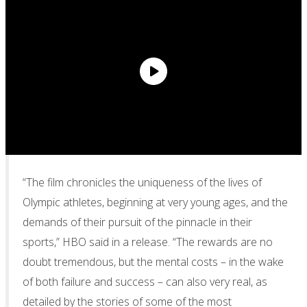
“The film chronicles the uniqueness of the lives of
Olympic athletes, beginning at very young ages, and the
demands of their pursuit of the pinnacle in their
sports,” HBO said in a release. “The rewards are no
doubt tremendous, but the mental costs – in the wake
of both failure and success – can also very real, as
detailed by the stories of some of the most