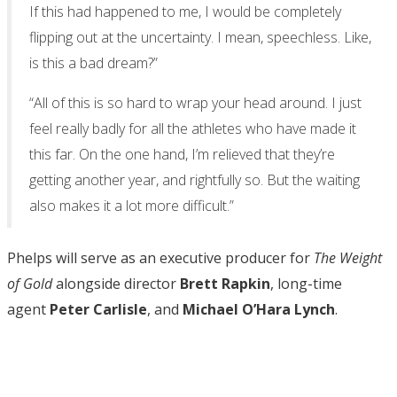
If this had happened to me, I would be completely
flipping out at the uncertainty. I mean, speechless. Like,
is this a bad dream?”
“All of this is so hard to wrap your head around. I just
feel really badly for all the athletes who have made it
this far. On the one hand, I’m relieved that they’re
getting another year, and rightfully so. But the waiting
also makes it a lot more difficult.”
Phelps will serve as an executive producer for
The Weight
of Gold
alongside director
Brett Rapkin
, long-time
agent
Peter Carlisle
, and
Michael O’Hara Lynch
.