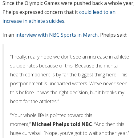
Since the Olympic Games were pushed back a whole year,
Phelps expressed concern that it
could lead to an
increase in athlete suicides
.
In an
interview with NBC Sports in March,
Phelps said:
“I really, really hope we don’t see an increase in athlete
suicide rates because of this. Because the mental
health component is by far the biggest thing here. This
postponement is uncharted waters. We’ve never seen
this before. It was the right decision, but it breaks my
heart for the athletes.”
“Your whole life is pointed toward this
moment,”
Michael Phelps told NBC
. “And then this
huge curveball. `Nope, you’ve got to wait another year.’