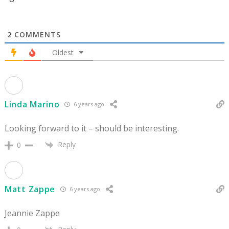
2
COMMENTS
Oldest
Linda Marino
6 years ago
Looking forward to it – should be interesting.
Reply
0
Matt Zappe
6 years ago
Jeannie Zappe