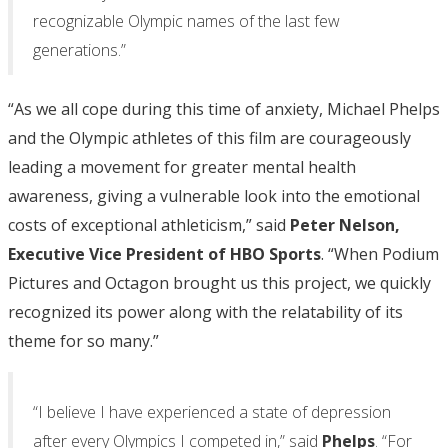
recognizable Olympic names of the last few
generations.”
“As we all cope during this time of anxiety, Michael Phelps
and the Olympic athletes of this film are courageously
leading a movement for greater mental health
awareness, giving a vulnerable look into the emotional
costs of exceptional athleticism,” said
Peter Nelson,
Executive Vice President of HBO Sports
. “When Podium
Pictures and Octagon brought us this project, we quickly
recognized its power along with the relatability of its
theme for so many.”
“I believe I have experienced a state of depression
after every Olympics I competed in,” said
Phelps
. “For