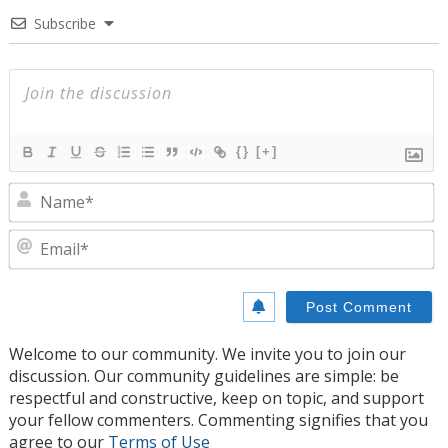
Subscribe
{}
[+]
N
E
Welcome to our community. We invite you to join our
discussion. Our community guidelines are simple: be
respectful and constructive, keep on topic, and support
your fellow commenters. Commenting signifies that you
agree to our
Terms of Use