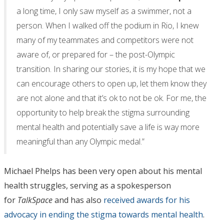
a long time, I only saw myself as a swimmer, not a
person. When I walked off the podium in Rio, I knew
many of my teammates and competitors were not
aware of, or prepared for – the post-Olympic
transition. In sharing our stories, it is my hope that we
can encourage others to open up, let them know they
are not alone and that it’s ok to not be ok. For me, the
opportunity to help break the stigma surrounding
mental health and potentially save a life is way more
meaningful than any Olympic medal.”
Michael Phelps has been very open about his mental
health struggles, serving as a spokesperson
for
TalkSpace
and has also
received awards for his
advocacy in ending the stigma towards mental health
.