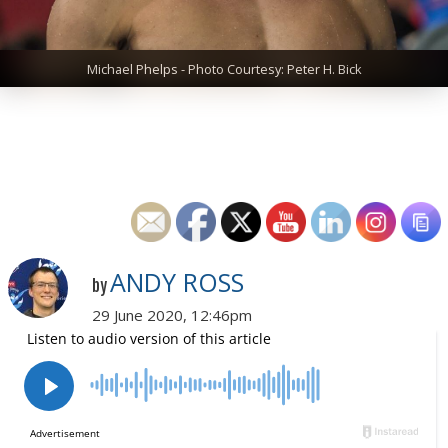
Michael Phelps - Photo Courtesy: Peter H. Bick
ANDY ROSS
by
29 June 2020, 12:46pm