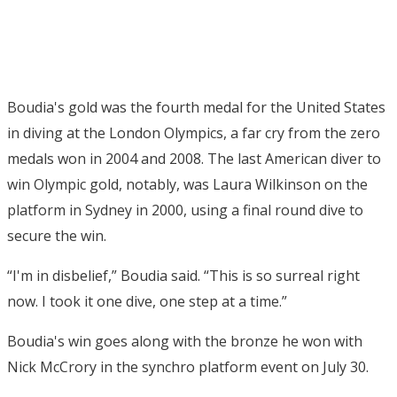
Boudia's gold was the fourth medal for the United States
in diving at the London Olympics, a far cry from the zero
medals won in 2004 and 2008. The last American diver to
win Olympic gold, notably, was Laura Wilkinson on the
platform in Sydney in 2000, using a final round dive to
secure the win.
“I'm in disbelief,” Boudia said. “This is so surreal right
now. I took it one dive, one step at a time.”
Boudia's win goes along with the bronze he won with
Nick McCrory in the synchro platform event on July 30.