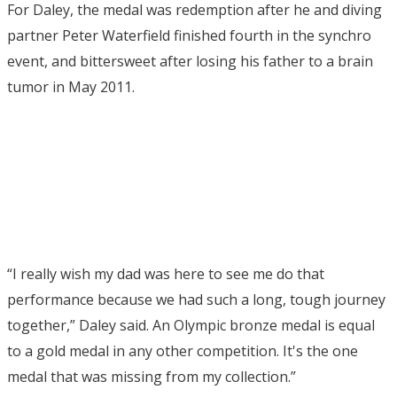
For Daley, the medal was redemption after he and diving
partner Peter Waterfield finished fourth in the synchro
event, and bittersweet after losing his father to a brain
tumor in May 2011.
“I really wish my dad was here to see me do that
performance because we had such a long, tough journey
together,” Daley said. An Olympic bronze medal is equal
to a gold medal in any other competition. It's the one
medal that was missing from my collection.”