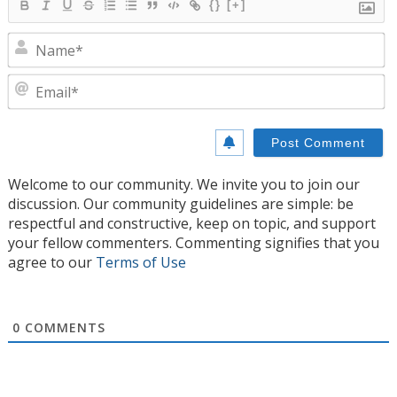
{}
[+]
N
E
Welcome to our community. We invite you to join our
discussion. Our community guidelines are simple: be
respectful and constructive, keep on topic, and support
your fellow commenters. Commenting signifies that you
agree to our
Terms of Use
0
COMMENTS