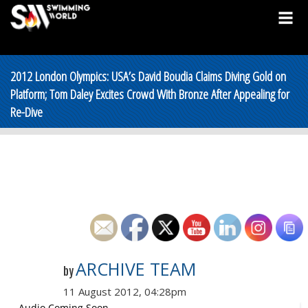
2012 London Olympics: USA’s David Boudia Claims Diving Gold on
Platform; Tom Daley Excites Crowd With Bronze After Appealing for
Re-Dive
ARCHIVE TEAM
by
11 August 2012, 04:28pm