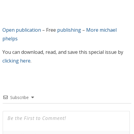
Open publication
– Free
publishing
–
More michael
phelps
You can download, read, and save this special issue by
clicking here
.
Subscribe