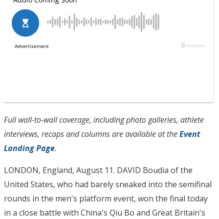
Full wall-to-wall coverage, including photo galleries, athlete
interviews, recaps and columns are available at the
Event
Landing Page
.
LONDON, England, August 11. DAVID Boudia of the
United States, who had barely sneaked into the semifinal
rounds in the men's platform event, won the final today
in a close battle with China's Qiu Bo and Great Britain's