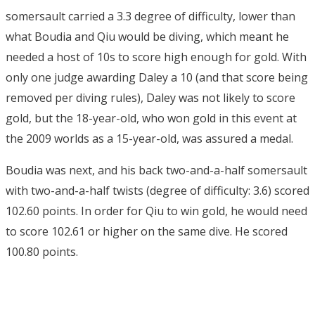
somersault carried a 3.3 degree of difficulty, lower than
what Boudia and Qiu would be diving, which meant he
needed a host of 10s to score high enough for gold. With
only one judge awarding Daley a 10 (and that score being
removed per diving rules), Daley was not likely to score
gold, but the 18-year-old, who won gold in this event at
the 2009 worlds as a 15-year-old, was assured a medal.
Boudia was next, and his back two-and-a-half somersault
with two-and-a-half twists (degree of difficulty: 3.6) scored
102.60 points. In order for Qiu to win gold, he would need
to score 102.61 or higher on the same dive. He scored
100.80 points.