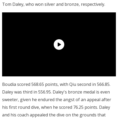
Tom Daley, who won silver and bronze, respectively.
Boudia scored 568.65 points, with Qiu second in 566.85.
Daley was third in 556.95. Daley's bronze medal is even
sweeter, given he endured the angst of an appeal after
his first round dive, when he scored 76.25 points. Daley
and his coach appealed the dive on the grounds that