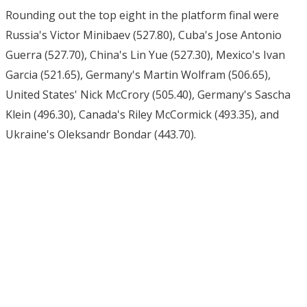
Rounding out the top eight in the platform final were
Russia's Victor Minibaev (527.80), Cuba's Jose Antonio
Guerra (527.70), China's Lin Yue (527.30), Mexico's Ivan
Garcia (521.65), Germany's Martin Wolfram (506.65),
United States' Nick McCrory (505.40), Germany's Sascha
Klein (496.30), Canada's Riley McCormick (493.35), and
Ukraine's Oleksandr Bondar (443.70).