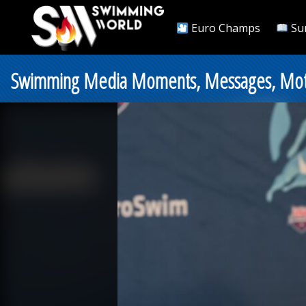
Euro Champs
Su
Swimming Media Moments, Messages, Motiv