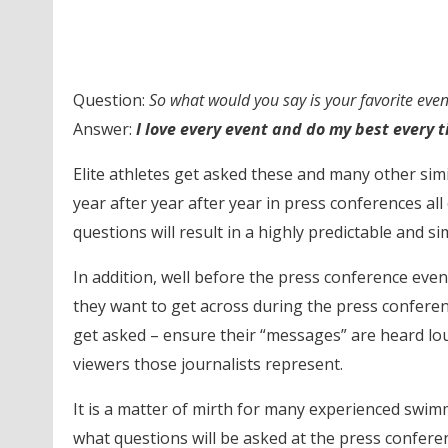
Question:
So what would you say is your favorite even
Answer:
I love every event and do my best every t
Elite athletes get asked these and many other si
year after year after year in press conferences all
questions will result in a highly predictable and 
In addition, well before the press conference eve
they want to get across during the press conferenc
get asked – ensure their “messages” are heard lou
viewers those journalists represent.
It is a matter of mirth for many experienced swim
what questions will be asked at the press conferen