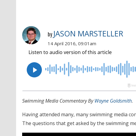
JASON MARSTELLER
by
14 April 2016, 09:01am
Swimming Media Commentary By
Wayne Goldsmith
.
Having attended many, many swimming media confer
The questions that get asked by the swimming me