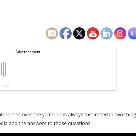
ences over the years, I am always fascinated in two thing
dia and the answers to those questions.