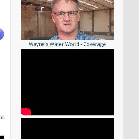
Wayne's Water World - Coverage
s: