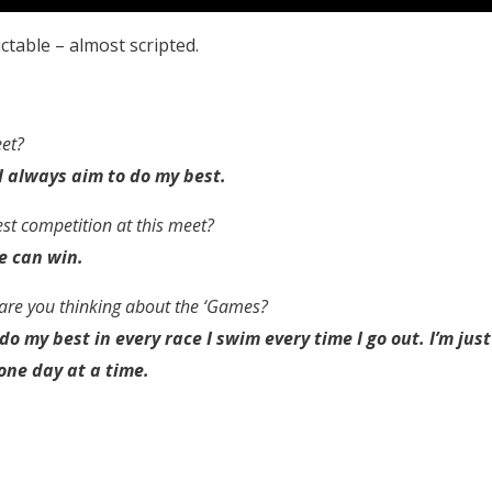
ctable – almost scripted.
eet?
– I always aim to do my best.
est competition at this meet?
e can win.
are you thinking about the ‘Games?
do my best in every race I swim every time I go out. I’m just
one day at a time.