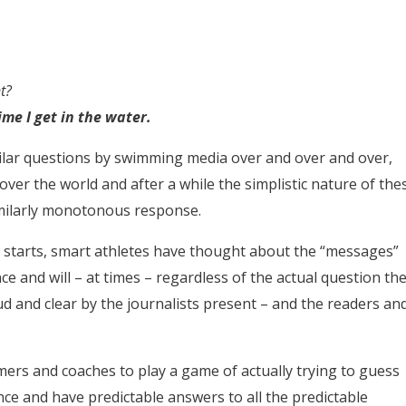
t?
ime I get in the water.
milar questions by swimming media over and over and over,
 over the world and after a while the simplistic nature of the
similarly monotonous response.
n starts, smart athletes have thought about the “messages”
e and will – at times – regardless of the actual question th
d and clear by the journalists present – and the readers an
mers and coaches to play a game of actually trying to guess
ce and have predictable answers to all the predictable