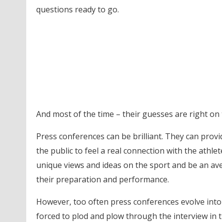
questions ready to go.
And most of the time – their guesses are right on
Press conferences can be brilliant. They can prov
the public to feel a real connection with the athle
unique views and ideas on the sport and be an a
their preparation and performance.
However, too often press conferences evolve into 
forced to plod and plow through the interview in 