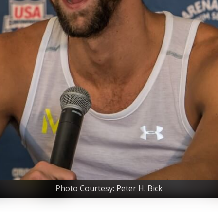
Photo Courtesy: Peter H. Bick