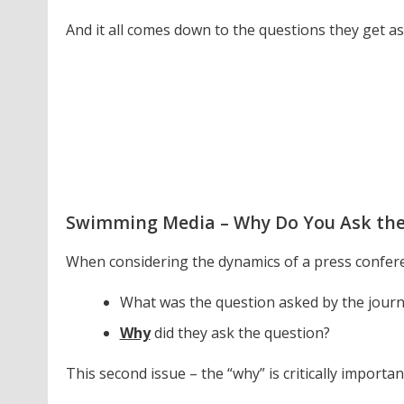
And it all comes down to the questions they get as
Swimming Media – Why Do You Ask the
When considering the dynamics of a press conferenc
What was the question asked by the journ
Why
did they ask the question?
This second issue – the “why” is critically importan