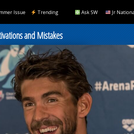
mmer Issue
Trending
Ask SW
Jr Nationa
ations and Mistakes