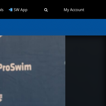
ls
SW App
My Account