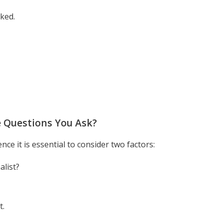
ked.
 Questions You Ask?
e it is essential to consider two factors:
alist?
t.