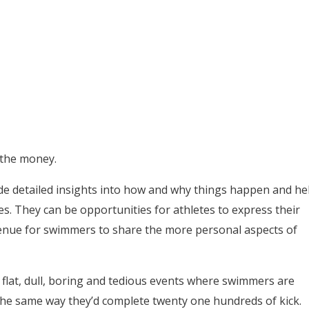
 the money.
ide detailed insights into how and why things happen and he
tes. They can be opportunities for athletes to express their
venue for swimmers to share the more personal aspects of
flat, dull, boring and tedious events where swimmers are
the same way they’d complete twenty one hundreds of kick.