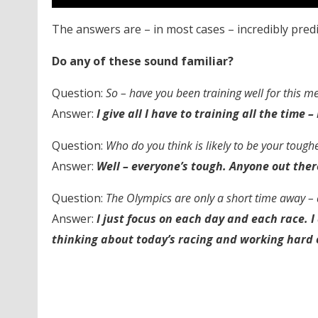
The answers are – in most cases – incredibly predi
Do any of these sound familiar?
Question:
So – have you been training well for this m
Answer:
I give all I have to training all the time 
Question:
Who do you think is likely to be your tough
Answer:
Well – everyone’s tough. Anyone out ther
Question:
The Olympics are only a short time away – 
Answer:
I just focus on each day and each race. I 
thinking about today’s racing and working hard 