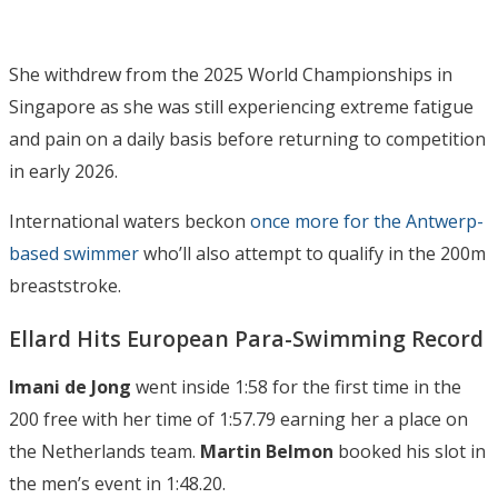
She withdrew from the 2025 World Championships in
Singapore as she was still experiencing extreme fatigue
and pain on a daily basis before returning to competition
in early 2026.
International waters beckon
once more for the Antwerp-
based swimmer
who’ll also attempt to qualify in the 200m
breaststroke.
Ellard Hits European Para-Swimming Record
Imani de Jong
went inside 1:58 for the first time in the
200 free with her time of 1:57.79 earning her a place on
the Netherlands team.
Martin Belmon
booked his slot in
the men’s event in 1:48.20.