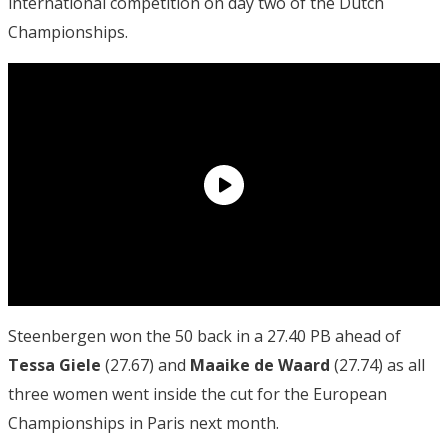
international competition on day two of the Dutch
Championships.
Steenbergen won the 50 back in a 27.40 PB ahead of
Tessa Giele
(27.67) and
Maaike de Waard
(27.74) as all
three women went inside the cut for the European
Championships in Paris next month.