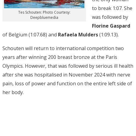
to break 1:07. She
Tes Schouten: Photo Courtesy:
was followed by
Deepbluemedia
Florine Gaspard
of Belgium (1:07.68) and
Rafaela Mulders
(1:09.13).
Schouten will return to international competition two
years after winning 200 breast bronze at the Paris
Olympics. However, that was followed by serious ill health
after she was hospitalised in November 2024 with nerve
pain, loss of power and function on the entire left side of
her body.