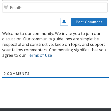
E
Welcome to our community. We invite you to join our
discussion. Our community guidelines are simple: be
respectful and constructive, keep on topic, and support
your fellow commenters. Commenting signifies that you
agree to our
Terms of Use
0
COMMENTS