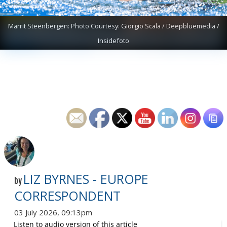
Marrit Steenbergen: Photo Courtesy: Giorgio Scala / Deepbluemedia /
Insidefoto
LIZ BYRNES - EUROPE
by
CORRESPONDENT
03 July 2026, 09:13pm