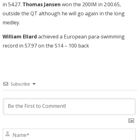
in 54.27.
Thomas Jansen
won the 200IM in 2:00.65,
outside the QT although he will go again in the long
medley.
William Ellard
achieved a European para-swimming
record in 57.97 on the S14 – 100 back
Subscribe
N