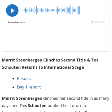
Marrit Steenbergen Clinches Second Title & Tes
Schouten Returns to International Stage
Results
Day 1 report
Marrit Steenbergen
clinched her second title in as many
days and
Tes Schouten
booked her return to