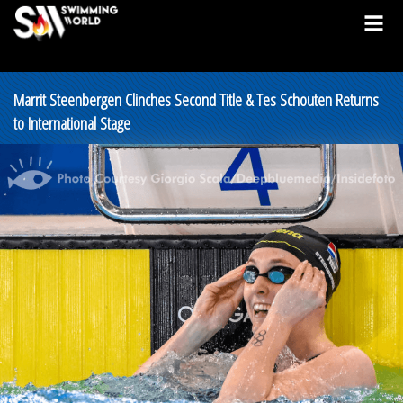
Marrit Steenbergen Clinches Second Title & Tes Schouten Returns
to International Stage