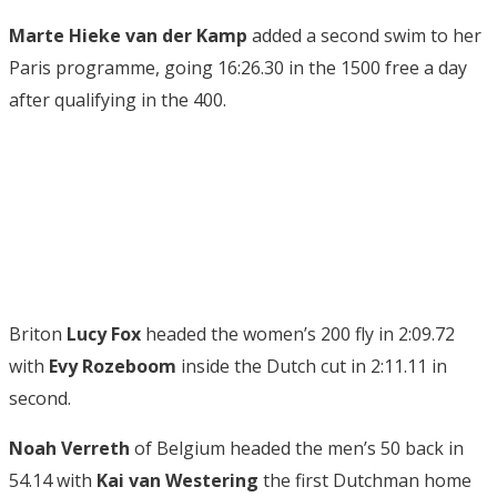
Marte Hieke van der Kamp
added a second swim to her
Paris programme, going 16:26.30 in the 1500 free a day
after qualifying in the 400.
Briton
Lucy Fox
headed the women’s 200 fly in 2:09.72
with
Evy Rozeboom
inside the Dutch cut in 2:11.11 in
second.
Noah Verreth
of Belgium headed the men’s 50 back in
54.14 with
Kai van Westering
the first Dutchman home