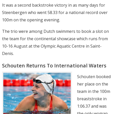
It was a second backstroke victory in as many days for
Steenbergen who went 58.33 for a national record over
100m on the opening evening.
The trio were among Dutch swimmers to book a slot on
the team for the continental showcase which runs from
10-16 August at the Olympic Aquatic Centre in Saint-
Denis.
Schouten Returns To International Waters
Schouten booked
her place on the
team in the 100m
breaststroke in
1:06.37 and was
the only woman