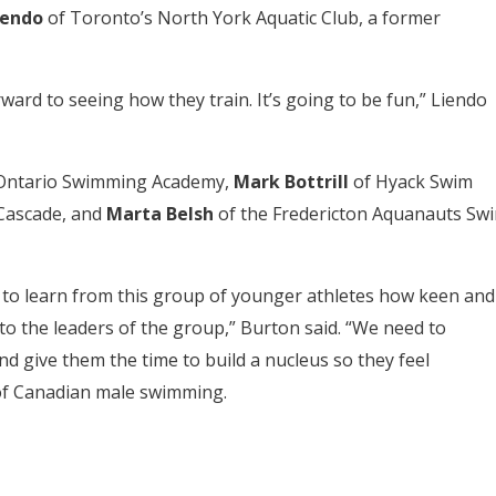
iendo
of Toronto’s North York Aquatic Club, a former
ward to seeing how they train. It’s going to be fun,” Liendo
Ontario Swimming Academy,
Mark Bottrill
of Hyack Swim
Cascade, and
Marta Belsh
of the Fredericton Aquanauts Sw
ng to learn from this group of younger athletes how keen and
to the leaders of the group,” Burton said. “We need to
and give them the time to build a nucleus so they feel
 of Canadian male swimming.