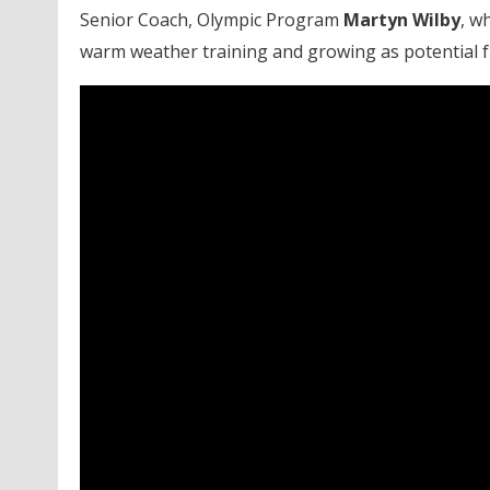
Senior Coach, Olympic Program
Martyn
Wilby
, w
warm weather training and growing as potential