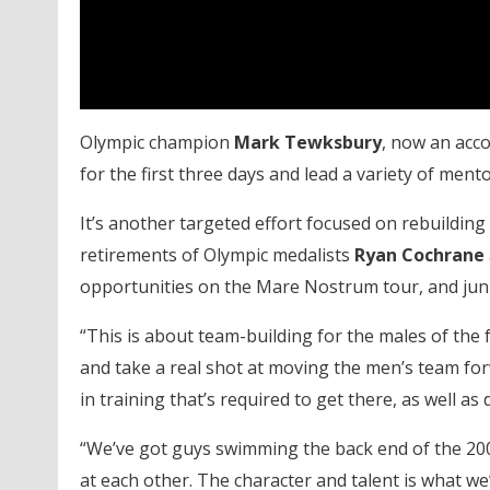
Olympic champion
Mark Tewksbury
, now an acco
for the first three days and lead a variety of ment
It’s another targeted effort focused on rebuilding 
retirements of Olympic medalists
Ryan Cochrane
opportunities on the Mare Nostrum tour, and juni
“This is about team-building for the males of the
and take a real shot at moving the men’s team for
in training that’s required to get there, as well as
“We’ve got guys swimming the back end of the 200
at each other. The character and talent is what we