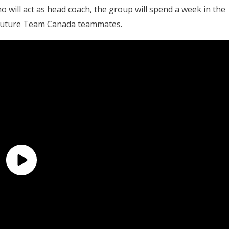
ho will act as head coach, the group will spend a week in the
 future Team Canada teammates.