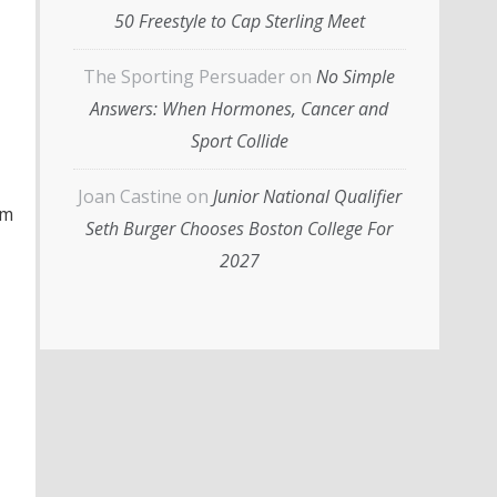
50 Freestyle to Cap Sterling Meet
The Sporting Persuader
on
No Simple
Answers: When Hormones, Cancer and
Sport Collide
Joan Castine
on
Junior National Qualifier
im
Seth Burger Chooses Boston College For
2027