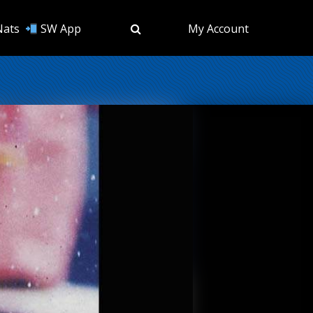
Nats
SW App
My Account