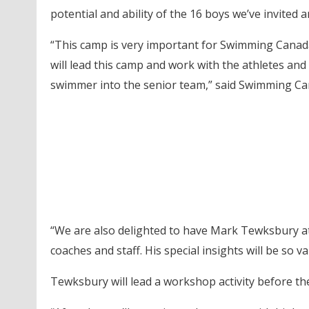
potential and ability of the 16 boys we’ve invited 
“This camp is very important for Swimming Canad
will lead this camp and work with the athletes and
swimmer into the senior team,” said Swimming Ca
“We are also delighted to have Mark Tewksbury at
coaches and staff. His special insights will be so 
Tewksbury will lead a workshop activity before th