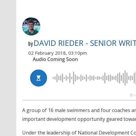
DAVID RIEDER - SENIOR WRI
by
02 February 2018, 03:10pm
A group of 16 male swimmers and four coaches are
important development opportunity geared towar
Under the leadership of National Development C