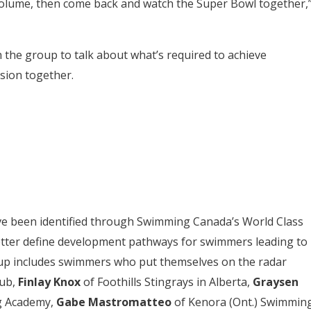
h volume, then come back and watch the Super Bowl together,
the group to talk about what’s required to achieve
rsion together.
e been identified through Swimming Canada’s World Class
tter define development pathways for swimmers leading to
up includes swimmers who put themselves on the radar
lub,
Finlay Knox
of Foothills Stingrays in Alberta,
Graysen
g Academy,
Gabe Mastromatteo
of Kenora (Ont.) Swimmin