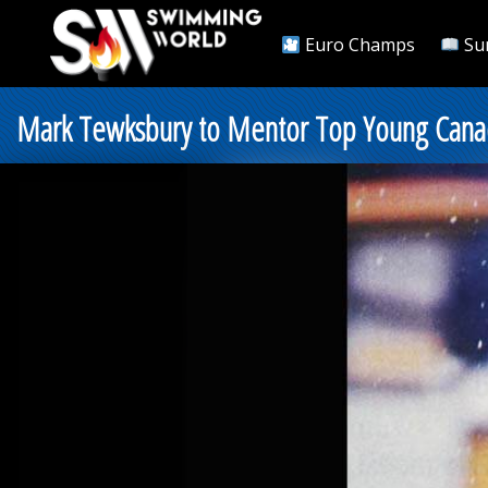
Euro Champs
Su
Mark Tewksbury to Mentor Top Young Cana