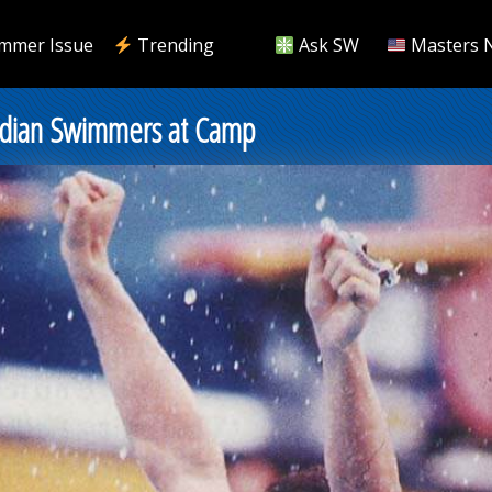
mmer Issue
Trending
Ask SW
Masters 
dian Swimmers at Camp