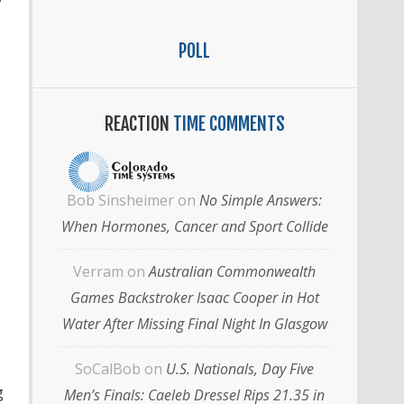
”
POLL
REACTION
TIME COMMENTS
Bob Sinsheimer
on
No Simple Answers:
When Hormones, Cancer and Sport Collide
Verram
on
Australian Commonwealth
Games Backstroker Isaac Cooper in Hot
Water After Missing Final Night In Glasgow
SoCalBob
on
U.S. Nationals, Day Five
g
Men’s Finals: Caeleb Dressel Rips 21.35 in