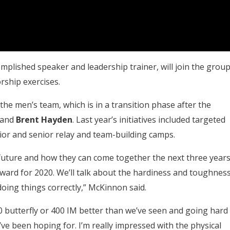
mplished speaker and leadership trainer, will join the grou
orship exercises.
the men’s team, which is in a transition phase after the
and
Brent Hayden
. Last year’s initiatives included targeted
or and senior relay and team-building camps.
 future and how they can come together the next three year
ward for 2020. We’ll talk about the hardiness and toughnes
 doing things correctly,” McKinnon said.
 butterfly or 400 IM better than we’ve seen and going hard
’ve been hoping for. I’m really impressed with the physical