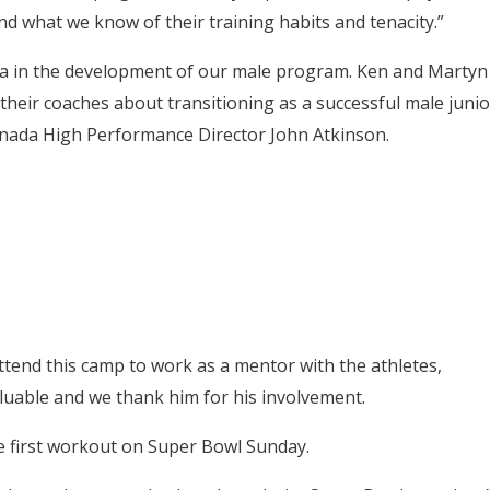
and what we know of their training habits and tenacity.”
a in the development of our male program. Ken and Martyn
 their coaches about transitioning as a successful male junio
nada High Performance Director John Atkinson.
tend this camp to work as a mentor with the athletes,
valuable and we thank him for his involvement.
e first workout on Super Bowl Sunday.