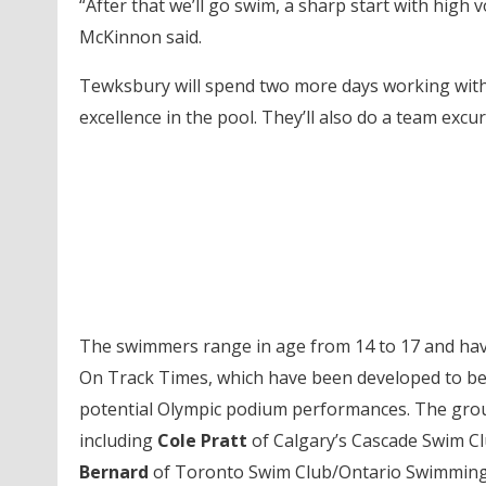
“After that we’ll go swim, a sharp start with hig
McKinnon said.
Tewksbury will spend two more days working with 
excellence in the pool. They’ll also do a team excu
The swimmers range in age from 14 to 17 and hav
On Track Times, which have been developed to be
potential Olympic podium performances. The gro
including
Cole Pratt
of Calgary’s Cascade Swim C
Bernard
of Toronto Swim Club/Ontario Swimmin