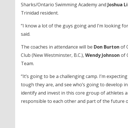
Sharks/Ontario Swimming Academy and
Joshua L
Trinidad resident.
“I know a lot of the guys going and I’m looking for
said.
The coaches in attendance will be
Don Burton
of 
Club (New Westminster, B.C.),
Wendy Johnson
of 
Team.
“It’s going to be a challenging camp. I’m expecti
tough they are, and see who’s going to develop in
identify and invest in this core group of athletes 
responsible to each other and part of the future