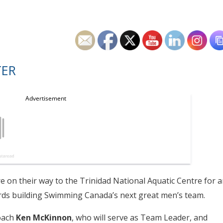
TER
 on their way to the Trinidad National Aquatic Centre for a
ds building Swimming Canada’s next great men’s team.
oach
Ken McKinnon
, who will serve as Team Leader, and