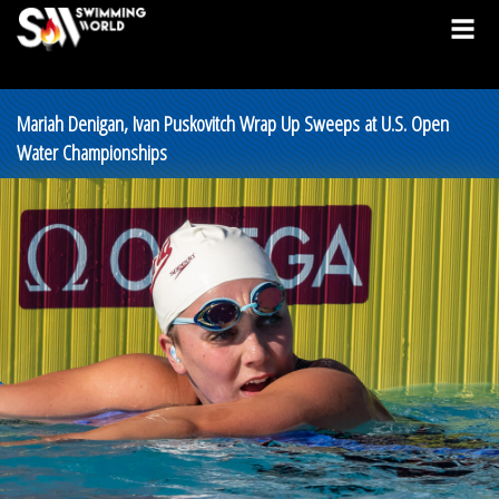
Mariah Denigan, Ivan Puskovitch Wrap Up Sweeps at U.S. Open
Water Championships