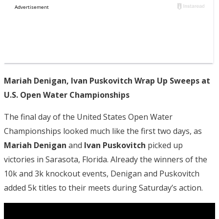
Mariah Denigan, Ivan Puskovitch Wrap Up Sweeps at
U.S. Open Water Championships
The final day of the United States Open Water
Championships looked much like the first two days, as
Mariah Denigan
and
Ivan Puskovitch
picked up
victories in Sarasota, Florida. Already the winners of the
10k and 3k knockout events, Denigan and Puskovitch
added 5k titles to their meets during Saturday’s action.