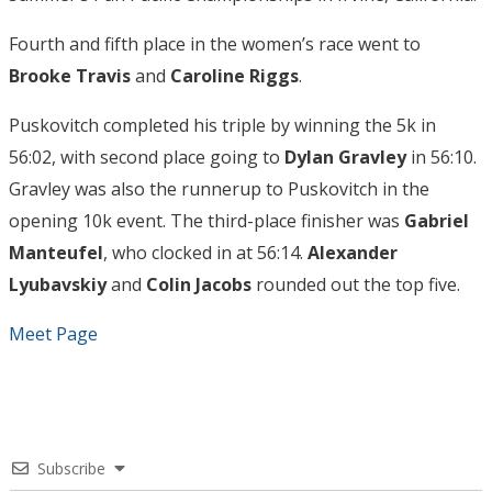
Fourth and fifth place in the women’s race went to
Brooke Travis
and
Caroline Riggs
.
Puskovitch completed his triple by winning the 5k in
56:02, with second place going to
Dylan Gravley
in 56:10.
Gravley was also the runnerup to Puskovitch in the
opening 10k event. The third-place finisher was
Gabriel
Manteufel
, who clocked in at 56:14.
Alexander
Lyubavskiy
and
Colin Jacobs
rounded out the top five.
Meet Page
Subscribe