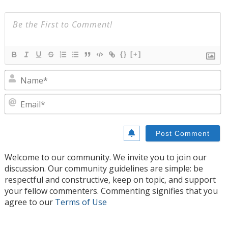
{}
[+]
N
E
Welcome to our community. We invite you to join our
discussion. Our community guidelines are simple: be
respectful and constructive, keep on topic, and support
your fellow commenters. Commenting signifies that you
agree to our
Terms of Use