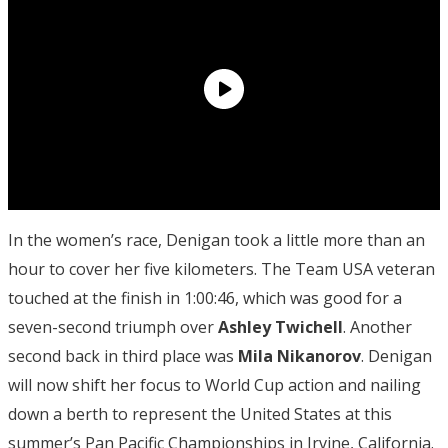
In the women’s race, Denigan took a little more than an
hour to cover her five kilometers. The Team USA veteran
touched at the finish in 1:00:46, which was good for a
seven-second triumph over
Ashley Twichell
. Another
second back in third place was
Mila
Nikanorov
. Denigan
will now shift her focus to World Cup action and nailing
down a berth to represent the United States at this
summer’s Pan Pacific Championships in Irvine, California.