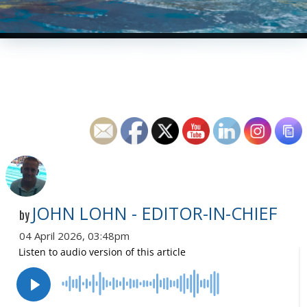
JOHN LOHN - EDITOR-IN-CHIEF
by
04 April 2026, 03:48pm