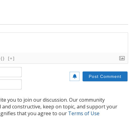
{}
[+]
Name*
Email*
te you to join our discussion. Our community
l and constructive, keep on topic, and support your
nifies that you agree to our
Terms of Use