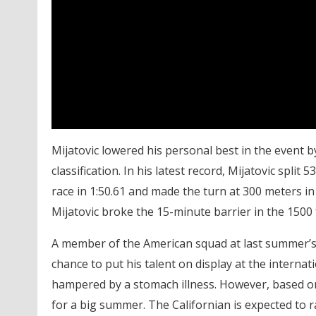
Mijatovic lowered his personal best in the event by
classification. In his latest record, Mijatovic spli
race in 1:50.61 and made the turn at 300 meters in 
Mijatovic broke the 15-minute barrier in the 1500 fr
A member of the American squad at last summer’s 
chance to put his talent on display at the internat
hampered by a stomach illness. However, based on
for a big summer. The Californian is expected to r