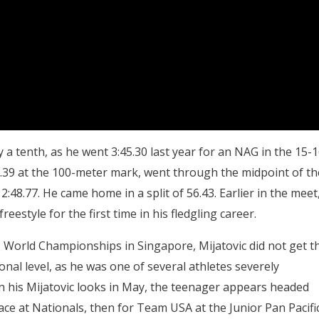
 a tenth, as he went 3:45.30 last year for an NAG in the 15-
t 53.39 at the 100-meter mark, went through the midpoint of th
2:48.77. He came home in a split of 56.43. Earlier in the meet
eestyle for the first time in his fledgling career.
World Championships in Singapore, Mijatovic did not get t
ional level, as he was one of several athletes severely
 his Mijatovic looks in May, the teenager appears headed
ace at Nationals, then for Team USA at the Junior Pan Pacifi