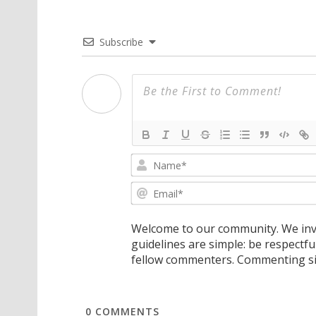
Subscribe
Welcome to our community. We invi
guidelines are simple: be respectfu
fellow commenters. Commenting sig
0
COMMENTS