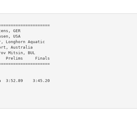
====================

ens, GER

sen, USA

, Longhorn Aquatic

rt, Australia

ov Mitsin, BUL

  Prelims     Finals        

  3:52.89    3:45.20  
