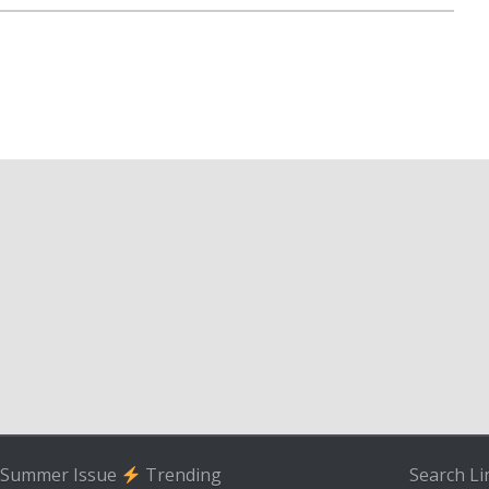
Summer Issue
Trending
Search
Li