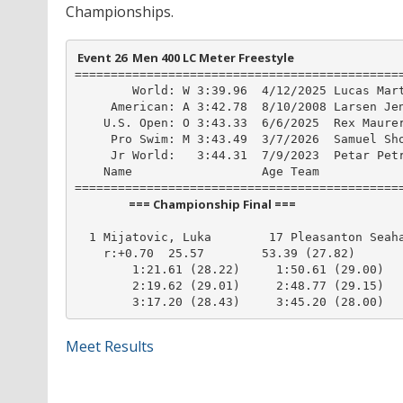
Championships.
 Event 26  Men 400 LC Meter Freestyle
==============================================
        World: W 3:39.96  4/12/2025 Lucas Mart
     American: A 3:42.78  8/10/2008 Larsen Jen
    U.S. Open: O 3:43.33  6/6/2025  Rex Maurer
     Pro Swim: M 3:43.49  3/7/2026  Samuel Sho
     Jr World:   3:44.31  7/9/2023  Petar Petr
    Name                  Age Team            
                    === Championship Final ===                    
  1 Mijatovic, Luka        17 Pleasanton Seaha
    r:+0.70  25.57        53.39 (27.82)

        1:21.61 (28.22)     1:50.61 (29.00)

        2:19.62 (29.01)     2:48.77 (29.15)

        3:17.20 (28.43)     3:45.20 (28.00)
Meet Results