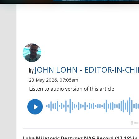
JOHN LOHN - EDITOR-IN-CHI
by
23 May 2026, 07:05am
Luka Mijatovic Destroys NAG Record (17-18) in 