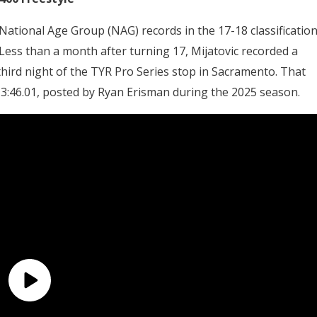
 National Age Group (NAG) records in the 17-18 classification
Less than a month after turning 17, Mijatovic recorded a
third night of the TYR Pro Series stop in Sacramento. That
 3:46.01, posted by Ryan Erisman during the 2025 season.