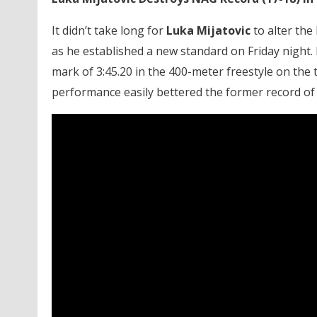
It didn’t take long for
Luka Mijatovic
to alter the
as he established a new standard on Friday night. 
mark of 3:45.20 in the 400-meter freestyle on the 
performance easily bettered the former record of