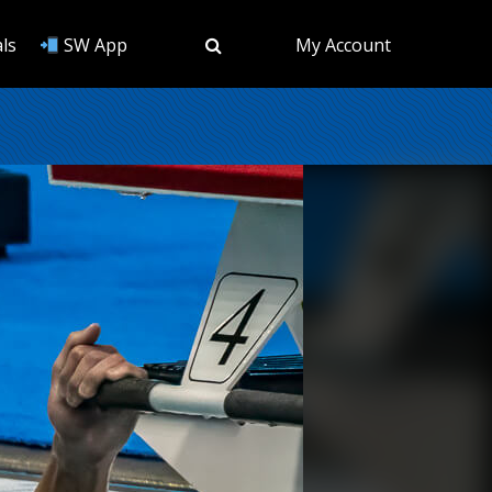
ls
SW App
My Account