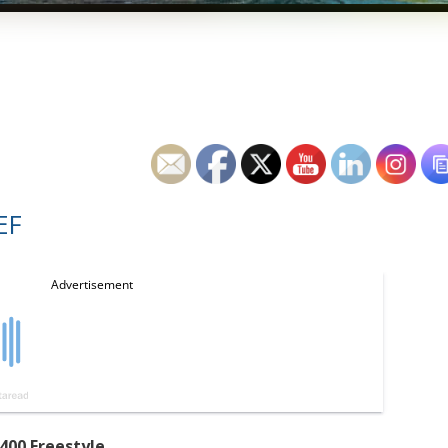
EF
400 Freestyle