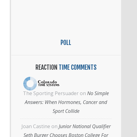
POLL
REACTION
TIME COMMENTS
The Sporting Persuader
on
No Simple
Answers: When Hormones, Cancer and
Sport Collide
Joan Castine
on
Junior National Qualifier
Seth Burger Chooses Boston College For