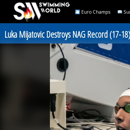
Euro Champs
Su
Luka Mijatovic Destroys NAG Record (17-18)