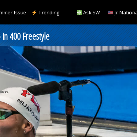
mmer Issue
Trending
Ask SW
Jr Nationa
 in 400 Freestyle