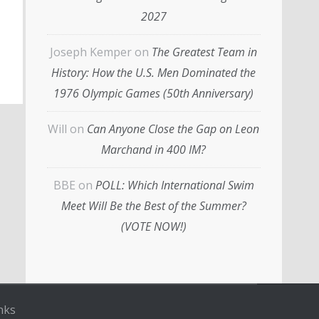
2027
Joseph Kemper
on
The Greatest Team in
History: How the U.S. Men Dominated the
1976 Olympic Games (50th Anniversary)
Will
on
Can Anyone Close the Gap on Leon
Marchand in 400 IM?
BBE
on
POLL: Which International Swim
Meet Will Be the Best of the Summer?
(VOTE NOW!)
nks