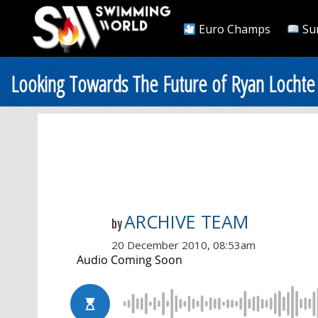
Euro Champs
Su
Looking Towards The Future of Ryan Lochte
ARCHIVE TEAM
by
20 December 2010, 08:53am