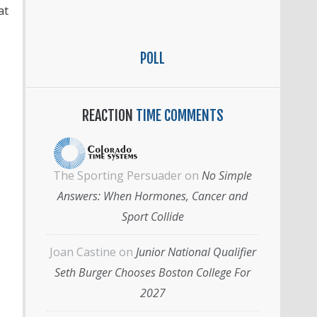
at
POLL
REACTION
TIME COMMENTS
The Sporting Persuader
on
No Simple
Answers: When Hormones, Cancer and
Sport Collide
Joan Castine
on
Junior National Qualifier
Seth Burger Chooses Boston College For
2027