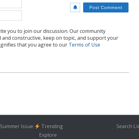
Name*
Email*
te you to join our discussion. Our community
l and constructive, keep on topic, and support your
nifies that you agree to our
Terms of Use
Summer Issue
Trending
Search
Li
Explore