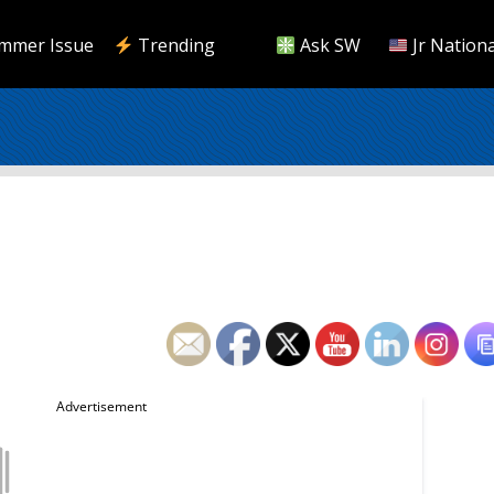
mmer Issue
Trending
Ask SW
Jr Nationa