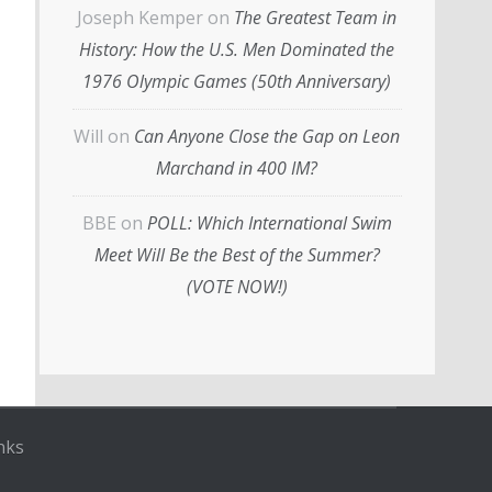
Joseph Kemper
on
The Greatest Team in
History: How the U.S. Men Dominated the
1976 Olympic Games (50th Anniversary)
Will
on
Can Anyone Close the Gap on Leon
Marchand in 400 IM?
BBE
on
POLL: Which International Swim
Meet Will Be the Best of the Summer?
(VOTE NOW!)
nks