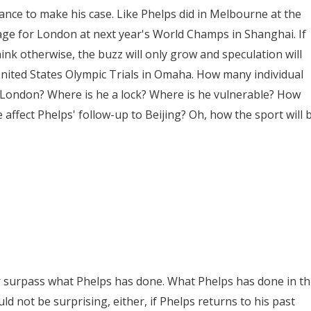
nce to make his case. Like Phelps did in Melbourne at the
ge for London at next year's World Champs in Shanghai. If
nk otherwise, the buzz will only grow and speculation will
United States Olympic Trials in Omaha. How many individual
in London? Where is he a lock? Where is he vulnerable? How
e affect Phelps' follow-up to Beijing? Oh, how the sport will 
or surpass what Phelps has done. What Phelps has done in th
d not be surprising, either, if Phelps returns to his past