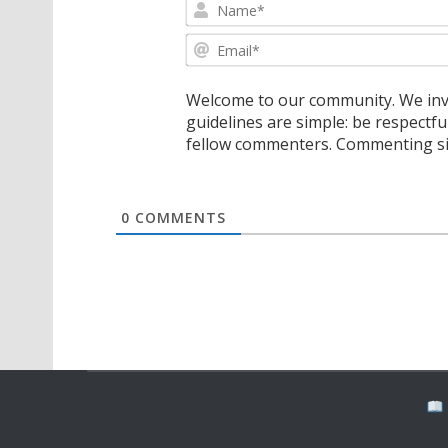
Welcome to our community. We invi
guidelines are simple: be respectfu
fellow commenters. Commenting sig
0
COMMENTS