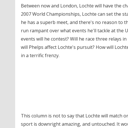
Between now and London, Lochte will have the cha
2007 World Championships, Lochte can set the sta
he has a superb meet, and there's no reason to thi
run rampant over what events he'll tackle at the 
events will he contest? Will he race three relays 
will Phelps affect Lochte's pursuit? How will Locht
in a terrific frenzy.
This column is not to say that Lochte will match 
sport is downright amazing, and untouched. It woul