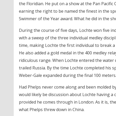
the Floridian. He put on a show at the Pan Pacific
earning the right to be named the finest in the sp
Swimmer of the Year award. What he did in the sh
During the course of five days, Lochte won five in
with a sweep of the three individual medley disci
time, making Lochte the first individual to break a
He also added a gold medal in the 400 medley relay
ridiculous range. When Lochte entered the water du
trailed Russia. By the time Lochte completed his s
Weber-Gale expanded during the final 100 meters
Had Phelps never come along and been molded by
would likely be discussion about Lochte having a 
provided he comes through in London. As it is, th
what Phelps threw down in China.