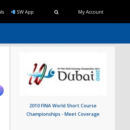
ls
SW App
My Account
2010 FINA World Short Course
Championships - Meet Coverage