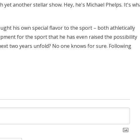
 yet another stellar show. Hey, he's Michael Phelps. It's wh
ght his own special flavor to the sport – both athletically
pment for the sport that he has even raised the possibility
 next two years unfold? No one knows for sure. Following