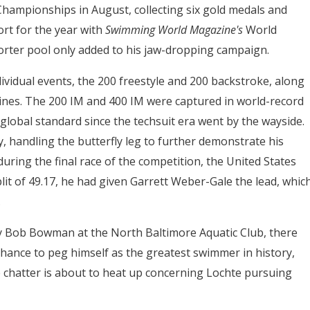
 Championships in August, collecting six gold medals and
ort for the year with
Swimming World Magazine's
World
orter pool only added to his jaw-dropping campaign.
dividual events, the 200 freestyle and 200 backstroke, along
plines. The 200 IM and 400 IM were captured in world-record
 global standard since the techsuit era went by the wayside.
, handling the butterfly leg to further demonstrate his
ring the final race of the competition, the United States
plit of 49.17, he had given Garrett Weber-Gale the lead, whic
.
 Bob Bowman at the North Baltimore Aquatic Club, there
chance to peg himself as the greatest swimmer in history,
e chatter is about to heat up concerning Lochte pursuing