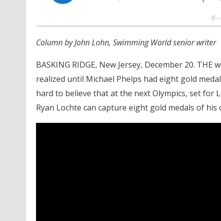
Column by John Lohn, Swimming World senior writer
BASKING RIDGE, New Jersey, December 20. THE wai
realized until Michael Phelps had eight gold medal
hard to believe that at the next Olympics, set for 
Ryan Lochte can capture eight gold medals of his 