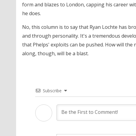
form and blazes to London, capping his career with
he does.
No, this column is to say that Ryan Lochte has brou
and through personality. It's a tremendous develo
that Phelps' exploits can be pushed. How will the
along, though, will be a blast.
Subscribe