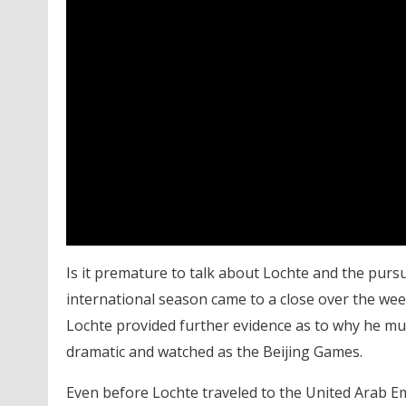
Is it premature to talk about Lochte and the purs
international season came to a close over the we
Lochte provided further evidence as to why he mu
dramatic and watched as the Beijing Games.
Even before Lochte traveled to the United Arab E