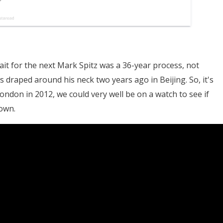
t for the next Mark Spitz was a 36-year process, not
s draped around his neck two years ago in Beijing. So, it's
London in 2012, we could very well be on a watch to see if
own.