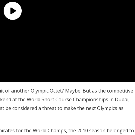
uit of another Olympic Octet? Maybe. But as the competitive
ekend at the World Short Course Championships in Dubai,
st be considered a threat to make the next Olympics as
mirates for the World Champs, the 2010 season belonged to