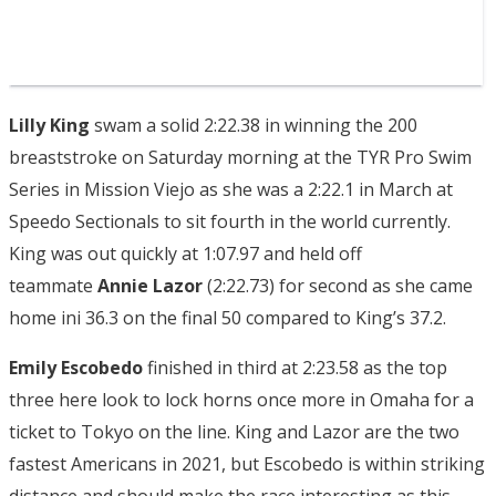
Lilly King
swam a solid 2:22.38 in winning the 200
breaststroke on Saturday morning at the TYR Pro Swim
Series in Mission Viejo as she was a 2:22.1 in March at
Speedo Sectionals to sit fourth in the world currently.
King was out quickly at 1:07.97 and held off
teammate
Annie Lazor
(2:22.73) for second as she came
home ini 36.3 on the final 50 compared to King’s 37.2.
Emily Escobedo
finished in third at 2:23.58 as the top
three here look to lock horns once more in Omaha for a
ticket to Tokyo on the line. King and Lazor are the two
fastest Americans in 2021, but Escobedo is within striking
distance and should make the race interesting as this