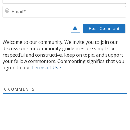
E
Welcome to our community. We invite you to join our
discussion. Our community guidelines are simple: be
respectful and constructive, keep on topic, and support
your fellow commenters. Commenting signifies that you
agree to our
Terms of Use
0
COMMENTS