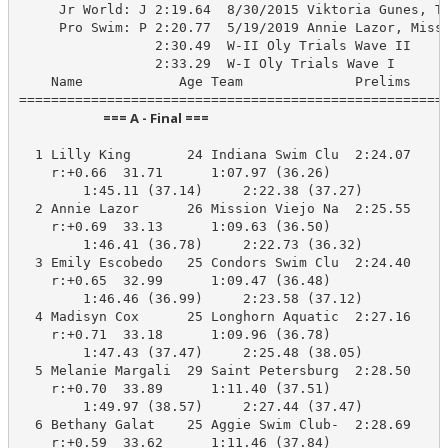
     Jr World: J 2:19.64  8/30/2015 Viktoria Gunes, TU
     Pro Swim: P 2:20.77  5/19/2019 Annie Lazor, Missi
                 2:30.49  W-II Oly Trials Wave II

                 2:33.29  W-I Oly Trials Wave I

    Name            Age Team              Prelims     
                            === A - Final ===                            
  1 Lilly King       24 Indiana Swim Clu  2:24.07    2
    r:+0.66  31.71      1:07.97 (36.26)

        1:45.11 (37.14)     2:22.38 (37.27)

  2 Annie Lazor      26 Mission Viejo Na  2:25.55    2
    r:+0.69  33.13      1:09.63 (36.50)

        1:46.41 (36.78)     2:22.73 (36.32)

  3 Emily Escobedo   25 Condors Swim Clu  2:24.40    2
    r:+0.65  32.99      1:09.47 (36.48)

        1:46.46 (36.99)     2:23.58 (37.12)

  4 Madisyn Cox      25 Longhorn Aquatic  2:27.16    2
    r:+0.71  33.18      1:09.96 (36.78)

        1:47.43 (37.47)     2:25.48 (38.05)

  5 Melanie Margali  29 Saint Petersburg  2:28.50    2
    r:+0.70  33.89      1:11.40 (37.51)

        1:49.97 (38.57)     2:27.44 (37.47)

  6 Bethany Galat    25 Aggie Swim Club-  2:28.69    2
    r:+0.59  33.62      1:11.46 (37.84)
