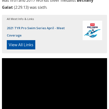
was fifth and 2017 Worlds silver medalist
Bethany
Galat
(2:29.13) was sixth.
All Meet Info & Links
2021 TYR Pro Swim Series April - Meet
Coverage
View All Links