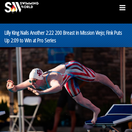
Lilly King Nails Another 2:22 200 Breast in Mission Viejo; Fink Puts
Up 2:09 to Win at Pro Series