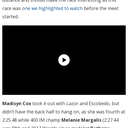
race was
one we highlighted to watch
before the meet
started.
Madisyn Cox
took it out with Lazor and Escobedo, but
didn’t have the back half to hang on, as she was fourth at
2:25.48 while 400 IM champ
Melanie Margalis
(2:27.44