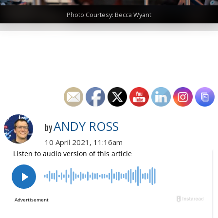
Photo Courtesy: Becca Wyant
ANDY ROSS
by
10 April 2021, 11:16am