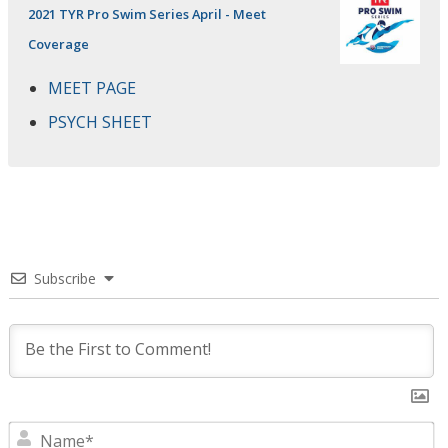
2021 TYR Pro Swim Series April - Meet
Coverage
MEET PAGE
PSYCH SHEET
Subscribe
N