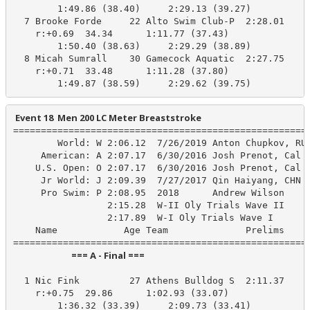
        1:49.86 (38.40)     2:29.13 (39.27)

  7 Brooke Forde     22 Alto Swim Club-P  2:28.01    2
    r:+0.69  34.34      1:11.77 (37.43)

        1:50.40 (38.63)     2:29.29 (38.89)

  8 Micah Sumrall    30 Gamecock Aquatic  2:27.75    2
    r:+0.71  33.48      1:11.28 (37.80)

        1:49.87 (38.59)     2:29.62 (39.75)
 Event 18  Men 200 LC Meter Breaststroke
======================================================
        World: W 2:06.12  7/26/2019 Anton Chupkov, RUS
     American: A 2:07.17  6/30/2016 Josh Prenot, Cal A
    U.S. Open: O 2:07.17  6/30/2016 Josh Prenot, Cal A
     Jr World: J 2:09.39  7/27/2017 Qin Haiyang, CHN

     Pro Swim: P 2:08.95  2018      Andrew Wilson

                 2:15.28  W-II Oly Trials Wave II

                 2:17.89  W-I Oly Trials Wave I

    Name            Age Team              Prelims     
                            === A - Final ===                            
  1 Nic Fink         27 Athens Bulldog S  2:11.37    2
    r:+0.75  29.86      1:02.93 (33.07)

        1:36.32 (33.39)     2:09.73 (33.41)
