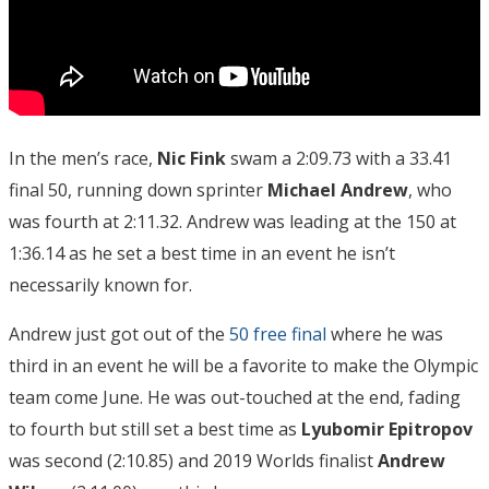
In the men’s race,
Nic Fink
swam a 2:09.73 with a 33.41
final 50, running down sprinter
Michael Andrew
, who
was fourth at 2:11.32. Andrew was leading at the 150 at
1:36.14 as he set a best time in an event he isn’t
necessarily known for.
Andrew just got out of the
50 free final
where he was
third in an event he will be a favorite to make the Olympic
team come June. He was out-touched at the end, fading
to fourth but still set a best time as
Lyubomir Epitropov
was second (2:10.85) and 2019 Worlds finalist
Andrew