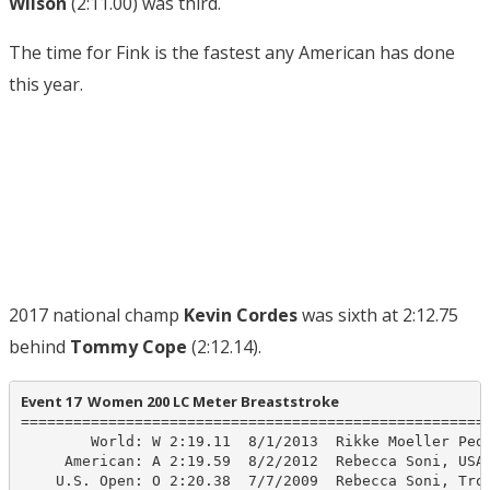
Wilson
(2:11.00) was third.
The time for Fink is the fastest any American has done
this year.
2017 national champ
Kevin Cordes
was sixth at 2:12.75
behind
Tommy Cope
(2:12.14).
Event 17  Women 200 LC Meter Breaststroke
======================================================
        World: W 2:19.11  8/1/2013  Rikke Moeller Pede
     American: A 2:19.59  8/2/2012  Rebecca Soni, USA 
    U.S. Open: O 2:20.38  7/7/2009  Rebecca Soni, Troj