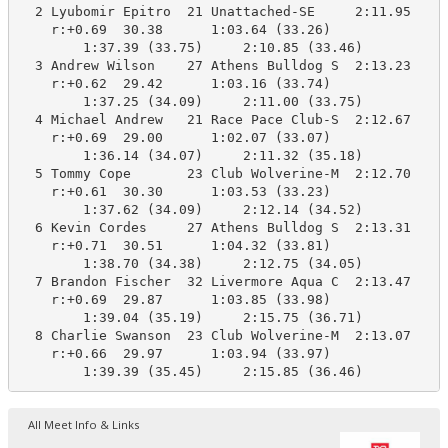
  2 Lyubomir Epitro  21 Unattached-SE     2:11.95    2
    r:+0.69  30.38      1:03.64 (33.26)

        1:37.39 (33.75)     2:10.85 (33.46)

  3 Andrew Wilson    27 Athens Bulldog S  2:13.23    2
    r:+0.62  29.42      1:03.16 (33.74)

        1:37.25 (34.09)     2:11.00 (33.75)

  4 Michael Andrew   21 Race Pace Club-S  2:12.67    2
    r:+0.69  29.00      1:02.07 (33.07)

        1:36.14 (34.07)     2:11.32 (35.18)

  5 Tommy Cope       23 Club Wolverine-M  2:12.70    2
    r:+0.61  30.30      1:03.53 (33.23)

        1:37.62 (34.09)     2:12.14 (34.52)

  6 Kevin Cordes     27 Athens Bulldog S  2:13.31    2
    r:+0.71  30.51      1:04.32 (33.81)

        1:38.70 (34.38)     2:12.75 (34.05)

  7 Brandon Fischer  32 Livermore Aqua C  2:13.47    2
    r:+0.69  29.87      1:03.85 (33.98)

        1:39.04 (35.19)     2:15.75 (36.71)

  8 Charlie Swanson  23 Club Wolverine-M  2:13.07    2
    r:+0.66  29.97      1:03.94 (33.97)

        1:39.39 (35.45)     2:15.85 (36.46)
All Meet Info & Links