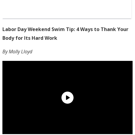
Labor Day Weekend Swim Tip: 4 Ways to Thank Your
Body for Its Hard Work
By Molly Lloyd