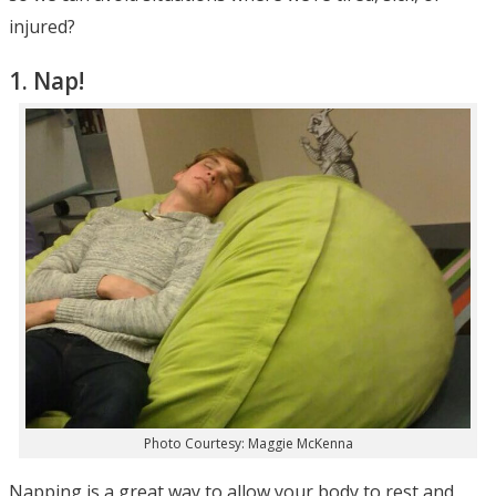
injured?
1. Nap!
Photo Courtesy: Maggie McKenna
Napping is a great way to allow your body to rest and