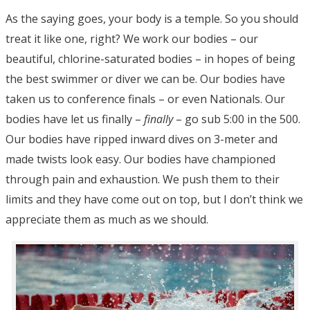
As the saying goes, your body is a temple. So you should
treat it like one, right? We work our bodies – our
beautiful, chlorine-saturated bodies – in hopes of being
the best swimmer or diver we can be. Our bodies have
taken us to conference finals – or even Nationals. Our
bodies have let us finally –
finally
– go sub 5:00 in the 500.
Our bodies have ripped inward dives on 3-meter and
made twists look easy. Our bodies have championed
through pain and exhaustion. We push them to their
limits and they have come out on top, but I don’t think we
appreciate them as much as we should.