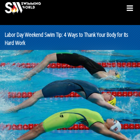
Labor Day Weekend Swim Tip: 4 Ways to Thank Your Body for Its
Hard Work