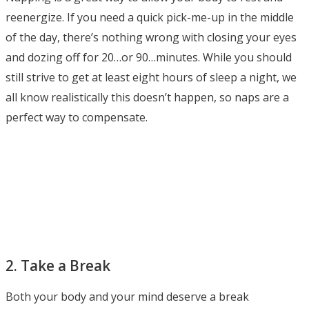
reenergize. If you need a quick pick-me-up in the middle
of the day, there’s nothing wrong with closing your eyes
and dozing off for 20…or 90…minutes. While you should
still strive to get at least eight hours of sleep a night, we
all know realistically this doesn’t happen, so naps are a
perfect way to compensate.
2. Take a Break
Both your body and your mind deserve a break