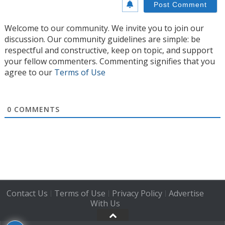
Welcome to our community. We invite you to join our
discussion. Our community guidelines are simple: be
respectful and constructive, keep on topic, and support
your fellow commenters. Commenting signifies that you
agree to our
Terms of Use
0
COMMENTS
Contact Us
Terms of Use
Privacy Policy
Advertise
|
|
|
With Us