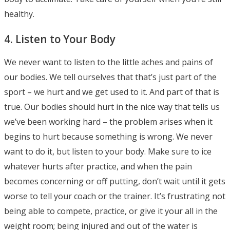
healthy.
4. Listen to Your Body
We never want to listen to the little aches and pains of
our bodies. We tell ourselves that that’s just part of the
sport – we hurt and we get used to it. And part of that is
true. Our bodies should hurt in the nice way that tells us
we’ve been working hard – the problem arises when it
begins to hurt because something is wrong. We never
want to do it, but listen to your body. Make sure to ice
whatever hurts after practice, and when the pain
becomes concerning or off putting, don’t wait until it gets
worse to tell your coach or the trainer. It’s frustrating not
being able to compete, practice, or give it your all in the
weight room; being injured and out of the water is