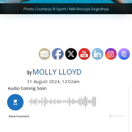
Photo Courtesy: R-Sport / MIA Rossiya Segodnya
MOLLY LLOYD
by
31 August 2024, 12:02am