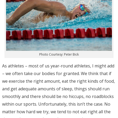
Photo Courtesy: Peter Bick
As athletes – most of us year-round athletes, I might add
– we often take our bodies for granted. We think that if
we exercise the right amount, eat the right kinds of food,
and get adequate amounts of sleep, things should run
smoothly and there should be no hiccups, no roadblocks
within our sports. Unfortunately, this isn’t the case. No
matter how hard we try, we tend to not eat right all the