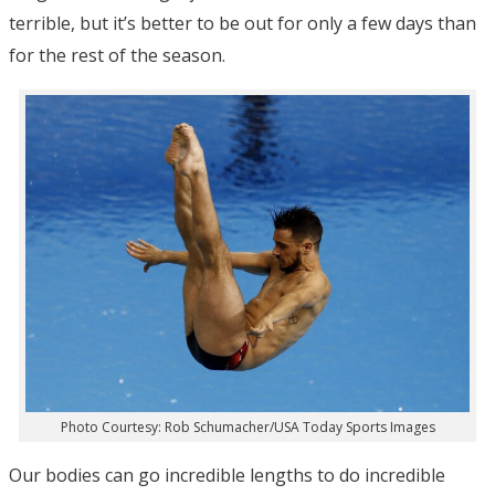
terrible, but it’s better to be out for only a few days than
for the rest of the season.
Photo Courtesy: Rob Schumacher/USA Today Sports Images
Our bodies can go incredible lengths to do incredible