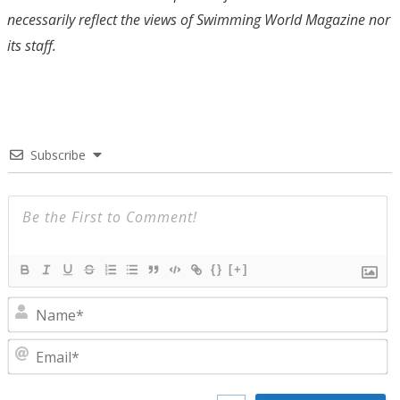
necessarily reflect the views of Swimming World Magazine nor
its staff.
Subscribe
{}
[+]
N
E