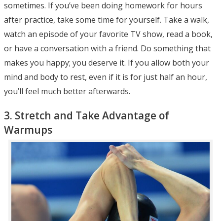
sometimes. If you’ve been doing homework for hours
after practice, take some time for yourself. Take a walk,
watch an episode of your favorite TV show, read a book,
or have a conversation with a friend. Do something that
makes you happy; you deserve it. If you allow both your
mind and body to rest, even if it is for just half an hour,
you’ll feel much better afterwards.
3. Stretch and Take Advantage of
Warmups