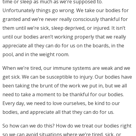
time or sleep as much as we’re supposed to.
Unfortunately things go wrong. We take our bodies for
granted and we’re never really consciously thankful for
them until we’re sick, sleep deprived, or injured. It isn’t
until our bodies aren’t working properly that we really
appreciate all they can do for us on the boards, in the
pool, and in the weight room.
When we’re tired, our immune systems are weak and we
get sick. We can be susceptible to injury. Our bodies have
been taking the brunt of the work we put in, but we all
need to take a moment to be thankful for our bodies.
Every day, we need to love ourselves, be kind to our
bodies, and appreciate all that they can do for us.
So how can we do this? How do we treat our bodies right
so we can avoid situations where we’re tired, sick, or