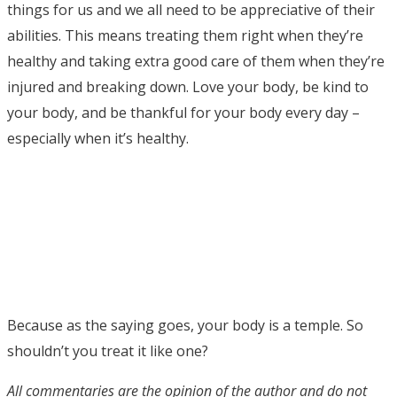
things for us and we all need to be appreciative of their
abilities. This means treating them right when they’re
healthy and taking extra good care of them when they’re
injured and breaking down. Love your body, be kind to
your body, and be thankful for your body every day –
especially when it’s healthy.
Because as the saying goes, your body is a temple. So
shouldn’t you treat it like one?
All commentaries are the opinion of the author and do not