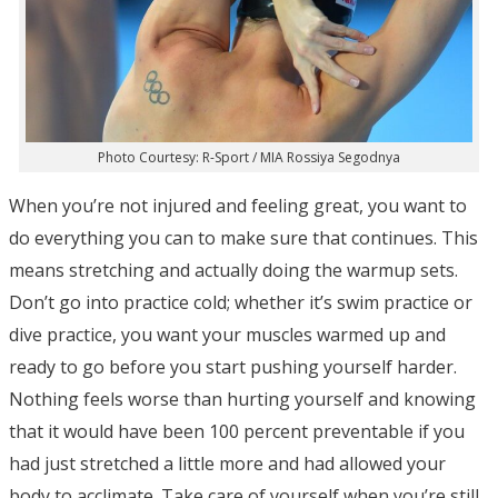
Photo Courtesy: R-Sport / MIA Rossiya Segodnya
When you’re not injured and feeling great, you want to
do everything you can to make sure that continues. This
means stretching and actually doing the warmup sets.
Don’t go into practice cold; whether it’s swim practice or
dive practice, you want your muscles warmed up and
ready to go before you start pushing yourself harder.
Nothing feels worse than hurting yourself and knowing
that it would have been 100 percent preventable if you
had just stretched a little more and had allowed your
body to acclimate. Take care of yourself when you’re still