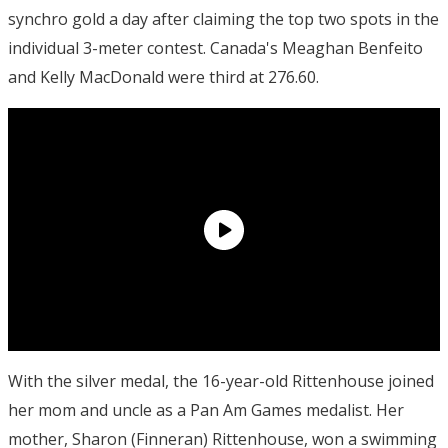
synchro gold a day after claiming the top two spots in the
individual 3-meter contest. Canada's Meaghan Benfeito
and Kelly MacDonald were third at 276.60.
With the silver medal, the 16-year-old Rittenhouse joined
her mom and uncle as a Pan Am Games medalist. Her
mother, Sharon (Finneran) Rittenhouse, won a swimming