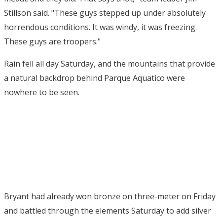
Stillson said. "These guys stepped up under absolutely
horrendous conditions. It was windy, it was freezing.
These guys are troopers."
Rain fell all day Saturday, and the mountains that provide
a natural backdrop behind Parque Aquatico were
nowhere to be seen.
Bryant had already won bronze on three-meter on Friday
and battled through the elements Saturday to add silver