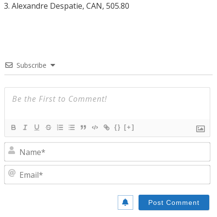
3. Alexandre Despatie, CAN, 505.80
Subscribe
{}
[+]
N
E