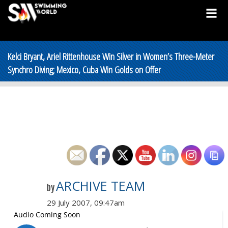
Kelci Bryant, Ariel Rittenhouse Win Silver in Women’s Three-Meter
Synchro Diving; Mexico, Cuba Win Golds on Offer
ARCHIVE TEAM
by
29 July 2007, 09:47am