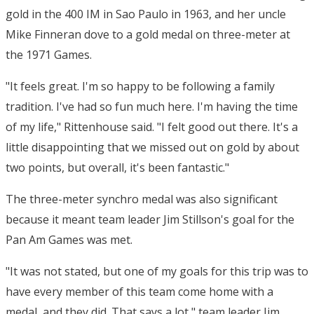
gold in the 400 IM in Sao Paulo in 1963, and her uncle
Mike Finneran dove to a gold medal on three-meter at
the 1971 Games.
"It feels great. I'm so happy to be following a family
tradition. I've had so fun much here. I'm having the time
of my life," Rittenhouse said. "I felt good out there. It's a
little disappointing that we missed out on gold by about
two points, but overall, it's been fantastic."
The three-meter synchro medal was also significant
because it meant team leader Jim Stillson's goal for the
Pan Am Games was met.
"It was not stated, but one of my goals for this trip was to
have every member of this team come home with a
medal, and they did. That says a lot," team leader Jim