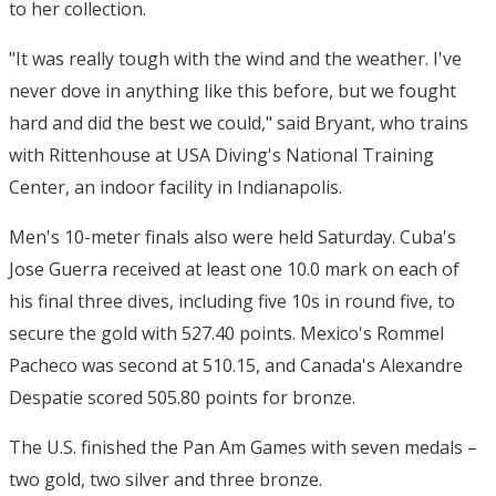
to her collection.
"It was really tough with the wind and the weather. I've
never dove in anything like this before, but we fought
hard and did the best we could," said Bryant, who trains
with Rittenhouse at USA Diving's National Training
Center, an indoor facility in Indianapolis.
Men's 10-meter finals also were held Saturday. Cuba's
Jose Guerra received at least one 10.0 mark on each of
his final three dives, including five 10s in round five, to
secure the gold with 527.40 points. Mexico's Rommel
Pacheco was second at 510.15, and Canada's Alexandre
Despatie scored 505.80 points for bronze.
The U.S. finished the Pan Am Games with seven medals –
two gold, two silver and three bronze.