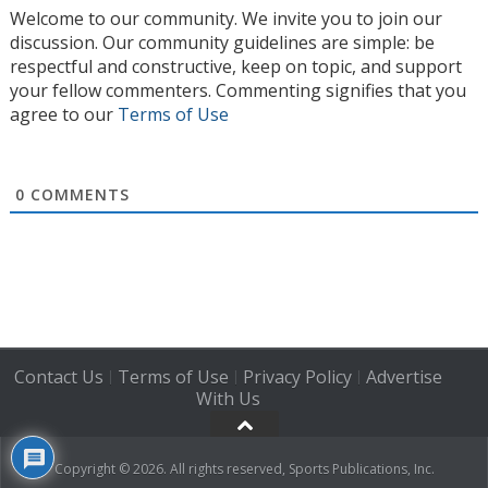
Welcome to our community. We invite you to join our
discussion. Our community guidelines are simple: be
respectful and constructive, keep on topic, and support
your fellow commenters. Commenting signifies that you
agree to our
Terms of Use
0
COMMENTS
Contact Us
Terms of Use
Privacy Policy
Advertise
|
|
|
With Us
Copyright © 2026. All rights reserved, Sports Publications, Inc.