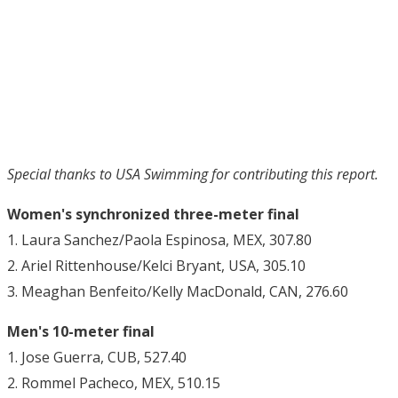
Special thanks to USA Swimming for contributing this report.
Women's synchronized three-meter final
1. Laura Sanchez/Paola Espinosa, MEX, 307.80
2. Ariel Rittenhouse/Kelci Bryant, USA, 305.10
3. Meaghan Benfeito/Kelly MacDonald, CAN, 276.60
Men's 10-meter final
1. Jose Guerra, CUB, 527.40
2. Rommel Pacheco, MEX, 510.15