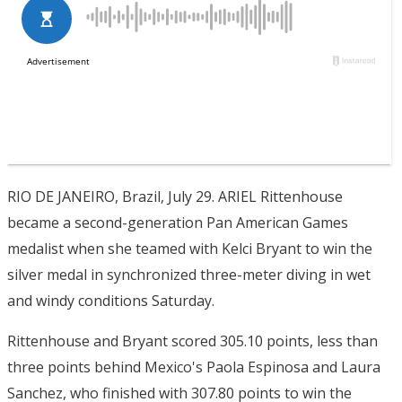
RIO DE JANEIRO, Brazil, July 29. ARIEL Rittenhouse
became a second-generation Pan American Games
medalist when she teamed with Kelci Bryant to win the
silver medal in synchronized three-meter diving in wet
and windy conditions Saturday.
Rittenhouse and Bryant scored 305.10 points, less than
three points behind Mexico's Paola Espinosa and Laura
Sanchez, who finished with 307.80 points to win the