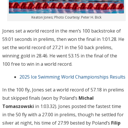
Keaton Jones; Photo Courtesy: Peter H. Bick
Jones set a world record in the men’s 100 backstroke of
59.01 seconds in prelims, then won the final in 1:01.28. He
set the world record of 27.21 in the 50 back prelims,
winning gold in 28.46. He went 53.15 in the final of the
100 free to win in a world record.
2025 Ice Swimming World Championships Results
In the 100 fly, Jones set a world record of 57.18 in prelims
but skipped finals (won by Poland’s
Michal
Tomaszowski
in 1:03.32). Jones posted the fastest time
in the 50 fly with a 27.00 in prelims, though he settled for
silver at night, his time of 27.99 bested by Poland’s
Filip