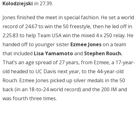
Kolodziejski
in 27.39.
Jones finished the meet in special fashion. He set a world
record of 24.67 to win the 50 freestyle, then he led off in
2:25.83 to help Team USA win the mixed 4 x 250 relay. He
handed off to younger sister
Ezmee Jones
on a team
that included
Lisa Yamamoto
and
Stephen Rouch.
That’s an age spread of 27 years, from Ezmee, a 17-year-
old headed to UC Davis next year, to the 44-year-old
Rouch. Ezmee Jones picked up silver medals in the 50
back (in an 18-to-24 world record) and the 200 IM and
was fourth three times.