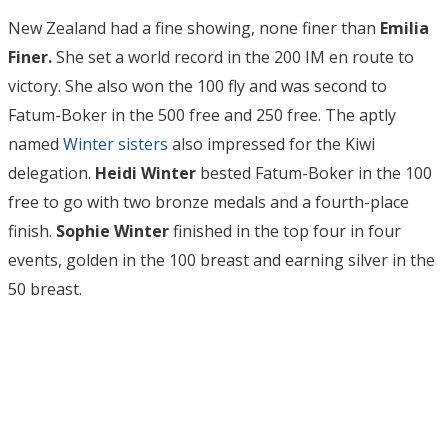
New Zealand had a fine showing, none finer than
Emilia
Finer.
She set a world record in the 200 IM en route to
victory. She also won the 100 fly and was second to
Fatum-Boker in the 500 free and 250 free. The aptly
named
Winter sisters
also impressed for the Kiwi
delegation.
Heidi Winter
bested Fatum-Boker in the 100
free to go with two bronze medals and a fourth-place
finish.
Sophie Winter
finished in the top four in four
events, golden in the 100 breast and earning silver in the
50 breast.