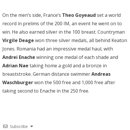
On the men’s side, France’s
Theo Goyeaud
set a world
record in prelims of the 200 IM, an event he went on to
win. He also earned silver in the 100 breast. Countryman
Virgile Deage
won three silver medals, all behind Keaton
Jones. Romania had an impressive medal haul, with
Andrei Enache
winning one medal of each shade and
Adrian Nae
taking home a gold and a bronze in
breaststroke. German distance swimmer
Andreas
Waschburger
won the 500 free and 1,000 free after
taking second to Enache in the 250 free.
Subscribe