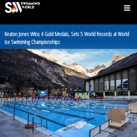
Keaton Jones Wins 4 Gold Medals, Sets 5 World Records at World
Ice Swimming Championships