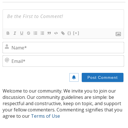
{}
[+]
N
E
Welcome to our community. We invite you to join our
discussion. Our community guidelines are simple: be
respectful and constructive, keep on topic, and support
your fellow commenters. Commenting signifies that you
agree to our
Terms of Use