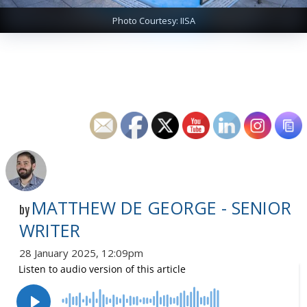
Photo Courtesy: IISA
MATTHEW DE GEORGE - SENIOR
by
WRITER
28 January 2025, 12:09pm