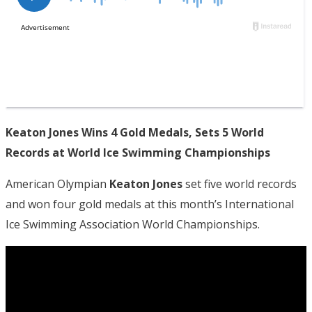
Keaton Jones Wins 4 Gold Medals, Sets 5 World
Records at World Ice Swimming Championships
American Olympian
Keaton Jones
set five world records
and won four gold medals at this month’s International
Ice Swimming Association World Championships.