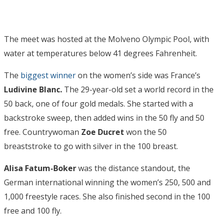
The meet was hosted at the Molveno Olympic Pool, with
water at temperatures below 41 degrees Fahrenheit.
The
biggest winner
on the women’s side was France’s
Ludivine Blanc.
The 29-year-old set a world record in the
50 back, one of four gold medals. She started with a
backstroke sweep, then added wins in the 50 fly and 50
free. Countrywoman
Zoe Ducret
won the 50
breaststroke to go with silver in the 100 breast.
Alisa Fatum-Boker
was the distance standout, the
German international winning the women’s 250, 500 and
1,000 freestyle races. She also finished second in the 100
free and 100 fly.