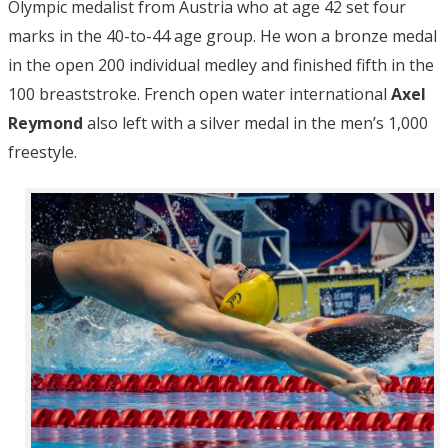
Olympic medalist from Austria who at age 42 set four
marks in the 40-to-44 age group. He won a bronze medal
in the open 200 individual medley and finished fifth in the
100 breaststroke. French open water international
Axel
Reymond
also left with a silver medal in the men’s 1,000
freestyle.