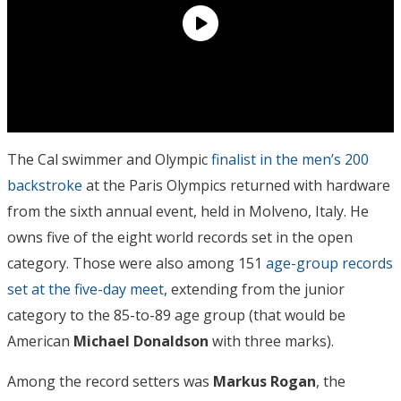
The Cal swimmer and Olympic
finalist in the men’s 200
backstroke
at the Paris Olympics returned with hardware
from the sixth annual event, held in Molveno, Italy. He
owns five of the eight world records set in the open
category. Those were also among 151
age-group records
set at the five-day meet
, extending from the junior
category to the 85-to-89 age group (that would be
American
Michael Donaldson
with three marks).
Among the record setters was
Markus Rogan
, the