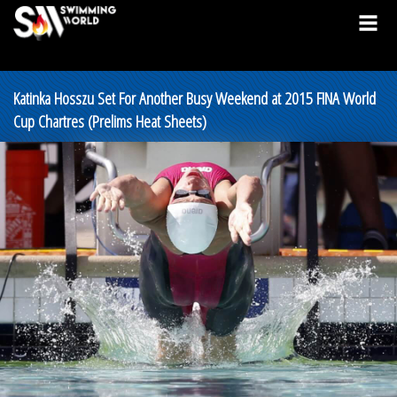
Katinka Hosszu Set For Another Busy Weekend at 2015 FINA World
Cup Chartres (Prelims Heat Sheets)