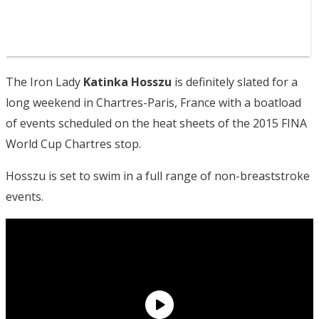
The Iron Lady
Katinka Hosszu
is definitely slated for a
long weekend in Chartres-Paris, France with a boatload
of events scheduled on the heat sheets of the 2015 FINA
World Cup Chartres stop.
Hosszu is set to swim in a full range of non-breaststroke
events.