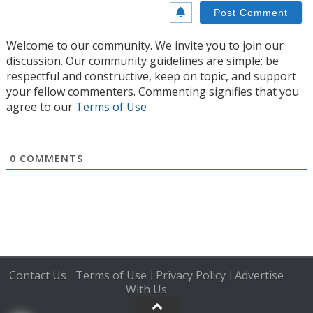
Welcome to our community. We invite you to join our
discussion. Our community guidelines are simple: be
respectful and constructive, keep on topic, and support
your fellow commenters. Commenting signifies that you
agree to our
Terms of Use
0
COMMENTS
Contact Us
Terms of Use
Privacy Policy
Advertise
|
|
|
With Us