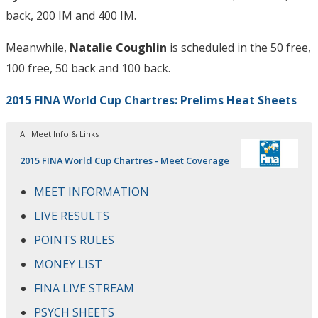
back, 200 IM and 400 IM.
Meanwhile,
Natalie Coughlin
is scheduled in the 50 free,
100 free, 50 back and 100 back.
2015 FINA World Cup Chartres: Prelims Heat Sheets
All Meet Info & Links
2015 FINA World Cup Chartres - Meet Coverage
MEET INFORMATION
LIVE RESULTS
POINTS RULES
MONEY LIST
FINA LIVE STREAM
PSYCH SHEETS