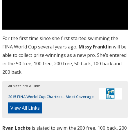
For the first time since she first started swimming the
FINA World Cup several years ago,
Missy Franklin
will be
able to collect prize-winnings as a new pro. She’s entered
in the 50 free, 100 free, 200 free, 50 back, 100 back and
200 back.
All Meet Info & Links
2015 FINA World Cup Chartres - Meet Coverage
View All Links
Ryan Lochte
is slated to swim the 200 free, 100 back, 200