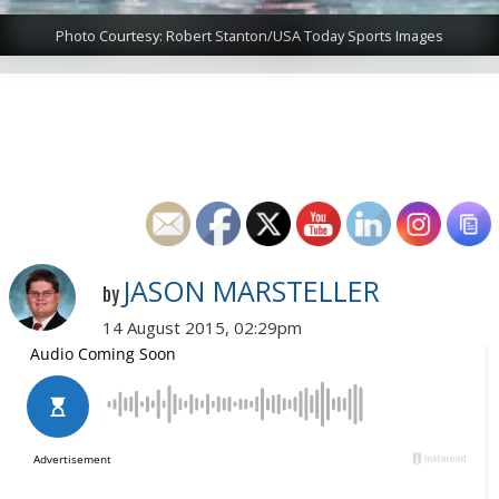
Photo Courtesy: Robert Stanton/USA Today Sports Images
JASON MARSTELLER
by
14 August 2015, 02:29pm