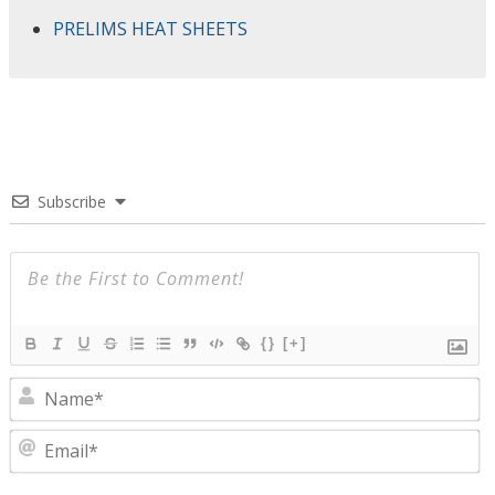
PRELIMS HEAT SHEETS
Subscribe
{}
[+]
N
E