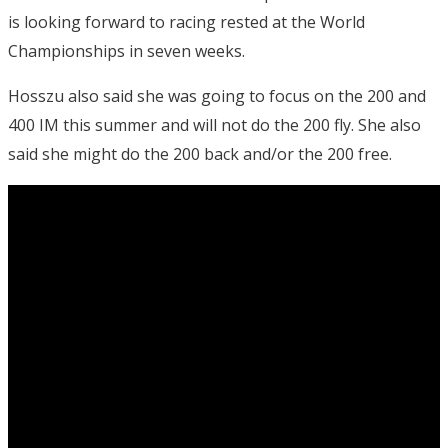
is looking forward to racing rested at the World
Championships in seven weeks.
Hosszu also said she was going to focus on the 200 and
400 IM this summer and will not do the 200 fly. She also
said she might do the 200 back and/or the 200 free.