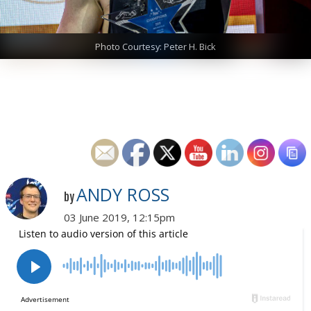
Photo Courtesy: Peter H. Bick
ANDY ROSS
by
03 June 2019, 12:15pm