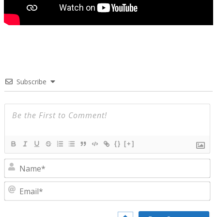
Subscribe
{}
[+]
N
E