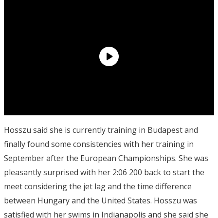
Hosszu said she is currently training in Budapest and
finally found some consistencies with her training in
September after the European Championships. She was
pleasantly surprised with her 2:06 200 back to start the
meet considering the jet lag and the time difference
between Hungary and the United States. Hosszu was
satisfied with her swims in Indianapolis and she said she