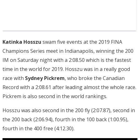
Katinka Hosszu
swam five events at the 2019 FINA
Champions Series meet in Indianapolis, winning the 200
IM on Saturday night with a 2:08.50 which is the fastest
time in the world for 2019. Hosszu was in a really good
race with
Sydney Pickrem
, who broke the Canadian
Record with a 2:08.61 after leading almost the whole race.
Pickrem is also second in the world rankings.
Hosszu was also second in the 200 fly (2:07.87), second in
the 200 back (2:06.94), fourth in the 100 back (1:00.95),
fourth in the 400 free (4:12.30).