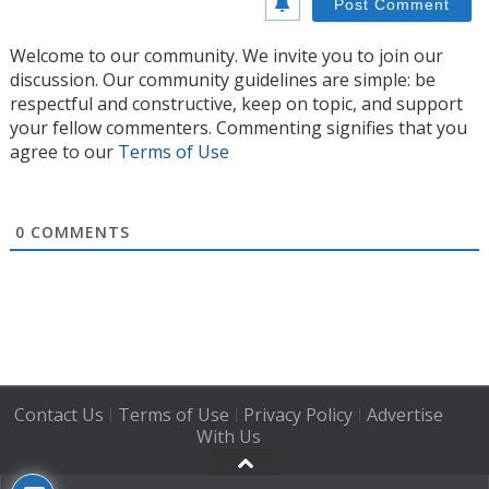
Welcome to our community. We invite you to join our
discussion. Our community guidelines are simple: be
respectful and constructive, keep on topic, and support
your fellow commenters. Commenting signifies that you
agree to our
Terms of Use
0
COMMENTS
Contact Us
Terms of Use
Privacy Policy
Advertise
|
|
|
With Us