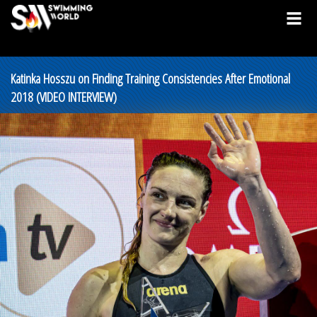
Katinka Hosszu on Finding Training Consistencies After Emotional
2018 (VIDEO INTERVIEW)