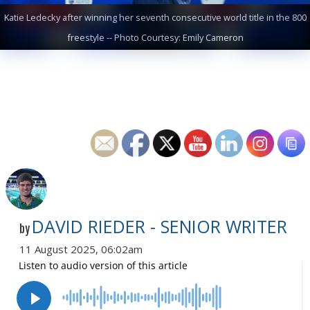
Katie Ledecky after winning her seventh consecutive world title in the 800
freestyle -- Photo Courtesy: Emily Cameron
DAVID RIEDER - SENIOR WRITER
by
11 August 2025, 06:02am