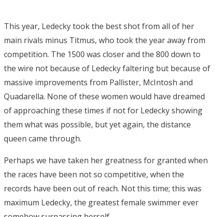
This year, Ledecky took the best shot from all of her
main rivals minus Titmus, who took the year away from
competition. The 1500 was closer and the 800 down to
the wire not because of Ledecky faltering but because of
massive improvements from Pallister, McIntosh and
Quadarella. None of these women would have dreamed
of approaching these times if not for Ledecky showing
them what was possible, but yet again, the distance
queen came through.
Perhaps we have taken her greatness for granted when
the races have been not so competitive, when the
records have been out of reach. Not this time; this was
maximum Ledecky, the greatest female swimmer ever
somehow surpassing herself.