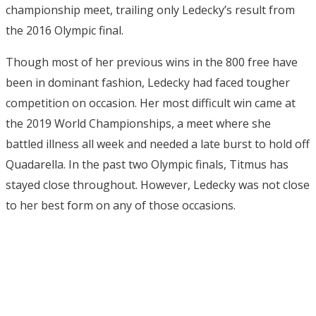
championship meet, trailing only Ledecky’s result from
the 2016 Olympic final.
Though most of her previous wins in the 800 free have
been in dominant fashion, Ledecky had faced tougher
competition on occasion. Her most difficult win came at
the 2019 World Championships, a meet where she
battled illness all week and needed a late burst to hold off
Quadarella. In the past two Olympic finals, Titmus has
stayed close throughout. However, Ledecky was not close
to her best form on any of those occasions.