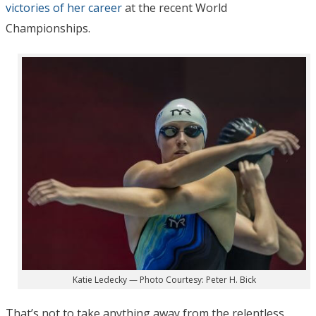
victories of her career
at the recent World
Championships.
Katie Ledecky — Photo Courtesy: Peter H. Bick
That’s not to take anything away from the relentless