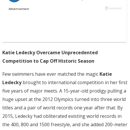
Katie Ledecky Overcame Unprecedented
Competition to Cap Off Historic Season
Few swimmers have ever matched the magic
Katie
Ledecky
brought to international competition in her first
five years of major meets. A 15-year-old prodigy pulling a
huge upset at the 2012 Olympics turned into three world
titles and a pair of world records one year after that. By
2015, Ledecky had obliterated existing world records in
the 400, 800 and 1500 freestyle, and she added 200-meter