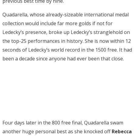
previous best time by nine.
Quadarella, whose already-sizeable international medal
collection would include far more golds if not for
Ledecky’s presence, broke up Ledecky’s stranglehold on
the top-25 performances in history. She is now within 12
seconds of Ledecky’s world record in the 1500 free. It had
been a decade since anyone had ever been that close.
Four days later in the 800 free final, Quadarella swam
another huge personal best as she knocked off
Rebecca