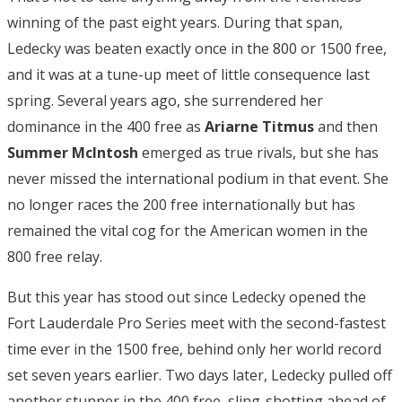
winning of the past eight years. During that span,
Ledecky was beaten exactly once in the 800 or 1500 free,
and it was at a tune-up meet of little consequence last
spring. Several years ago, she surrendered her
dominance in the 400 free as
Ariarne Titmus
and then
Summer McIntosh
emerged as true rivals, but she has
never missed the international podium in that event. She
no longer races the 200 free internationally but has
remained the vital cog for the American women in the
800 free relay.
But this year has stood out since Ledecky opened the
Fort Lauderdale Pro Series meet with the second-fastest
time ever in the 1500 free, behind only her world record
set seven years earlier. Two days later, Ledecky pulled off
another stunner in the 400 free, sling-shotting ahead of