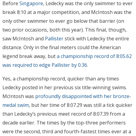
Before
Singapore
, Ledecky was the only swimmer to ever
break 8:10 at a major competition, and McIntosh was the
only other swimmer to ever go below that barrier (on
two prior occasions, both this year). This final, though,
saw McIntosh and
Pallister
stick with Ledecky the entire
distance. Only in the final meters could the American
legend break away, but
a championship record of 8:05.62
was required to edge Pallister by 0.36
.
Yes, a championship record, quicker than any times
Ledecky posted in her previous six title-winning swims.
McIntosh was
profoundly disappointed with her bronze-
medal swim
, but her time of 8:07.29 was still a tick quicker
than Ledecky’s previous meet record of 8:07.39 from a
decade earlier. The times by the top-three performers
were the second, third and fourth-fastest times ever at a