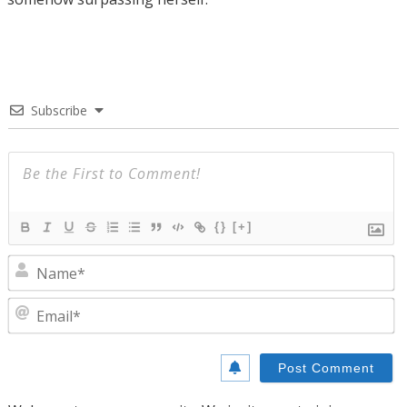
Subscribe
{}
[+]
N
E