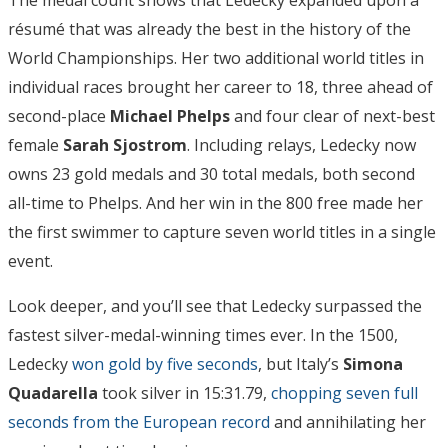
résumé that was already the best in the history of the
World Championships. Her two additional world titles in
individual races brought her career to 18, three ahead of
second-place
Michael Phelps
and four clear of next-best
female
Sarah Sjostrom
. Including relays, Ledecky now
owns 23 gold medals and 30 total medals, both second
all-time to Phelps. And her win in the 800 free made her
the first swimmer to capture seven world titles in a single
event.
Look deeper, and you’ll see that Ledecky surpassed the
fastest silver-medal-winning times ever. In the 1500,
Ledecky
won gold by five seconds
, but Italy’s
Simona
Quadarella
took silver in 15:31.79,
chopping seven full
seconds from the European record
and annihilating her