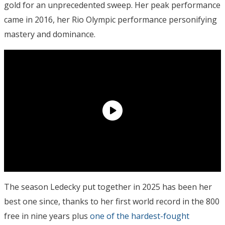
gold for an unprecedented sweep. Her peak performance
came in 2016, her Rio Olympic performance personifying
mastery and dominance.
The season Ledecky put together in 2025 has been her
best one since, thanks to her first world record in the 800
free in nine years plus
one of the hardest-fought