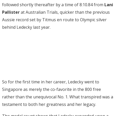
followed shortly thereafter by a time of 8:10.84 from
Lani
Pallister
at Australian Trials, quicker than the previous
Aussie record set by Titmus en route to Olympic silver
behind Ledecky last year.
So for the first time in her career, Ledecky went to
Singapore as merely the co-favorite in the 800 free
rather than the unequivocal No. 1. What transpired was a
testament to both her greatness and her legacy.
The medal count shows that Ledecky expanded upon a