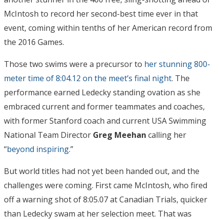
McIntosh to record her second-best time ever in that
event, coming within tenths of her American record from
the 2016 Games.
Those two swims were a precursor to
her stunning 800-
meter time of 8:04.12 on the meet’s final night
. The
performance earned Ledecky standing ovation as she
embraced current and former teammates and coaches,
with former Stanford coach and current USA Swimming
National Team Director
Greg Meehan
calling her
“
beyond inspiring
.”
But world titles had not yet been handed out, and the
challenges were coming. First came McIntosh, who fired
off a warning shot of 8:05.07 at Canadian Trials, quicker
than Ledecky swam at her selection meet. That was