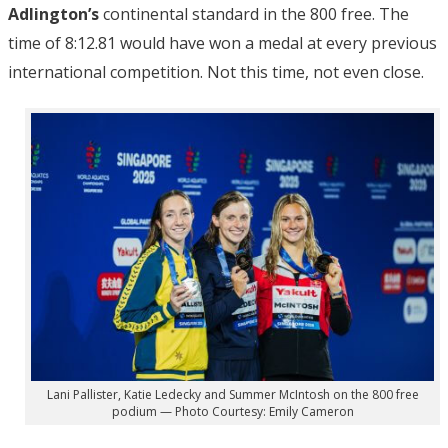
Adlington’s
continental standard in the 800 free. The
time of 8:12.81 would have won a medal at every previous
international competition. Not this time, not even close.
Lani Pallister, Katie Ledecky and Summer McIntosh on the 800 free
podium — Photo Courtesy: Emily Cameron