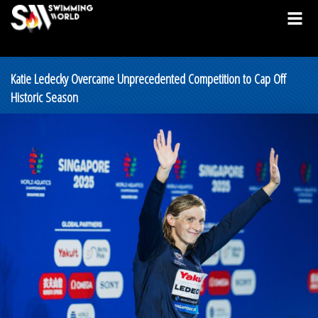
Katie Ledecky Overcame Unprecedented Competition to Cap Off
Historic Season