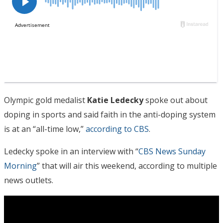
Olympic gold medalist
Katie Ledecky
spoke out about
doping in sports and said faith in the anti-doping system
is at an “all-time low,”
according to CBS
.
Ledecky spoke in an interview with “
CBS News Sunday
Morning
” that will air this weekend, according to multiple
news outlets.