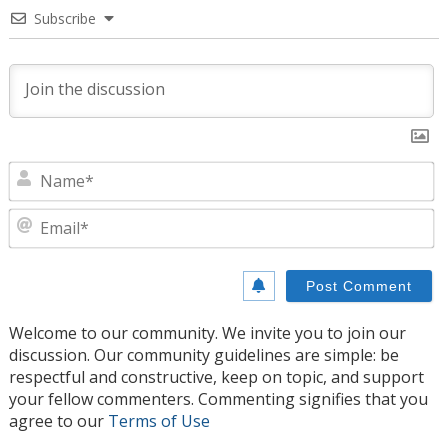
Subscribe
N
E
Welcome to our community. We invite you to join our
discussion. Our community guidelines are simple: be
respectful and constructive, keep on topic, and support
your fellow commenters. Commenting signifies that you
agree to our
Terms of Use