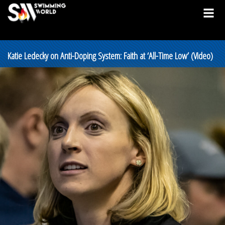
Katie Ledecky on Anti-Doping System: Faith at ‘All-Time Low’ (Video)