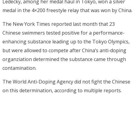
Ledecky, among her medal haul in Tokyo, won a silver
medal in the 4×200 freestyle relay that was won by China.
The New York Times reported last month that 23
Chinese swimmers tested positive for a performance-
enhancing substance leading up to the Tokyo Olympics,
but were allowed to compete after China’s anti-doping
organziation determined the substance came through
contamination.
The World Anti-Doping Agency did not fight the Chinese
on this determination, according to multiple reports.