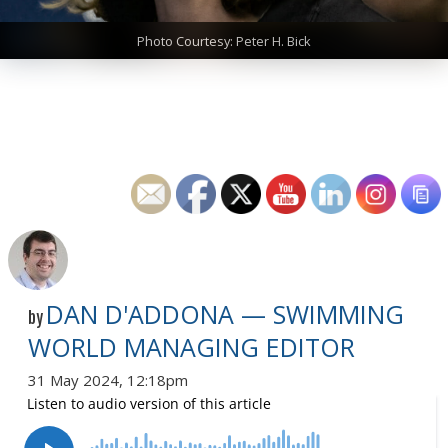
Photo Courtesy: Peter H. Bick
DAN D'ADDONA — SWIMMING
by
WORLD MANAGING EDITOR
31 May 2024, 12:18pm