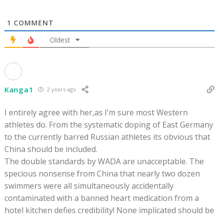
1
COMMENT
Oldest
Kanga1
2 years ago
I entirely agree with her,as I’m sure most Western
athletes do. From the systematic doping of East Germany
to the currently barred Russian athletes its obvious that
China should be included.
The double standards by WADA are unacceptable. The
specious nonsense from China that nearly two dozen
swimmers were all simultaneously accidentally
contaminated with a banned heart medication from a
hotel kitchen defies credibility! None implicated should be