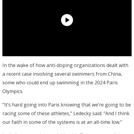
In the wake of how anti-doping organizations dealt with
a recent case involving several swimmers from China,
some who could end up swimming in the 2024 Paris
Olympics.
“It’s hard going into Paris knowing that we’re going to be
racing some of these athletes,” Ledecky said. “And I think
our faith in some of the systems is at an all-time low.”