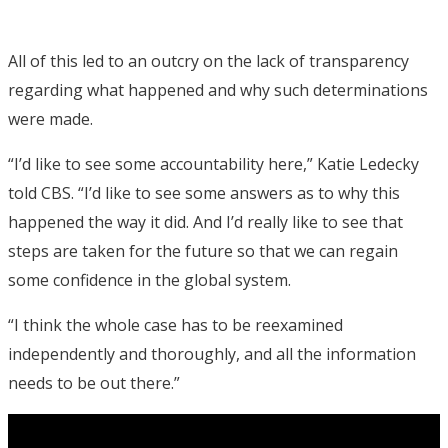
All of this led to an outcry on the lack of transparency
regarding what happened and why such determinations
were made.
“I’d like to see some accountability here,” Katie Ledecky
told CBS. “I’d like to see some answers as to why this
happened the way it did. And I’d really like to see that
steps are taken for the future so that we can regain
some confidence in the global system.
“I think the whole case has to be reexamined
independently and thoroughly, and all the information
needs to be out there.”