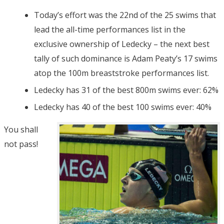
Today’s effort was the 22nd of the 25 swims that
lead the all-time performances list in the
exclusive ownership of Ledecky – the next best
tally of such dominance is Adam Peaty’s 17 swims
atop the 100m breaststroke performances list.
Ledecky has 31 of the best 800m swims ever: 62%
Ledecky has 40 of the best 100 swims ever: 40%
You shall
not pass!