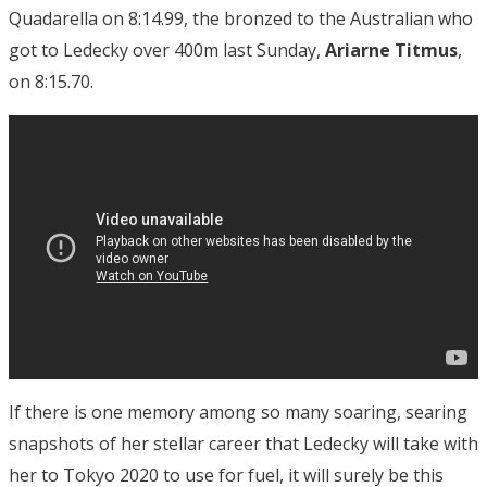
Quadarella on 8:14.99, the bronzed to the Australian who
got to Ledecky over 400m last Sunday,
Ariarne Titmus
,
on 8:15.70.
If there is one memory among so many soaring, searing
snapshots of her stellar career that Ledecky will take with
her to Tokyo 2020 to use for fuel, it will surely be this