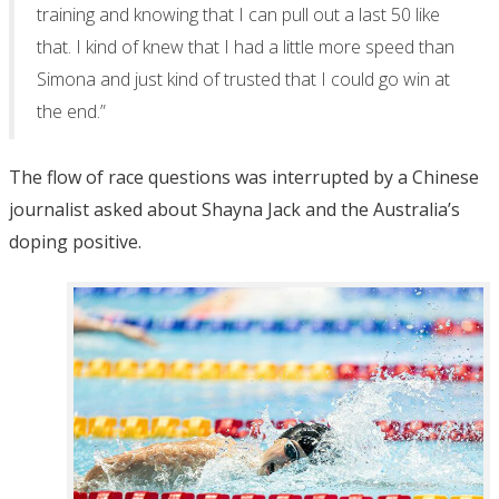
training and knowing that I can pull out a last 50 like
that. I kind of knew that I had a little more speed than
Simona and just kind of trusted that I could go win at
the end.”
The flow of race questions was interrupted by a Chinese
journalist asked about Shayna Jack and the Australia’s
doping positive.