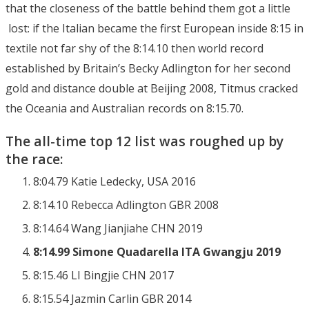
that the closeness of the battle behind them got a little
lost: if the Italian became the first European inside 8:15 in
textile not far shy of the 8:14.10 then world record
established by Britain’s Becky Adlington for her second
gold and distance double at Beijing 2008, Titmus cracked
the Oceania and Australian records on 8:15.70.
The all-time top 12 list was roughed up by
the race:
8:04.79 Katie Ledecky, USA 2016
8:14.10 Rebecca Adlington GBR 2008
8:14.64 Wang Jianjiahe CHN 2019
8:14.99 Simone Quadarella ITA Gwangju 2019
8:15.46 LI Bingjie CHN 2017
8:15.54 Jazmin Carlin GBR 2014