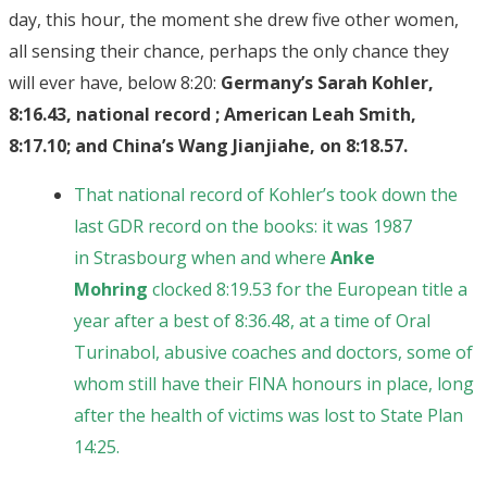
day, this hour, the moment she drew five other women,
all sensing their chance, perhaps the only chance they
will ever have, below 8:20:
Germany’s Sarah Kohler,
8:16.43, national record ; American Leah Smith,
8:17.10; and China’s Wang Jianjiahe, on 8:18.57.
That national record of Kohler’s took down the
last GDR record on the books: it was 1987
in Strasbourg when and where
Anke
Mohring
clocked 8:19.53 for the European title a
year after a best of 8:36.48, at a time of Oral
Turinabol, abusive coaches and doctors, some of
whom still have their FINA honours in place, long
after the health of victims was lost to State Plan
14:25.