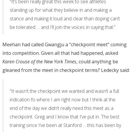
“It’s been really great this week to see athletes
standing up for what they believe in and making a
stance and making it loud and clear than doping can’t
be tolerated … and I’ll join the voices in saying that.”
Meehan had called Gwangju a “checkpoint meet” coming
into competition. Given all that had happened, asked
Karen Crouse of the New York Times
, could anything be
gleaned from the meet in checkpoint terms? Ledecky said:
“It wasn’t the checkpoint we wanted and wasn’t a full
indication fo where I am right now but I think at the
end of the day we didn’t really need this meet as a
checkpoint. Greg and I know that I’ve put in. The best
training since I’ve been at Stanford … this has been by