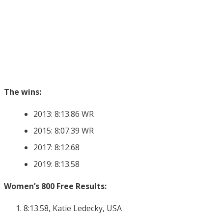
The wins:
2013: 8:13.86 WR
2015: 8:07.39 WR
2017: 8:12.68
2019: 8:13.58
Women’s 800 Free Results:
8:13.58, Katie Ledecky, USA