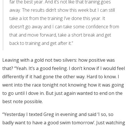
far the best year. And it’s not like that training goes
away. The results didn’t show this week but I can still
take a lot from the training I’ve done this year. It
doesn’t go away and I can take some confidence from
that and move forward, take a short break and get
back to training and get after it.”
Leaving with a gold not two silvers: how positive was
that? “Yeah. It’s a good feeling. I don’t know if I would feel
differently if it had gone the other way. Hard to know. I
went into the race tonight not knowing how it was going
to go until I dove in. But just again wanted to end on the
best note possible.
“Yesterday I texted Greg in evening and said ‘I so, so
badly want to have a good swim tomorrow’. Just watching