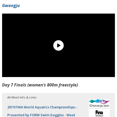
Gwangju
Day 7 Finals (women’s 800m freestyle)
All Meet Info & Links
2019 FINA World Aquatics Championships--
Presented by FORM Swim Goggles - Meet