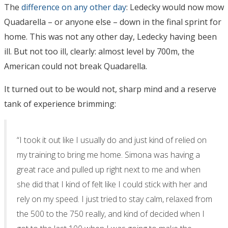
The
difference on any other day
: Ledecky would now mow
Quadarella – or anyone else – down in the final sprint for
home. This was not any other day, Ledecky having been
ill. But not too ill, clearly: almost level by 700m, the
American could not break Quadarella.
It turned out to be would not, sharp mind and a reserve
tank of experience brimming:
“I took it out like I usually do and just kind of relied on
my training to bring me home. Simona was having a
great race and pulled up right next to me and when
she did that I kind of felt like I could stick with her and
rely on my speed. I just tried to stay calm, relaxed from
the 500 to the 750 really, and kind of decided when I