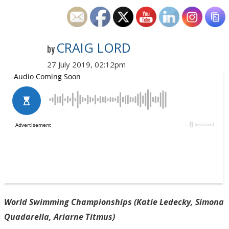
CRAIG LORD
by
27 July 2019, 02:12pm
World Swimming Championships (Katie Ledecky, Simona
Quadarella, Ariarne Titmus)