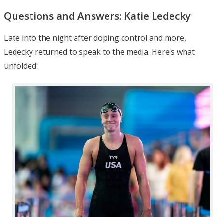
Questions and Answers: Katie Ledecky
Late into the night after doping control and more,
Ledecky returned to speak to the media. Here’s what
unfolded: