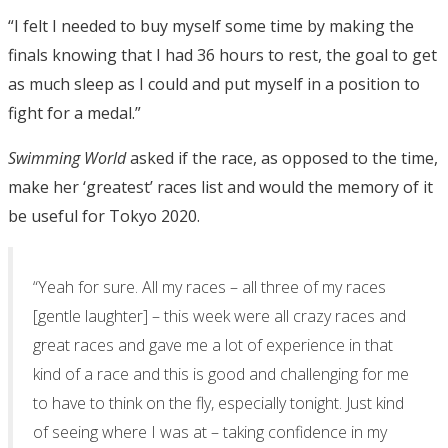
“I felt I needed to buy myself some time by making the
finals knowing that I had 36 hours to rest, the goal to get
as much sleep as I could and put myself in a position to
fight for a medal.”
Swimming World
asked if the race, as opposed to the time,
make her ‘greatest’ races list and would the memory of it
be useful for Tokyo 2020.
“Yeah for sure. All my races – all three of my races
[gentle laughter] – this week were all crazy races and
great races and gave me a lot of experience in that
kind of a race and this is good and challenging for me
to have to think on the fly, especially tonight. Just kind
of seeing where I was at – taking confidence in my