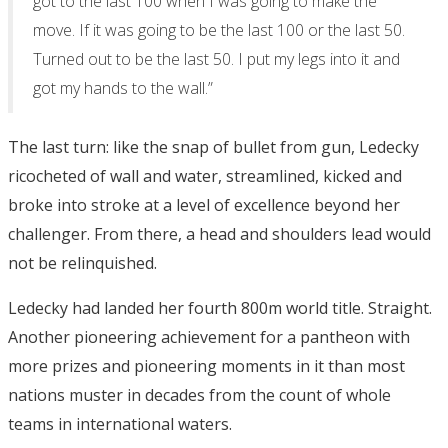
got to the last 100 when I was going to make the
move. If it was going to be the last 100 or the last 50.
Turned out to be the last 50. I put my legs into it and
got my hands to the wall.”
The last turn: like the snap of bullet from gun, Ledecky
ricocheted of wall and water, streamlined, kicked and
broke into stroke at a level of excellence beyond her
challenger. From there, a head and shoulders lead would
not be relinquished.
Ledecky had landed her fourth 800m world title. Straight.
Another pioneering achievement for a pantheon with
more prizes and pioneering moments in it than most
nations muster in decades from the count of whole
teams in international waters.