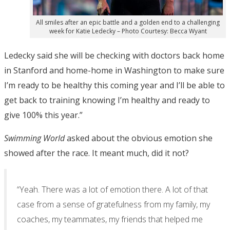
All smiles after an epic battle and a golden end to a challenging
week for Katie Ledecky – Photo Courtesy: Becca Wyant
Ledecky said she will be checking with doctors back home
in Stanford and home-home in Washington to make sure
I’m ready to be healthy this coming year and I’ll be able to
get back to training knowing I’m healthy and ready to
give 100% this year.”
Swimming World
asked about the obvious emotion she
showed after the race. It meant much, did it not?
“Yeah. There was a lot of emotion there. A lot of that
case from a sense of gratefulness from my family, my
coaches, my teammates, my friends that helped me