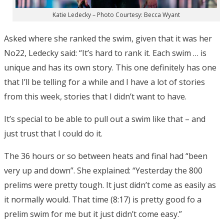
Katie Ledecky – Photo Courtesy: Becca Wyant
Asked where she ranked the swim, given that it was her
No22, Ledecky said: “It’s hard to rank it. Each swim … is
unique and has its own story. This one definitely has one
that I’ll be telling for a while and I have a lot of stories
from this week, stories that I didn’t want to have.
It’s special to be able to pull out a swim like that – and
just trust that I could do it.
The 36 hours or so between heats and final had “been
very up and down”. She explained: “Yesterday the 800
prelims were pretty tough. It just didn’t come as easily as
it normally would. That time (8:17) is pretty good fo a
prelim swim for me but it just didn’t come easy.”