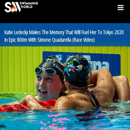
Katie Ledecky Makes The Memory That Will Fuel Her To Tokyo 2020
In Epic 800m With Simone Quadarella (Race Video)