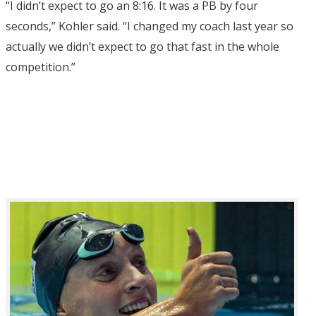
“I didn’t expect to go an 8:16. It was a PB by four
seconds,” Kohler said. “I changed my coach last year so
actually we didn’t expect to go that fast in the whole
competition.”