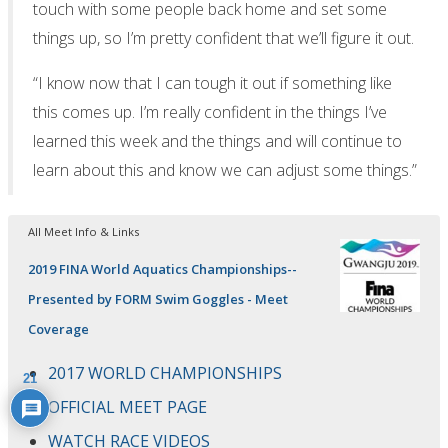
touch with some people back home and set some
things up, so I’m pretty confident that we’ll figure it out.
“I know now that I can tough it out if something like
this comes up. I’m really confident in the things I’ve
learned this week and the things and will continue to
learn about this and know we can adjust some things.”
All Meet Info & Links
2019 FINA World Aquatics Championships--
Presented by FORM Swim Goggles - Meet
Coverage
2017 WORLD CHAMPIONSHIPS
21
OFFICIAL MEET PAGE
WATCH RACE VIDEOS