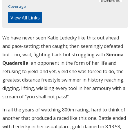
Coverage
View All Links
We have never seen Katie Ledecky like this: out ahead
and pace-setting; then caught; then seemingly defeated
but… no, wait; fighting back but struggling with
Simona
Quadarella
, an opponent in the form of her life and
refusing to yield; and yet, yield she was forced to do, the
greatest distance freestyle swimmer in history reaching,
digging, lifting, wielding every tool in her armoury with a
scream of “you shall not pass!”
In all the years of watching 800m racing, hard to think of
another that produced a raced like this one. Battle ended
with Ledecky in her usual place, gold claimed in 8:13.58,