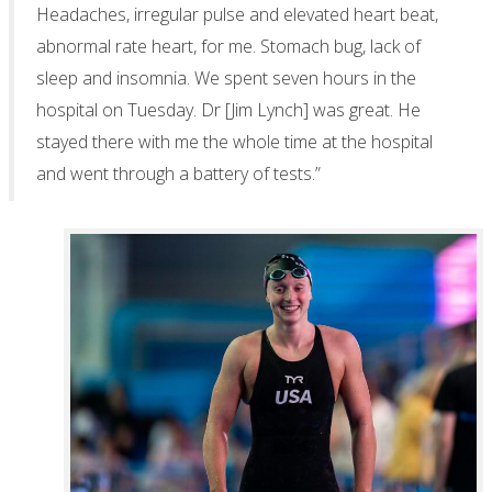
Headaches, irregular pulse and elevated heart beat,
abnormal rate heart, for me. Stomach bug, lack of
sleep and insomnia. We spent seven hours in the
hospital on Tuesday. Dr [Jim Lynch] was great. He
stayed there with me the whole time at the hospital
and went through a battery of tests.”