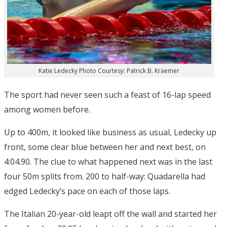
Katie Ledecky Photo Courtesy: Patrick B. Kraemer
The sport had never seen such a feast of 16-lap speed
among women before.
Up to 400m, it looked like business as usual, Ledecky up
front, some clear blue between her and next best, on
4:04.90. The clue to what happened next was in the last
four 50m splits from. 200 to half-way: Quadarella had
edged Ledecky’s pace on each of those laps.
The Italian 20-year-old leapt off the wall and started her