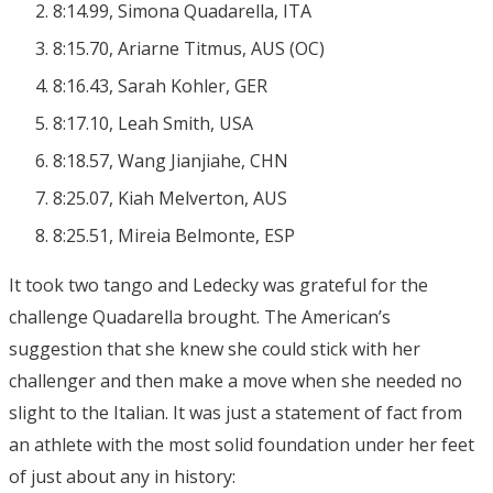
8:14.99, Simona Quadarella, ITA
8:15.70, Ariarne Titmus, AUS (OC)
8:16.43, Sarah Kohler, GER
8:17.10, Leah Smith, USA
8:18.57, Wang Jianjiahe, CHN
8:25.07, Kiah Melverton, AUS
8:25.51, Mireia Belmonte, ESP
It took two tango and Ledecky was grateful for the
challenge Quadarella brought. The American’s
suggestion that she knew she could stick with her
challenger and then make a move when she needed no
slight to the Italian. It was just a statement of fact from
an athlete with the most solid foundation under her feet
of just about any in history: