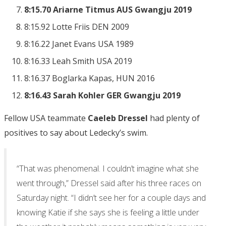
8:15.70 Ariarne Titmus AUS Gwangju 2019
8:15.92 Lotte Friis DEN 2009
8:16.22 Janet Evans USA 1989
8:16.33 Leah Smith USA 2019
8:16.37 Boglarka Kapas, HUN 2016
8:16.43 Sarah Kohler GER Gwangju 2019
Fellow USA teammate
Caeleb Dressel
had plenty of
positives to say about Ledecky’s swim.
“That was phenomenal. I couldn’t imagine what she
went through,” Dressel said after his three races on
Saturday night. “I didn’t see her for a couple days and
knowing Katie if she says she is feeling a little under