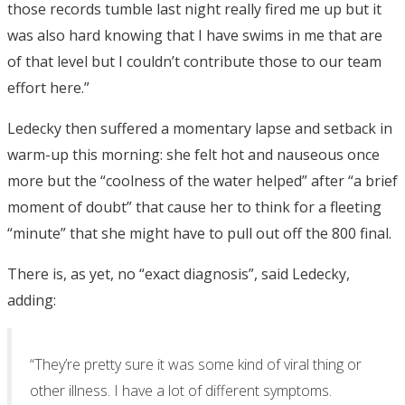
those records tumble last night really fired me up but it
was also hard knowing that I have swims in me that are
of that level but I couldn’t contribute those to our team
effort here.”
Ledecky then suffered a momentary lapse and setback in
warm-up this morning: she felt hot and nauseous once
more but the “coolness of the water helped” after “a brief
moment of doubt” that cause her to think for a fleeting
“minute” that she might have to pull out off the 800 final.
There is, as yet, no “exact diagnosis”, said Ledecky,
adding:
“They’re pretty sure it was some kind of viral thing or
other illness. I have a lot of different symptoms.