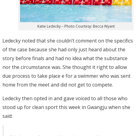
Katie Ledecky – Photo Courtesy: Becca Wyant
Ledecky noted that she couldn’t comment on the specifics
of the case because she had only just heard about the
story before finals and had no idea what the substance
nor the circumstance was. She thought it right to allow
due process to take place e for a swimmer who was sent
home from the meet and did not get to compete.
Ledecky then opted in and gave voiced to all those who
stood up for clean sport this week in Gwangju when she
said: