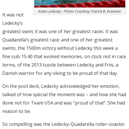
Katie Ledecky – Photo Courtesy: Patrick B. Kraemer
It was not
Ledecky’s
greatest swim; it was one of her greatest races. It was
Quadarella’s greatest race; and one of her greatest
swims, the 1500m victory without Ledecky this week a
fine sub-15:40 that evoked memories, on clock not in race
terms, of the 2013 tussle between Ledecky and Friis, a
Danish warrior for any viking to be proud of that day.
On the pool deck, Ledecky acknowledged her emotion,
talked of how special the moment was – and how she had
done not for Team USA and was “proud of that”. She had
reason to be.
So compelling was the Ledecky-Quadarella roller-coaster