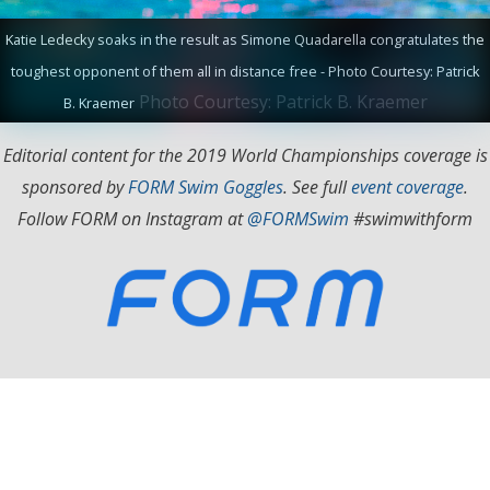
Katie Ledecky soaks in the result as Simone Quadarella congratulates the
toughest opponent of them all in distance free - Photo Courtesy: Patrick
Photo Courtesy: Patrick B. Kraemer
B. Kraemer
Editorial content for the 2019 World Championships coverage is
sponsored by
FORM Swim Goggles
. See full
event coverage
.
Follow FORM on Instagram at
@FORMSwim
#swimwithform