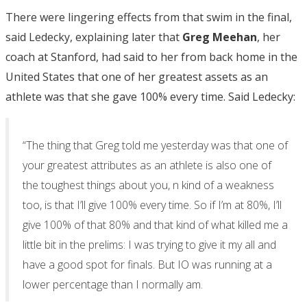
There were lingering effects from that swim in the final,
said Ledecky, explaining later that
Greg Meehan
, her
coach at Stanford, had said to her from back home in the
United States that one of her greatest assets as an
athlete was that she gave 100% every time. Said Ledecky:
“The thing that Greg told me yesterday was that one of
your greatest attributes as an athlete is also one of
the toughest things about you, n kind of a weakness
too, is that I’ll give 100% every time. So if I’m at 80%, I’ll
give 100% of that 80% and that kind of what killed me a
little bit in the prelims: I was trying to give it my all and
have a good spot for finals. But IO was running at a
lower percentage than I normally am.