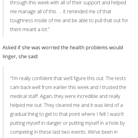
through this week with all of their support and helped
me manage all of this. … it reminded me of that
toughness inside of me and be able to pull that out for
them meant a lot.”
Asked if she was worried the health problems would
linger, she said:
“I’m really confident that we’ll figure this out. The tests
cam back well from earlier this week and I trusted the
medical staff. Again, they were incredible and really
helped me out. They cleared me and it was kind of a
gradual thing to get to that point where I felt I wasn’t
putting myself in danger or putting myself in a hole by
competing in these last two events. We’ve been in