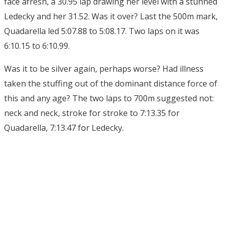
face afresh, a 30.95 lap drawing her level with a stunned
Ledecky and her 31.52. Was it over? Last the 500m mark,
Quadarella led 5:07.88 to 5:08.17. Two laps on it was
6:10.15 to 6:10.99.
Was it to be silver again, perhaps worse? Had illness
taken the stuffing out of the dominant distance force of
this and any age? The two laps to 700m suggested not:
neck and neck, stroke for stroke to 7:13.35 for
Quadarella, 7:13.47 for Ledecky.