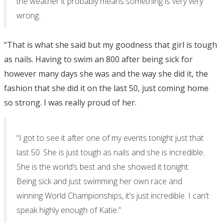
the weather it probably means something is very very
wrong.
“That is what she said but my goodness that girl is tough
as nails. Having to swim an 800 after being sick for
however many days she was and the way she did it, the
fashion that she did it on the last 50, just coming home
so strong. I was really proud of her.
“I got to see it after one of my events tonight just that
last 50. She is just tough as nails and she is incredible.
She is the world’s best and she showed it tonight.
Being sick and just swimming her own race and
winning World Championships, it’s just incredible. I can’t
speak highly enough of Katie.”