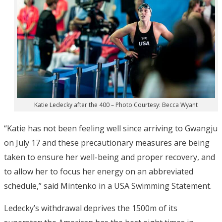
Katie Ledecky after the 400 – Photo Courtesy: Becca Wyant
“Katie has not been feeling well since arriving to Gwangju
on July 17 and these precautionary measures are being
taken to ensure her well-being and proper recovery, and
to allow her to focus her energy on an abbreviated
schedule,” said Mintenko in a USA Swimming Statement.
Ledecky’s withdrawal deprives the 1500m of its