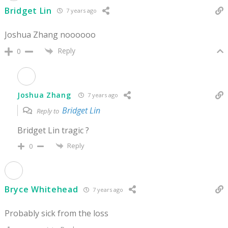
Bridget Lin
7 years ago
Joshua Zhang noooooo
Reply
0
Joshua Zhang
7 years ago
Bridget Lin
Reply to
Bridget Lin tragic ?
Reply
0
Bryce Whitehead
7 years ago
Probably sick from the loss