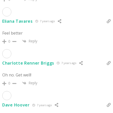
Eliana Tavares
7 years ago
Feel better
Reply
0
Charlotte Renner Briggs
7 years ago
Oh no. Get well!
Reply
0
Dave Hoover
7 years ago