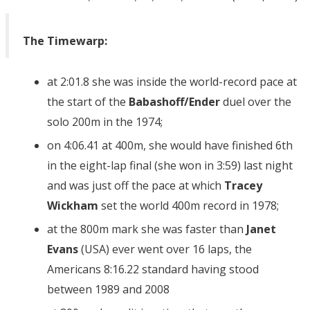
The Timewarp:
at 2:01.8 she was inside the world-record pace at
the start of the
Babashoff/Ender
duel over the
solo 200m in the 1974;
on 4:06.41 at 400m, she would have finished 6th
in the eight-lap final (she won in 3:59) last night
and was just off the pace at which
Tracey
Wickham
set the world 400m record in 1978;
at the 800m mark she was faster than
Janet
Evans
(USA) ever went over 16 laps, the
Americans 8:16.22 standard having stood
between 1989 and 2008