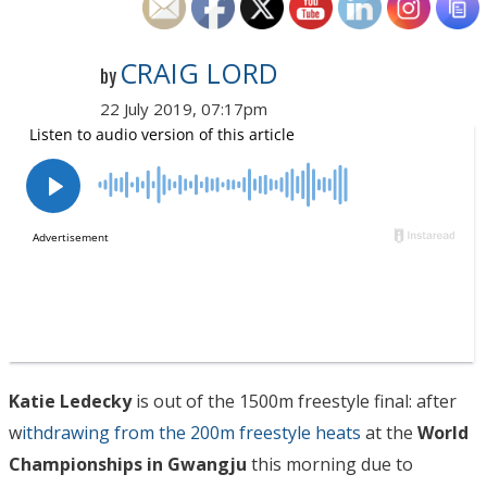
CRAIG LORD
by
22 July 2019, 07:17pm
Katie Ledecky
is out of the 1500m freestyle final: after
w
ithdrawing from the 200m freestyle heats
at the
World
Championships in Gwangju
this morning due to