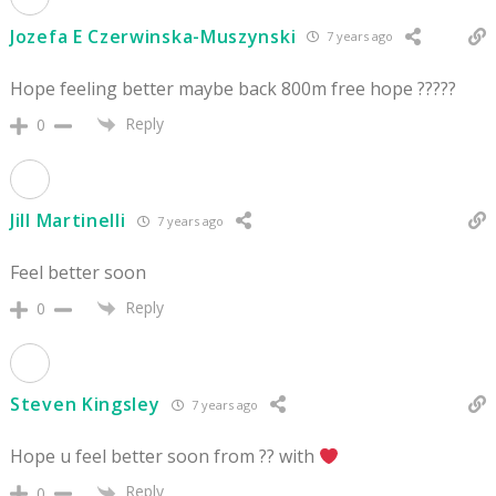
Jozefa E Czerwinska-Muszynski
7 years ago
Hope feeling better maybe back 800m free hope ?????
Reply
0
Jill Martinelli
7 years ago
Feel better soon
Reply
0
Steven Kingsley
7 years ago
Hope u feel better soon from ?? with
Reply
0