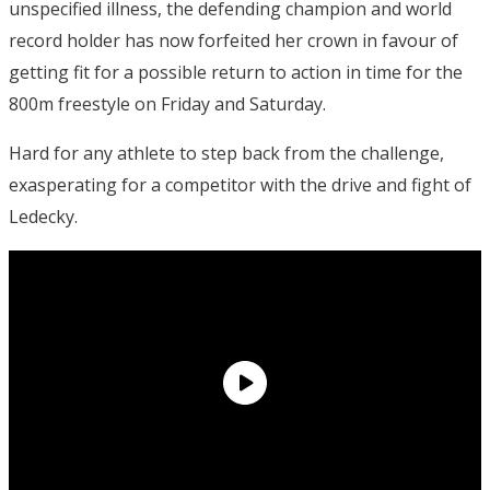
unspecified illness, the defending champion and world
record holder has now forfeited her crown in favour of
getting fit for a possible return to action in time for the
800m freestyle on Friday and Saturday.
Hard for any athlete to step back from the challenge,
exasperating for a competitor with the drive and fight of
Ledecky.