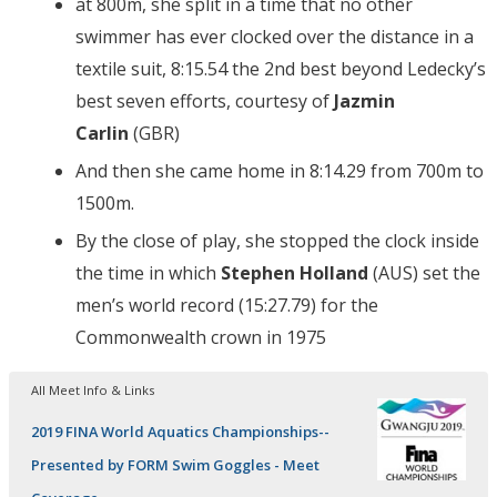
at 800m, she split in a time that no other
swimmer has ever clocked over the distance in a
textile suit, 8:15.54 the 2nd best beyond Ledecky’s
best seven efforts, courtesy of
Jazmin
Carlin
(GBR)
And then she came home in 8:14.29 from 700m to
1500m.
By the close of play, she stopped the clock inside
the time in which
Stephen Holland
(AUS) set the
men’s world record (15:27.79) for the
Commonwealth crown in 1975
All Meet Info & Links
2019 FINA World Aquatics Championships--
Presented by FORM Swim Goggles - Meet