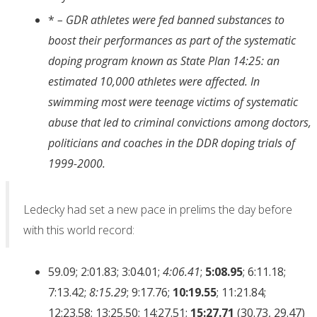
*
– GDR athletes were fed banned substances to
boost their performances as part of the systematic
doping program known as State Plan 14:25: an
estimated 10,000 athletes were affected. In
swimming most were teenage victims of systematic
abuse that led to criminal convictions among doctors,
politicians and coaches in the DDR doping trials of
1999-2000.
Ledecky had set a new pace in prelims the day before
with this world record:
59.09; 2:01.83; 3:04.01;
4:06.41
;
5:08.95
; 6:11.18;
7:13.42;
8:15.29
; 9:17.76;
10:19.55
; 11:21.84;
12:23.58; 13:25.50; 14;27.51;
15:27.71
(30.73, 29.47)