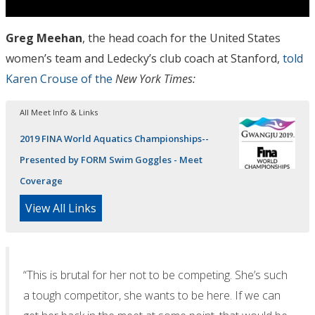
Greg Meehan
, the head coach for the United States
women’s team and Ledecky’s club coach at Stanford,
told
Karen Crouse of the
New York Times:
All Meet Info & Links
2019 FINA World Aquatics Championships--
Presented by FORM Swim Goggles - Meet
Coverage
View All Links
“This is brutal for her not to be competing. She’s such
a tough competitor, she wants to be here. If we can