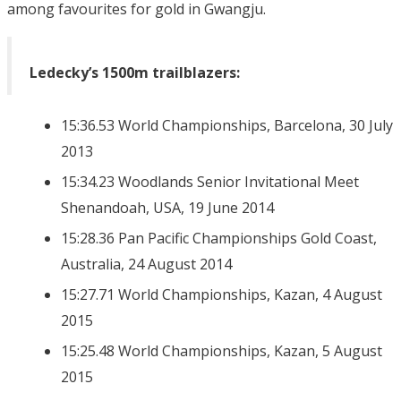
among favourites for gold in Gwangju.
Ledecky’s 1500m trailblazers:
15:36.53 World Championships, Barcelona, 30 July
2013
15:34.23 Woodlands Senior Invitational Meet
Shenandoah, USA, 19 June 2014
15:28.36 Pan Pacific Championships Gold Coast,
Australia, 24 August 2014
15:27.71 World Championships, Kazan, 4 August
2015
15:25.48 World Championships, Kazan, 5 August
2015