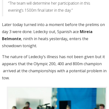
“The team will determine her participation in this
evening’s 1500m final later in the day.”
Later today turned into a moment before the prelims on
day 3 were done. Ledecky out, Spanish ace
Mireia
Belmonte
, ninth in heats yesterday
,
enters the
showdown tonight.
The nature of Ledecky’s illness has not been given but it
appears that the Olympic 200, 400 and 800m champion
arrived at the championships with a potential problem in
tow.