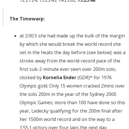
12:21.24; 13:23.43; 14:25.62;
15:25.48
The Timewarp:
at 2:00.5 she had made up the bulk of the margin
by which she would break the world record she
set in the heats the day before (see below); was a
stroke away from the world-record pace of the
first sub-2-minute ever seen over 200m solo,
clocked by
Kornelia
Ender
(GDR)* for 1976
Olympic gold. Only 15 women cracked 2mins over
the solo 200m in the year of the Sydney 2000
Olympic Games; more than 100 have done so this
year, Ledecky qualifying for the 200m final after
her 1500m world record and on the way to a
1:55.1 victory over four laps the next day.