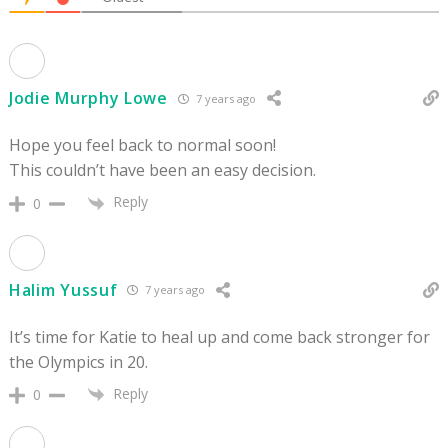
Jodie Murphy Lowe
7 years ago
Hope you feel back to normal soon!
This couldn’t have been an easy decision.
Reply
0
Halim Yussuf
7 years ago
It’s time for Katie to heal up and come back stronger for
the Olympics in 20.
Reply
0