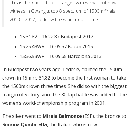
This is the kind of top-of-range swim we will not now
witness in Gwangju: top 8 spectrum of 1500m finals
2013 – 2017, Ledecky the winner each time:
15:31.82 – 16:22.87 Budapest 2017
15:25.48WR – 16:09.57 Kazan 2015
15:36.53WR – 16:09.65 Barcelona 2013
In Budapest two years ago, Ledecky claimed the 1500m
crown in 15mins 31.82 to become the first woman to take
the 1500m crown three times. She did so with the biggest
margin of victory since the 30-lap battle was added to the
women’s world-championship program in 2001.
The silver went to
Mireia Belmonte
(ESP), the bronze to
Simona Quadarella
, the Italian who is now