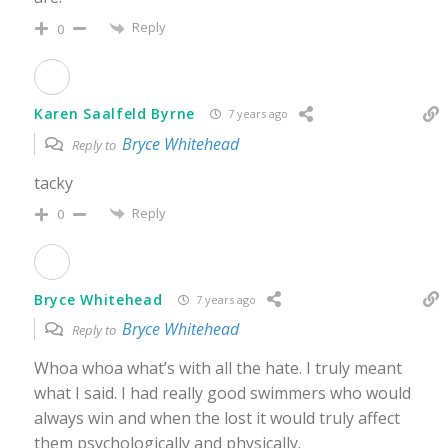
Reply
0
Karen Saalfeld Byrne
7 years ago
Bryce Whitehead
Reply to
tacky
Reply
0
Bryce Whitehead
7 years ago
Bryce Whitehead
Reply to
Whoa whoa what’s with all the hate. I truly meant
what I said. I had really good swimmers who would
always win and when the lost it would truly affect
them psychologically and physically.