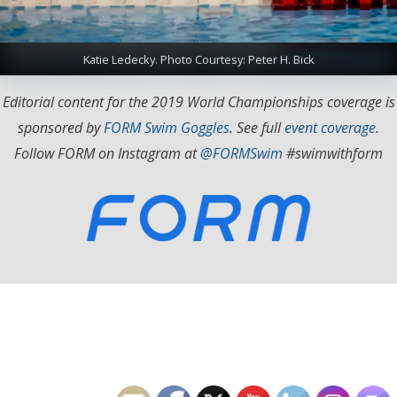
Katie Ledecky. Photo Courtesy: Peter H. Bick
Editorial content for the 2019 World Championships coverage is
sponsored by
FORM Swim Goggles
. See full
event coverage
.
Follow FORM on Instagram at
@FORMSwim
#swimwithform