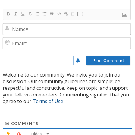
{}
[+]
N
E
Welcome to our community. We invite you to join our
discussion. Our community guidelines are simple: be
respectful and constructive, keep on topic, and support
your fellow commenters. Commenting signifies that you
agree to our
Terms of Use
66
COMMENTS
Oldest