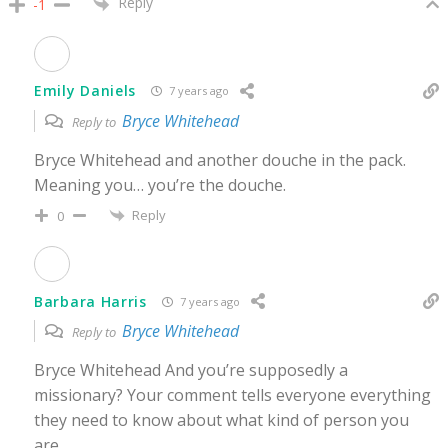
Reply
-1
Emily Daniels
7 years ago
Bryce Whitehead
Reply to
Bryce Whitehead and another douche in the pack.
Meaning you… you’re the douche.
Reply
0
Barbara Harris
7 years ago
Bryce Whitehead
Reply to
Bryce Whitehead And you’re supposedly a
missionary? Your comment tells everyone everything
they need to know about what kind of person you
are.