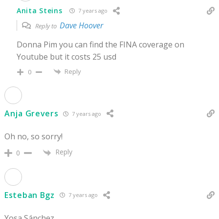
Anita Steins
7 years ago
Dave Hoover
Reply to
Donna Pim you can find the FINA coverage on
Youtube but it costs 25 usd
Reply
0
Anja Grevers
7 years ago
Oh no, so sorry!
Reply
0
Esteban Bgz
7 years ago
Yosa Sánchez