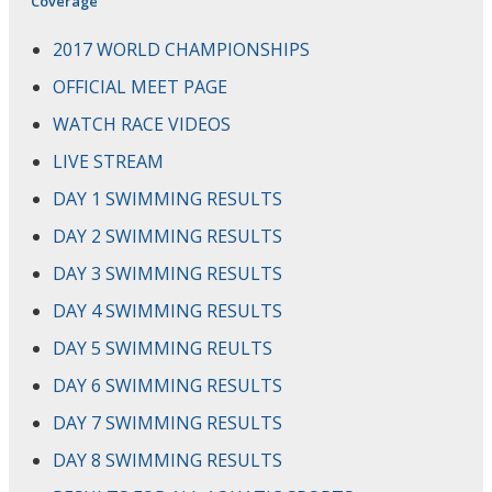
Coverage
2017 WORLD CHAMPIONSHIPS
OFFICIAL MEET PAGE
WATCH RACE VIDEOS
LIVE STREAM
DAY 1 SWIMMING RESULTS
DAY 2 SWIMMING RESULTS
DAY 3 SWIMMING RESULTS
DAY 4 SWIMMING RESULTS
DAY 5 SWIMMING REULTS
DAY 6 SWIMMING RESULTS
DAY 7 SWIMMING RESULTS
DAY 8 SWIMMING RESULTS