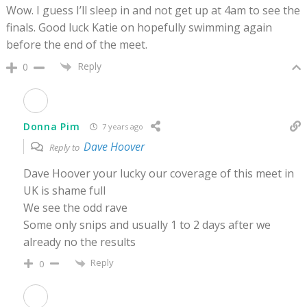
Wow. I guess I’ll sleep in and not get up at 4am to see the
finals. Good luck Katie on hopefully swimming again
before the end of the meet.
Reply
0
Donna Pim
7 years ago
Dave Hoover
Reply to
Dave Hoover your lucky our coverage of this meet in
UK is shame full
We see the odd rave
Some only snips and usually 1 to 2 days after we
already no the results
Reply
0