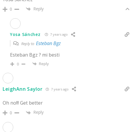
Reply
0
Yosa Sánchez
7 years ago
Esteban Bgz
Reply to
Esteban Bgz ? mi besti
Reply
0
LeighAnn Saylor
7 years ago
Oh no!!! Get better
Reply
0