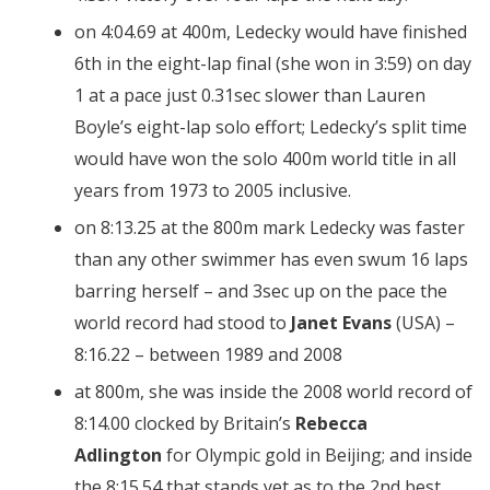
on 4:04.69 at 400m, Ledecky would have finished
6th in the eight-lap final (she won in 3:59) on day
1 at a pace just 0.31sec slower than Lauren
Boyle’s eight-lap solo effort; Ledecky’s split time
would have won the solo 400m world title in all
years from 1973 to 2005 inclusive.
on 8:13.25 at the 800m mark Ledecky was faster
than any other swimmer has even swum 16 laps
barring herself – and 3sec up on the pace the
world record had stood to
Janet Evans
(USA) –
8:16.22 – between 1989 and 2008
at 800m, she was inside the 2008 world record of
8:14.00 clocked by Britain’s
Rebecca
Adlington
for Olympic gold in Beijing; and inside
the 8:15.54 that stands yet as to the 2nd best