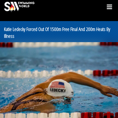
Katie Ledecky Forced Out Of 1500m Free Final And 200m Heats By
Illness