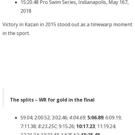
15:20.48 Pro Swim Series, Indianapolis, May 167,
2018
Victory in Kazan in 2015 stood out as a timewarp moment
in the sport.
The splits – WR for gold in the final
59.04; 2:00.52; 3:02.46;
4:04.69
;
5:06.89
; 6:09.19;
7:11.38;
8:23.25C
; 9:15.26;
10:17.23
; 11:19.24;