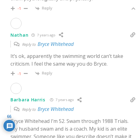
Reply
-1
Nathan
7 years ago
Bryce Whitehead
Reply to
It’s ok, apparently the swimming world can’t take
criticism. I feel the same way you do Bryce.
Reply
-1
Barbara Harris
7 years ago
Bryce Whitehead
Reply to
66
Bryce Whitehead I’m 52. Swam through 1988 Trials.
My husband swam and is a coach. My kid is an elite
swimmer. Someone like you describe doesn’t make it