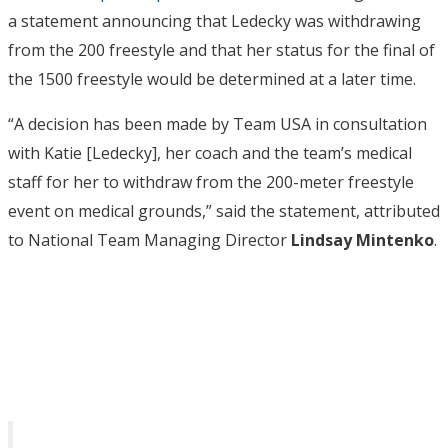
a statement announcing that Ledecky was withdrawing
from the 200 freestyle and that her status for the final of
the 1500 freestyle would be determined at a later time.
“A decision has been made by Team USA in consultation
with Katie [Ledecky], her coach and the team’s medical
staff for her to withdraw from the 200-meter freestyle
event on medical grounds,” said the statement, attributed
to National Team Managing Director
Lindsay Mintenko
.