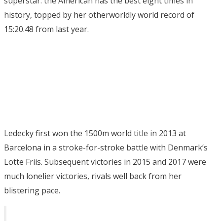
superstar: the American has the best eight times in
history, topped by her otherworldly world record of
15:20.48 from last year.
Ledecky first won the 1500m world title in 2013 at
Barcelona in a stroke-for-stroke battle with Denmark’s
Lotte Friis. Subsequent victories in 2015 and 2017 were
much lonelier victories, rivals well back from her
blistering pace.