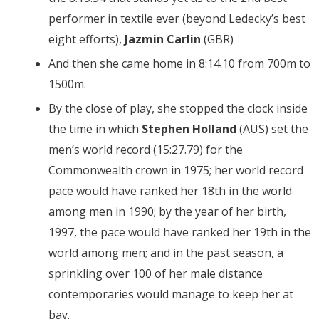
performer in textile ever (beyond Ledecky’s best
eight efforts),
Jazmin Carlin
(GBR)
And then she came home in 8:14.10 from 700m to
1500m.
By the close of play, she stopped the clock inside
the time in which
Stephen Holland
(AUS) set the
men’s world record (15:27.79) for the
Commonwealth crown in 1975; her world record
pace would have ranked her 18th in the world
among men in 1990; by the year of her birth,
1997, the pace would have ranked her 19th in the
world among men; and in the past season, a
sprinkling over 100 of her male distance
contemporaries would manage to keep her at
bay.