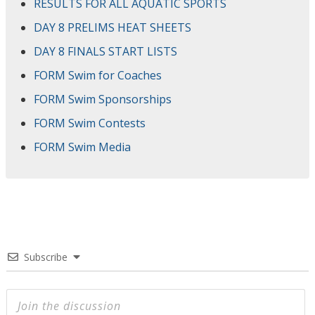
RESULTS FOR ALL AQUATIC SPORTS
DAY 8 PRELIMS HEAT SHEETS
DAY 8 FINALS START LISTS
FORM Swim for Coaches
FORM Swim Sponsorships
FORM Swim Contests
FORM Swim Media
Subscribe