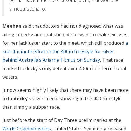
get her back in the meet at some point, that would be
an ideal scenario.”
Meehan
said that doctors had not diagnosed what was
ailing Ledecky and that she did not want to make excuses
for her lackluster start to the meet, which still produced
a
sub-4-minute effort in the 400m freestyle for silver
behind Australia’s Ariarne Titmus on Sunday
. That race
marked Ledecky’s only defeat over 400m in international
waters.
It now seems highly likely that there may have been more
to
Ledecky’s
silver-medal showing in the 400 freestyle
than simply a subpar race.
Just before the start of Day Three preliminaries at the
World Championships
, United States Swimming released