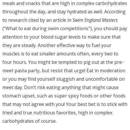
meals and snacks that are high in complex carbohydrates
throughout the day, and stay hydrated as well. According
to research cited by an article in
Swim England Masters
(“What to eat during swim competitions”), you should pay
attention to your blood sugar levels to make sure that
they are steady. Another effective way to fuel your
muscles is to eat smaller amounts often, every two to
four hours. You might be tempted to pig out at the pre-
meet pasta party, but resist that urge! Eat in moderation
or you may find yourself sluggish and uncomfortable on
meet day. Don’t risk eating anything that might cause
stomach upset, such as super spicy foods or other foods
that may not agree with you! Your best bet is to stick with
tried and true nutritious favorites, high in complex
carbohydrates of course.