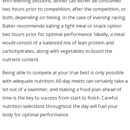
With evening sessions, dinner can either be consumed
two hours prior to competition, after the competition, or
both, depending on timing. In the case of evening racing,
Baker recommends eating a light meal or snack option
two hours prior for optimal performance. Ideally, a meal
would consist of a balanced mix of lean protein and
carbohydrates, along with vegetables to boost the
nutrient content.
Being able to compete at your true best is only possible
with adequate nutrition. All-day meets can certainly take a
lot out of a swimmer, and making a food plan ahead of
time is the key to success from start to finish. Careful
nutrition selections throughout the day will fuel your
body for optimal performance.