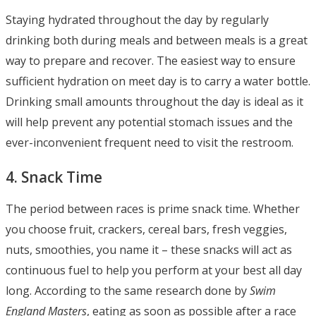
Staying hydrated throughout the day by regularly
drinking both during meals and between meals is a great
way to prepare and recover. The easiest way to ensure
sufficient hydration on meet day is to carry a water bottle.
Drinking small amounts throughout the day is ideal as it
will help prevent any potential stomach issues and the
ever-inconvenient frequent need to visit the restroom.
4. Snack Time
The period between races is prime snack time. Whether
you choose fruit, crackers, cereal bars, fresh veggies,
nuts, smoothies, you name it – these snacks will act as
continuous fuel to help you perform at your best all day
long. According to the same research done by
Swim
England Masters
, eating as soon as possible after a race