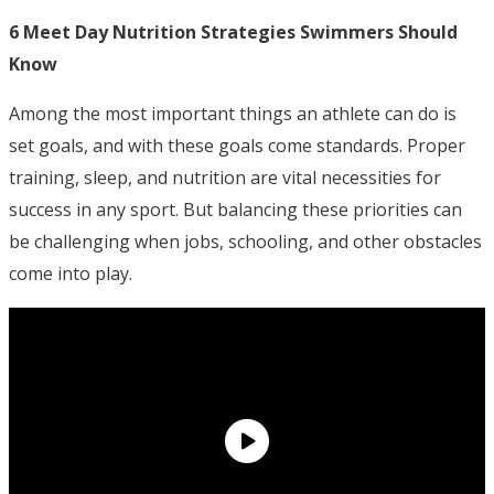
6 Meet Day Nutrition Strategies Swimmers Should
Know
Among the most important things an athlete can do is
set goals, and with these goals come standards. Proper
training, sleep, and nutrition are vital necessities for
success in any sport. But balancing these priorities can
be challenging when jobs, schooling, and other obstacles
come into play.