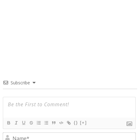
Subscribe
{}
[+]
N