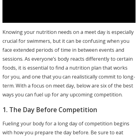
Knowing your nutrition needs on a meet day is especially
crucial for swimmers, but it can be confusing when you
face extended periods of time in between events and
sessions. As everyone’s body reacts differently to certain
foods, it is essential to find a nutrition plan that works
for you, and one that you can realistically commit to long-
term. With a focus on meet day, below are six of the best
ways you can fuel up for any upcoming competition.
1. The Day Before Competition
Fueling your body for a long day of competition begins
with how you prepare the day before. Be sure to eat