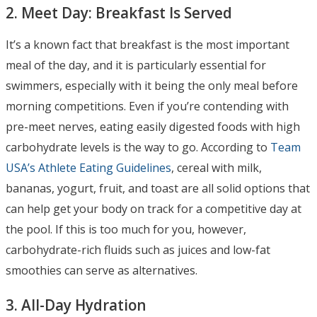
2. Meet Day: Breakfast Is Served
It’s a known fact that breakfast is the most important
meal of the day, and it is particularly essential for
swimmers, especially with it being the only meal before
morning competitions. Even if you’re contending with
pre-meet nerves, eating easily digested foods with high
carbohydrate levels is the way to go. According to
Team
USA’s Athlete Eating Guidelines
, cereal with milk,
bananas, yogurt, fruit, and toast are all solid options that
can help get your body on track for a competitive day at
the pool. If this is too much for you, however,
carbohydrate-rich fluids such as juices and low-fat
smoothies can serve as alternatives.
3. All-Day Hydration