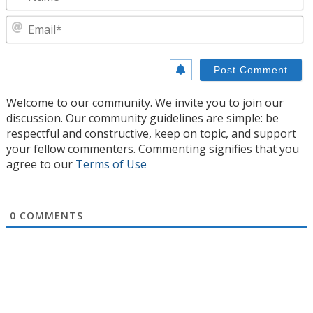
E
Welcome to our community. We invite you to join our
discussion. Our community guidelines are simple: be
respectful and constructive, keep on topic, and support
your fellow commenters. Commenting signifies that you
agree to our
Terms of Use
0
COMMENTS