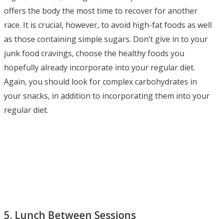
offers the body the most time to recover for another
race. It is crucial, however, to avoid high-fat foods as well
as those containing simple sugars. Don’t give in to your
junk food cravings, choose the healthy foods you
hopefully already incorporate into your regular diet.
Again, you should look for complex carbohydrates in
your snacks, in addition to incorporating them into your
regular diet.
5. Lunch Between Sessions