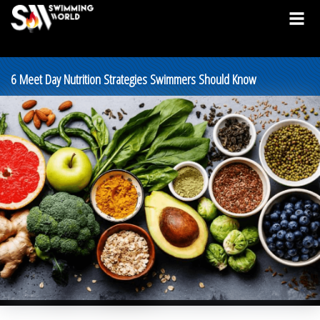
6 Meet Day Nutrition Strategies Swimmers Should Know