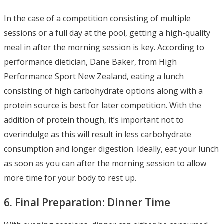
In the case of a competition consisting of multiple
sessions or a full day at the pool, getting a high-quality
meal in after the morning session is key. According to
performance dietician, Dane Baker, from High
Performance Sport New Zealand, eating a lunch
consisting of high carbohydrate options along with a
protein source is best for later competition. With the
addition of protein though, it’s important not to
overindulge as this will result in less carbohydrate
consumption and longer digestion. Ideally, eat your lunch
as soon as you can after the morning session to allow
more time for your body to rest up.
6. Final Preparation: Dinner Time