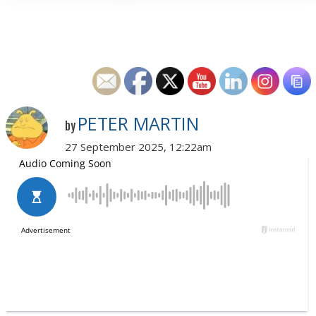
PETER MARTIN
by
27 September 2025, 12:22am