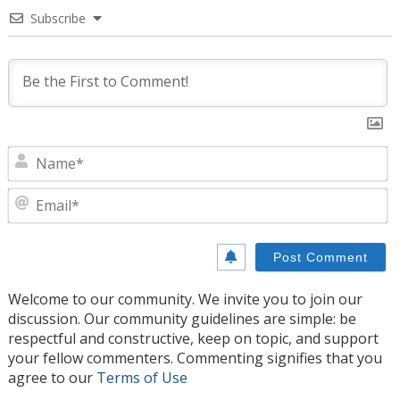
Subscribe
N
E
Welcome to our community. We invite you to join our
discussion. Our community guidelines are simple: be
respectful and constructive, keep on topic, and support
your fellow commenters. Commenting signifies that you
agree to our
Terms of Use