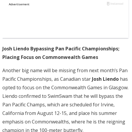
Josh Liendo Bypassing Pan Pacific Championships;
Placing Focus on Commonwealth Games
Another big name will be missing from next month’s Pan
Pacific Championships, as Canadian star
Josh Liendo
has
opted to focus on the Commonwealth Games in Glasgow.
Liendo confirmed to SwimSwam that he will bypass the
Pan Pacific Champs, which are scheduled for Irvine,
California from August 12-15, and place his summer
emphasis on Commonwealths, where he is the reigning
champion in the 100-meter butterfly.