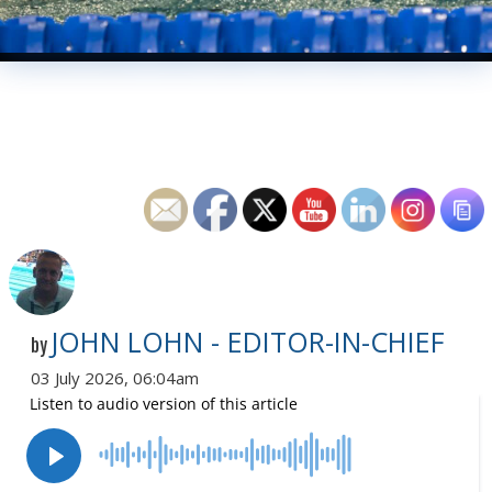
JOHN LOHN - EDITOR-IN-CHIEF
by
03 July 2026, 06:04am