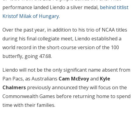
performance landed Liendo a silver medal,
behind titlist
Kristof Milak of Hungary
.
Over the past year, in addition to his trio of NCAA titles
during his final collegiate meet, Liendo established a
world record in the short-course version of the 100
butterfly, going 47.68.
Liendo will not be the only significant name absent from
Pan Pacs, as Australians
Cam McEvoy
and
Kyle
Chalmers
previously announced they will focus on the
Commonwealth Games before returning home to spend
time with their families.