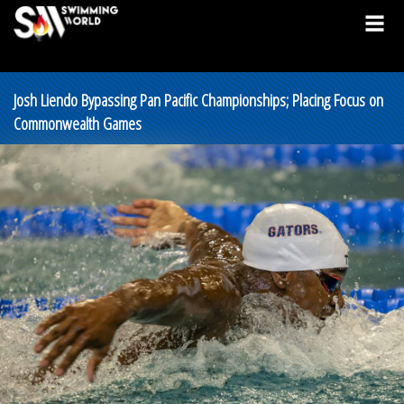
Josh Liendo Bypassing Pan Pacific Championships; Placing Focus on
Commonwealth Games