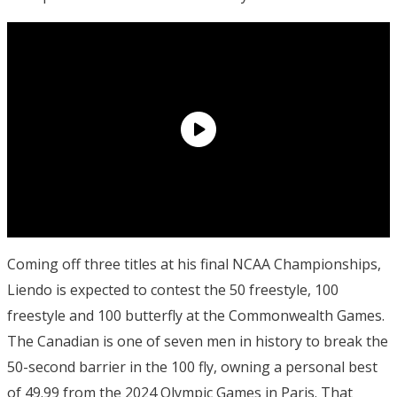
Coming off three titles at his final NCAA Championships,
Liendo is expected to contest the 50 freestyle, 100
freestyle and 100 butterfly at the Commonwealth Games.
The Canadian is one of seven men in history to break the
50-second barrier in the 100 fly, owning a personal best
of 49.99 from the 2024 Olympic Games in Paris. That