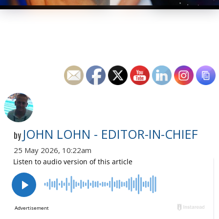
JOHN LOHN - EDITOR-IN-CHIEF
by
25 May 2026, 10:22am