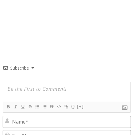
Subscribe
{}
[+]
N
E