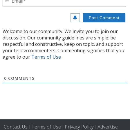
Welcome to our community. We invite you to join our
discussion. Our community guidelines are simple: be
respectful and constructive, keep on topic, and support
your fellow commenters. Commenting signifies that you
agree to our
Terms of Use
0
COMMENTS
Contact Us
Terms of Use
Privacy Policy
Advertise
|
|
|