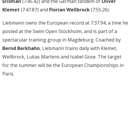
Erisman
(7:45.42) and the German tandem of
Oliver
Klemet
(7:47.87) and
Florian Wellbrock
(7:55.26).
Liebmann owns the European record at 7:37.94, a time he
posted at the Swim Open Stockholm, and is part of a
spectacular training group in Magdeburg. Coached by
Bernd Berkhahn
, Liebmann trains daily with Klemet,
Wellbrock, Lukas Martens and Isabel Gose. The target
for the summer will be the European Championships in
Paris.