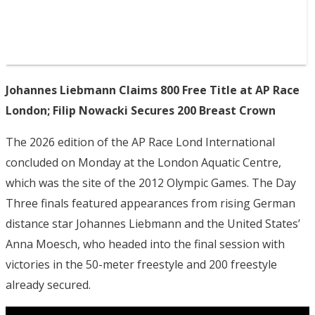
Johannes Liebmann Claims 800 Free Title at AP Race
London; Filip Nowacki Secures 200 Breast Crown
The 2026 edition of the AP Race Lond International
concluded on Monday at the London Aquatic Centre,
which was the site of the 2012 Olympic Games. The Day
Three finals featured appearances from rising German
distance star Johannes Liebmann and the United States’
Anna Moesch, who headed into the final session with
victories in the 50-meter freestyle and 200 freestyle
already secured.