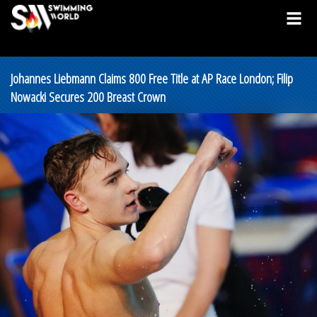
Johannes Liebmann Claims 800 Free Title at AP Race London; Filip
Nowacki Secures 200 Breast Crown