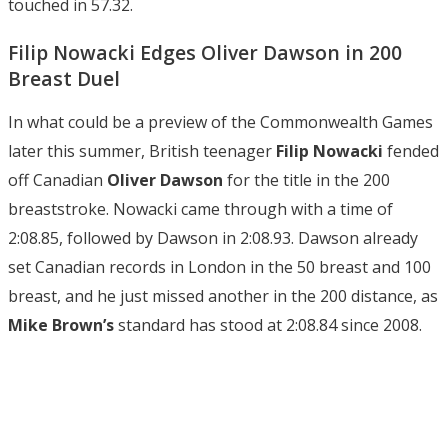
touched in 57.32.
Filip Nowacki Edges Oliver Dawson in 200
Breast Duel
In what could be a preview of the Commonwealth Games
later this summer, British teenager
Filip Nowacki
fended
off Canadian
Oliver Dawson
for the title in the 200
breaststroke. Nowacki came through with a time of
2:08.85, followed by Dawson in 2:08.93. Dawson already
set Canadian records in London in the 50 breast and 100
breast, and he just missed another in the 200 distance, as
Mike Brown’s
standard has stood at 2:08.84 since 2008.