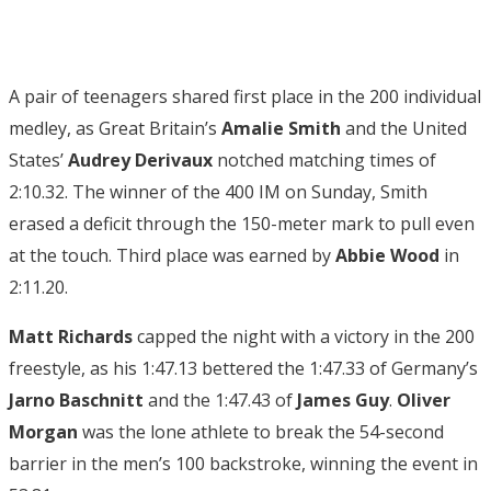
A pair of teenagers shared first place in the 200 individual
medley, as Great Britain’s
Amalie Smith
and the United
States’
Audrey Derivaux
notched matching times of
2:10.32. The winner of the 400 IM on Sunday, Smith
erased a deficit through the 150-meter mark to pull even
at the touch. Third place was earned by
Abbie Wood
in
2:11.20.
Matt Richards
capped the night with a victory in the 200
freestyle, as his 1:47.13 bettered the 1:47.33 of Germany’s
Jarno
Baschnitt
and the 1:47.43 of
James Guy
.
Oliver
Morgan
was the lone athlete to break the 54-second
barrier in the men’s 100 backstroke, winning the event in