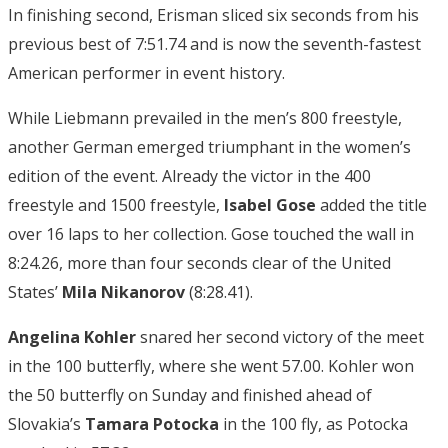
In finishing second, Erisman sliced six seconds from his
previous best of 7:51.74 and is now the seventh-fastest
American performer in event history.
While Liebmann prevailed in the men’s 800 freestyle,
another German emerged triumphant in the women’s
edition of the event. Already the victor in the 400
freestyle and 1500 freestyle,
Isabel Gose
added the title
over 16 laps to her collection. Gose touched the wall in
8:24.26, more than four seconds clear of the United
States’
Mila Nikanorov
(8:28.41).
Angelina Kohler
snared her second victory of the meet
in the 100 butterfly, where she went 57.00. Kohler won
the 50 butterfly on Sunday and finished ahead of
Slovakia’s
Tamara Potocka
in the 100 fly, as Potocka