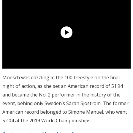
Moesch was dazzling in the 100 freestyle on the final
night of action, as she set an American record of 51.94
and became the No. 2 performer in the history of the
event, behind only Sweden’s Sarah Sjostrom. The former
American record belonged to Simone Manuel, who went
52.04 at the 2019 World Championships.