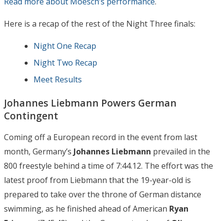
Read more about Moesch’s performance
.
Here is a recap of the rest of the Night Three finals:
Night One Recap
Night Two Recap
Meet Results
Johannes Liebmann Powers German
Contingent
Coming off a European record in the event from last
month, Germany’s
Johannes Liebmann
prevailed in the
800 freestyle behind a time of 7:44.12. The effort was the
latest proof from Liebmann that the 19-year-old is
prepared to take over the throne of German distance
swimming, as he finished ahead of American
Ryan