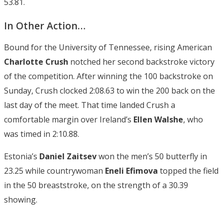
53.81.
In Other Action…
Bound for the University of Tennessee, rising American
Charlotte Crush
notched her second backstroke victory
of the competition. After winning the 100 backstroke on
Sunday, Crush clocked 2:08.63 to win the 200 back on the
last day of the meet. That time landed Crush a
comfortable margin over Ireland’s
Ellen Walshe
, who
was timed in 2:10.88.
Estonia’s
Daniel Zaitsev
won the men’s 50 butterfly in
23.25 while countrywoman
Eneli Efimova
topped the field
in the 50 breaststroke, on the strength of a 30.39
showing.