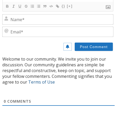
{}
[+]
N
E
Welcome to our community. We invite you to join our
discussion. Our community guidelines are simple: be
respectful and constructive, keep on topic, and support
your fellow commenters. Commenting signifies that you
agree to our
Terms of Use
0
COMMENTS