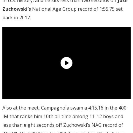
in U.S. history, and he sits less than two seconds off
Josh
Zuchowski’s
National Age Group record of 1:55.75 set
back in 2017.
Also at the meet, Campagnola swam a 4:15.16 in the 400
IM that ranks him 10th all-time among 11-12 boys and
less than eight seconds off Zuchowski’s NAG record of