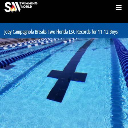
Joey Campagnola Breaks Two Florida LSC Records for 11-12 Boys