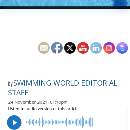
SWIMMING WORLD EDITORIAL
by
STAFF
24 November 2021, 01:10pm