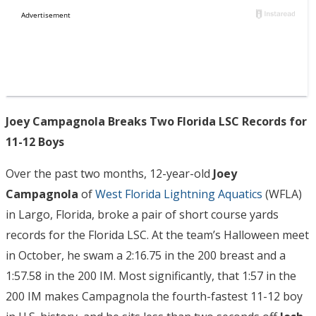
Joey Campagnola Breaks Two Florida LSC Records for
11-12 Boys
Over the past two months, 12-year-old
Joey
Campagnola
of
West Florida Lightning Aquatics
(WFLA)
in Largo, Florida, broke a pair of short course yards
records for the Florida LSC. At the team’s Halloween meet
in October, he swam a 2:16.75 in the 200 breast and a
1:57.58 in the 200 IM. Most significantly, that 1:57 in the
200 IM makes Campagnola the fourth-fastest 11-12 boy