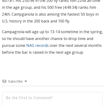
4:07.81. His 2:00.96 in the 200 fly ranks him 22nd all-time
in the age group, and his 500 free (4:49.34) ranks him
24th. Campganola is also among the fastest 50 boys in
U.S. history in the 200 back and 100 fly.
Campagnola will age up to 13-14 sometime in the spring,
so he should have another chance to drop time and
pursue some
NAG records
over the next several months
before the bar is raised in the next age group.
Subscribe