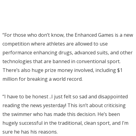
“For those who don’t know, the Enhanced Games is a new
competition where athletes are allowed to use
performance enhancing drugs, advanced suits, and other
technologies that are banned in conventional sport.
There’s also huge prize money involved, including $1
million for breaking a world record.
“I have to be honest ..I just felt so sad and disappointed
reading the news yesterday! This isn’t about criticising
the swimmer who has made this decision. He’s been
hugely successful in the traditional, clean sport, and I’m
sure he has his reasons.