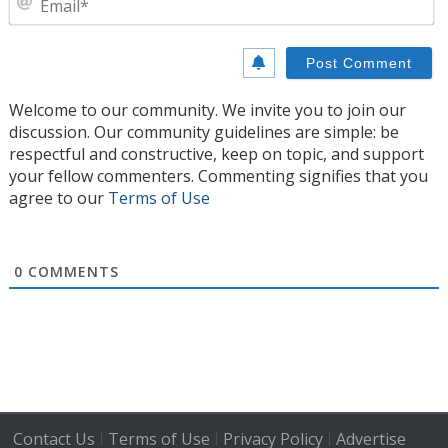
Welcome to our community. We invite you to join our
discussion. Our community guidelines are simple: be
respectful and constructive, keep on topic, and support
your fellow commenters. Commenting signifies that you
agree to our
Terms of Use
0
COMMENTS
Contact Us
Terms of Use
Privacy Policy
Advertise
|
|
|