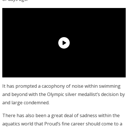
It has prompted a cacophony of noise within swimming
and beyond with the Olympic silver medallist’s decision by
and large condemned.
There has also been a great deal of sadness within the
aquatics world that Proud’s fine career should come to a