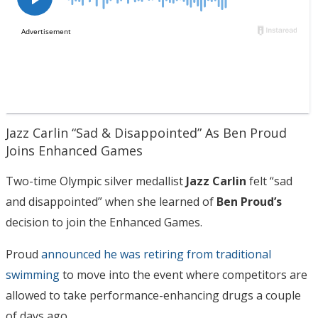
Jazz Carlin “Sad & Disappointed” As Ben Proud
Joins Enhanced Games
Two-time Olympic silver medallist
Jazz Carlin
felt “sad
and disappointed” when she learned of
Ben Proud’s
decision to join the Enhanced Games.
Proud
announced he was retiring from traditional
swimming
to move into the event where competitors are
allowed to take performance-enhancing drugs a couple
of days ago.