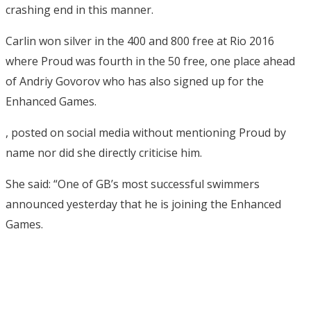
crashing end in this manner.
Carlin won silver in the 400 and 800 free at Rio 2016
where Proud was fourth in the 50 free, one place ahead
of Andriy Govorov who has also signed up for the
Enhanced Games.
, posted on social media without mentioning Proud by
name nor did she directly criticise him.
She said: “One of GB’s most successful swimmers
announced yesterday that he is joining the Enhanced
Games.