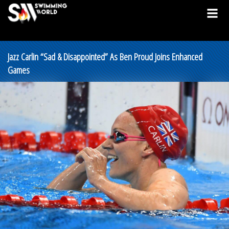
Jazz Carlin “Sad & Disappointed” As Ben Proud Joins Enhanced
Games