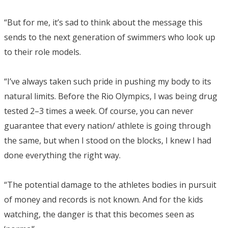
“But for me, it’s sad to think about the message this
sends to the next generation of swimmers who look up
to their role models.
“I’ve always taken such pride in pushing my body to its
natural limits. Before the Rio Olympics, I was being drug
tested 2–3 times a week. Of course, you can never
guarantee that every nation/ athlete is going through
the same, but when I stood on the blocks, I knew I had
done everything the right way.
“The potential damage to the athletes bodies in pursuit
of money and records is not known. And for the kids
watching, the danger is that this becomes seen as