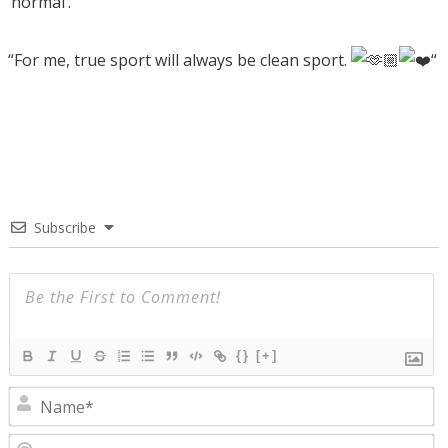
‘normal’.
“For me, true sport will always be clean sport.
“
Subscribe
{}
[+]
N
E