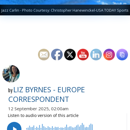
Jazz Carlin - Photo Courtesy: Christopher Hanewinckel-USA TODAY Sports
LIZ BYRNES - EUROPE
by
CORRESPONDENT
12 September 2025, 02:00am