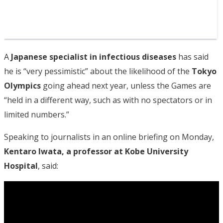
A
Japanese specialist in infectious diseases
has said
he is “very pessimistic” about the likelihood of the
Tokyo
Olympics
going ahead next year, unless the Games are
“held in a different way, such as with no spectators or in
limited numbers.”
Speaking to journalists in an online briefing on Monday,
Kentaro Iwata, a professor at Kobe University
Hospital
, said: