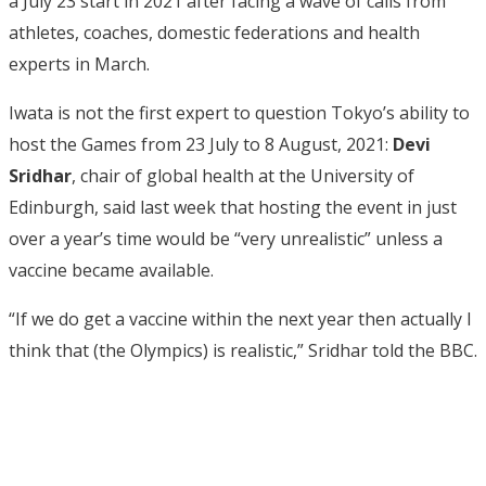
a July 23 start in 2021 after facing a wave of calls from
athletes, coaches, domestic federations and health
experts in March.
Iwata is not the first expert to question Tokyo’s ability to
host the Games from 23 July to 8 August, 2021:
Devi
Sridhar
, chair of global health at the University of
Edinburgh, said last week that hosting the event in just
over a year’s time would be “very unrealistic” unless a
vaccine became available.
“If we do get a vaccine within the next year then actually I
think that (the Olympics) is realistic,” Sridhar told the BBC.