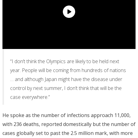
“I don’t think the Olympics are likely to be held next
year. People will be coming from hundreds of nations
… and although Japan might have the disease under
control by next summer, I don’t think that will be the
case everywhere.”
He spoke as the number of infections approach 11,000,
with 236 deaths, reported domestically but the number of
cases globally set to past the 2.5 million mark, with more