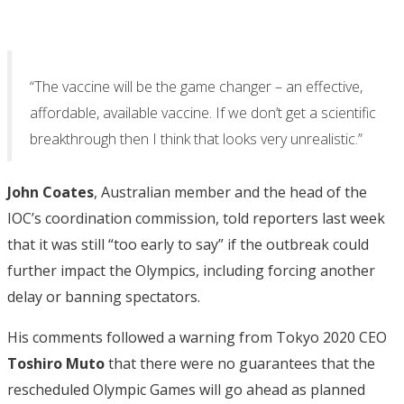
“The vaccine will be the game changer – an effective,
affordable, available vaccine. If we don’t get a scientific
breakthrough then I think that looks very unrealistic.”
John Coates
, Australian member and the head of the
IOC’s coordination commission, told reporters last week
that it was still “too early to say” if the outbreak could
further impact the Olympics, including forcing another
delay or banning spectators.
His comments followed a warning from Tokyo 2020 CEO
Toshiro Muto
that there were no guarantees that the
rescheduled Olympic Games will go ahead as planned