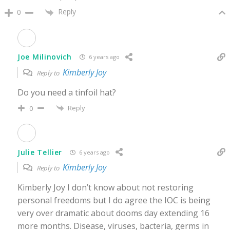
Reply
0
Joe Milinovich
6 years ago
Kimberly Joy
Reply to
Do you need a tinfoil hat?
Reply
0
Julie Tellier
6 years ago
Kimberly Joy
Reply to
Kimberly Joy I don’t know about not restoring
personal freedoms but I do agree the IOC is being
very over dramatic about dooms day extending 16
more months. Disease, viruses, bacteria, germs in