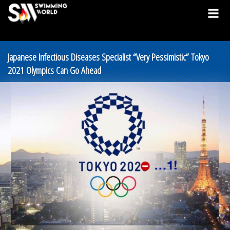
Japanese Infectious Diseases Specialist “Very Pessimistic” Tokyo
2021 Olympics Can Go Ahead