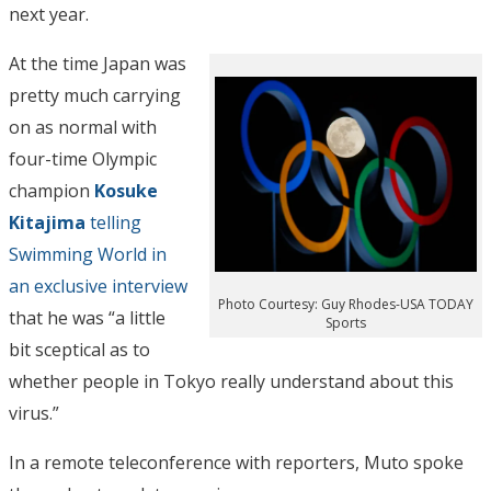
next year.
At the time Japan was
pretty much carrying
on as normal with
four-time Olympic
champion
Kosuke
Kitajima
telling
Swimming World in
an exclusive interview
Photo Courtesy: Guy Rhodes-USA TODAY
that he was “a little
Sports
bit sceptical as to
whether people in Tokyo really understand about this
virus.”
In a remote teleconference with reporters, Muto spoke