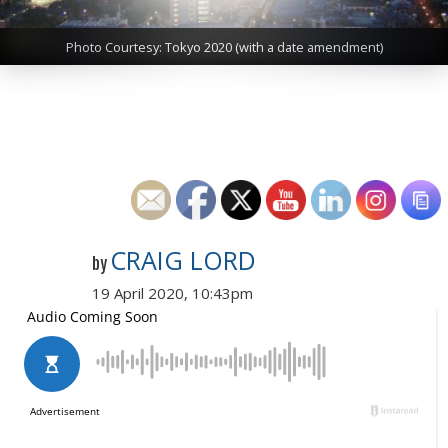
Photo Courtesy: Tokyo 2020 (with a date amendment)
CRAIG LORD
by
19 April 2020, 10:43pm