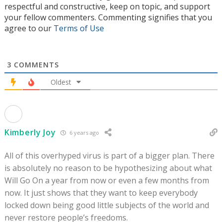
respectful and constructive, keep on topic, and support
your fellow commenters. Commenting signifies that you
agree to our
Terms of Use
3
COMMENTS
Oldest
Kimberly Joy
6 years ago
All of this overhyped virus is part of a bigger plan. There
is absolutely no reason to be hypothesizing about what
Will Go On a year from now or even a few months from
now. It just shows that they want to keep everybody
locked down being good little subjects of the world and
never restore people’s freedoms.