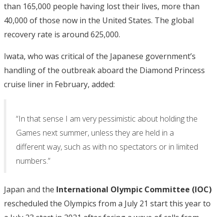
than 165,000 people having lost their lives, more than
40,000 of those now in the United States. The global
recovery rate is around 625,000.
Iwata, who was critical of the Japanese government’s
handling of the outbreak aboard the Diamond Princess
cruise liner in February, added:
“In that sense I am very pessimistic about holding the
Games next summer, unless they are held in a
different way, such as with no spectators or in limited
numbers.”
Japan and the
International Olympic Committee (IOC)
rescheduled the Olympics from a July 21 start this year to