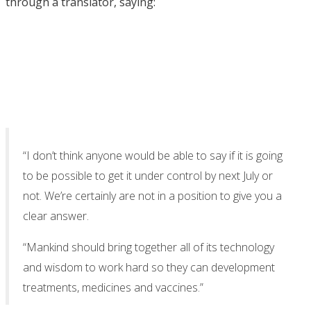
through a translator, saying:
“I don’t think anyone would be able to say if it is going
to be possible to get it under control by next July or
not. We’re certainly are not in a position to give you a
clear answer.
“Mankind should bring together all of its technology
and wisdom to work hard so they can development
treatments, medicines and vaccines.”