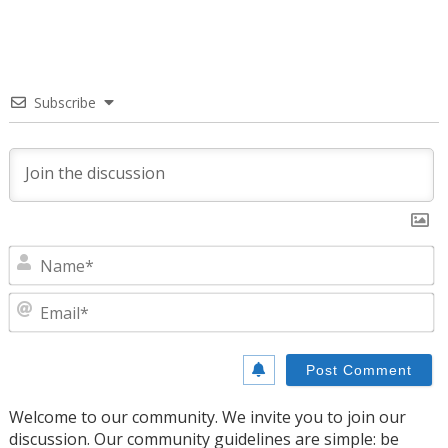
Subscribe
N
E
Welcome to our community. We invite you to join our
discussion. Our community guidelines are simple: be