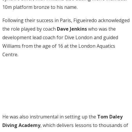
10m platform bronze to his name.
Following their success in Paris, Figueiredo acknowledged
the role played by coach
Dave Jenkins
who was the
development lead coach for Dive London and guided
Williams from the age of 16 at the London Aquatics
Centre.
He was also instrumental in setting up the
Tom Daley
Diving Academy
, which delivers lessons to thousands of