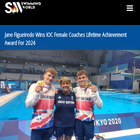
Jane Figueiredo Wins IOC Female Coaches Lifetime Achievement
Award For 2024