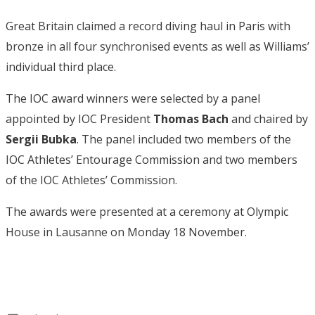
Great Britain claimed a record diving haul in Paris with
bronze in all four synchronised events as well as Williams’
individual third place.
The IOC award winners were selected by a panel
appointed by IOC President
Thomas Bach
and chaired by
Sergii Bubka
. The panel included two members of the
IOC Athletes’ Entourage Commission and two members
of the IOC Athletes’ Commission.
The awards were presented at a ceremony at Olympic
House in Lausanne on Monday 18 November.