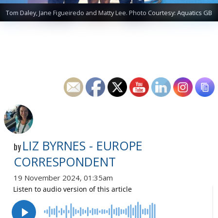
Tom Daley, Jane Figueiredo and Matty Lee. Photo Courtesy: Aquatics GB
LIZ BYRNES - EUROPE
by
CORRESPONDENT
19 November 2024, 01:35am