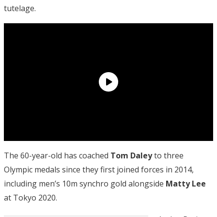
tutelage.
The 60-year-old has coached
Tom Daley
to three
Olympic medals since they first joined forces in 2014,
including men’s 10m synchro gold alongside
Matty Lee
at Tokyo 2020.