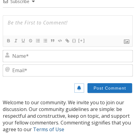
Subscribe
{}
[+]
N
E
Welcome to our community. We invite you to join our
discussion. Our community guidelines are simple: be
respectful and constructive, keep on topic, and support
your fellow commenters. Commenting signifies that you
agree to our
Terms of Use