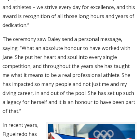
and athletes – we strive every day for excellence, and this
award is recognition of all those long hours and years of
dedication.”
The ceremony saw Daley send a personal message,
saying: “What an absolute honour to have worked with
Jane. She put her heart and soul into every single
competition, and throughout the years she has taught
me what it means to be a real professional athlete. She
has impacted so many people and not just me and my
diving career, in and out of the pool. She has set up such
a legacy for herself and it is an honour to have been part
of that.”
In recent years,
Figueiredo has