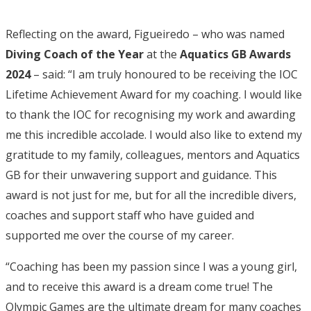
Reflecting on the award, Figueiredo – who was named
Diving Coach of the Year
at the
Aquatics GB Awards
2024
– said: “I am truly honoured to be receiving the IOC
Lifetime Achievement Award for my coaching. I would like
to thank the IOC for recognising my work and awarding
me this incredible accolade. I would also like to extend my
gratitude to my family, colleagues, mentors and Aquatics
GB for their unwavering support and guidance. This
award is not just for me, but for all the incredible divers,
coaches and support staff who have guided and
supported me over the course of my career.
“Coaching has been my passion since I was a young girl,
and to receive this award is a dream come true! The
Olympic Games are the ultimate dream for many coaches