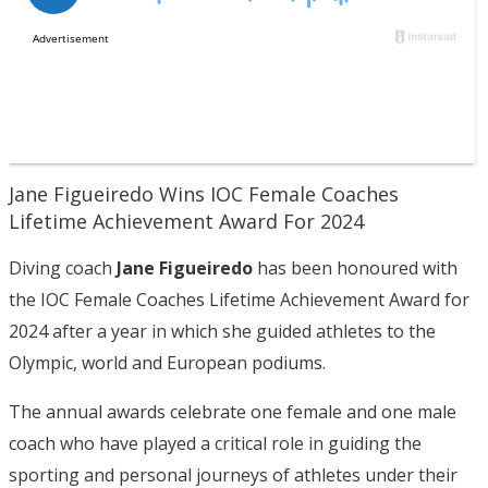
Jane Figueiredo Wins IOC Female Coaches
Lifetime Achievement Award For 2024
Diving coach
Jane Figueiredo
has been honoured with
the IOC Female Coaches Lifetime Achievement Award for
2024 after a year in which she guided athletes to the
Olympic, world and European podiums.
The annual awards celebrate one female and one male
coach who have played a critical role in guiding the
sporting and personal journeys of athletes under their