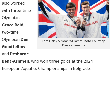
also worked
with three-time
Olympian
Grace Reid
,
two-time
Olympian
Dan
Tom Daley & Noah Williams: Photo Courtesy:
Deepbluemedia
Goodfellow
and
Desharne
Bent-Ashmeil
, who won three golds at the 2024
European Aquatics Championships in Belgrade.