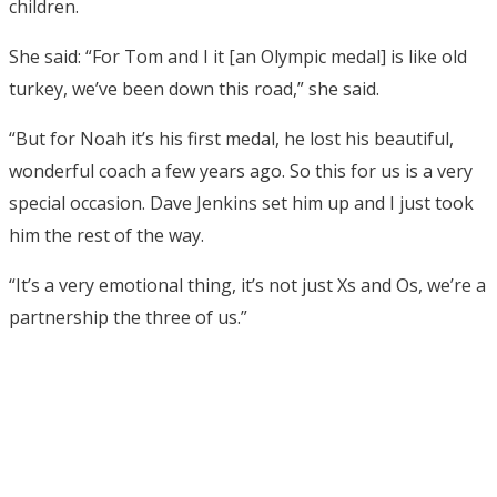
children.
She said: “For Tom and I it [an Olympic medal] is like old
turkey, we’ve been down this road,” she said.
“But for Noah it’s his first medal, he lost his beautiful,
wonderful coach a few years ago. So this for us is a very
special occasion. Dave Jenkins set him up and I just took
him the rest of the way.
“It’s a very emotional thing, it’s not just Xs and Os, we’re a
partnership the three of us.”