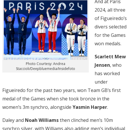
And at Paris
2024, all three
of Figueiredo’s
divers selected
for the Games
won medals.
Scarlett Mew
Photo Courtesy: Andrea
Jensen
, who
Staccioli/Deepbluemedia/Insidefoto
has worked
under
Figueiredo for the past two years, won Team GB’s first
medal of the Games when she took bronze in the
women’s 3m synchro, alongside
Yasmin Harper
.
Daley and
Noah Williams
then clinched men’s 10m
synchro silver, with Williams also adding men’s individual