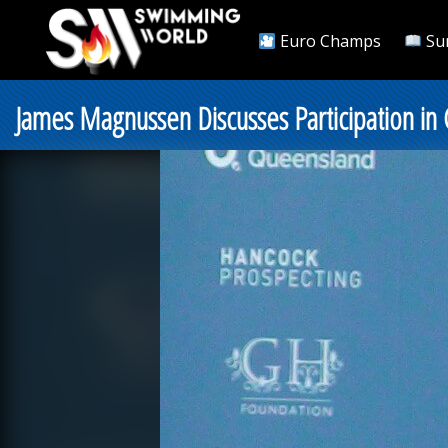
Euro Champs
Su
James Magnussen Discusses Participation in