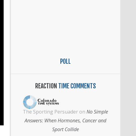
POLL
REACTION
TIME COMMENTS
The Sporting Persuader
on
No Simple
Answers: When Hormones, Cancer and
Sport Collide