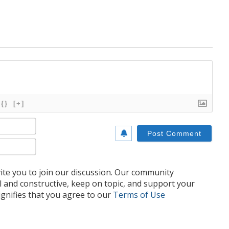
{}
[+]
Name*
Email*
te you to join our discussion. Our community
l and constructive, keep on topic, and support your
nifies that you agree to our
Terms of Use