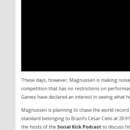
These days, however, Magnussen is making noise f
competition that has no restrictions on perform
Games have declared an interest in seeing what 
Magnussen is planning to chase the world record 
standard belonging to Brazil’s Cesar Cielo at 20.
the hosts of the
Social Kick Podcast
to discuss hi