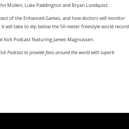
John Mullen, Luke Paddington and Bryan Lundquist.
pect of the Enhanced Games, and how doctors will monitor
t will take to dip below the 50-meter freestyle world record
al Kick Podcast featuring James Magnussen.
 Kick Podcast to provide fans around the world with superb