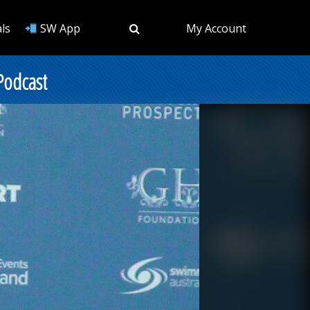
ls
SW App
My Account
Podcast