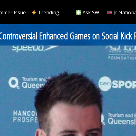
mmer Issue
Trending
Ask SW
Jr Nationa
 Controversial Enhanced Games on Social Kick 