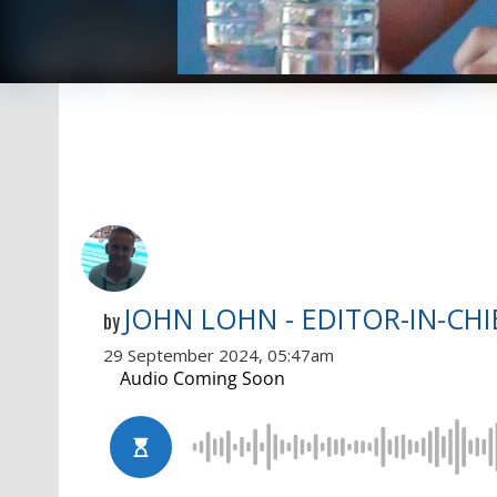
JOHN LOHN - EDITOR-IN-CHI
by
29 September 2024, 05:47am