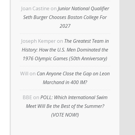
Joan Castine
on
Junior National Qualifier
Seth Burger Chooses Boston College For
2027
Joseph Kemper
on
The Greatest Team in
History: How the U.S. Men Dominated the
1976 Olympic Games (50th Anniversary)
Will
on
Can Anyone Close the Gap on Leon
Marchand in 400 IM?
BBE
on
POLL: Which International Swim
Meet Will Be the Best of the Summer?
(VOTE NOW!)