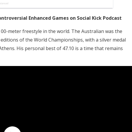
ontroversial Enhanced Games on Social Kick Podcast
00-meter freestyle in the world. The Australian was the
editions of the World Championships, with a silver medal
thens. His personal best of 47.10 is a time that remains