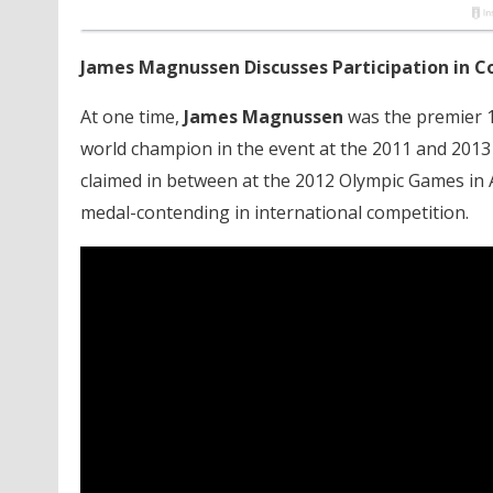
James Magnussen Discusses Participation in C
At one time,
James Magnussen
was the premier 1
world champion in the event at the 2011 and 2013 
claimed in between at the 2012 Olympic Games in A
medal-contending in international competition.