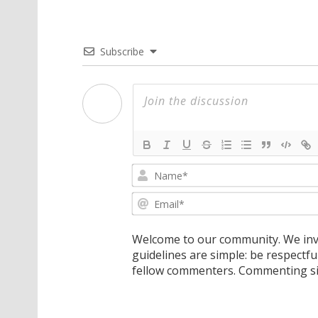
Subscribe
Welcome to our community. We invi
guidelines are simple: be respectfu
fellow commenters. Commenting sig