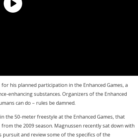
or his planned participation in the Enhanced Games, a
ance-enhancing substances. Organizers of the Enhanced
humans can do – rules be damned.
in the 50-meter freestyle at the Enhanced Games, that
91 from the 2009 season. Magnussen recently sat down with
s pursuit and review some of the specifics of the