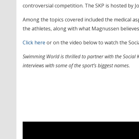
controversial competition. The SKP is hosted by 
Among the topics covered included the medical as
the athletes, along with what Magnussen believes i
Click here
or on the video below to watch the Soci
Swimming World is thrilled to partner with the Social
interviews with some of the sport’s biggest names.