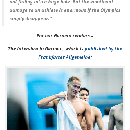
not falling into a huge hole. But the emotional
damage to an athlete is enormous if the Olympics
simply disappear.”
For our German readers –
The interview in German, which is
published by the
Frankfurter Allgemeine
: