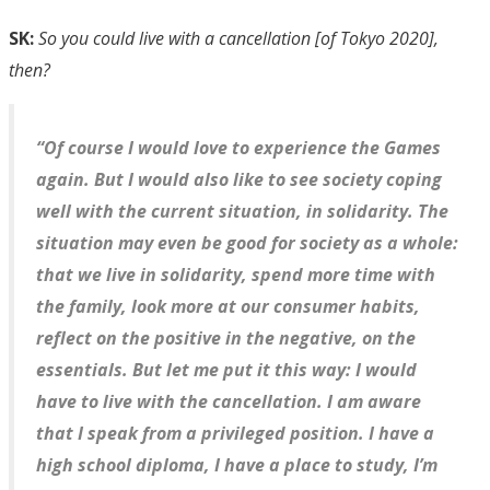
SK:
So you could live with a cancellation [of Tokyo 2020],
then?
“Of course I would love to experience the Games
again. But I would also like to see society coping
well with the current situation, in solidarity. The
situation may even be good for society as a whole:
that we live in solidarity, spend more time with
the family, look more at our consumer habits,
reflect on the positive in the negative, on the
essentials. But let me put it this way: I would
have to live with the cancellation. I am aware
that I speak from a privileged position. I have a
high school diploma, I have a place to study, I’m