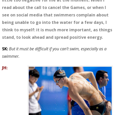
little too negative for me at the moment. When I
read about the call to cancel the Games, or when I
see on social media that swimmers complain about
being unable to go into the water for a few days, I
think to myself: it is much more important, as things
stand, to look ahead and spread positive energy.
SK:
But it must be difficult if you can’t swim, especially as a
swimmer.
JH: