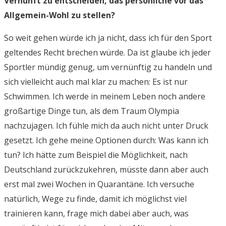
Vernunft zu entscheiden, das persönliche vor das
Allgemein-Wohl zu stellen?
So weit gehen würde ich ja nicht, dass ich für den Sport
geltendes Recht brechen würde. Da ist glaube ich jeder
Sportler mündig genug, um vernünftig zu handeln und
sich vielleicht auch mal klar zu machen: Es ist nur
Schwimmen. Ich werde in meinem Leben noch andere
großartige Dinge tun, als dem Traum Olympia
nachzujagen. Ich fühle mich da auch nicht unter Druck
gesetzt. Ich gehe meine Optionen durch: Was kann ich
tun? Ich hätte zum Beispiel die Möglichkeit, nach
Deutschland zurückzukehren, müsste dann aber auch
erst mal zwei Wochen in Quarantäne. Ich versuche
natürlich, Wege zu finde, damit ich möglichst viel
trainieren kann, frage mich dabei aber auch, was