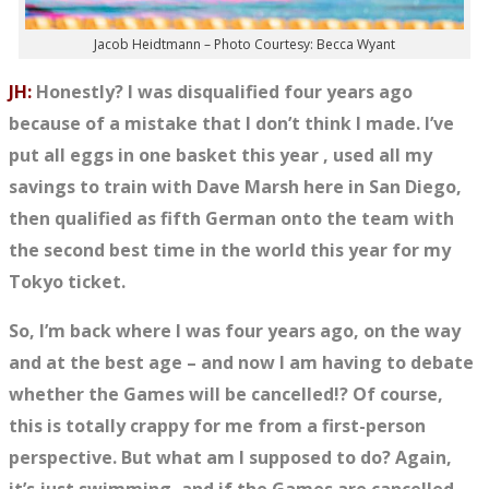
Jacob Heidtmann – Photo Courtesy: Becca Wyant
JH:
Honestly? I was disqualified four years ago
because of a mistake that I don’t think I made. I’ve
put all
eggs
in one basket this year , used all my
savings to train with Dave Marsh here in San Diego,
then qualified as fifth German onto the team with
the second best time in the world this year for my
Tokyo ticket.
So, I’m back where I was four years ago, on the way
and at the best age – and now I am having to debate
whether the Games will be cancelled!? Of course,
this is totally crappy for me from a first-person
perspective. But what am I supposed to do? Again,
it’s just swimming, and if the Games are cancelled,