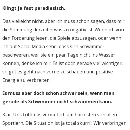
Klingt ja fast paradiesisch.
Das vielleicht nicht, aber ich muss schon sagen, dass mir
die Stimmung derzeit etwas zu negativ ist. Wenn ich von
den Forderung lesen, die Spiele abzusagen, oder wenn
ich auf Social Media sehe, dass sich Schwimmer
beschweren, weil sie ein paar Tage nicht ins Wasser
können, denke ich mir: Es ist doch gerade viel wichtiger,
so gut es geht nach vorne zu schauen und positive
Energie zu verbreiten.
Es muss aber doch schon schwer sein, wenn man
gerade als Schwimmer nicht schwimmen kann.
Klar. Uns trifft das vermutlich am härtesten von allen
Sportlern. Die Situation ist ja total skurril: Wir verbringen