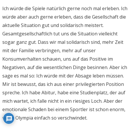
Ich würde die Spiele natürlich gerne noch mal erleben. Ich
würde aber auch gerne erleben, dass die Gesellschaft die
aktuelle Situation gut und solidarisch meistert.
Gesamtgesellschaftlich tut uns die Situation vielleicht
sogar ganz gut. Dass wir mal solidarisch sind, mehr Zeit
mit der Familie verbringen, mehr auf unser
Konsumverhalten schauen, uns auf das Positive im
Negativen, auf die wesentlichen Dinge besinnen. Aber ich
sage es mal so: Ich würde mit der Absage leben müssen.
Mir ist bewusst, das ich aus einer privilegierten Position
spreche. Ich habe Abitur, habe eine Studienplatz, der auf
mich wartet, ich falle nicht in ein riesiges Loch. Aber der
emotionale Schaden bei einem Sportler ist schon enorm,
wenn Olympia einfach so verschwindet.