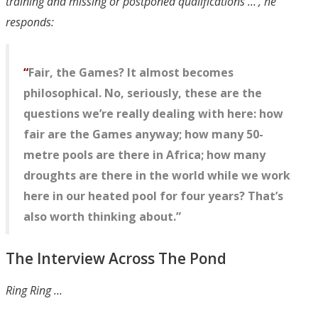
training and missing or postponed qualifications …’, he
responds:
“
Fair, the Games? It almost becomes
philosophical. No, seriously, these are the
questions we’re really dealing with here: how
fair are the Games anyway; how many 50-
metre pools are there in Africa; how many
droughts are there in the world while we work
here in our heated pool for four years? That’s
also worth thinking about.”
The Interview Across The Pond
Ring Ring …