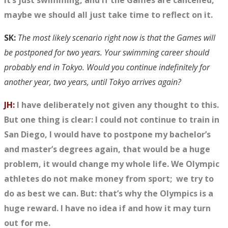
maybe we should all just take time to reflect on it.
SK:
The most likely scenario right now is that the Games will
be postponed for two years. Your swimming career should
probably end in Tokyo. Would you continue indefinitely for
another year, two years, until Tokyo arrives again?
JH:
I have deliberately not given any thought to this.
But one thing is clear: I could not continue to train in
San Diego, I would have to postpone my bachelor’s
and master’s degrees again, that would be a huge
problem, it would change my whole life. We Olympic
athletes do not make money from sport; we try to
do as best we can. But: that’s why the Olympics is a
huge reward. I have no idea if and how it may turn
out for me.