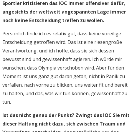
Sportler kritisieren das IOC immer offensiver dafür,
angesichts der weltweit angespannten Lage immer
noch keine Entscheidung treffen zu wollen.
Persönlich finde ich es relativ gut, dass keine voreilige
Entscheidung getroffen wird. Das ist eine riesengroße
Verantwortung, und ich hoffe, dass sie sich dessen
bewusst sind und gewissenhaft agieren. Ich würde mir
wünschen, dass Olympia verschoben wird. Aber für den
Moment ist uns ganz gut daran getan, nicht in Panik zu
verfallen, nach vorne zu blicken, uns weiter fit und bereit
zu halten, und das, was wir tun können, gewissenhaft zu
tun.
Ist das nicht genau der Punkt? Zwingt das IOC Sie mit
dieser Haltung nicht dazu, sich zwischen Traum und