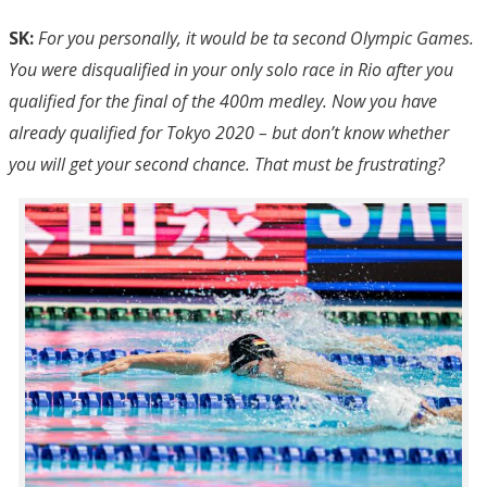
SK:
For you personally, it would be ta second Olympic Games.
You were disqualified in your only solo race in Rio after you
qualified for the final of the 400m medley. Now you have
already qualified for Tokyo 2020 – but don’t know whether
you will get your second chance. That must be frustrating?