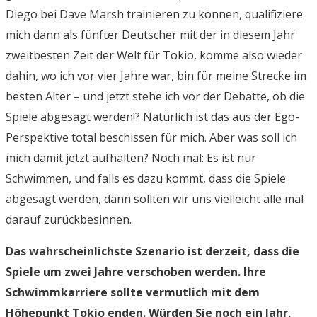
Diego bei Dave Marsh trainieren zu können, qualifiziere
mich dann als fünfter Deutscher mit der in diesem Jahr
zweitbesten Zeit der Welt für Tokio, komme also wieder
dahin, wo ich vor vier Jahre war, bin für meine Strecke im
besten Alter – und jetzt stehe ich vor der Debatte, ob die
Spiele abgesagt werden!? Natürlich ist das aus der Ego-
Perspektive total beschissen für mich. Aber was soll ich
mich damit jetzt aufhalten? Noch mal: Es ist nur
Schwimmen, und falls es dazu kommt, dass die Spiele
abgesagt werden, dann sollten wir uns vielleicht alle mal
darauf zurückbesinnen.
Das wahrscheinlichste Szenario ist derzeit, dass die
Spiele um zwei Jahre verschoben werden. Ihre
Schwimmkarriere sollte vermutlich mit dem
Höhepunkt Tokio enden. Würden Sie noch ein Jahr,