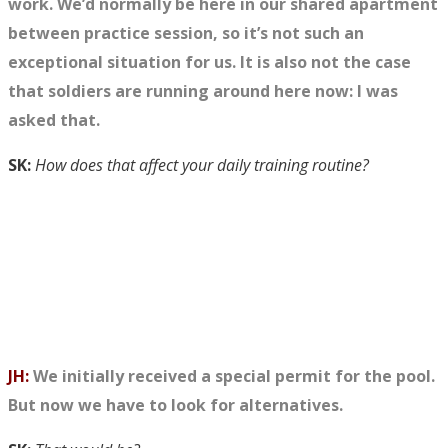
work. We’d normally be here in our shared apartment
between
practice
session, so it’s not such an
exceptional situation for us. It is also not the case
that soldiers are running around here now: I was
asked that.
SK:
How does that affect your daily training routine?
JH:
We initially received a special permit for the pool.
But now we have to look for alternatives.