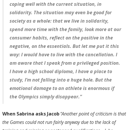
coping well with the current situation, in
solidarity. The situation may even be good for
society as a whole: that we live in solidarity,
spend more time with the family, look more at our
consumer habits, reflect on the positive in the
negative, on the essentials. But let me put it this
way: I would have to live with the cancellation. I
am aware that I speak from a privileged position.
I have a high school diploma, I have a place to
study, I’m not falling into a huge hole. But the
emotional damage to an athlete is enormous if
the Olympics simply disappear.”
When Sabrina asks Jacob ‘
Another point of criticism is that
the Games could not run fairly anyway due to the lack of