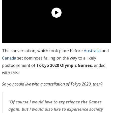
The conversation, which took place before
Australia
and
Canada
set dominoes falling on the way to a likely
postponement of
Tokyo 2020 Olympic Games
, ended
with this:
So you could live with a cancellation of Tokyo 2020, then?
“Of course I would love to experience the Games
again. But I would also like to experience society