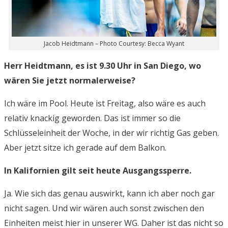
Jacob Heidtmann – Photo Courtesy: Becca Wyant
Herr Heidtmann, es ist 9.30 Uhr in San Diego, wo
wären Sie jetzt normalerweise?
Ich wäre im Pool. Heute ist Freitag, also wäre es auch
relativ knackig geworden. Das ist immer so die
Schlüsseleinheit der Woche, in der wir richtig Gas geben.
Aber jetzt sitze ich gerade auf dem Balkon.
In Kalifornien gilt seit heute Ausgangssperre.
Ja. Wie sich das genau auswirkt, kann ich aber noch gar
nicht sagen. Und wir wären auch sonst zwischen den
Einheiten meist hier in unserer WG. Daher ist das nicht so