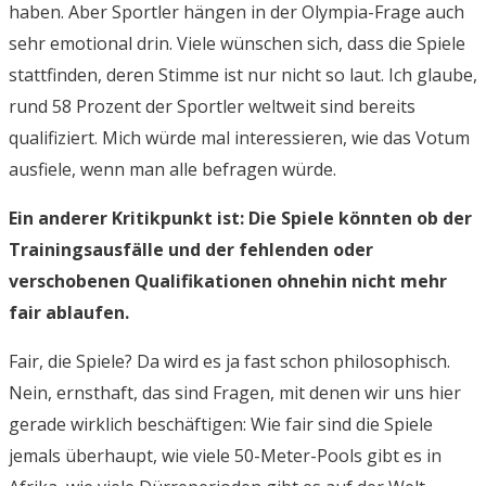
haben. Aber Sportler hängen in der Olympia-Frage auch
sehr emotional drin. Viele wünschen sich, dass die Spiele
stattfinden, deren Stimme ist nur nicht so laut. Ich glaube,
rund 58 Prozent der Sportler weltweit sind bereits
qualifiziert. Mich würde mal interessieren, wie das Votum
ausfiele, wenn man alle befragen würde.
Ein anderer Kritikpunkt ist: Die Spiele könnten ob der
Trainingsausfälle und der fehlenden oder
verschobenen Qualifikationen ohnehin nicht mehr
fair ablaufen.
Fair, die Spiele? Da wird es ja fast schon philosophisch.
Nein, ernsthaft, das sind Fragen, mit denen wir uns hier
gerade wirklich beschäftigen: Wie fair sind die Spiele
jemals überhaupt, wie viele 50-Meter-Pools gibt es in