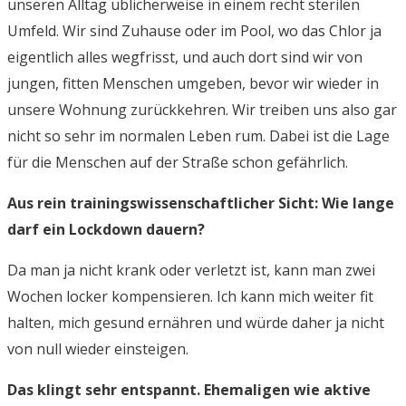
unseren Alltag üblicherweise in einem recht sterilen
Umfeld. Wir sind Zuhause oder im Pool, wo das Chlor ja
eigentlich alles wegfrisst, und auch dort sind wir von
jungen, fitten Menschen umgeben, bevor wir wieder in
unsere Wohnung zurückkehren. Wir treiben uns also gar
nicht so sehr im normalen Leben rum. Dabei ist die Lage
für die Menschen auf der Straße schon gefährlich.
Aus rein trainingswissenschaftlicher Sicht: Wie lange
darf ein Lockdown dauern?
Da man ja nicht krank oder verletzt ist, kann man zwei
Wochen locker kompensieren. Ich kann mich weiter fit
halten, mich gesund ernähren und würde daher ja nicht
von null wieder einsteigen.
Das klingt sehr entspannt. Ehemaligen wie aktive