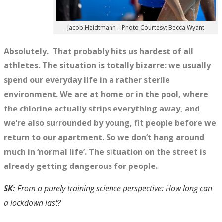
Jacob Heidtmann – Photo Courtesy: Becca Wyant
Absolutely. That probably hits us hardest of all
athletes. The situation is totally bizarre: we usually
spend our everyday life in a rather sterile
environment. We are at home or in the pool, where
the chlorine actually strips everything away, and
we’re also surrounded by young, fit people before we
return to our apartment. So we don’t hang around
much in ‘normal life’. The situation on the street is
already getting dangerous for people.
SK:
From a purely training science perspective: How long can
a lockdown last?