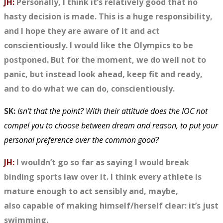
JH:
Personally, I think it’s relatively good that no
hasty decision is made. This is a huge responsibility,
and I hope they are aware of it and act
conscientiously. I would like the Olympics to be
postponed. But for the moment, we do well not to
panic, but instead look ahead, keep fit and ready,
and to do what we can do, conscientiously.
SK:
Isn’t that the point? With their attitude does the IOC not
compel you to choose between dream and reason, to put your
personal preference over the common good?
JH:
I wouldn’t go so far as saying I would break
binding sports law over it. I think every athlete is
mature enough to act sensibly and, maybe,
also
capable of
making himself/herself clear: it’s just
swimming.