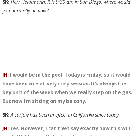
SK:
Herr Heidtmann, it is 9:30 am in San Diego, where would
you normally be now?
JH:
I would be in the pool. Today is Friday, so it would
have been a relatively crisp session. It’s always the
key unit of the week when we really step on the gas.
But now I’m sitting on my balcony.
SK:
A curfew has been in effect in California since today.
JH:
Yes. However, I can’t yet say exactly how this will