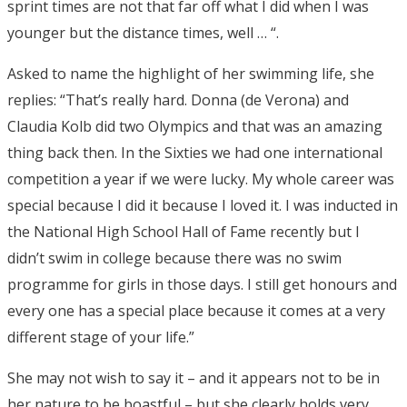
sprint times are not that far off what I did when I was
younger but the distance times, well … “.
Asked to name the highlight of her swimming life, she
replies: “That’s really hard. Donna (de Verona) and
Claudia Kolb did two Olympics and that was an amazing
thing back then. In the Sixties we had one international
competition a year if we were lucky. My whole career was
special because I did it because I loved it. I was inducted in
the National High School Hall of Fame recently but I
didn’t swim in college because there was no swim
programme for girls in those days. I still get honours and
every one has a special place because it comes at a very
different stage of your life.”
She may not wish to say it – and it appears not to be in
her nature to be boastful – but she clearly holds very