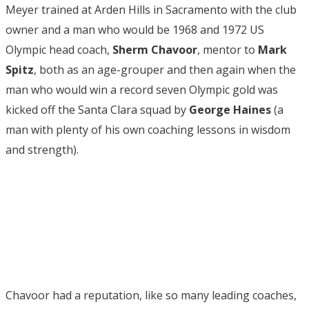
Meyer trained at Arden Hills in Sacramento with the club
owner and a man who would be 1968 and 1972 US
Olympic head coach,
Sherm Chavoor
, mentor to
Mark
Spitz
, both as an age-grouper and then again when the
man who would win a record seven Olympic gold was
kicked off the Santa Clara squad by
George Haines
(a
man with plenty of his own coaching lessons in wisdom
and strength).
Chavoor had a reputation, like so many leading coaches,