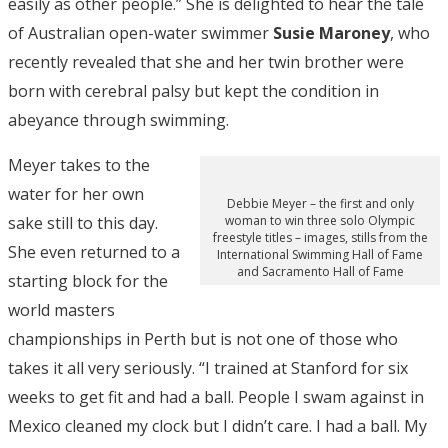
easily as other people.” She is delighted to hear the tale
of Australian open-water swimmer
Susie Maroney
, who
recently revealed that she and her twin brother were
born with cerebral palsy but kept the condition in
abeyance through swimming.
Meyer takes to the
water for her own
Debbie Meyer – the first and only
sake still to this day.
woman to win three solo Olympic
freestyle titles – images, stills from the
She even returned to a
International Swimming Hall of Fame
and Sacramento Hall of Fame
starting block for the
world masters
championships in Perth but is not one of those who
takes it all very seriously. “I trained at Stanford for six
weeks to get fit and had a ball. People I swam against in
Mexico cleaned my clock but I didn’t care. I had a ball. My