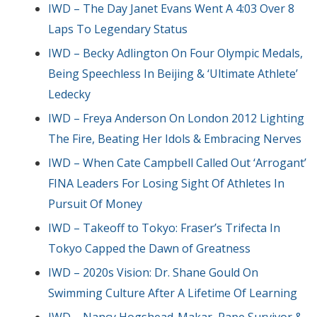
IWD – The Day Janet Evans Went A 4:03 Over 8
Laps To Legendary Status
IWD – Becky Adlington On Four Olympic Medals,
Being Speechless In Beijing & ‘Ultimate Athlete’
Ledecky
IWD – Freya Anderson On London 2012 Lighting
The Fire, Beating Her Idols & Embracing Nerves
IWD – When Cate Campbell Called Out ‘Arrogant’
FINA Leaders For Losing Sight Of Athletes In
Pursuit Of Money
IWD – Takeoff to Tokyo: Fraser’s Trifecta In
Tokyo Capped the Dawn of Greatness
IWD – 2020s Vision: Dr. Shane Gould On
Swimming Culture After A Lifetime Of Learning
IWD – Nancy Hogshead-Makar, Rape Survivor &