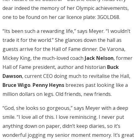
dear indeed the memory of her Olympic achievements,
one to be found on her car licence plate: 3GOLD68.
“Its been such a rewarding life,” says Meyer. “I wouldn’t
trade it for the world.” She glances down the hall as
guests arrive for the Hall of Fame dinner. De Varona,
Mickey King, the much-loved coach
Jack Nelson
, former
Hall of Fame president, author and historian
Buck
Dawson
, current CEO doing much to revitalise the Hall,
Bruce Wigo
.
Penny Heyns
breezes past looking like a
million dollars on legs. Old friends, new friends.
“God, she looks so gorgeous,” says Meyer with a deep
smile. “I love all of this. I love reminiscing. I never put
anything down on paper, didn’t keep diaries, so it’s
wonderful jogging my senior moment memory. It’s great