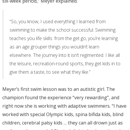
six-week period,” Meyer explained.
“So, you know, I used everything I learned from
swimming to make the school successful. Swimming
teaches you life skills: from the get go, you’re learning
as an age grouper things you wouldn’t learn
elsewhere. The journey into it isn’t regimented. I like all
the leisure, recreation-round sports, they get kids in to
give them a taste, to see what they like.”
Meyer’s first swim lesson was to an autistic girl. The
champion found the experience “very rewarding”, and
right now she is working with adaptive swimmers. “I have
worked with special Olympic kids, spina bifida kids, blind
children, cerebral palsy kids … they can all drown just as