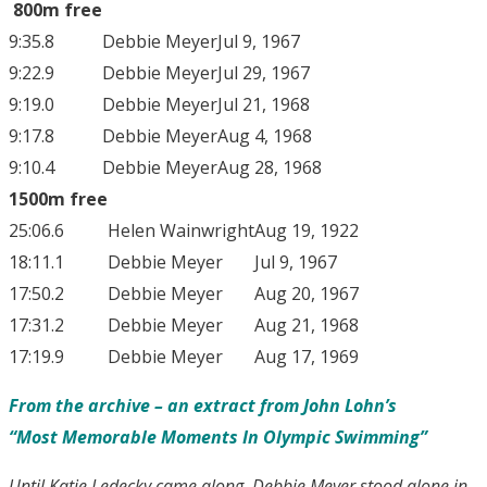
800m free
9:35.8
Debbie Meyer
Jul 9, 1967
9:22.9
Debbie Meyer
Jul 29, 1967
9:19.0
Debbie Meyer
Jul 21, 1968
9:17.8
Debbie Meyer
Aug 4, 1968
9:10.4
Debbie Meyer
Aug 28, 1968
1500m free
25:06.6
Helen Wainwright
Aug 19, 1922
18:11.1
Debbie Meyer
Jul 9, 1967
17:50.2
Debbie Meyer
Aug 20, 1967
17:31.2
Debbie Meyer
Aug 21, 1968
17:19.9
Debbie Meyer
Aug 17, 1969
From the archive – an extract from John
Lohn’s
“Most Memorable Moments In Olympic Swimming”
Until Katie Ledecky came along, Debbie Meyer stood alone in