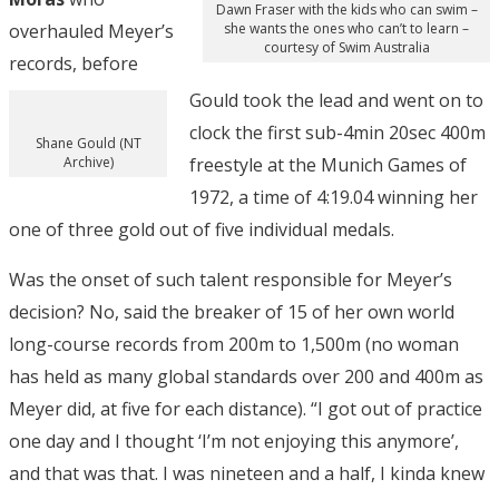
Dawn Fraser with the kids who can swim –
overhauled Meyer’s
she wants the ones who can’t to learn –
courtesy of Swim Australia
records, before
Gould took the lead and went on to
clock the first sub-4min 20sec 400m
Shane Gould (NT
Archive)
freestyle at the Munich Games of
1972, a time of 4:19.04 winning her
one of three gold out of five individual medals.
Was the onset of such talent responsible for Meyer’s
decision? No, said the breaker of 15 of her own world
long-course records from 200m to 1,500m (no woman
has held as many global standards over 200 and 400m as
Meyer did, at five for each distance). “I got out of practice
one day and I thought ‘I’m not enjoying this anymore’,
and that was that. I was nineteen and a half, I kinda knew