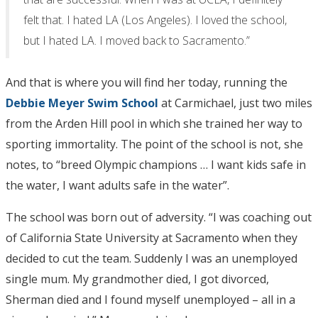
felt that. I hated LA (Los Angeles). I loved the school,
but I hated LA. I moved back to Sacramento.”
And that is where you will find her today, running the
Debbie Meyer Swim School
at Carmichael, just two miles
from the Arden Hill pool in which she trained her way to
sporting immortality. The point of the school is not, she
notes, to “breed Olympic champions … I want kids safe in
the water, I want adults safe in the water”.
The school was born out of adversity. “I was coaching out
of California State University at Sacramento when they
decided to cut the team. Suddenly I was an unemployed
single mum. My grandmother died, I got divorced,
Sherman died and I found myself unemployed – all in a