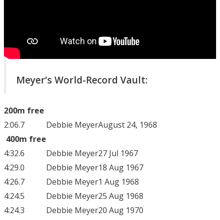
Meyer’s World-Record Vault:
200m free
2:06.7
Debbie Meyer
August 24, 1968
400m free
4:32.6
Debbie Meyer
27 Jul 1967
4:29.0
Debbie Meyer
18 Aug 1967
4:26.7
Debbie Meyer
1 Aug 1968
4:24.5
Debbie Meyer
25 Aug 1968
4:24.3
Debbie Meyer
20 Aug 1970