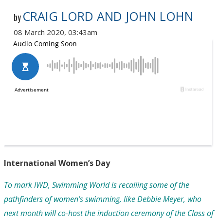
CRAIG LORD AND JOHN LOHN
by
08 March 2020, 03:43am
International Women’s Day
To mark IWD, Swimming World is recalling some of the
pathfinders of women’s swimming, like
Debbie Meyer, who
next month will co-host the induction ceremony of the Class of