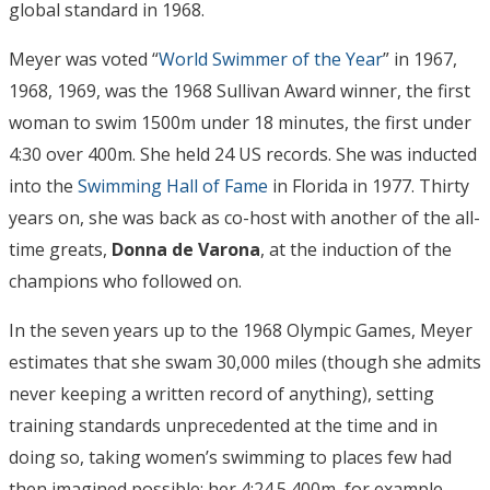
global standard in 1968.
Meyer was voted “
World Swimmer of the Year
” in 1967,
1968, 1969, was the 1968 Sullivan Award winner, the first
woman to swim 1500m under 18 minutes, the first under
4:30 over 400m. She held 24 US records. She was inducted
into the
Swimming Hall of Fame
in Florida in 1977. Thirty
years on, she was back as co-host with another of the all-
time greats,
Donna de Varona
, at the induction of the
champions who followed on.
In the seven years up to the 1968 Olympic Games, Meyer
estimates that she swam 30,000 miles (though she admits
never keeping a written record of anything), setting
training standards unprecedented at the time and in
doing so, taking women’s swimming to places few had
then imagined possible: her 4:24.5 400m, for example,