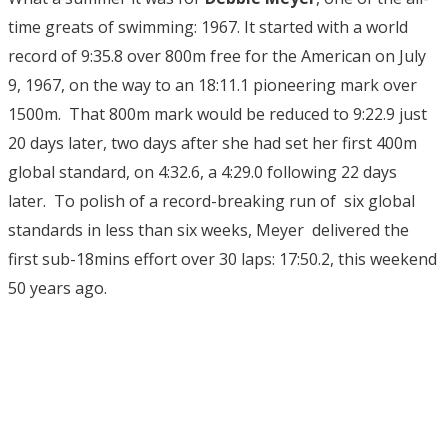
time greats of swimming: 1967. It started with a world
record of 9:35.8 over 800m free for the American on July
9, 1967, on the way to an 18:11.1 pioneering mark over
1500m. That 800m mark would be reduced to 9:22.9 just
20 days later, two days after she had set her first 400m
global standard, on 4:32.6, a 4:29.0 following 22 days
later. To polish of a record-breaking run of six global
standards in less than six weeks, Meyer delivered the
first sub-18mins effort over 30 laps: 17:50.2, this weekend
50 years ago.