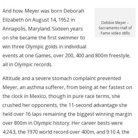
And how. Meyer was born Deborah
Elizabeth on August 14, 1952 in
Debbie Meyer –
Annapolis, Maryland. Sixteen years
Sacramento Hall of
Fame video stills
on she became the first swimmer to
win three Olympic golds in individual
events at one Games, over 200, 400 and 800m freestyle,
all in Olympic records.
Altitude and a severe stomach complaint prevented
Meyer, an asthma sufferer, from being at her fastest on
the clock in Mexico, though in pure race terms, she
crushed her opponents, the 11-second advantage she
held over 16 laps remaining the biggest winning margin
over 800m in Olympic history. Her career bests were
4:24.3, the 1970 world record over 400m, and 9:10.4, the