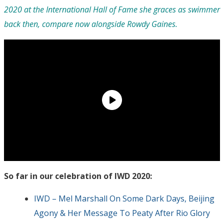
2020 at the International Hall of Fame she graces as swimmer
back then, compare now alongside Rowdy Gaines.
So far in our celebration of IWD 2020:
IWD – Mel Marshall On Some Dark Days, Beijing
Agony & Her Message To Peaty After Rio Glory