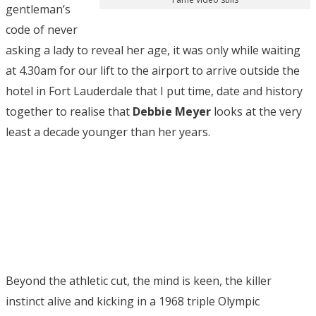
gentleman’s
code of never
asking a lady to reveal her age, it was only while waiting
at 4.30am for our lift to the airport to arrive outside the
hotel in Fort Lauderdale that I put time, date and history
together to realise that
Debbie Meyer
looks at the very
least a decade younger than her years.
Beyond the athletic cut, the mind is keen, the killer
instinct alive and kicking in a 1968 triple Olympic