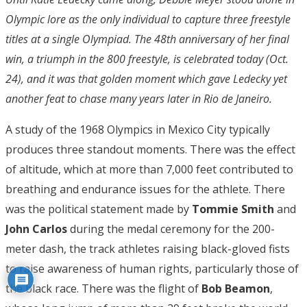
Olympic lore as the only individual to capture three freestyle
titles at a single Olympiad. The 48th anniversary of her final
win, a triumph in the 800 freestyle, is celebrated today (Oct.
24), and it was that golden moment which gave Ledecky yet
another feat to chase many years later in Rio de Janeiro.
A study of the 1968 Olympics in Mexico City typically
produces three standout moments. There was the effect
of altitude, which at more than 7,000 feet contributed to
breathing and endurance issues for the athlete. There
was the political statement made by
Tommie Smith
and
John Carlos
during the medal ceremony for the 200-
meter dash, the track athletes raising black-gloved fists
to raise awareness of human rights, particularly those of
the black race. There was the flight of
Bob Beamon
,