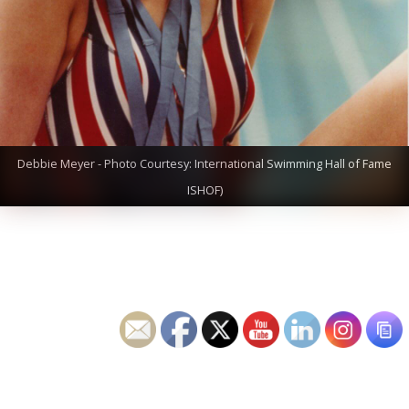
Debbie Meyer - Photo Courtesy: International Swimming Hall of Fame
ISHOF)