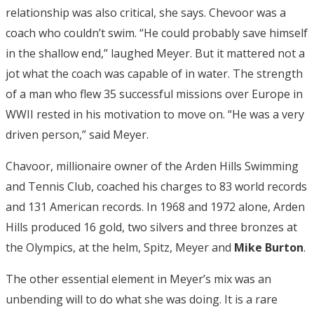
relationship was also critical, she says. Chevoor was a
coach who couldn’t swim. “He could probably save himself
in the shallow end,” laughed Meyer. But it mattered not a
jot what the coach was capable of in water. The strength
of a man who flew 35 successful missions over Europe in
WWII rested in his motivation to move on. “He was a very
driven person,” said Meyer.
Chavoor, millionaire owner of the Arden Hills Swimming
and Tennis Club, coached his charges to 83 world records
and 131 American records. In 1968 and 1972 alone, Arden
Hills produced 16 gold, two silvers and three bronzes at
the Olympics, at the helm, Spitz, Meyer and
Mike Burton
.
The other essential element in Meyer’s mix was an
unbending will to do what she was doing. It is a rare