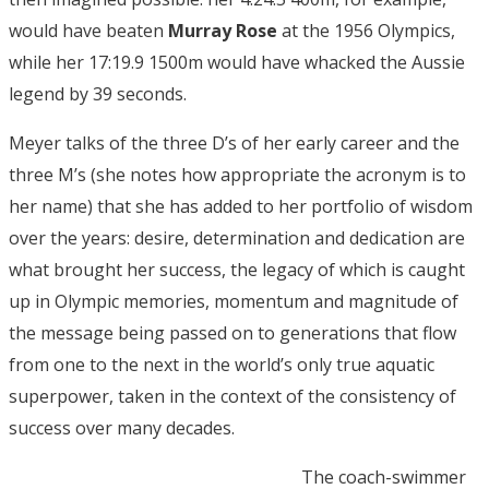
would have beaten
Murray Rose
at the 1956 Olympics,
while her 17:19.9 1500m would have whacked the Aussie
legend by 39 seconds.
Meyer talks of the three D’s of her early career and the
three M’s (she notes how appropriate the acronym is to
her name) that she has added to her portfolio of wisdom
over the years: desire, determination and dedication are
what brought her success, the legacy of which is caught
up in Olympic memories, momentum and magnitude of
the message being passed on to generations that flow
from one to the next in the world’s only true aquatic
superpower, taken in the context of the consistency of
success over many decades.
The coach-swimmer