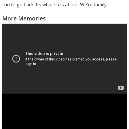
fun to go back. Its what life’s about. We’re family.
More Memories