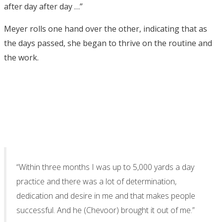
after day after day …”
Meyer rolls one hand over the other, indicating that as
the days passed, she began to thrive on the routine and
the work.
“Within three months I was up to 5,000 yards a day
practice and there was a lot of determination,
dedication and desire in me and that makes people
successful. And he (Chevoor) brought it out of me.”