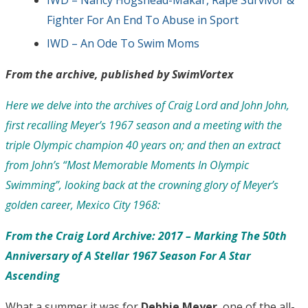
Fighter For An End To Abuse in Sport
IWD – An Ode To Swim Moms
From the archive, published by SwimVortex
Here we delve into the archives of Craig Lord and John John,
first recalling Meyer’s 1967 season and a meeting with the
triple Olympic champion 40 years on; and then an extract
from John’s “Most Memorable Moments In Olympic
Swimming”, looking back at the crowning glory of Meyer’s
golden career, Mexico City 1968:
From the Craig Lord Archive: 2017 – Marking The 50th
Anniversary of A Stellar 1967 Season For A Star
Ascending
What a summer it was for
Debbie Meyer
, one of the all-