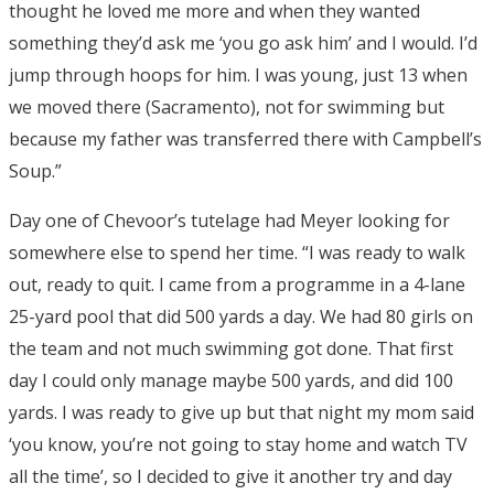
thought he loved me more and when they wanted
something they’d ask me ‘you go ask him’ and I would. I’d
jump through hoops for him. I was young, just 13 when
we moved there (Sacramento), not for swimming but
because my father was transferred there with Campbell’s
Soup.”
Day one of Chevoor’s tutelage had Meyer looking for
somewhere else to spend her time. “I was ready to walk
out, ready to quit. I came from a programme in a 4-lane
25-yard pool that did 500 yards a day. We had 80 girls on
the team and not much swimming got done. That first
day I could only manage maybe 500 yards, and did 100
yards. I was ready to give up but that night my mom said
‘you know, you’re not going to stay home and watch TV
all the time’, so I decided to give it another try and day