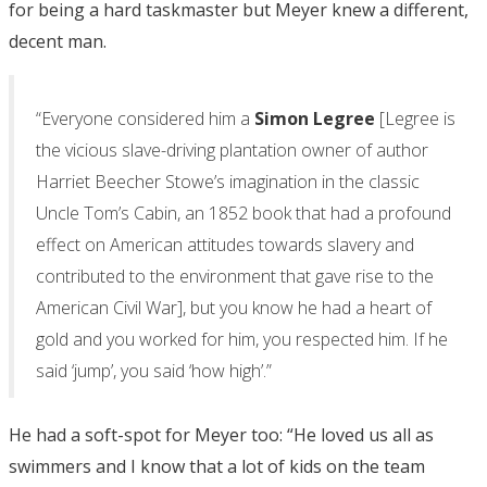
for being a hard taskmaster but Meyer knew a different,
decent man.
“Everyone considered him a
Simon Legree
[Legree is
the vicious slave-driving plantation owner of author
Harriet Beecher Stowe’s imagination in the classic
Uncle Tom’s Cabin, an 1852 book that had a profound
effect on American attitudes towards slavery and
contributed to the environment that gave rise to the
American Civil War], but you know he had a heart of
gold and you worked for him, you respected him. If he
said ‘jump’, you said ‘how high’.”
He had a soft-spot for Meyer too: “He loved us all as
swimmers and I know that a lot of kids on the team