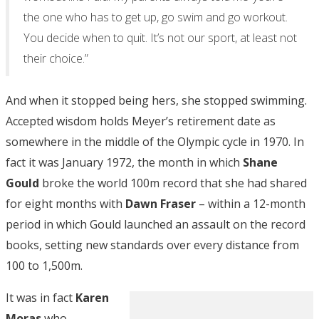
the one who has to get up, go swim and go workout.
You decide when to quit. It’s not our sport, at least not
their choice.”
And when it stopped being hers, she stopped swimming.
Accepted wisdom holds Meyer’s retirement date as
somewhere in the middle of the Olympic cycle in 1970. In
fact it was January 1972, the month in which
Shane
Gould
broke the world 100m record that she had shared
for eight months with
Dawn Fraser
– within a 12-month
period in which Gould launched an assault on the record
books, setting new standards over every distance from
100 to 1,500m.
It was in fact
Karen
Moras
who