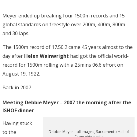
Meyer ended up breaking four 1500m records and 15
global standards on freestyle over 200m, 400m, 800m
and 30 laps.
The 1500m record of 17.50.2 came 45 years almost to the
day after
Helen Wainwright
had got the official world-
record for 1500m rolling with a 25mins 06.6 effort on
August 19, 1922.
Back in 2007 …
Meeting Debbie Meyer – 2007 the morning after the
ISHOF dinner
Having stuck
to the
Debbie Meyer – all images, Sacramento Hall of
Fame video stills