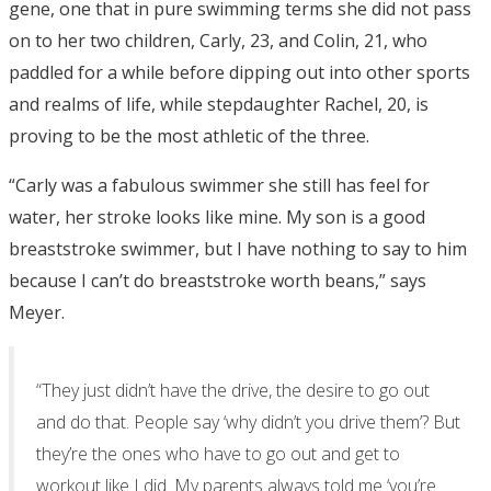
gene, one that in pure swimming terms she did not pass
on to her two children, Carly, 23, and Colin, 21, who
paddled for a while before dipping out into other sports
and realms of life, while stepdaughter Rachel, 20, is
proving to be the most athletic of the three.
“Carly was a fabulous swimmer she still has feel for
water, her stroke looks like mine. My son is a good
breaststroke swimmer, but I have nothing to say to him
because I can’t do breaststroke worth beans,” says
Meyer.
“They just didn’t have the drive, the desire to go out
and do that. People say ‘why didn’t you drive them’? But
they’re the ones who have to go out and get to
workout like I did. My parents always told me ‘you’re