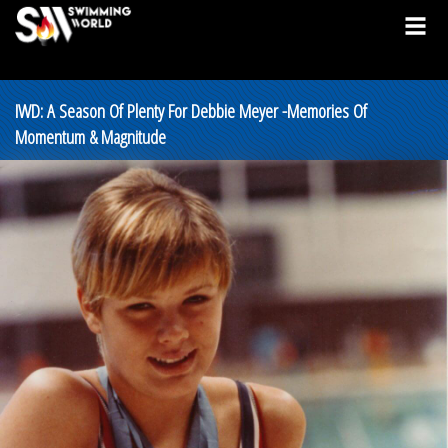
IWD: A Season Of Plenty For Debbie Meyer -Memories Of
Momentum & Magnitude