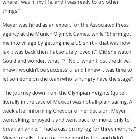
where I was in my life, and I was ready to try other
things.”
Meyer was hired as an expert for the Associated Press
agency at the Munich Olympic Games, while “Sherm got
me into village by getting me a US shirt – that was how
lax it was back then. I absolutely loved it”. Did she watch
Gould and wonder, what if? “No … when I lost the drive, I
knew I wouldn’t be succsessful and I knew it was time to
let someone on the team who is hungry have the stage”.
The journey down from the Olympian Heights (quite
literally in the case of Mexico) was not all-plain sailing. A
week after informing Chevoor of her decision, Meyer
went skiing, enjoyed it and went back for more, only to
break an ankle. “I had a cast on my leg for three months,”
Meyer recalls. “I ate for three months too, and didn’t