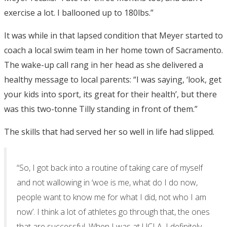
exercise a lot. I ballooned up to 180lbs.”
It was while in that lapsed condition that Meyer started to
coach a local swim team in her home town of Sacramento.
The wake-up call rang in her head as she delivered a
healthy message to local parents: “I was saying, ‘look, get
your kids into sport, its great for their health’, but there
was this two-tonne Tilly standing in front of them.”
The skills that had served her so well in life had slipped.
“So, I got back into a routine of taking care of myself
and not wallowing in ‘woe is me, what do I do now,
people want to know me for what I did, not who I am
now’. I think a lot of athletes go through that, the ones
that are successful. When I was at UCLA, I definitely