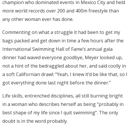
champion who dominated events in Mexico City and held
more world records over 200 and 400m freestyle than
any other woman ever has done.
Commenting on what a struggle it had been to get my
bags packed and get down in time a few hours after the
International Swimming Hall of Fame’s annual gala
dinner had waved everyone goodbye, Meyer looked up,
not a hint of the bedraggled about her, and said coolly in
a soft Californian drawl: “Yeah, I knew it’d be like that, so I
got everything done last night before the dinner.”
Life skills, entrenched disciplines, all still burning bright
in a woman who describes herself as being “probably in
best shape of my life since I quit swimming”. The only
doubt is in the word probably.