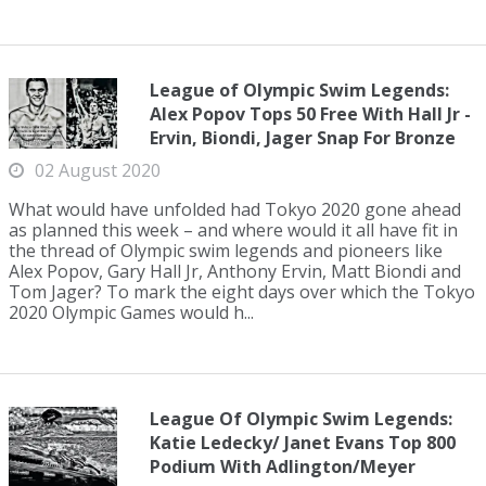
League of Olympic Swim Legends:
Alex Popov Tops 50 Free With Hall Jr -
Ervin, Biondi, Jager Snap For Bronze
02 August 2020
What would have unfolded had Tokyo 2020 gone ahead
as planned this week – and where would it all have fit in
the thread of Olympic swim legends and pioneers like
Alex Popov, Gary Hall Jr, Anthony Ervin, Matt Biondi and
Tom Jager? To mark the eight days over which the Tokyo
2020 Olympic Games would h...
League Of Olympic Swim Legends:
Katie Ledecky/ Janet Evans Top 800
Podium With Adlington/Meyer