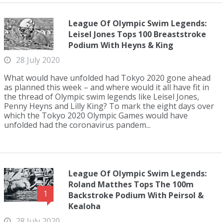
League Of Olympic Swim Legends:
Leisel Jones Tops 100 Breaststroke
Podium With Heyns & King
28 July 2020
What would have unfolded had Tokyo 2020 gone ahead
as planned this week – and where would it all have fit in
the thread of Olympic swim legends like Leisel Jones,
Penny Heyns and Lilly King? To mark the eight days over
which the Tokyo 2020 Olympic Games would have
unfolded had the coronavirus pandem...
League Of Olympic Swim Legends:
Roland Matthes Tops The 100m
1
Backstroke Podium With Peirsol &
Kealoha
28 July 2020