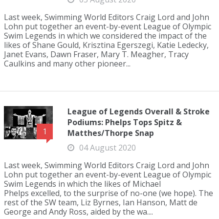
Last week, Swimming World Editors Craig Lord and John
Lohn put together an event-by-event League of Olympic
Swim Legends in which we considered the impact of the
likes of Shane Gould, Krisztina Egerszegi, Katie Ledecky,
Janet Evans, Dawn Fraser, Mary T. Meagher, Tracy
Caulkins and many other pioneer...
League of Legends Overall & Stroke
Podiums: Phelps Tops Spitz &
1
Matthes/Thorpe Snap
04 August 2020
Last week, Swimming World Editors Craig Lord and John
Lohn put together an event-by-event League of Olympic
Swim Legends in which the likes of Michael
Phelps excelled, to the surprise of no-one (we hope). The
rest of the SW team, Liz Byrnes, Ian Hanson, Matt de
George and Andy Ross, aided by the wa....