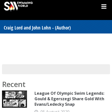
Craig Lord and John Lohn - (Author)
Recent
League Of Olympic Swim Legends:
Gould & Egerszegi Share Gold With
Evans/Ledecky Snap
05 August 2020