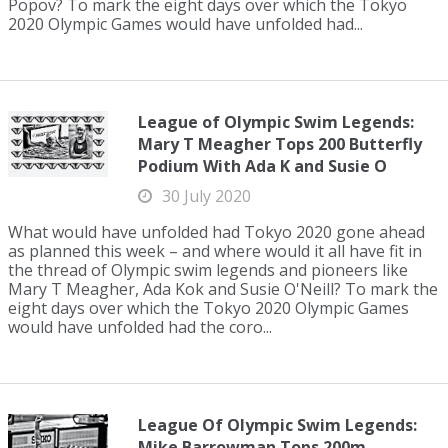
Popov? To mark the eight days over which the Tokyo
2020 Olympic Games would have unfolded had...
League of Olympic Swim Legends:
Mary T Meagher Tops 200 Butterfly
Podium With Ada K and Susie O
30 July 2020
What would have unfolded had Tokyo 2020 gone ahead
as planned this week – and where would it all have fit in
the thread of Olympic swim legends and pioneers like
Mary T Meagher, Ada Kok and Susie O'Neill? To mark the
eight days over which the Tokyo 2020 Olympic Games
would have unfolded had the coro...
League Of Olympic Swim Legends:
Mike Barrowman Tops 200m