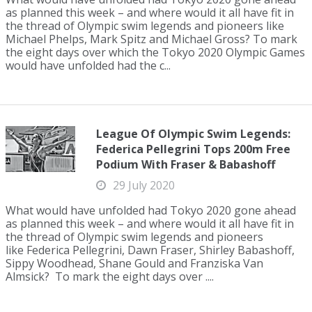
as planned this week – and where would it all have fit in
the thread of Olympic swim legends and pioneers like
Michael Phelps, Mark Spitz and Michael Gross? To mark
the eight days over which the Tokyo 2020 Olympic Games
would have unfolded had the c...
League Of Olympic Swim Legends:
Federica Pellegrini Tops 200m Free
Podium With Fraser & Babashoff
29 July 2020
What would have unfolded had Tokyo 2020 gone ahead
as planned this week – and where would it all have fit in
the thread of Olympic swim legends and pioneers
like Federica Pellegrini, Dawn Fraser, Shirley Babashoff,
Sippy Woodhead, Shane Gould and Franziska Van
Almsick? To mark the eight days over ....