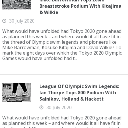
Breaststroke Podium With Kitajima
& Wilkie
30 July 2020
What would have unfolded had Tokyo 2020 gone ahead
as planned this week – and where would it all have fit in
the thread of Olympic swim legends and pioneers like
Mike Barrowman, Kosuke Kitajima and David Wilkie? To
mark the eight days over which the Tokyo 2020 Olympic
Games would have unfolded had t...
League Of Olympic Swim Legends:
Ian Thorpe Tops 800 Podium With
Salnikov, Holland & Hackett
30 July 2020
What would have unfolded had Tokyo 2020 gone ahead
as planned this week – and where would it all have fit in