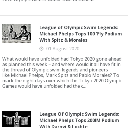
League of Olympic Swim Legends:
Michael Phelps Tops 100 'Fly Podium
With Spitz & Morales
01 August 2020
What would have unfolded had Tokyo 2020 gone ahead
as planned this week – and where would it all have fit in
the thread of Olympic swim legends and pioneers
like Michael Phelps, Mark Spitz and Pablo Morales? To
mark the eight days over which the Tokyo 2020 Olympic
Games would have unfolded had the c...
League Of Olympic Swim Legends:
Michael Phelps Tops 200IM Podium
With Darnyi & Lochte