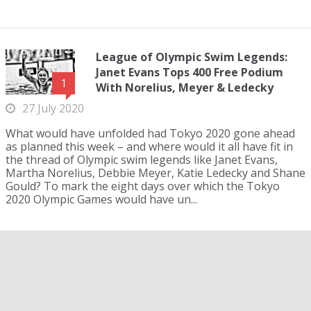
League of Olympic Swim Legends:
Janet Evans Tops 400 Free Podium
1
With Norelius, Meyer & Ledecky
27 July 2020
What would have unfolded had Tokyo 2020 gone ahead
as planned this week – and where would it all have fit in
the thread of Olympic swim legends like Janet Evans,
Martha Norelius, Debbie Meyer, Katie Ledecky and Shane
Gould? To mark the eight days over which the Tokyo
2020 Olympic Games would have un...
League Of Olympic Swim Legends:
Ian Thorpe Tops 800 Podium With
Salnikov, Holland & Hackett