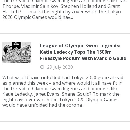
the thread of Olympic swim legends and pioneers like Ian
Thorpe, Vladimir Salnikov, Stephen Holland and Grant
Hackett? To mark the eight days over which the Tokyo
2020 Olympic Games would hav...
League of Olympic Swim Legends:
Katie Ledecky Tops The 1500m
Freestyle Podium With Evans & Gould
29 July 2020
What would have unfolded had Tokyo 2020 gone ahead
as planned this week – and where would it all have fit in
the thread of Olympic swim legends and pioneers like
Katie Ledecky, Janet Evans, Shane Gould? To mark the
eight days over which the Tokyo 2020 Olympic Games
would have unfolded had the corona...