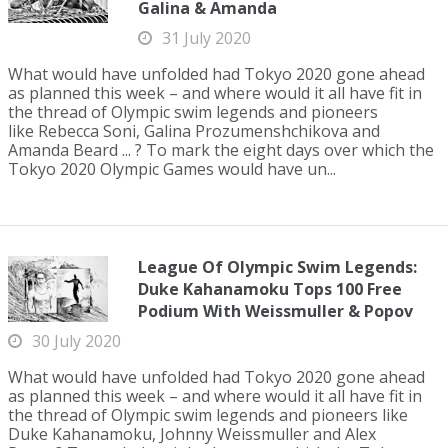
Galina & Amanda
31 July 2020
What would have unfolded had Tokyo 2020 gone ahead
as planned this week – and where would it all have fit in
the thread of Olympic swim legends and pioneers
like Rebecca Soni, Galina Prozumenshchikova and
Amanda Beard ... ? To mark the eight days over which the
Tokyo 2020 Olympic Games would have un...
League Of Olympic Swim Legends:
Duke Kahanamoku Tops 100 Free
Podium With Weissmuller & Popov
30 July 2020
What would have unfolded had Tokyo 2020 gone ahead
as planned this week – and where would it all have fit in
the thread of Olympic swim legends and pioneers like
Duke Kahanamoku, Johnny Weissmuller and Alex