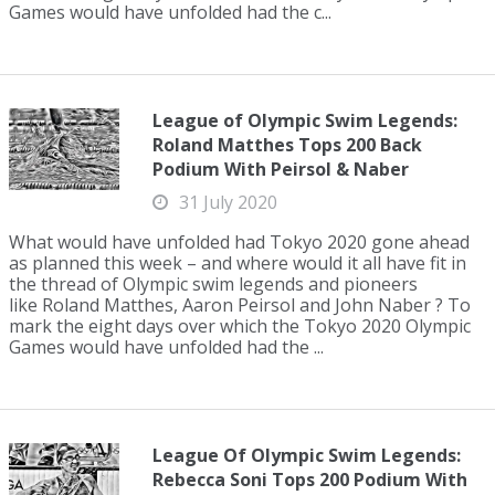
Games would have unfolded had the c...
League of Olympic Swim Legends:
Roland Matthes Tops 200 Back
Podium With Peirsol & Naber
31 July 2020
What would have unfolded had Tokyo 2020 gone ahead
as planned this week – and where would it all have fit in
the thread of Olympic swim legends and pioneers
like Roland Matthes, Aaron Peirsol and John Naber ? To
mark the eight days over which the Tokyo 2020 Olympic
Games would have unfolded had the ...
League Of Olympic Swim Legends:
Rebecca Soni Tops 200 Podium With