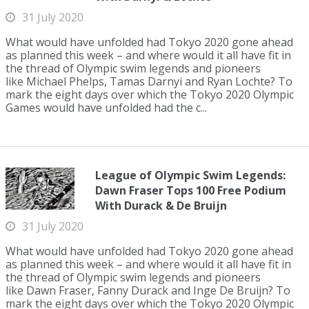
31 July 2020
What would have unfolded had Tokyo 2020 gone ahead
as planned this week – and where would it all have fit in
the thread of Olympic swim legends and pioneers
like Michael Phelps, Tamas Darnyi and Ryan Lochte? To
mark the eight days over which the Tokyo 2020 Olympic
Games would have unfolded had the c...
League of Olympic Swim Legends:
Dawn Fraser Tops 100 Free Podium
With Durack & De Bruijn
31 July 2020
What would have unfolded had Tokyo 2020 gone ahead
as planned this week – and where would it all have fit in
the thread of Olympic swim legends and pioneers
like Dawn Fraser, Fanny Durack and Inge De Bruijn? To
mark the eight days over which the Tokyo 2020 Olympic