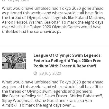
What would have unfolded had Tokyo 2020 gone ahead
as planned this week – and where would it all have fit in
the thread of Olympic swim legends like Roland Matthes,
Aaron Peirsol, Warren Kealoha? To mark the eight days
over which the Tokyo 2020 Olympic Games would have
unfolded had the coronavirus p...
League Of Olympic Swim Legends:
Federica Pellegrini Tops 200m Free
Podium With Fraser & Babashoff
29 July 2020
What would have unfolded had Tokyo 2020 gone ahead
as planned this week – and where would it all have fit in
the thread of Olympic swim legends and pioneers
like Federica Pellegrini, Dawn Fraser, Shirley Babashoff,
Sippy Woodhead, Shane Gould and Franziska Van
Almsick? To mark the eight days over ....