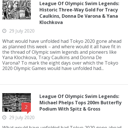
League Of Olympic Swim Legends:
Historic Three-Way Gold For Tracy
Caulkins, Donna De Varona & Yana
Klochkova
29 July 2020
What would have unfolded had Tokyo 2020 gone ahead
as planned this week – and where would it all have fit in
the thread of Olympic swim legends and pioneers like
Yana Klochkova, Tracy Caulkins and Donna De
Varona? To mark the eight days over which the Tokyo
2020 Olympic Games would have unfolded had...
League Of Olympic Swim Legends:
Michael Phelps Tops 200m Butterfly
2
Podium With Spitz & Gross
29 July 2020
What would have unfolded had Tokyo 2020 gone ahead