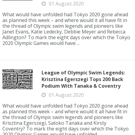
01 August 2020
What would have unfolded had Tokyo 2020 gone ahead
as planned this week – and where would it all have fit in
the thread of Olympic swim legends and pioneers like
Janet Evans, Katie Ledecky, Debbie Meyer and Rebecca
Adlington? To mark the eight days over which the Tokyo
2020 Olympic Games would have ...
League of Olympic Swim Legends:
Krisztina Egerszegi Tops 200 Back
Podium With Tanaka & Coventry
01 August 2020
What would have unfolded had Tokyo 2020 gone ahead
as planned this week – and where would it all have fit in
the thread of Olympic swim legends and pioneers like
Krisztina Egerszegi, Satoko Tanaka and Kirsty
Coventry? To mark the eight days over which the Tokyo
2020 Olympic Games would have unfolded...