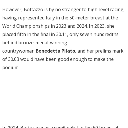
However, Bottazzo is by no stranger to high-level racing,
having represented Italy in the 50-meter breast at the
World Championships in 2023 and 2024. In 2023, she
placed fifth in the final in 30.11, only seven hundredths
behind bronze-medal-winning
countrywoman
Benedetta Pilato
, and her prelims mark
of 30.03 would have been good enough to make the
podium.
In 2024, Bottazzo was a semifinalist in the 50 breast at