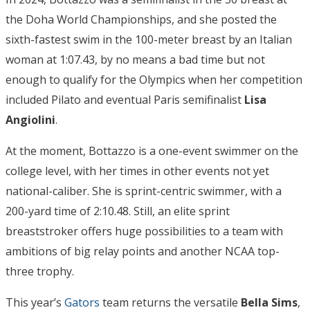
the Doha World Championships, and she posted the
sixth-fastest swim in the 100-meter breast by an Italian
woman at 1:07.43, by no means a bad time but not
enough to qualify for the Olympics when her competition
included Pilato and eventual Paris semifinalist
Lisa
Angiolini
.
At the moment, Bottazzo is a one-event swimmer on the
college level, with her times in other events not yet
national-caliber. She is sprint-centric swimmer, with a
200-yard time of 2:10.48. Still, an elite sprint
breaststroker offers huge possibilities to a team with
ambitions of big relay points and another NCAA top-
three trophy.
This year’s
Gators
team returns the versatile
Bella Sims
,