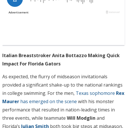
Italian Breaststroker Anita Bottazzo Making Quick
Impact For Florida Gators
As expected, the flurry of midseason invitationals
provided a significant shake-up to the national rankings
in college swimming. For the men,
Texas sophomore
Rex
Maurer
has emerged on the scene
with his monster
performance that resulted in nation-leading times in
three events, while teammate
Will Modglin
and
Florida’s
Julian Smith
both took big steps at midseason,