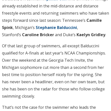
already established in the mid-distance and distance
freestyle events and returning swimmers who have taken
steps forward since last season: Tennessee’s
Camille
Spink
, Michigan’s
Stephanie Balduccini
,
Stanford’s
Caroline Bricker
and Duke’s
Kaelyn Gridley
.
Of that last group of swimmers, all except Balduccini
qualified for A-finals at last year’s NCAA Championships.
Over the weekend at the Georgia Tech Invite, the
Michigan sophomore cut more than a second from her
best time to position herself nicely for the spring. She
has never been a headliner, even on her own team, but
she has been on the radar for those who follow college
swimming closely.
That’s not the case for the swimmer who leads the