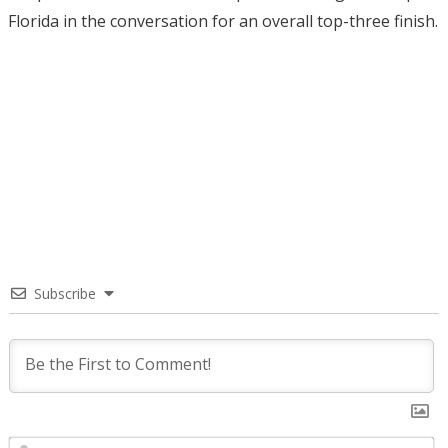
Florida in the conversation for an overall top-three finish.
Subscribe
N