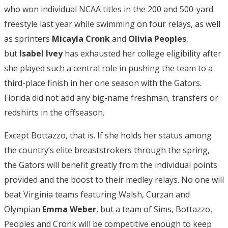
who won individual NCAA titles in the 200 and 500-yard
freestyle last year while swimming on four relays, as well
as sprinters
Micayla Cronk
and
Olivia Peoples
,
but
Isabel Ivey
has exhausted her college eligibility after
she played such a central role in pushing the team to a
third-place finish in her one season with the Gators.
Florida did not add any big-name freshman, transfers or
redshirts in the offseason.
Except Bottazzo, that is. If she holds her status among
the country’s elite breaststrokers through the spring,
the Gators will benefit greatly from the individual points
provided and the boost to their medley relays. No one will
beat Virginia teams featuring Walsh, Curzan and
Olympian
Emma Weber
, but a team of Sims, Bottazzo,
Peoples and Cronk will be competitive enough to keep