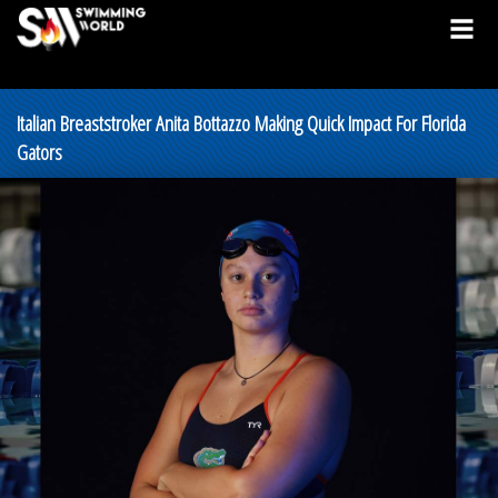
Italian Breaststroker Anita Bottazzo Making Quick Impact For Florida
Gators