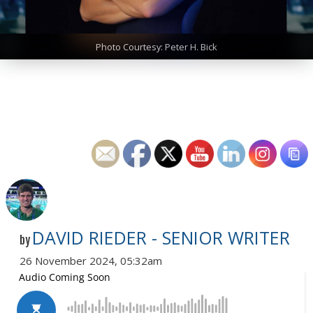
Photo Courtesy: Peter H. Bick
DAVID RIEDER - SENIOR WRITER
by
26 November 2024, 05:32am