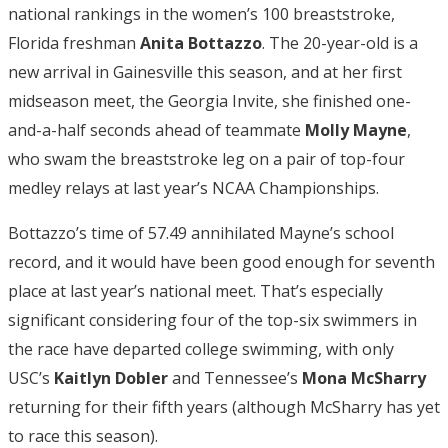
national rankings in the women’s 100 breaststroke,
Florida freshman
Anita Bottazzo
. The 20-year-old is a
new arrival in Gainesville this season, and at her first
midseason meet, the Georgia Invite, she finished one-
and-a-half seconds ahead of teammate
Molly Mayne
,
who swam the breaststroke leg on a pair of top-four
medley relays at last year’s NCAA Championships.
Bottazzo’s time of 57.49 annihilated Mayne’s school
record, and it would have been good enough for seventh
place at last year’s national meet. That’s especially
significant considering four of the top-six swimmers in
the race have departed college swimming, with only
USC’s
Kaitlyn Dobler
and Tennessee’s
Mona McSharry
returning for their fifth years (although McSharry has yet
to race this season).