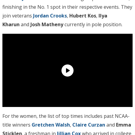
finishing in the No. 1 spot in their respective events. They
join veterans
Jordan Crooks
,
Hubert Kos
,
Ilya
Kharun
and
Josh Matheny
currently in pole position.
For the women, the list of top times includes past NCAA-
title winners
Gretchen Walsh
,
Claire Curzan
and
Emma
Sticklen
, a freshman in
Jillian Cox
who arrived in college