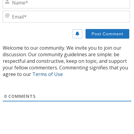
E
Welcome to our community. We invite you to join our
discussion. Our community guidelines are simple: be
respectful and constructive, keep on topic, and support
your fellow commenters. Commenting signifies that you
agree to our
Terms of Use
0
COMMENTS