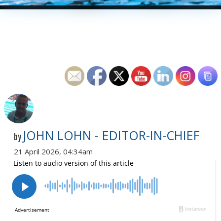
JOHN LOHN - EDITOR-IN-CHIEF
by
21 April 2026, 04:34am