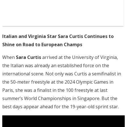
Italian and Virginia Star Sara Curtis Continues to
Shine on Road to European Champs
When
Sara Curtis
arrived at the University of Virginia,
the Italian was already an established force on the
international scene. Not only was Curtis a semifinalist in
the 50-meter freestyle at the 2024 Olympic Games in
Paris, she was a finalist in the 100 freestyle at last
summer’s World Championships in Singapore. But the
best days appear ahead for the 19-year-old sprint star.