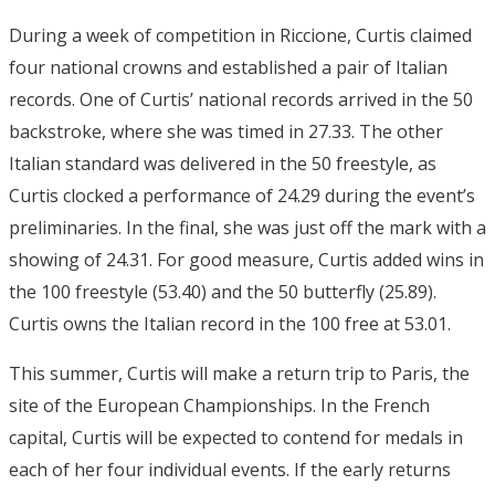
During a week of competition in Riccione, Curtis claimed
four national crowns and established a pair of Italian
records. One of Curtis’ national records arrived in the 50
backstroke, where she was timed in 27.33. The other
Italian standard was delivered in the 50 freestyle, as
Curtis clocked a performance of 24.29 during the event’s
preliminaries. In the final, she was just off the mark with a
showing of 24.31. For good measure, Curtis added wins in
the 100 freestyle (53.40) and the 50 butterfly (25.89).
Curtis owns the Italian record in the 100 free at 53.01.
This summer, Curtis will make a return trip to Paris, the
site of the European Championships. In the French
capital, Curtis will be expected to contend for medals in
each of her four individual events. If the early returns