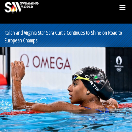
Italian and Virginia Star Sara Curtis Continues to Shine on Road to
European Champs