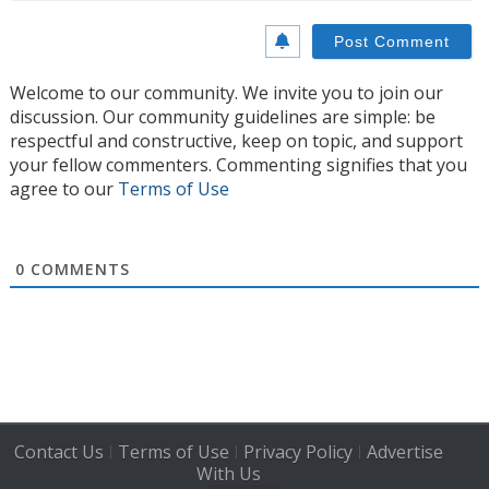
Welcome to our community. We invite you to join our
discussion. Our community guidelines are simple: be
respectful and constructive, keep on topic, and support
your fellow commenters. Commenting signifies that you
agree to our
Terms of Use
0
COMMENTS
Contact Us
Terms of Use
Privacy Policy
Advertise
|
|
|
With Us