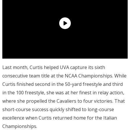
Last month, Curtis helped UVA capture its sixth
consecutive team title at the NCAA Championships. While
Curtis finished second in the 50-yard freestyle and third
in the 100 freestyle, she was at her finest in relay action,
where she propelled the Cavaliers to four victories. That
short-course success quickly shifted to long-course
excellence when Curtis returned home for the Italian
Championships.