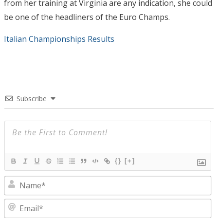
from her training at Virginia are any indication, she could
be one of the headliners of the Euro Champs.
Italian Championships Results
Subscribe
{}
[+]
N
E