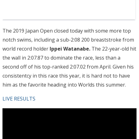
The 2019 Japan Open closed today with some more top
notch swims, including a sub-2:08 200 breaststroke from
world record holder
Ippei Watanabe.
The 22-year-old hit
the wall in 2:07.87 to dominate the race, less than a
second off of his top-ranked 2:07.02 from April. Given his
consistentcy in this race this year, it is hard not to have
him as the favorite heading into Worlds this summer.
LIVE RESULTS