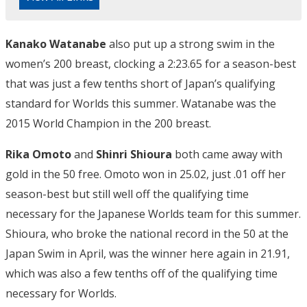
Kanako Watanabe
also put up a strong swim in the
women’s 200 breast, clocking a 2:23.65 for a season-best
that was just a few tenths short of Japan’s qualifying
standard for Worlds this summer. Watanabe was the
2015 World Champion in the 200 breast.
Rika Omoto
and
Shinri Shioura
both came away with
gold in the 50 free. Omoto won in 25.02, just .01 off her
season-best but still well off the qualifying time
necessary for the Japanese Worlds team for this summer.
Shioura, who broke the national record in the 50 at the
Japan Swim in April, was the winner here again in 21.91,
which was also a few tenths off of the qualifying time
necessary for Worlds.