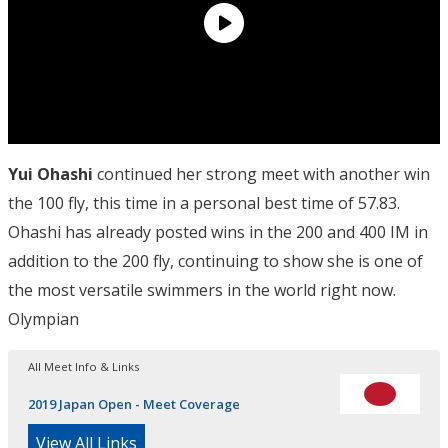
Yui Ohashi
continued her strong meet with another win
the 100 fly, this time in a personal best time of 57.83.
Ohashi has already posted wins in the 200 and 400 IM in
addition to the 200 fly, continuing to show she is one of
the most versatile swimmers in the world right now.
Olympian
All Meet Info & Links
2019 Japan Open - Meet Coverage
View All Links