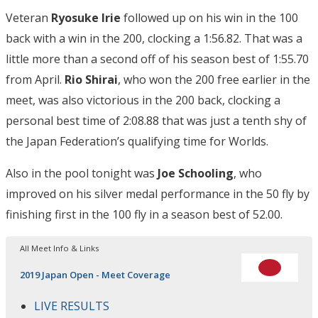
Veteran
Ryosuke Irie
followed up on his win in the 100
back with a win in the 200, clocking a 1:56.82. That was a
little more than a second off of his season best of 1:55.70
from April.
Rio Shirai
, who won the 200 free earlier in the
meet, was also victorious in the 200 back, clocking a
personal best time of 2:08.88 that was just a tenth shy of
the Japan Federation’s qualifying time for Worlds.
Also in the pool tonight was
Joe Schooling
, who
improved on his silver medal performance in the 50 fly by
finishing first in the 100 fly in a season best of 52.00.
All Meet Info & Links
2019 Japan Open - Meet Coverage
LIVE RESULTS