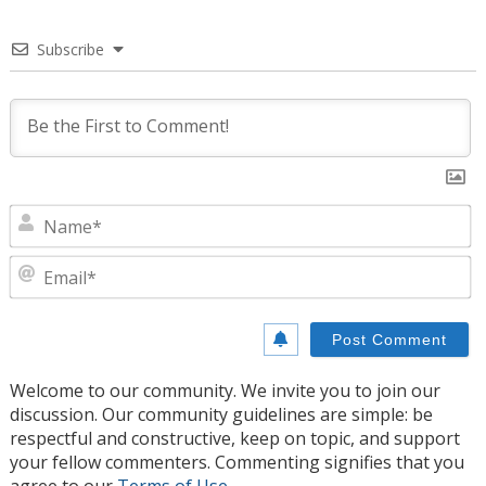
Subscribe
N
E
Welcome to our community. We invite you to join our
discussion. Our community guidelines are simple: be
respectful and constructive, keep on topic, and support
your fellow commenters. Commenting signifies that you