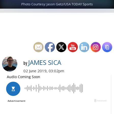
Photo Courtesy: Jason Getz/USA TODAY Sports
JAMES SICA
by
02 June 2019, 03:02pm