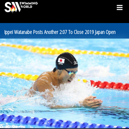
Ippei Watanabe Posts Another 2:07 To Close 2019 Japan Open