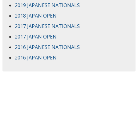
2019 JAPANESE NATIONALS
2018 JAPAN OPEN
2017 JAPANESE NATIONALS
2017 JAPAN OPEN
2016 JAPANESE NATIONALS
2016 JAPAN OPEN