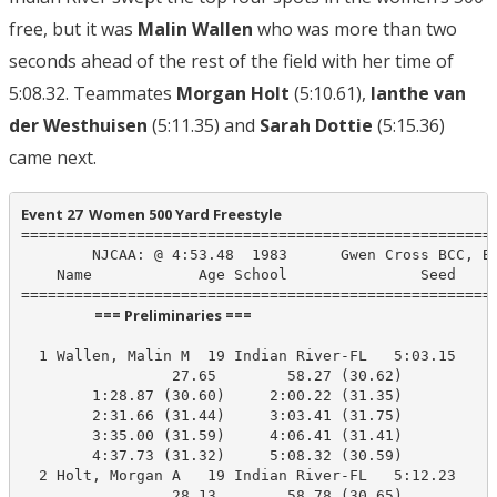
free, but it was
Malin Wallen
who was more than two
seconds ahead of the rest of the field with her time of
5:08.32. Teammates
Morgan Holt
(5:10.61),
Ianthe van
der Westhuisen
(5:11.35) and
Sarah Dottie
(5:15.36)
came next.
Event 27  Women 500 Yard Freestyle
======================================================
        NJCAA: @ 4:53.48  1983      Gwen Cross BCC, BC
    Name            Age School               Seed    P
                      === Preliminaries ===                       
  1 Wallen, Malin M  19 Indian River-FL   5:03.15    5
                 27.65        58.27 (30.62)

        1:28.87 (30.60)     2:00.22 (31.35)

        2:31.66 (31.44)     3:03.41 (31.75)

        3:35.00 (31.59)     4:06.41 (31.41)

        4:37.73 (31.32)     5:08.32 (30.59)

  2 Holt, Morgan A   19 Indian River-FL   5:12.23    5
                 28.13        58.78 (30.65)
