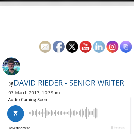
DAVID RIEDER - SENIOR WRITER
by
03 March 2017, 10:39am