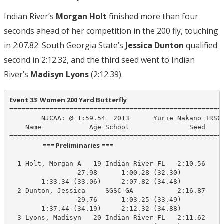
Indian River’s
Morgan Holt
finished more than four
seconds ahead of her competition in the 200 fly, touching
in 2:07.82. South Georgia State’s
Jessica Dunton
qualified
second in 2:12.32, and the third seed went to Indian
River’s
Madisyn Lyons
(2:12.39).
Event 33  Women 200 Yard Butterfly
======================================================
        NJCAA: @ 1:59.54  2013      Yurie Nakano IRSC,
    Name            Age School               Seed    P
                      === Preliminaries ===                       
  1 Holt, Morgan A   19 Indian River-FL   2:10.56    2
                 27.98      1:00.28 (32.30)

        1:33.34 (33.06)     2:07.82 (34.48)

  2 Dunton, Jessica     SGSC-GA           2:16.87    2
                 29.76      1:03.25 (33.49)

        1:37.44 (34.19)     2:12.32 (34.88)

  3 Lyons, Madisyn   20 Indian River-FL   2:11.62    2