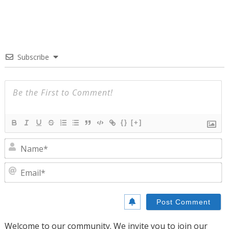
Subscribe
{}
[+]
N
E
Welcome to our community. We invite you to join our