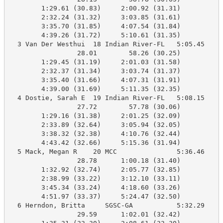
        1:29.61 (30.83)     2:00.92 (31.31)

        2:32.24 (31.32)     3:03.85 (31.61)

        3:35.70 (31.85)     4:07.54 (31.84)

        4:39.26 (31.72)     5:10.61 (31.35)

  3 Van Der Westhui  18 Indian River-FL   5:05.45    5
                 28.01        58.26 (30.25)

        1:29.45 (31.19)     2:01.03 (31.58)

        2:32.37 (31.34)     3:03.74 (31.37)

        3:35.40 (31.66)     4:07.31 (31.91)

        4:39.00 (31.69)     5:11.35 (32.35)

  4 Dostie, Sarah E  19 Indian River-FL   5:08.15    5
                 27.72        57.78 (30.06)

        1:29.16 (31.38)     2:01.25 (32.09)

        2:33.89 (32.64)     3:05.94 (32.05)

        3:38.32 (32.38)     4:10.76 (32.44)

        4:43.42 (32.66)     5:15.36 (31.94)

  5 Mack, Megan R    20 MCC               5:36.46    5
                 28.78      1:00.18 (31.40)

        1:32.92 (32.74)     2:05.77 (32.85)

        2:38.99 (33.22)     3:12.10 (33.11)

        3:45.34 (33.24)     4:18.60 (33.26)

        4:51.97 (33.37)     5:24.47 (32.50)

  6 Herndon, Britta     SGSC-GA           5:32.29    5
                 29.59      1:02.01 (32.42)
