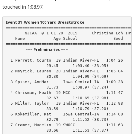
touched in 1:08.97.
Event 31  Women 100 Yard Breaststroke
======================================================
        NJCAA: @ 1:01.20  2015      Christina Loh IRSC
    Name            Age School               Seed    P
                      === Preliminaries ===                       
  1 Perrett, Courtn  19 Indian River-FL   1:04.26    1
                 29.45      1:03.40 (33.95)

  2 Meyrick, Lauren  20 Indian River-FL   1:05.04    1
                 30.30      1:04.99 (34.69)

  3 Spiker, AnnMari     Iowa Central-IA   1:09.38    1
                 31.73      1:08.97 (37.24)

  4 Chrisman, Heath  19 MCC               1:11.47    1
                 32.67      1:10.65 (37.98)

  5 Miller, Taylor   19 Indian River-FL   1:12.98    1
                 33.59      1:10.79 (37.20)

  6 Kokemiller, Kat     Iowa Central-IA   1:14.08    1
                 32.79      1:11.52 (38.73)

  7 Cramer, Madelin  19 SWOCC             1:11.63    1
                 33.66      1:11.53 (37.87)
