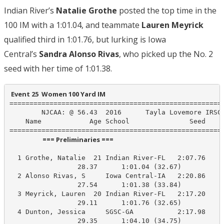
Indian River’s
Natalie Grothe
posted the top time in the
100 IM with a 1:01.04, and teammate
Lauren Meyrick
qualified third in 1:01.76, but lurking is Iowa
Central’s
Sandra Alonso Rivas
, who picked up the No. 2
seed with her time of 1:01.38.
 Event 25  Women 100 Yard IM
======================================================
        NJCAA: @ 56.43  2016      Tayla Lovemore IRSC,
    Name            Age School               Seed    P
                      === Preliminaries ===                       
  1 Grothe, Natalie  21 Indian River-FL   2:07.76    1
                 28.37      1:01.04 (32.67)

  2 Alonso Rivas, S     Iowa Central-IA   2:20.86    1
                 27.54      1:01.38 (33.84)

  3 Meyrick, Lauren  20 Indian River-FL   2:17.20    1
                 29.11      1:01.76 (32.65)

  4 Dunton, Jessica     SGSC-GA           2:17.98    1
                 29.35      1:04.10 (34.75)
