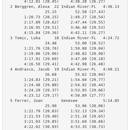
        4:12.01 (28.45)     4:38.28 (26.27)

  2 Berggren, Alexa  22 Indian River-FL   4:36.13    4
                 25.15        52.58 (27.43)

        1:20.73 (28.15)     1:49.27 (28.54)

        2:17.89 (28.62)     2:47.44 (29.55)

        3:16.95 (29.51)     3:46.48 (29.53)

        4:15.84 (29.36)     4:42.11 (26.27)

  3 Tomic, Luka      18 Indian River-FL   4:24.72    4
                 24.48        53.00 (28.52)

        1:21.76 (28.76)     1:50.80 (29.04)

        2:19.86 (29.06)     2:48.82 (28.96)

        3:17.91 (29.09)     3:47.09 (29.18)

        4:16.50 (29.41)     4:42.98 (26.48)

  4 Andrasco, Jacob  19 Indian River-FL   4:49.21    4
                 26.68        55.62 (28.94)

        1:24.83 (29.21)     1:54.60 (29.77)

        2:24.48 (29.88)     2:54.92 (30.44)

        3:24.29 (29.37)     3:53.95 (29.66)

        4:23.12 (29.17)     4:50.89 (27.77)

  5 Ferrer, Joan        Genesee           5:14.85    4
                 25.90        53.96 (28.06)

        1:22.79 (28.83)     1:52.13 (29.34)

        2:21.53 (29.40)     2:51.18 (29.65)

        3:21.03 (29.85)     3:51.69 (30.66)

        4:22.62 (30.93)     4:53.35 (30.73)
