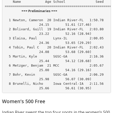
    Name            Age School               Seed    P
                      === Preliminaries ===                       
  1 Newton, Cameron  20 Indian River-FL   1:50.78     
                 24.15        51.61 (27.46)

  2 Bolivard, Guill  19 Indian River-FL   2:03.80     
                 23.22        52.16 (28.94)

  3 Elaisa, Paul        Lynx-IL           2:00.05     
                 24.36        53.65 (29.29)

  4 Tobin, Paul C    20 Indian River-FL   2:02.43     
                 24.08        53.68 (29.60)

  5 Martin, Kyle        SGSC-GA           2:16.36     
                 25.44        54.12 (28.68)

  6 Metzger, Benjam  21 MCC               2:05.67     
                 25.00        54.16 (29.16)

  7 Bohr, Kevin         SGSC-GA           2:06.29     
                 25.98        56.07 (30.09)

  8 Brunelli, Nicho     Iowa Central-IA   2:11.56     
                 25.66        56.61 (30.95)
Women’s 500 Free
Indian River swept the top four spots in the women’s 500