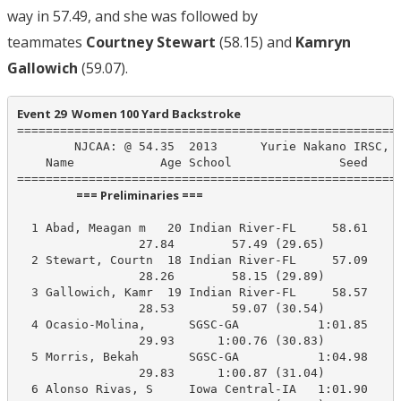
way in 57.49, and she was followed by
teammates
Courtney Stewart
(58.15) and
Kamryn
Gallowich
(59.07).
Event 29  Women 100 Yard Backstroke
======================================================
        NJCAA: @ 54.35  2013      Yurie Nakano IRSC, I
    Name            Age School               Seed    P
                      === Preliminaries ===                       
  1 Abad, Meagan m   20 Indian River-FL     58.61     
                 27.84        57.49 (29.65)

  2 Stewart, Courtn  18 Indian River-FL     57.09     
                 28.26        58.15 (29.89)

  3 Gallowich, Kamr  19 Indian River-FL     58.57     
                 28.53        59.07 (30.54)

  4 Ocasio-Molina,      SGSC-GA           1:01.85    1
                 29.93      1:00.76 (30.83)

  5 Morris, Bekah       SGSC-GA           1:04.98    1
                 29.83      1:00.87 (31.04)

  6 Alonso Rivas, S     Iowa Central-IA   1:01.90    1