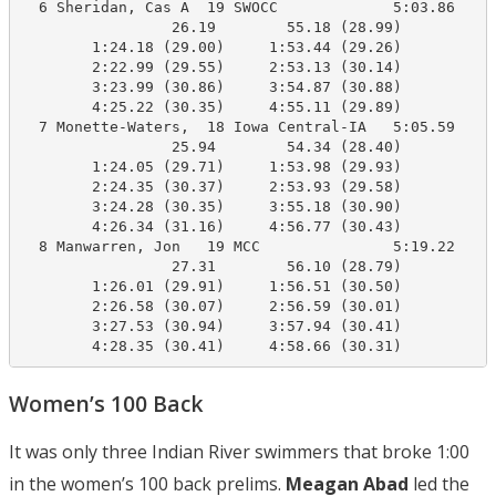
  6 Sheridan, Cas A  19 SWOCC             5:03.86    4
                 26.19        55.18 (28.99)

        1:24.18 (29.00)     1:53.44 (29.26)

        2:22.99 (29.55)     2:53.13 (30.14)

        3:23.99 (30.86)     3:54.87 (30.88)

        4:25.22 (30.35)     4:55.11 (29.89)

  7 Monette-Waters,  18 Iowa Central-IA   5:05.59    4
                 25.94        54.34 (28.40)

        1:24.05 (29.71)     1:53.98 (29.93)

        2:24.35 (30.37)     2:53.93 (29.58)

        3:24.28 (30.35)     3:55.18 (30.90)

        4:26.34 (31.16)     4:56.77 (30.43)

  8 Manwarren, Jon   19 MCC               5:19.22    4
                 27.31        56.10 (28.79)

        1:26.01 (29.91)     1:56.51 (30.50)

        2:26.58 (30.07)     2:56.59 (30.01)

        3:27.53 (30.94)     3:57.94 (30.41)

        4:28.35 (30.41)     4:58.66 (30.31)
Women’s 100 Back
It was only three Indian River swimmers that broke 1:00
in the women’s 100 back prelims.
Meagan Abad
led the