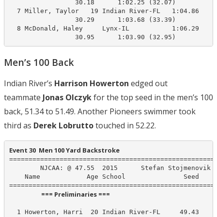
                 30.18      1:02.25 (32.07)

  7 Miller, Taylor   19 Indian River-FL   1:04.86    1
                 30.29      1:03.68 (33.39)

  8 McDonald, Haley     Lynx-IL           1:06.29    1
                 30.95      1:03.90 (32.95)
Men’s 100 Back
Indian River’s
Harrison Howerton
edged out
teammate
Jonas Olczyk
for the top seed in the men’s 100
back, 51.34 to 51.49. Another Pioneers swimmer took
third as
Derek Lobrutto
touched in 52.22.
Event 30  Men 100 Yard Backstroke
======================================================
        NJCAA: @ 47.55  2015      Stefan Stojmenovik I
    Name            Age School               Seed    P
                      === Preliminaries ===                       
  1 Howerton, Harri  20 Indian River-FL     49.43     