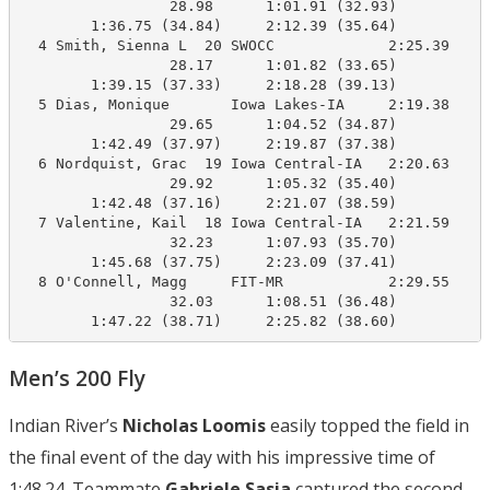
                 28.98      1:01.91 (32.93)

        1:36.75 (34.84)     2:12.39 (35.64)

  4 Smith, Sienna L  20 SWOCC             2:25.39    2
                 28.17      1:01.82 (33.65)

        1:39.15 (37.33)     2:18.28 (39.13)

  5 Dias, Monique       Iowa Lakes-IA     2:19.38    2
                 29.65      1:04.52 (34.87)

        1:42.49 (37.97)     2:19.87 (37.38)

  6 Nordquist, Grac  19 Iowa Central-IA   2:20.63    2
                 29.92      1:05.32 (35.40)

        1:42.48 (37.16)     2:21.07 (38.59)

  7 Valentine, Kail  18 Iowa Central-IA   2:21.59    2
                 32.23      1:07.93 (35.70)

        1:45.68 (37.75)     2:23.09 (37.41)

  8 O'Connell, Magg     FIT-MR            2:29.55    2
                 32.03      1:08.51 (36.48)

        1:47.22 (38.71)     2:25.82 (38.60)
Men’s 200 Fly
Indian River’s
Nicholas Loomis
easily topped the field in
the final event of the day with his impressive time of
1:48.24. Teammate
Gabriele Sasia
captured the second