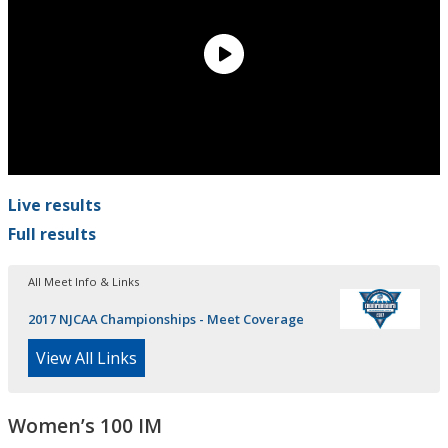
Live results
Full results
All Meet Info & Links
2017 NJCAA Championships - Meet Coverage
View All Links
Women’s 100 IM