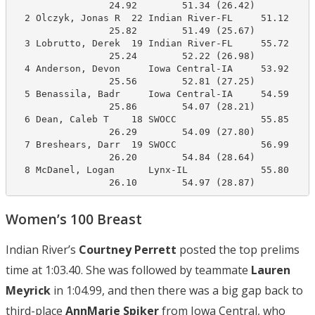
                 24.92        51.34 (26.42)

  2 Olczyk, Jonas R  22 Indian River-FL     51.12     
                 25.82        51.49 (25.67)

  3 Lobrutto, Derek  19 Indian River-FL     55.72     
                 25.24        52.22 (26.98)

  4 Anderson, Devon     Iowa Central-IA     53.92     
                 25.56        52.81 (27.25)

  5 Benassila, Badr     Iowa Central-IA     54.59     
                 25.86        54.07 (28.21)

  6 Dean, Caleb T    18 SWOCC               55.85     
                 26.29        54.09 (27.80)

  7 Breshears, Darr  19 SWOCC               56.99     
                 26.20        54.84 (28.64)

  8 McDanel, Logan      Lynx-IL             55.80     
                 26.10        54.97 (28.87)
Women’s 100 Breast
Indian River’s
Courtney Perrett
posted the top prelims
time at 1:03.40. She was followed by teammate
Lauren
Meyrick
in 1:04.99, and then there was a big gap back to
third-place
AnnMarie Spiker
from Iowa Central, who