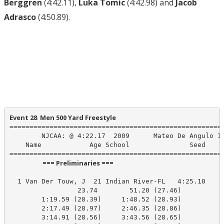
Berggren
(4:42.11),
Luka Tomic
(4:42.98) and
Jacob
Adrasco
(4:50.89).
Event 28  Men 500 Yard Freestyle
======================================================
        NJCAA: @ 4:22.17  2009      Mateo De Angulo IR
    Name            Age School               Seed    P
                      === Preliminaries ===                       
  1 Van Der Touw, J  21 Indian River-FL   4:25.10    4
                 23.74        51.20 (27.46)

        1:19.59 (28.39)     1:48.52 (28.93)

        2:17.49 (28.97)     2:46.35 (28.86)

        3:14.91 (28.56)     3:43.56 (28.65)
