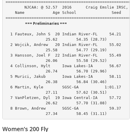
======================================================
        NJCAA: @ 52.57  2016      Craig Emslie IRSC, I
    Name            Age School               Seed    P
                      === Preliminaries ===                       
  1 Fauteux, John S  20 Indian River-FL     54.21     
                 25.62        54.35 (28.73)

  2 Wojcik, Andrew   20 Indian River-FL     55.02     
                 25.58        54.77 (29.19)

  3 Hansson, Joel F  22 Indian River-FL     55.49     
                 26.06        55.58 (29.52)

  4 Collinson, Hylt     Iowa Lakes-IA       56.67     
                 26.74        56.70 (29.96)

  5 Murici, Jakub       Iowa Lakes-IA       58.11     
                 26.38        56.84 (30.46)

  6 Martin, Kyle        SGSC-GA           1:01.17     
                 27.11        57.62 (30.51)

  7 VanPletzen, Dyl  19 Iowa Central-IA     57.72     
                 26.62        57.70 (31.08)

  8 Brown, Andrew       SGSC-GA             59.37     
                 27.34        58.45 (31.11)
Women’s 200 Fly