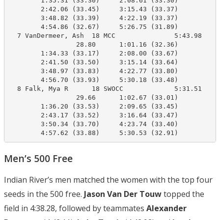
        1:35.31 (33.30)     2:08.61 (33.30)

        2:42.06 (33.45)     3:15.43 (33.37)

        3:48.82 (33.39)     4:22.19 (33.37)

        4:54.86 (32.67)     5:26.75 (31.89)

  7 VanDermeer, Ash  18 MCC               5:43.98    5
                 28.80      1:01.16 (32.36)

        1:34.33 (33.17)     2:08.00 (33.67)

        2:41.50 (33.50)     3:15.14 (33.64)

        3:48.97 (33.83)     4:22.77 (33.80)

        4:56.70 (33.93)     5:30.18 (33.48)

  8 Falk, Mya R      18 SWOCC             5:31.51    5
                 29.66      1:02.67 (33.01)

        1:36.20 (33.53)     2:09.65 (33.45)

        2:43.17 (33.52)     3:16.64 (33.47)

        3:50.34 (33.70)     4:23.74 (33.40)

        4:57.62 (33.88)     5:30.53 (32.91)
Men’s 500 Free
Indian River’s men matched the women with the top four
seeds in the 500 free.
Jason Van Der Touw
topped the
field in 4:38.28, followed by teammates
Alexander