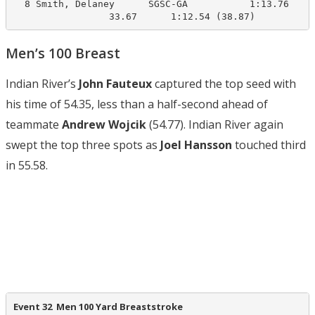
  8 Smith, Delaney      SGSC-GA           1:13.76    1
                 33.67      1:12.54 (38.87)
Men’s 100 Breast
Indian River’s
John Fauteux
captured the top seed with
his time of 54.35, less than a half-second ahead of
teammate
Andrew Wojcik
(54.77). Indian River again
swept the top three spots as
Joel Hansson
touched third
in 55.58.
Event 32  Men 100 Yard Breaststroke