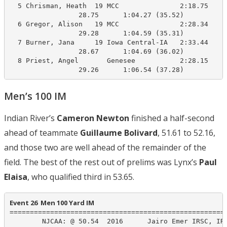
  5 Chrisman, Heath  19 MCC               2:18.75    1
                 28.75      1:04.27 (35.52)

  6 Gregor, Alison   19 MCC               2:28.34    1
                 29.28      1:04.59 (35.31)

  7 Burner, Jana     19 Iowa Central-IA   2:33.44    1
                 28.67      1:04.69 (36.02)

  8 Priest, Angel       Genesee           2:28.15    1
                 29.26      1:06.54 (37.28)
Men’s 100 IM
Indian River’s
Cameron Newton
finished a half-second
ahead of teammate
G
uillaume Bolivard
, 51.61 to 52.16,
and those two are well ahead of the remainder of the
field. The best of the rest out of prelims was Lynx’s
Paul
Elaisa
, who qualified third in 53.65.
Event 26  Men 100 Yard IM
======================================================
        NJCAA: @ 50.54  2016      Jairo Emer IRSC, IRS