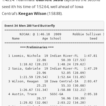
seed ith his time of 1:52.64, well ahead of Iowa
Central’s
Keegan Wilson
(1:58.88).
Event 34  Men 200 Yard Butterfly
======================================================
        NJCAA: @ 1:46.18  2009      Robbie Sullivan IR
    Name            Age School               Seed    P
                      === Preliminaries ===                       
  1 Loomis, Nichola  19 Indian River-FL   1:47.81    1
                 22.86        50.39 (27.53)

        1:18.62 (28.23)     1:48.24 (29.62)

  2 Sasia, Gabriele  19 Indian River-FL   1:47.29    1
                 23.96        52.05 (28.09)

        1:21.59 (29.54)     1:52.64 (31.05)

  3 Wilson, Keagan   18 Iowa Central-IA   2:03.47    1
                 25.25        55.33 (30.08)

        1:26.67 (31.34)     1:58.88 (32.21)

  4 Austin, Trace       SGSC-GA           2:05.18    2
                 26.57        56.96 (30.39)

        1:29.02 (32.06)     2:03.22 (34.20)
