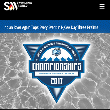
Indian River Again Tops Every Event in NJCAA Day Three Prelims