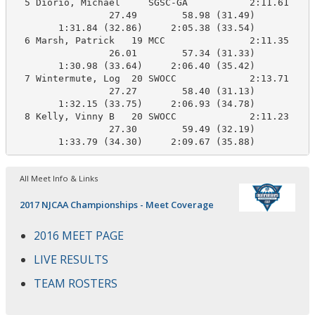
  5 Diorio, Michael     SGSC-GA           2:11.61    2
                 27.49        58.98 (31.49)

        1:31.84 (32.86)     2:05.38 (33.54)

  6 Marsh, Patrick   19 MCC               2:11.35    2
                 26.01        57.34 (31.33)

        1:30.98 (33.64)     2:06.40 (35.42)

  7 Wintermute, Log  20 SWOCC             2:13.71    2
                 27.27        58.40 (31.13)

        1:32.15 (33.75)     2:06.93 (34.78)

  8 Kelly, Vinny B   20 SWOCC             2:11.23    2
                 27.30        59.49 (32.19)

        1:33.79 (34.30)     2:09.67 (35.88)
All Meet Info & Links
2017 NJCAA Championships - Meet Coverage
2016 MEET PAGE
LIVE RESULTS
TEAM ROSTERS