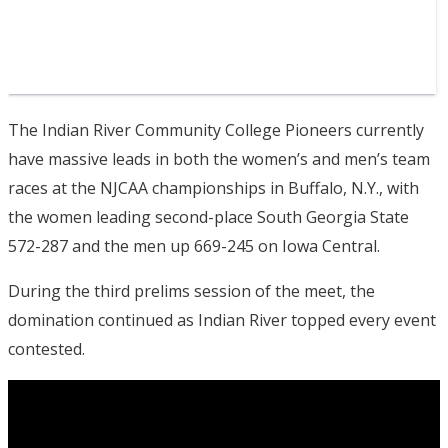
The Indian River Community College Pioneers currently
have massive leads in both the women’s and men’s team
races at the NJCAA championships in Buffalo, N.Y., with
the women leading second-place South Georgia State
572-287 and the men up 669-245 on Iowa Central.
During the third prelims session of the meet, the
domination continued as Indian River topped every event
contested.