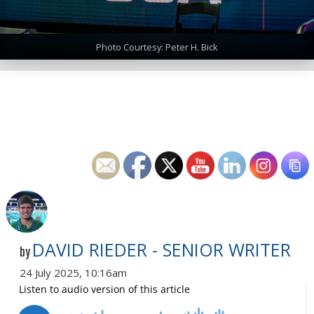
Photo Courtesy: Peter H. Bick
DAVID RIEDER - SENIOR WRITER
by
24 July 2025, 10:16am