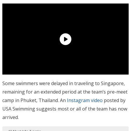
Some swimmers were delayed in traveling to Singapore,
remaining for an extended period at the team’s pre-meet
camp in Phuket, Thailand. An
Instagram video
posted by
USA Swimming suggests most or all of the team has now
arrived.