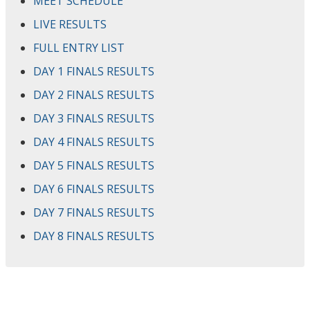
MEET SCHEDULE
LIVE RESULTS
FULL ENTRY LIST
DAY 1 FINALS RESULTS
DAY 2 FINALS RESULTS
DAY 3 FINALS RESULTS
DAY 4 FINALS RESULTS
DAY 5 FINALS RESULTS
DAY 6 FINALS RESULTS
DAY 7 FINALS RESULTS
DAY 8 FINALS RESULTS