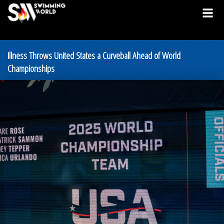
Illness Throws United States a Curveball Ahead of World
Championships