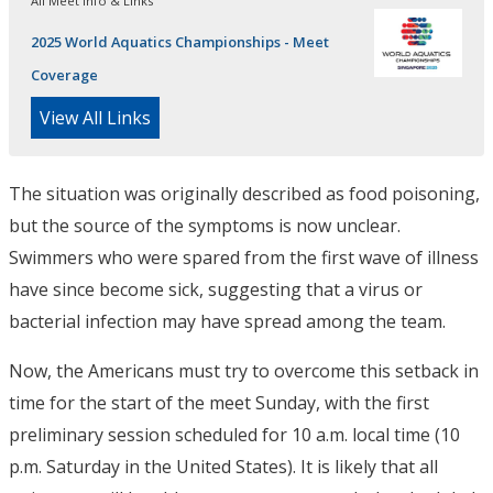
All Meet Info & Links
2025 World Aquatics Championships - Meet
Coverage
View All Links
The situation was originally described as food poisoning,
but the source of the symptoms is now unclear.
Swimmers who were spared from the first wave of illness
have since become sick, suggesting that a virus or
bacterial infection may have spread among the team.
Now, the Americans must try to overcome this setback in
time for the start of the meet Sunday, with the first
preliminary session scheduled for 10 a.m. local time (10
p.m. Saturday in the United States). It is likely that all