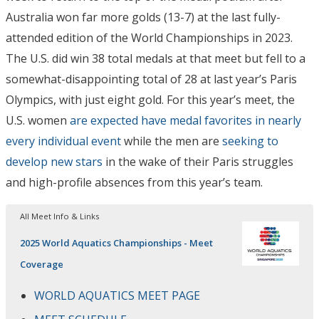
Australia won far more golds (13-7) at the last fully-
attended edition of the World Championships in 2023.
The U.S. did win 38 total medals at that meet but fell to a
somewhat-disappointing total of 28 at last year’s Paris
Olympics, with just eight gold. For this year’s meet, the
U.S. women
are expected have medal favorites in nearly
every individual event
while the men are
seeking to
develop new stars
in the wake of their Paris struggles
and high-profile absences from this year’s team.
All Meet Info & Links
2025 World Aquatics Championships - Meet
Coverage
WORLD AQUATICS MEET PAGE