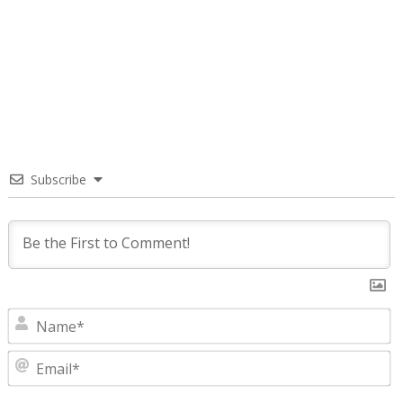
Subscribe
N
E