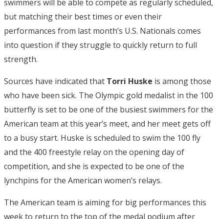
swimmers will be able to compete as regularly scheduled,
but matching their best times or even their
performances from last month’s U.S. Nationals comes
into question if they struggle to quickly return to full
strength.
Sources have indicated that
Torri Huske
is among those
who have been sick. The Olympic gold medalist in the 100
butterfly is set to be one of the busiest swimmers for the
American team at this year’s meet, and her meet gets off
to a busy start. Huske is scheduled to swim the 100 fly
and the 400 freestyle relay on the opening day of
competition, and she is expected to be one of the
lynchpins for the American women’s relays.
The American team is aiming for big performances this
week to return to the top of the medal podium after