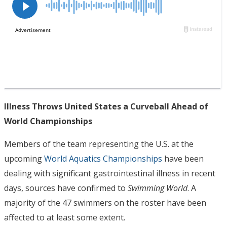
Illness Throws United States a Curveball Ahead of
World Championships
Members of the team representing the U.S. at the
upcoming
World Aquatics Championships
have been
dealing with significant gastrointestinal illness in recent
days, sources have confirmed to
Swimming World
. A
majority of the 47 swimmers on the roster have been
affected to at least some extent.