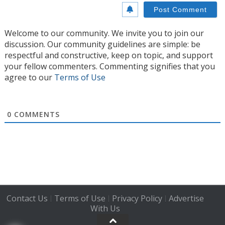
Welcome to our community. We invite you to join our
discussion. Our community guidelines are simple: be
respectful and constructive, keep on topic, and support
your fellow commenters. Commenting signifies that you
agree to our
Terms of Use
0
COMMENTS
Contact Us
Terms of Use
Privacy Policy
Advertise
|
|
|
With Us