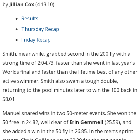
by
Jillian Cox
(4:13.10).
Results
Thursday Recap
Friday Recap
Smith, meanwhile, grabbed second in the 200 fly with a
strong time of 2:04.73, faster than she went in last year’s
Worlds final and faster than the lifetime best of any other
active swimmer. Smith also swam a tough double,
returning to the pool minutes later to win the 100 back in
58.01.
Manuel snared wins in two 50-meter events. She won the
50 free in 24.82, well clear of
Erin Gemmell
(25.59), and
she added a win in the 50 fly in 26.85. In the men’s sprint