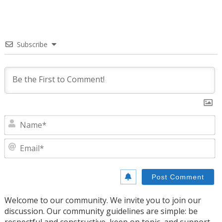
Subscribe
N
E
Welcome to our community. We invite you to join our
discussion. Our community guidelines are simple: be
respectful and constructive, keep on topic, and support