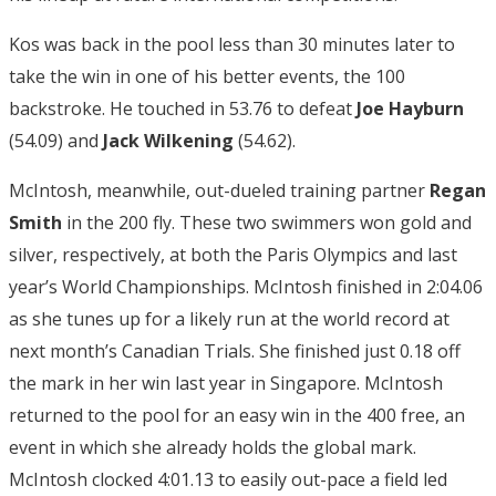
Kos was back in the pool less than 30 minutes later to
take the win in one of his better events, the 100
backstroke. He touched in 53.76 to defeat
Joe Hayburn
(54.09) and
Jack Wilkening
(54.62).
McIntosh, meanwhile, out-dueled training partner
Regan
Smith
in the 200 fly. These two swimmers won gold and
silver, respectively, at both the Paris Olympics and last
year’s World Championships. McIntosh finished in 2:04.06
as she tunes up for a likely run at the world record at
next month’s Canadian Trials. She finished just 0.18 off
the mark in her win last year in Singapore. McIntosh
returned to the pool for an easy win in the 400 free, an
event in which she already holds the global mark.
McIntosh clocked 4:01.13 to easily out-pace a field led