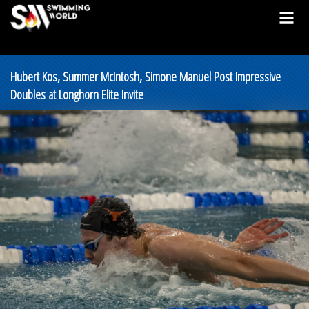
Hubert Kos, Summer McIntosh, Simone Manuel Post Impressive
Doubles at Longhorn Elite Invite