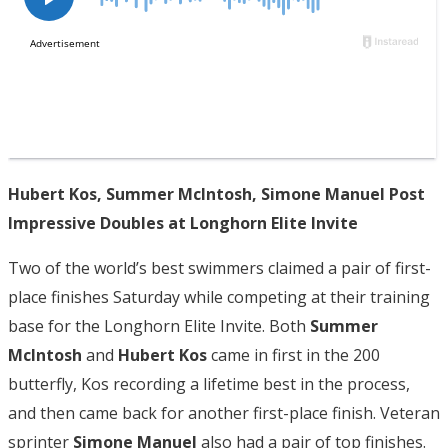
Hubert Kos, Summer McIntosh, Simone Manuel Post
Impressive Doubles at Longhorn Elite Invite
Two of the world’s best swimmers claimed a pair of first-
place finishes Saturday while competing at their training
base for the Longhorn Elite Invite. Both
Summer
McIntosh
and
Hubert Kos
came in first in the 200
butterfly, Kos recording a lifetime best in the process,
and then came back for another first-place finish. Veteran
sprinter
Simone Manuel
also had a pair of top finishes.