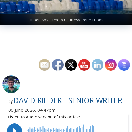
Hubert Kos -- Photo Courtesy: Peter H. Bick
DAVID RIEDER - SENIOR WRITER
by
06 June 2026, 04:47pm