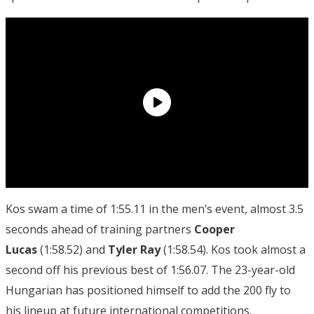
Kos swam a time of 1:55.11 in the men’s event, almost 3.5
seconds ahead of training partners
Cooper
Lucas
(1:58.52) and
Tyler Ray
(1:58.54). Kos took almost a
second off his previous best of 1:56.07. The 23-year-old
Hungarian has positioned himself to add the 200 fly to
his lineup at future international competitions.