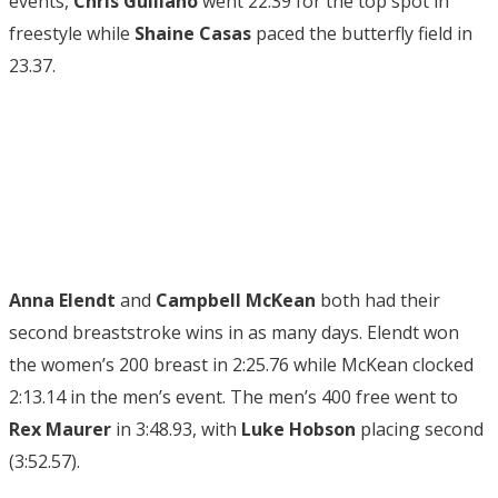
events,
Chris Guiliano
went 22.39 for the top spot in
freestyle while
Shaine Casas
paced the butterfly field in
23.37.
Anna Elendt
and
Campbell McKean
both had their
second breaststroke wins in as many days. Elendt won
the women’s 200 breast in 2:25.76 while McKean clocked
2:13.14 in the men’s event. The men’s 400 free went to
Rex Maurer
in 3:48.93, with
Luke Hobson
placing second
(3:52.57).