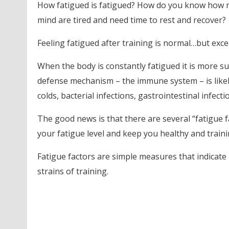
How fatigued is fatigued? How do you know how 
mind are tired and need time to rest and recover?
Feeling fatigued after training is normal…but exce
When the body is constantly fatigued it is more susc
defense mechanism – the immune system – is likel
colds, bacterial infections, gastrointestinal infect
The good news is that there are several “fatigue 
your fatigue level and keep you healthy and traini
Fatigue factors are simple measures that indicate
strains of training.