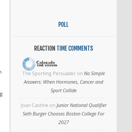
POLL
REACTION
TIME COMMENTS
n
The Sporting Persuader
on
No Simple
Answers: When Hormones, Cancer and
Sport Collide
ng
Joan Castine
on
Junior National Qualifier
Seth Burger Chooses Boston College For
2027