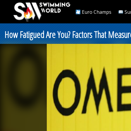
Euro Champs
Su
How Fatigued Are You? Factors That Measure