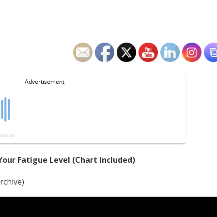
our Fatigue Level (Chart Included)
rchive)