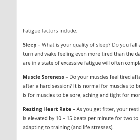
Fatigue factors include:
Sleep
– What is your quality of sleep? Do you fall
turn and wake feeling even more tired than the d
are in a state of excessive fatigue will often compla
Muscle Soreness
– Do your muscles feel tired aft
after a hard session? It is normal for muscles to be
is for muscles to be sore, aching and tight for mo
Resting Heart Rate
– As you get fitter, your res
is elevated by 10 – 15 beats per minute for two to
adapting to training (and life stresses).