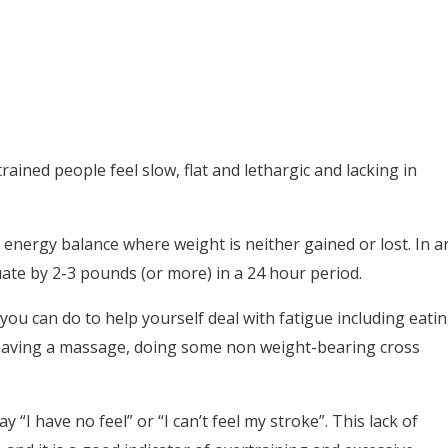
ained people feel slow, flat and lethargic and lacking in
 energy balance where weight is neither gained or lost. In a
uate by 2-3 pounds (or more) in a 24 hour period.
you can do to help yourself deal with fatigue including eati
p, having a massage, doing some non weight-bearing cross
 “I have no feel” or “I can’t feel my stroke”. This lack of