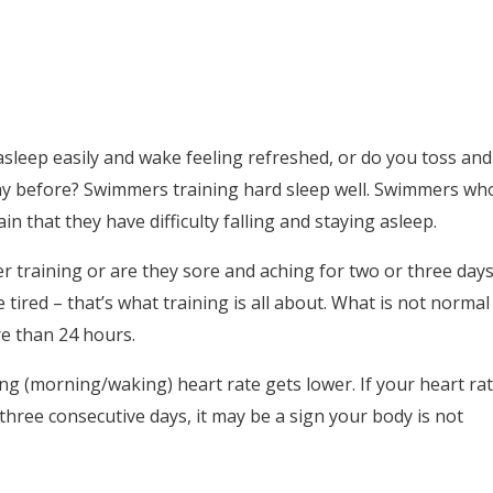
 asleep easily and wake feeling refreshed, or do you toss and
ay before? Swimmers training hard sleep well. Swimmers wh
in that they have difficulty falling and staying asleep.
er training or are they sore and aching for two or three day
 tired – that’s what training is all about. What is not normal
re than 24 hours.
ting (morning/waking) heart rate gets lower. If your heart ra
 three consecutive days, it may be a sign your body is not