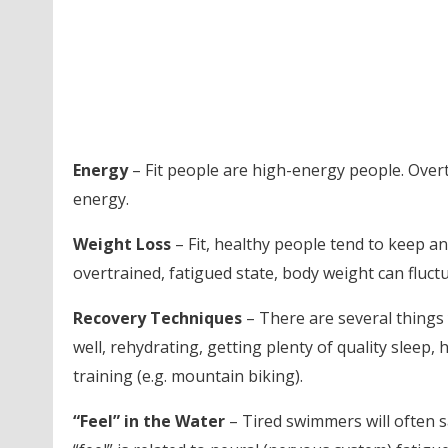
Energy
– Fit people are high-energy people. Overtr
energy.
Weight Loss
– Fit, healthy people tend to keep an
overtrained, fatigued state, body weight can fluct
Recovery Techniques
– There are several things 
well, rehydrating, getting plenty of quality slee
training (e.g. mountain biking).
“Feel” in the Water
– Tired swimmers will often say