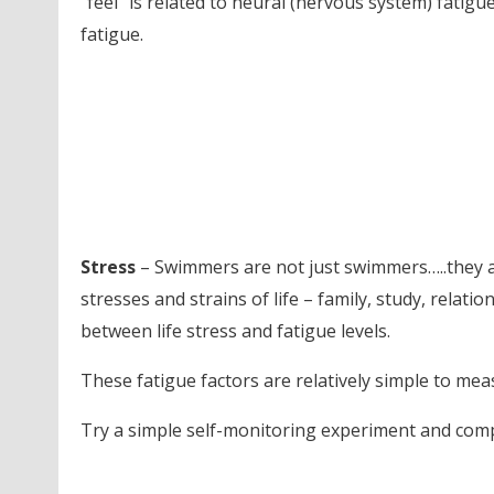
“feel” is related to neural (nervous system) fatigu
fatigue.
Stress
– Swimmers are not just swimmers…..they ar
stresses and strains of life – family, study, relati
between life stress and fatigue levels.
These fatigue factors are relatively simple to meas
Try a simple self-monitoring experiment and com