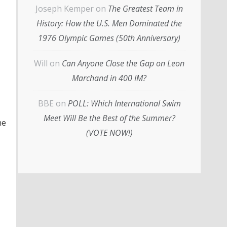
Joseph Kemper
on
The Greatest Team in
History: How the U.S. Men Dominated the
1976 Olympic Games (50th Anniversary)
Will
on
Can Anyone Close the Gap on Leon
Marchand in 400 IM?
BBE
on
POLL: Which International Swim
Meet Will Be the Best of the Summer?
he
(VOTE NOW!)