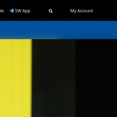
ls
SW App
My Account