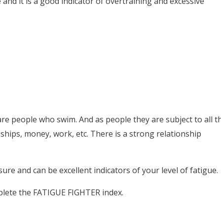
e and it is a good indicator of overtraining and excessive
e people who swim. And as people they are subject to all t
onships, money, work, etc. There is a strong relationship
ure and can be excellent indicators of your level of fatigue.
plete the FATIGUE FIGHTER index.