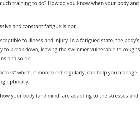
much training to do? How do you know when your body and
ssive and constant fatigue is not.
eptible to illness and injury. In a fatigued state, the body’s
y to break down, leaving the swimmer vulnerable to coughs
ions and so on.
factors” which, if monitored regularly, can help you manage
ng optimally.
 how your body (and mind) are adapting to the stresses and