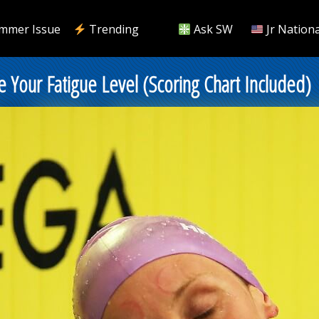
mmer Issue
Trending
Ask SW
Jr Nationa
 Your Fatigue Level (Scoring Chart Included)