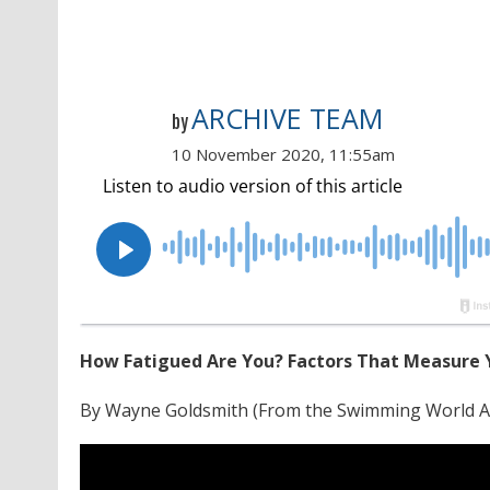
ARCHIVE TEAM
by
10 November 2020, 11:55am
How Fatigued Are You? Factors That Measure Y
By Wayne Goldsmith (From the Swimming World A