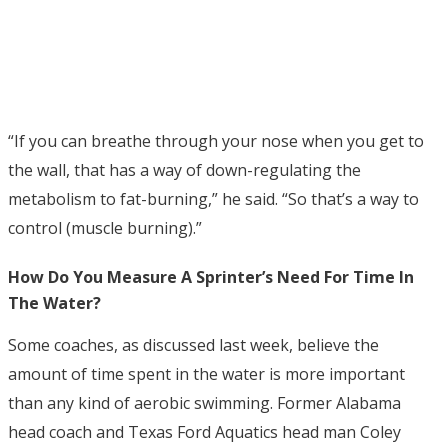
“If you can breathe through your nose when you get to
the wall, that has a way of down-regulating the
metabolism to fat-burning,” he said. “So that’s a way to
control (muscle burning).”
How Do You Measure A Sprinter’s Need For Time In
The Water?
Some coaches, as discussed last week, believe the
amount of time spent in the water is more important
than any kind of aerobic swimming. Former Alabama
head coach and Texas Ford Aquatics head man Coley