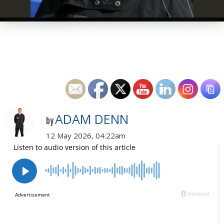
ADAM DENN
by
12 May 2026, 04:22am