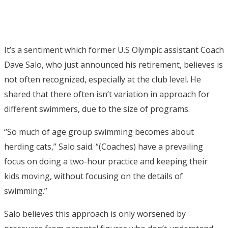
It’s a sentiment which former U.S Olympic assistant Coach
Dave Salo, who just announced his retirement, believes is
not often recognized, especially at the club level. He
shared that there often isn’t variation in approach for
different swimmers, due to the size of programs.
“So much of age group swimming becomes about
herding cats,” Salo said. “(Coaches) have a prevailing
focus on doing a two-hour practice and keeping their
kids moving, without focusing on the details of
swimming.”
Salo believes this approach is only worsened by