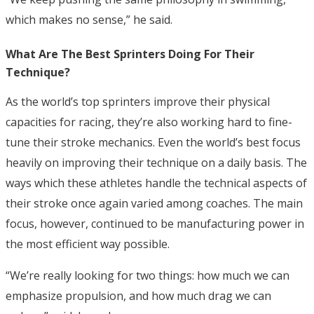
which makes no sense,” he said.
What Are The Best Sprinters Doing For Their
Technique?
As the world’s top sprinters improve their physical
capacities for racing, they’re also working hard to fine-
tune their stroke mechanics. Even the world’s best focus
heavily on improving their technique on a daily basis.
The
ways which these athletes handle the technical aspects of
their stroke once again varied among coaches. The main
focus, however, continued to be manufacturing power in
the most efficient way possible.
“We’re really looking for two things: how much we can
emphasize propulsion, and how much drag we can