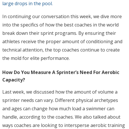
large drops in the pool.
In continuing our conversation this week, we dive more
into the specifics of how the best coaches in the world
break down their sprint programs. By ensuring their
athletes receive the proper amount of conditioning and
technical attention, the top coaches continue to create
the mold for elite performance.
How Do You Measure A Sprinter’s Need For Aerobic
Capacity?
Last week, we discussed how the amount of volume a
sprinter needs can vary. Different physical archetypes
and ages can change how much load a swimmer can
handle, according to the coaches. We also talked about
ways coaches are looking to intersperse aerobic training