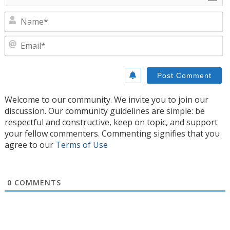
N
E
Welcome to our community. We invite you to join our
discussion. Our community guidelines are simple: be
respectful and constructive, keep on topic, and support
your fellow commenters. Commenting signifies that you
agree to our
Terms of Use
0
COMMENTS