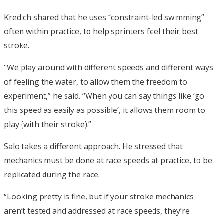
Kredich shared that he uses “constraint-led swimming”
often within practice, to help sprinters feel their best
stroke.
“We play around with different speeds and different ways
of feeling the water, to allow them the freedom to
experiment,” he said. “When you can say things like ‘go
this speed as easily as possible’, it allows them room to
play (with their stroke).”
Salo takes a different approach. He stressed that
mechanics must be done at race speeds at practice, to be
replicated during the race.
“Looking pretty is fine, but if your stroke mechanics
aren’t tested and addressed at race speeds, they’re