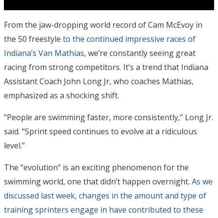
From the jaw-dropping world record of Cam McEvoy in
the 50 freestyle
to the continued impressive races of
Indiana’s Van Mathias
, we’re constantly seeing great
racing from strong competitors. It’s a trend that Indiana
Assistant Coach John Long Jr, who coaches Mathias,
emphasized as a shocking shift.
“People are swimming faster, more consistently,” Long Jr.
said. “Sprint speed continues to evolve at a ridiculous
level.”
The “evolution” is an exciting phenomenon for the
swimming world, one that didn’t happen overnight.
As we
discussed last week, changes in the amount and type of
training sprinters engage in have contributed to these