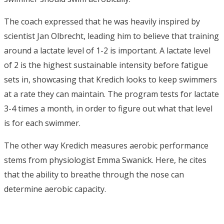
The coach expressed that he was heavily inspired by
scientist Jan Olbrecht, leading him to believe that training
around a lactate level of 1-2 is important. A lactate level
of 2 is the highest sustainable intensity before fatigue
sets in, showcasing that Kredich looks to keep swimmers
at a rate they can maintain. The program tests for lactate
3-4 times a month, in order to figure out what that level
is for each swimmer.
The other way Kredich measures aerobic performance
stems from physiologist Emma Swanick. Here, he cites
that the ability to breathe through the nose can
determine aerobic capacity.