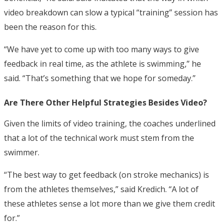
video breakdown can slow a typical “training” session has
been the reason for this.
“We have yet to come up with too many ways to give
feedback in real time, as the athlete is swimming,” he
said. “That’s something that we hope for someday.”
Are There Other Helpful Strategies Besides Video?
Given the limits of video training, the coaches underlined
that a lot of the technical work must stem from the
swimmer.
“The best way to get feedback (on stroke mechanics) is
from the athletes themselves,” said Kredich. “A lot of
these athletes sense a lot more than we give them credit
for.”