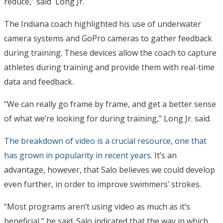
reduce,” said Long Jr.
The Indiana coach highlighted his use of underwater
camera systems and GoPro cameras to gather feedback
during training. These devices allow the coach to capture
athletes during training and provide them with real-time
data and feedback.
“We can really go frame by frame, and get a better sense
of what we’re looking for during training,” Long Jr. said.
The breakdown of video is a crucial resource, one that
has grown in popularity in recent years.
It’s an
advantage, however, that Salo believes we could develop
even further, in order to improve swimmers’ strokes.
“Most programs aren’t using video as much as it’s
beneficial,” he said. Salo indicated that the way in which