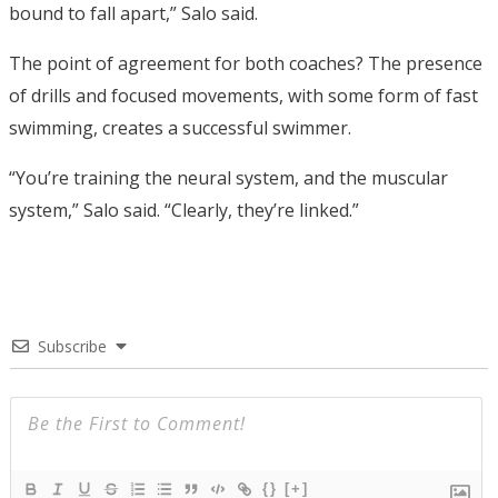
bound to fall apart,” Salo said.
The point of agreement for both coaches? The presence
of drills and focused movements, with some form of fast
swimming, creates a successful swimmer.
“You’re training the neural system, and the muscular
system,” Salo said. “Clearly, they’re linked.”
Subscribe
{}
[+]