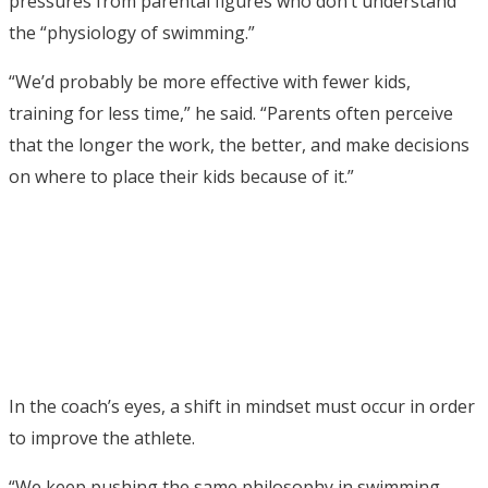
pressures from parental figures who don’t understand
the “physiology of swimming.”
“We’d probably be more effective with fewer kids,
training for less time,” he said. “Parents often perceive
that the longer the work, the better, and make decisions
on where to place their kids because of it.”
In the coach’s eyes, a shift in mindset must occur in order
to improve the athlete.
“We keep pushing the same philosophy in swimming,