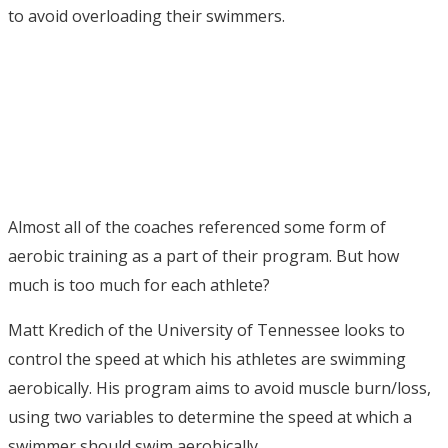
to avoid overloading their swimmers.
Almost all of the coaches referenced some form of
aerobic training as a part of their program. But how
much is too much for each athlete?
Matt Kredich of the University of Tennessee looks to
control the speed at which his athletes are swimming
aerobically. His program aims to avoid muscle burn/loss,
using two variables to determine the speed at which a
swimmer should swim aerobically.