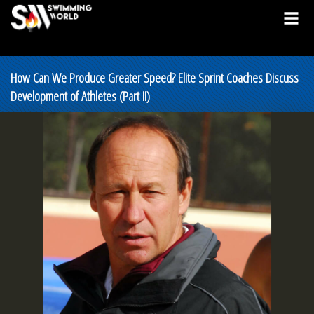
How Can We Produce Greater Speed? Elite Sprint Coaches Discuss
Development of Athletes (Part II)