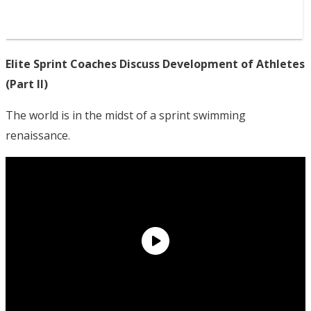
Elite Sprint Coaches Discuss Development of Athletes
(Part II)
The world is in the midst of a sprint swimming
renaissance.