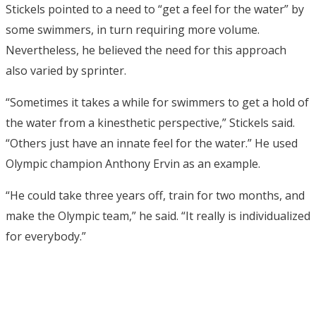
Stickels pointed to a need to “get a feel for the water” by
some swimmers, in turn requiring more volume.
Nevertheless, he believed the need for this approach
also varied by sprinter.
“Sometimes it takes a while for swimmers to get a hold of
the water from a kinesthetic perspective,” Stickels said.
“Others just have an innate feel for the water.” He used
Olympic champion Anthony Ervin as an example.
“He could take three years off, train for two months, and
make the Olympic team,” he said. “It really is individualized
for everybody.”