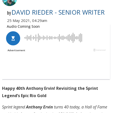
DAVID RIEDER - SENIOR WRITER
by
25 May 2021, 04:29am
Happy 40th Anthony Ervin! Revisiting the Sprint
Legend’s Epic Rio Gold
Sprint legend
Anthony Ervin
turns 40 today, a Hall of Fame