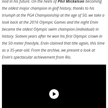
nod in his future. On the heels of
Phil Mickelson
becoming
the oldest major champion in golf history, thanks to his
triumph at the PGA Championship at the age of 50, we take a
look back at the 2016 Olympic Games and the night Ervin
became the oldest Olympic swim champion (individual) in
history. Sixteen years after he won his first Olympic crown in
the 50-meter freestyle, Ervin claimed that title again, this time
as a 35-year-old. From the archive, we present a look at
Ervin’s spectacular achievement from Rio.