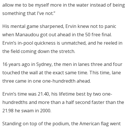
allow me to be myself more in the water instead of being
something that I’ve not.”
His mental game sharpened, Ervin knew not to panic
when Manaudou got out ahead in the 50 free final.
Ervin’s in-pool quickness is unmatched, and he reeled in
the field coming down the stretch.
16 years ago in Sydney, the men in lanes three and four
touched the wall at the exact same time. This time, lane
three came in one one-hundredth ahead.
Ervin’s time was 21.40, his lifetime best by two one-
hundredths and more than a half second faster than the
21.98 he swam in 2000.
Standing on top of the podium, the American flag went