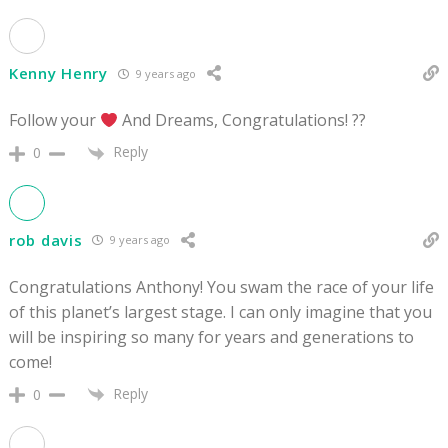
Kenny Henry
9 years ago
Follow your
And Dreams, Congratulations! ??
Reply
0
rob davis
9 years ago
Congratulations Anthony! You swam the race of your life
of this planet’s largest stage. I can only imagine that you
will be inspiring so many for years and generations to
come!
Reply
0