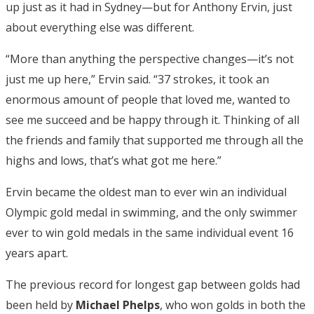
up just as it had in Sydney—but for Anthony Ervin, just
about everything else was different.
“More than anything the perspective changes—it’s not
just me up here,” Ervin said. “37 strokes, it took an
enormous amount of people that loved me, wanted to
see me succeed and be happy through it. Thinking of all
the friends and family that supported me through all the
highs and lows, that’s what got me here.”
Ervin became the oldest man to ever win an individual
Olympic gold medal in swimming, and the only swimmer
ever to win gold medals in the same individual event 16
years apart.
The previous record for longest gap between golds had
been held by
Michael Phelps
, who won golds in both the