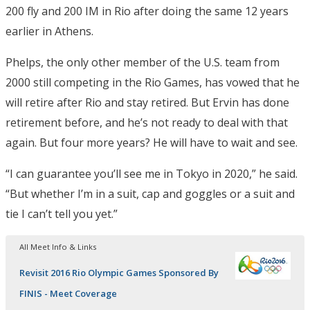
200 fly and 200 IM in Rio after doing the same 12 years
earlier in Athens.
Phelps, the only other member of the U.S. team from
2000 still competing in the Rio Games, has vowed that he
will retire after Rio and stay retired. But Ervin has done
retirement before, and he’s not ready to deal with that
again. But four more years? He will have to wait and see.
“I can guarantee you’ll see me in Tokyo in 2020,” he said.
“But whether I’m in a suit, cap and goggles or a suit and
tie I can’t tell you yet.”
All Meet Info & Links
Revisit 2016 Rio Olympic Games Sponsored By
FINIS - Meet Coverage