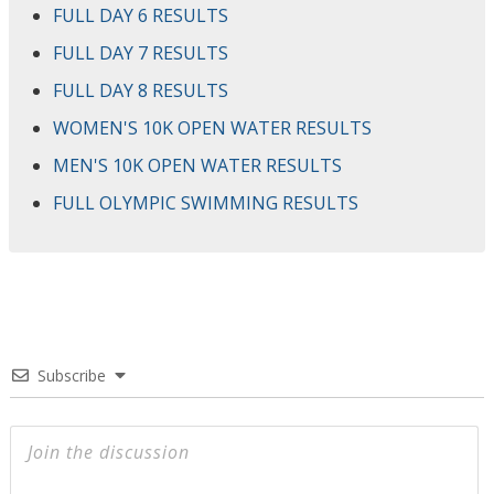
FULL DAY 6 RESULTS
FULL DAY 7 RESULTS
FULL DAY 8 RESULTS
WOMEN'S 10K OPEN WATER RESULTS
MEN'S 10K OPEN WATER RESULTS
FULL OLYMPIC SWIMMING RESULTS
Subscribe