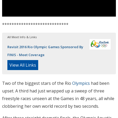
****************************
All Meet Info & Links
Revisit 2016 Rio Olympic Games Sponsored By
FINIS - Meet Coverage
View All Links
Two of the biggest stars of the Rio
Olympics
had been
upset. A third had just wrapped up a sweep of three
freestyle races unseen at the Games in 48 years, all while
clobbering her own world record by two seconds.