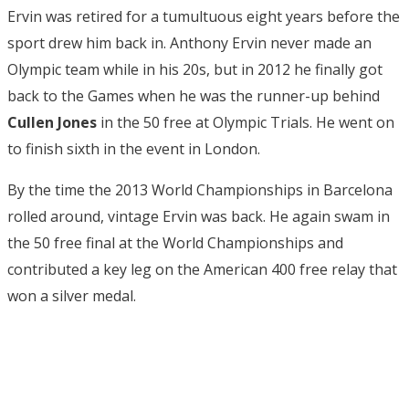
Ervin was retired for a tumultuous eight years before the
sport drew him back in. Anthony Ervin never made an
Olympic team while in his 20s, but in 2012 he finally got
back to the Games when he was the runner-up behind
Cullen Jones
in the 50 free at Olympic Trials. He went on
to finish sixth in the event in London.
By the time the 2013 World Championships in Barcelona
rolled around, vintage Ervin was back. He again swam in
the 50 free final at the World Championships and
contributed a key leg on the American 400 free relay that
won a silver medal.