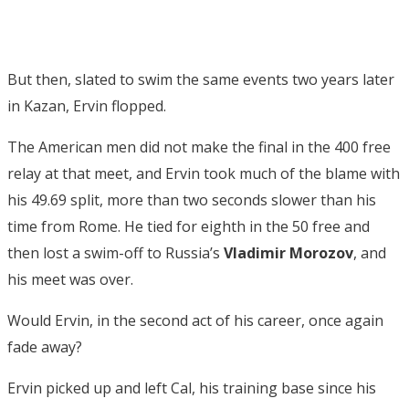
But then, slated to swim the same events two years later
in Kazan, Ervin flopped.
The American men did not make the final in the 400 free
relay at that meet, and Ervin took much of the blame with
his 49.69 split, more than two seconds slower than his
time from Rome. He tied for eighth in the 50 free and
then lost a swim-off to Russia’s
Vladimir Morozov
, and
his meet was over.
Would Ervin, in the second act of his career, once again
fade away?
Ervin picked up and left Cal, his training base since his