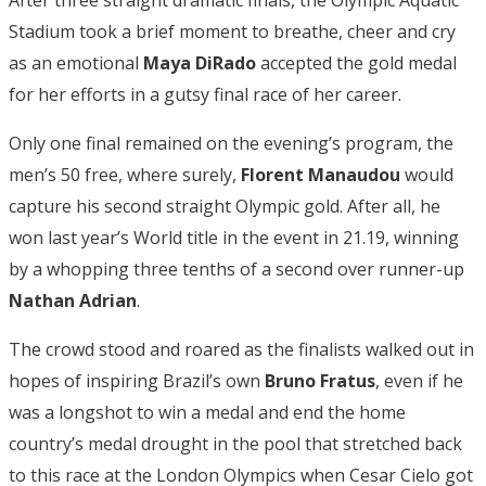
After three straight dramatic finals, the Olympic Aquatic
Stadium took a brief moment to breathe, cheer and cry
as an emotional
Maya DiRado
accepted the gold medal
for her efforts in a gutsy final race of her career.
Only one final remained on the evening’s program, the
men’s 50 free, where surely,
Florent Manaudou
would
capture his second straight Olympic gold. After all, he
won last year’s World title in the event in 21.19, winning
by a whopping three tenths of a second over runner-up
Nathan Adrian
.
The crowd stood and roared as the finalists walked out in
hopes of inspiring Brazil’s own
Bruno Fratus
, even if he
was a longshot to win a medal and end the home
country’s medal drought in the pool that stretched back
to this race at the London Olympics when Cesar Cielo got