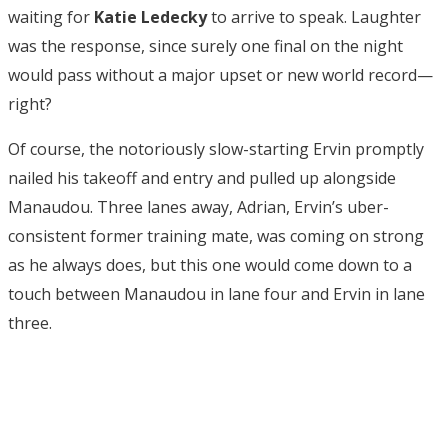
waiting for
Katie Ledecky
to arrive to speak. Laughter
was the response, since surely one final on the night
would pass without a major upset or new world record—
right?
Of course, the notoriously slow-starting Ervin promptly
nailed his takeoff and entry and pulled up alongside
Manaudou. Three lanes away, Adrian, Ervin’s uber-
consistent former training mate, was coming on strong
as he always does, but this one would come down to a
touch between Manaudou in lane four and Ervin in lane
three.