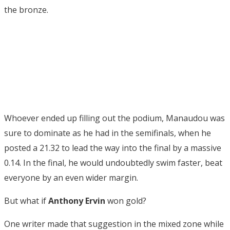
the bronze.
Whoever ended up filling out the podium, Manaudou was
sure to dominate as he had in the semifinals, when he
posted a 21.32 to lead the way into the final by a massive
0.14. In the final, he would undoubtedly swim faster, beat
everyone by an even wider margin.
But what if
Anthony Ervin
won gold?
One writer made that suggestion in the mixed zone while