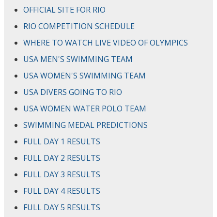
OFFICIAL SITE FOR RIO
RIO COMPETITION SCHEDULE
WHERE TO WATCH LIVE VIDEO OF OLYMPICS
USA MEN'S SWIMMING TEAM
USA WOMEN'S SWIMMING TEAM
USA DIVERS GOING TO RIO
USA WOMEN WATER POLO TEAM
SWIMMING MEDAL PREDICTIONS
FULL DAY 1 RESULTS
FULL DAY 2 RESULTS
FULL DAY 3 RESULTS
FULL DAY 4 RESULTS
FULL DAY 5 RESULTS