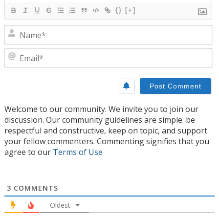
{}
[+]
N
E
Welcome to our community. We invite you to join our
discussion. Our community guidelines are simple: be
respectful and constructive, keep on topic, and support
your fellow commenters. Commenting signifies that you
agree to our
Terms of Use
3
COMMENTS
Oldest