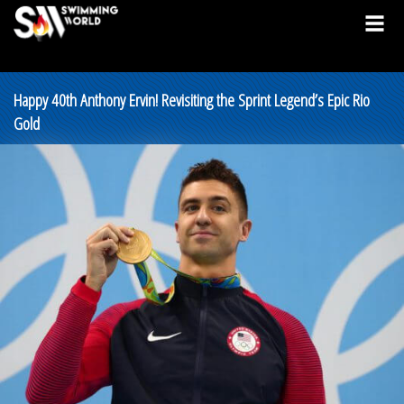
Happy 40th Anthony Ervin! Revisiting the Sprint Legend’s Epic Rio
Gold