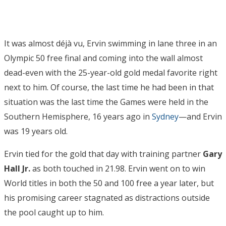
It was almost déjà vu, Ervin swimming in lane three in an
Olympic 50 free final and coming into the wall almost
dead-even with the 25-year-old gold medal favorite right
next to him. Of course, the last time he had been in that
situation was the last time the Games were held in the
Southern Hemisphere, 16 years ago in
Sydney
—and Ervin
was 19 years old.
Ervin tied for the gold that day with training partner
Gary
Hall Jr.
as both touched in 21.98. Ervin went on to win
World titles in both the 50 and 100 free a year later, but
his promising career stagnated as distractions outside
the pool caught up to him.