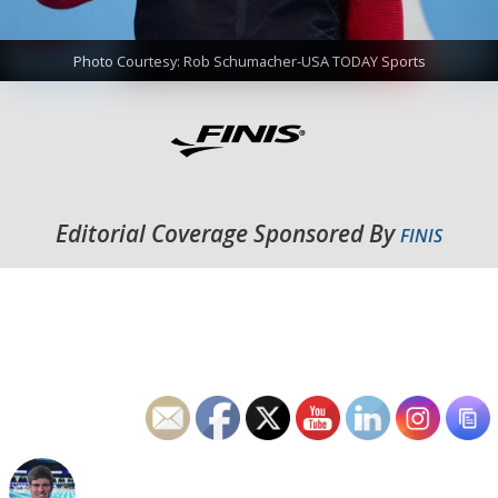
Photo Courtesy: Rob Schumacher-USA TODAY Sports
Editorial Coverage Sponsored By
FINIS