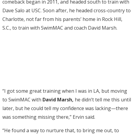
comeback began in 2011, and headed south to train with
Dave Salo at USC. Soon after, he headed cross-country to
Charlotte, not far from his parents’ home in Rock Hill,
S.C., to train with SwimMAC and coach David Marsh.
“I got some great training when I was in LA, but moving
to SwimMAC with
David Marsh,
he didn’t tell me this until
later, but he could tell my confidence was lacking—there
was something missing there,” Ervin said.
“He found a way to nurture that, to bring me out, to