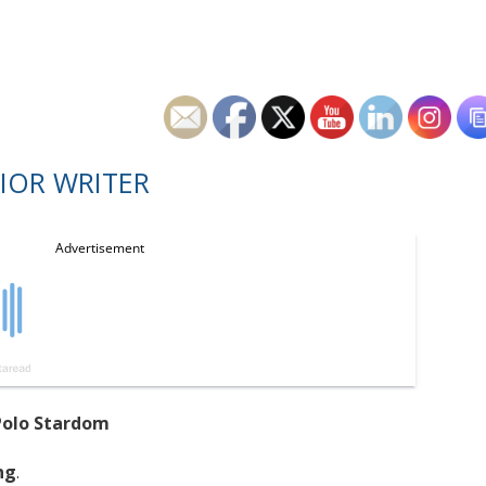
IOR WRITER
Polo Stardom
ng
.