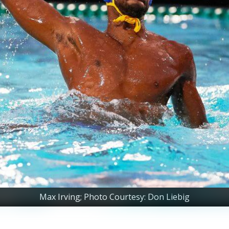
Max Irving; Photo Courtesy: Don Liebig