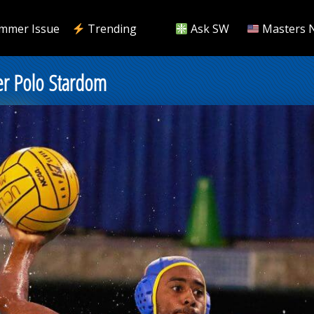
mmer Issue
Trending
Ask SW
Masters 
er Polo Stardom