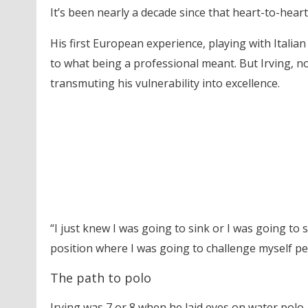
It’s been nearly a decade since that heart-to-hear
His first European experience, playing with Italian
to what being a professional meant. But Irving, n
transmuting his vulnerability into excellence.
“I just knew I was going to sink or I was going to sw
position where I was going to challenge myself pers
The path to polo
Irving was 7 or 8 when he laid eyes on water polo.