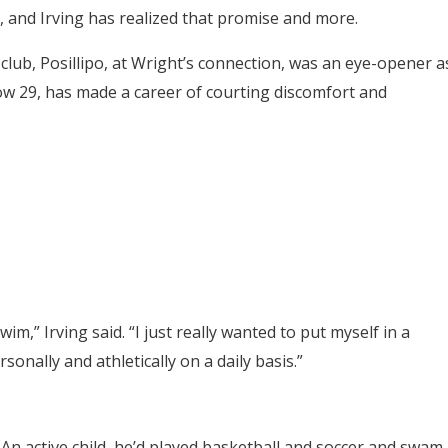
t, and Irving has realized that promise and more.
 club, Posillipo, at Wright’s connection, was an eye-opener a
ow 29, has made a career of courting discomfort and
im,” Irving said. “I just really wanted to put myself in a
onally and athletically on a daily basis.”
 An active child, he’d played basketball and soccer and swam.