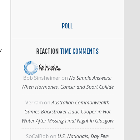
POLL
w
REACTION
TIME COMMENTS
Bob Sinsheimer
on
No Simple Answers:
When Hormones, Cancer and Sport Collide
Verram
on
Australian Commonwealth
Games Backstroker Isaac Cooper in Hot
Water After Missing Final Night In Glasgow
SoCalBob
on
U.S. Nationals, Day Five