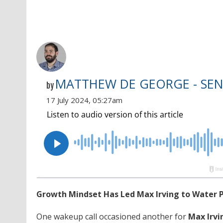
MATTHEW DE GEORGE - SEN
by
17 July 2024, 05:27am
Growth Mindset Has Led Max Irving to Water 
One wakeup call occasioned another for
Max Irvi