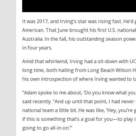
It was 2017, and Irving’s star was rising fast. He’
American. That June brought his first U.S. nation
Australia. In the fall, his outstanding season po
in four years.
Amid that whirlwind, Irving had a sit-down with 
long time, both hailing from Long Beach Wilson Hi
his own introspection of where Irving wanted to t
“Adam spoke to me about, ‘Do you know what you w
said recently. “And up until that point, I had never
national team a little bit. He was like, ‘Hey, you’
if this is something that’s a goal for you—to play
going to go all-in on.’”