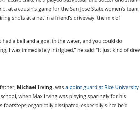
lo, at a cousin’s game for the San Jose State women’s team.
ring shots at a net in a friend’s driveway, the mix of
 had a ball and a goal in the water, and you could do
, I was immediately intrigued,” he said. “It just kind of dre
 father,
Michael Irving
, was
a point guard at Rice University
e school, when Max Irving was playing sparingly for his
s footsteps organically dissipated, especially since he’d