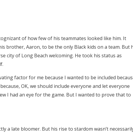
 cognizant of how few of his teammates looked like him. It
his brother, Aaron, to be the only Black kids on a team. But 
se city of Long Beach welcoming. He took his status as
f.
tivating factor for me because I wanted to be included becau
t because, OK, we should include everyone and let everyone
 knew I had an eye for the game. But I wanted to prove that to
ctly a late bloomer. But his rise to stardom wasn’t necessaril