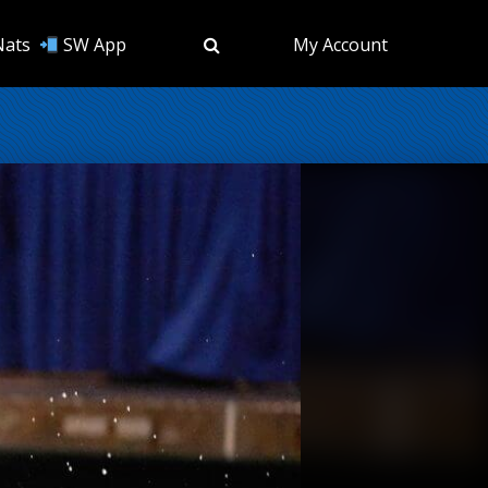
Nats
SW App
My Account