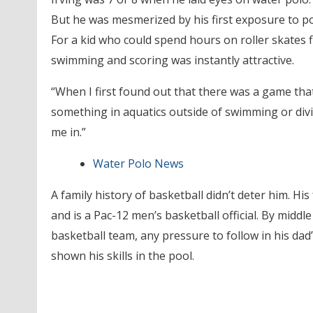
But he was mesmerized by his first exposure to po
For a kid who could spend hours on roller skates fi
swimming and scoring was instantly attractive.
“When I first found out that there was a game that
something in aquatics outside of swimming or diving
me in.”
Water Polo News
A family history of basketball didn’t deter him. His
and is a Pac-12 men’s basketball official. By middl
basketball team, any pressure to follow in his dad’
shown his skills in the pool.