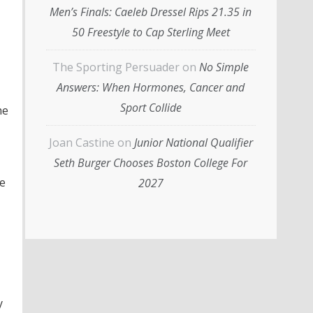
Men’s Finals: Caeleb Dressel Rips 21.35 in
50 Freestyle to Cap Sterling Meet
The Sporting Persuader
on
No Simple
Answers: When Hormones, Cancer and
Sport Collide
he
Joan Castine
on
Junior National Qualifier
Seth Burger Chooses Boston College For
se
2027
y