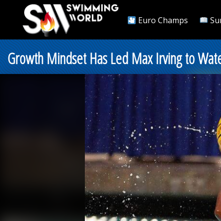
Euro Champs
Su
Growth Mindset Has Led Max Irving to Wat