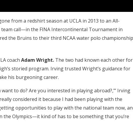
d gone from a redshirt season at UCLA in 2013 to an All-
al team call—in the FINA Intercontinental Tournament in
wered the Bruins to their third NCAA water polo championshi
UCLA coach
Adam Wright.
The two had known each other for
gh’s storied program. Irving trusted Wright’s guidance for
ake his burgeoning career.
ant to do? Are you interested in playing abroad?,’” Irving
 really considered it because I had been playing with the
re getting opportunities to play with the national team now, a
 in the Olympics—it kind of has to be something that you’re