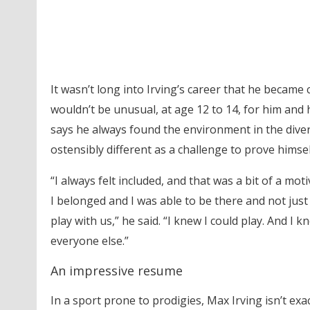
It wasn’t long into Irving’s career that he became
wouldn’t be unusual, at age 12 to 14, for him and 
says he always found the environment in the diver
ostensibly different as a challenge to prove himsel
“I always felt included, and that was a bit of a mo
I belonged and I was able to be there and not jus
play with us,” he said. “I knew I could play. And I
everyone else.”
An impressive resume
In a sport prone to prodigies, Max Irving isn’t exa