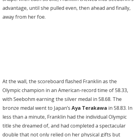
advantage, until she pulled even, then ahead and finally,
away from her foe.
At the wall, the scoreboard flashed Franklin as the
Olympic champion in an American-record time of 58.33,
with Seebohm earning the silver medal in 58.68. The
bronze medal went to Japan’s
Aya Terakawa
in 58.83. In
less than a minute, Franklin had the individual Olympic
title she dreamed of, and had completed a spectacular
double that not only relied on her physical gifts but