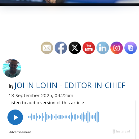
JOHN LOHN - EDITOR-IN-CHIEF
by
13 September 2025, 04:22am