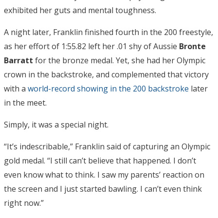
exhibited her guts and mental toughness.
A night later, Franklin finished fourth in the 200 freestyle,
as her effort of 1:55.82 left her .01 shy of Aussie
Bronte
Barratt
for the bronze medal. Yet, she had her Olympic
crown in the backstroke, and complemented that victory
with a
world-record showing in the 200 backstroke
later
in the meet.
Simply, it was a special night.
“It’s indescribable,” Franklin said of capturing an Olympic
gold medal. “I still can’t believe that happened. I don’t
even know what to think. I saw my parents’ reaction on
the screen and I just started bawling. I can’t even think
right now.”