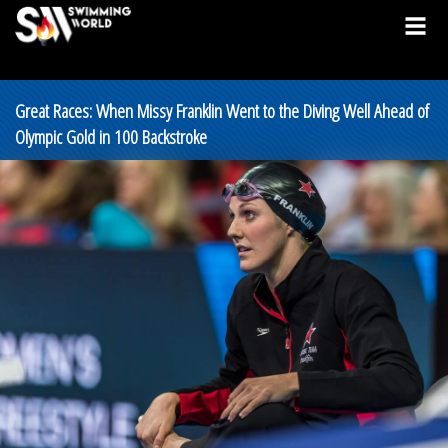
Great Races: When Missy Franklin Went to the Diving Well Ahead of
Olympic Gold in 100 Backstroke