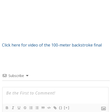
Click here for video of the 100-meter backstroke final
Subscribe
{}
[+]