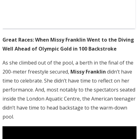
Great Races: When Missy Franklin Went to the Diving
Well Ahead of Olympic Gold in 100 Backstroke
As she climbed out of the pool, a berth in the final of the
200-meter freestyle secured,
Missy Franklin
didn’t have
time to celebrate. She didn’t have time to reflect on her
performance. And, most notably to the spectators seated
inside the London Aquatic Centre, the American teenager
didn’t have time to head backstage to the warm-down
pool.