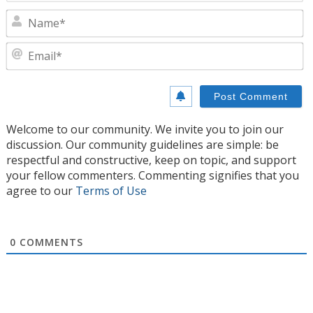
N
E
Welcome to our community. We invite you to join our
discussion. Our community guidelines are simple: be
respectful and constructive, keep on topic, and support
your fellow commenters. Commenting signifies that you
agree to our
Terms of Use
0
COMMENTS