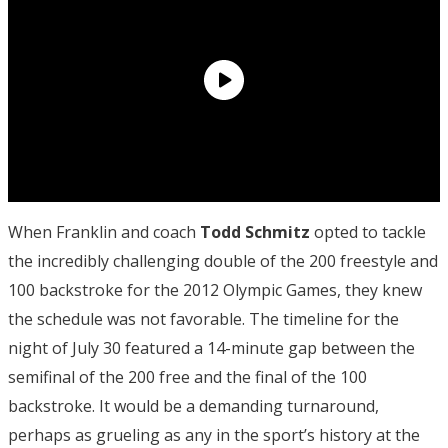
When Franklin and coach
Todd Schmitz
opted to tackle
the incredibly challenging double of the 200 freestyle and
100 backstroke for the 2012 Olympic Games, they knew
the schedule was not favorable. The timeline for the
night of July 30 featured a 14-minute gap between the
semifinal of the 200 free and the final of the 100
backstroke. It would be a demanding turnaround,
perhaps as grueling as any in the sport’s history at the