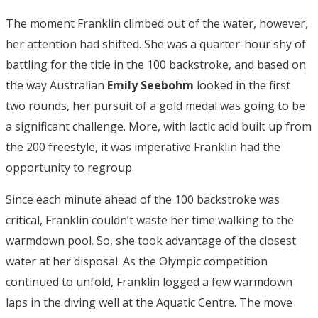
The moment Franklin climbed out of the water, however,
her attention had shifted. She was a quarter-hour shy of
battling for the title in the 100 backstroke, and based on
the way Australian
Emily Seebohm
looked in the first
two rounds, her pursuit of a gold medal was going to be
a significant challenge. More, with lactic acid built up from
the 200 freestyle, it was imperative Franklin had the
opportunity to regroup.
Since each minute ahead of the 100 backstroke was
critical, Franklin couldn’t waste her time walking to the
warmdown pool. So, she took advantage of the closest
water at her disposal. As the Olympic competition
continued to unfold, Franklin logged a few warmdown
laps in the diving well at the Aquatic Centre. The move