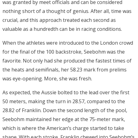
was granted by meet officials and can be considered
nothing short of a thought of genius. After all, time was
crucial, and this approach treated each second as
valuable as a hundredth can be in racing conditions.
When the athletes were introduced to the London crowd
for the final of the 100 backstroke, Seebohm was the
favorite. Not only had she produced the fastest times of
the heats and semifinals, her 58.23 mark from prelims
was eye-opening. More, she was fresh.
As expected, the Aussie bolted to the lead over the first
50 meters, making the turn in 28.57, compared to the
28.82 of Franklin. Down the second length of the pool,
Seebohm maintained her edge at the 75-meter mark,
which is where the American’s charge started to take
shape. With each stroke, Franklin chewed into Seebohm’s