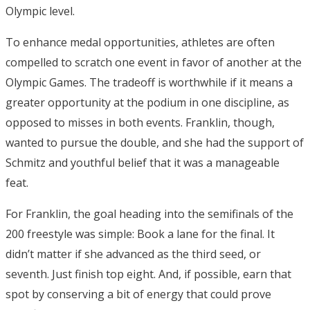
Olympic level.
To enhance medal opportunities, athletes are often
compelled to scratch one event in favor of another at the
Olympic Games. The tradeoff is worthwhile if it means a
greater opportunity at the podium in one discipline, as
opposed to misses in both events. Franklin, though,
wanted to pursue the double, and she had the support of
Schmitz and youthful belief that it was a manageable
feat.
For Franklin, the goal heading into the semifinals of the
200 freestyle was simple: Book a lane for the final. It
didn’t matter if she advanced as the third seed, or
seventh. Just finish top eight. And, if possible, earn that
spot by conserving a bit of energy that could prove