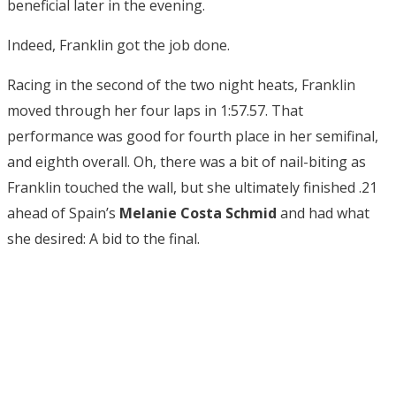
beneficial later in the evening.
Indeed, Franklin got the job done.
Racing in the second of the two night heats, Franklin
moved through her four laps in 1:57.57. That
performance was good for fourth place in her semifinal,
and eighth overall. Oh, there was a bit of nail-biting as
Franklin touched the wall, but she ultimately finished .21
ahead of Spain’s
Melanie Costa Schmid
and had what
she desired: A bid to the final.