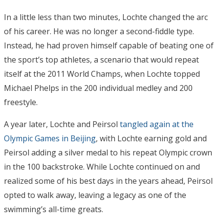
In a little less than two minutes, Lochte changed the arc
of his career. He was no longer a second-fiddle type.
Instead, he had proven himself capable of beating one of
the sport’s top athletes, a scenario that would repeat
itself at the 2011 World Champs, when Lochte topped
Michael Phelps in the 200 individual medley and 200
freestyle.
A year later, Lochte and Peirsol
tangled again at the
Olympic Games in Beijing
, with Lochte earning gold and
Peirsol adding a silver medal to his repeat Olympic crown
in the 100 backstroke. While Lochte continued on and
realized some of his best days in the years ahead, Peirsol
opted to walk away, leaving a legacy as one of the
swimming’s all-time greats.