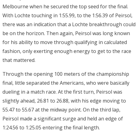
Melbourne when he secured the top seed for the final.
With Lochte touching in 1:55.99, to the 1:56.39 of Peirsol,
there was an indication that a Lochte breakthrough could
be on the horizon. Then again, Peirsol was long known
for his ability to move through qualifying in calculated
fashion, only exerting enough energy to get to the race
that mattered.
Through the opening 100 meters of the championship
final, little separated the Americans, who were basically
dueling in a match race. At the first turn, Peirsol was
slightly ahead, 26.81 to 26.88, with his edge moving to
55.47 to 55.67 at the midway point. On the third lap,
Peirsol made a significant surge and held an edge of
1:24.56 to 1:25.05 entering the final length.