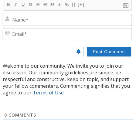
{}
[+]
N
E
Welcome to our community. We invite you to join our
discussion. Our community guidelines are simple: be
respectful and constructive, keep on topic, and support
your fellow commenters. Commenting signifies that you
agree to our
Terms of Use
0
COMMENTS