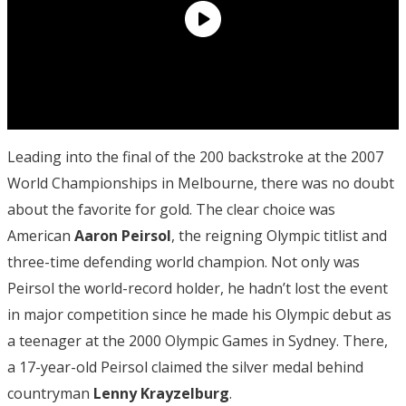
Leading into the final of the 200 backstroke at the 2007
World Championships in Melbourne, there was no doubt
about the favorite for gold. The clear choice was
American
Aaron
Peirsol
, the reigning Olympic titlist and
three-time defending world champion. Not only was
Peirsol the world-record holder, he hadn’t lost the event
in major competition since he made his Olympic debut as
a teenager at the 2000 Olympic Games in Sydney. There,
a 17-year-old Peirsol claimed the silver medal behind
countryman
Lenny Krayzelburg
.