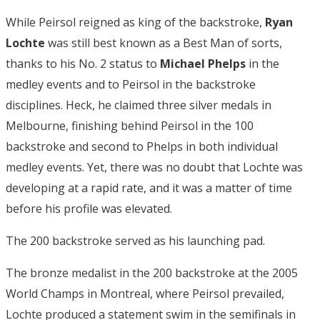
While Peirsol reigned as king of the backstroke,
Ryan
Lochte
was still best known as a Best Man of sorts,
thanks to his No. 2 status to
Michael Phelps
in the
medley events and to Peirsol in the backstroke
disciplines. Heck, he claimed three silver medals in
Melbourne, finishing behind Peirsol in the 100
backstroke and second to Phelps in both individual
medley events. Yet, there was no doubt that Lochte was
developing at a rapid rate, and it was a matter of time
before his profile was elevated.
The 200 backstroke served as his launching pad.
The bronze medalist in the 200 backstroke at the 2005
World Champs in Montreal, where Peirsol prevailed,
Lochte produced a statement swim in the semifinals in