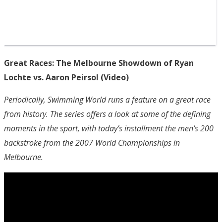
Great Races: The Melbourne Showdown of Ryan
Lochte vs. Aaron Peirsol (Video)
Periodically, Swimming World runs a feature on a great race
from history. The series offers a look at some of the defining
moments in the sport, with today’s installment the men’s 200
backstroke from the 2007 World Championships in
Melbourne.