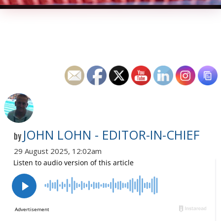
JOHN LOHN - EDITOR-IN-CHIEF
by
29 August 2025, 12:02am