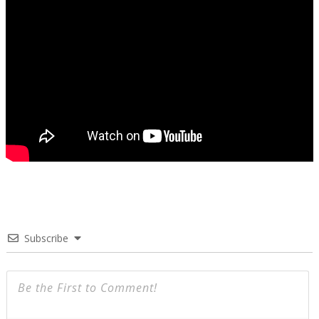
Subscribe