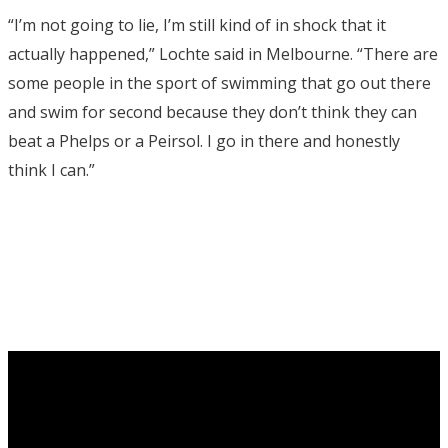
“I’m not going to lie, I’m still kind of in shock that it
actually happened,” Lochte said in Melbourne. “There are
some people in the sport of swimming that go out there
and swim for second because they don’t think they can
beat a Phelps or a Peirsol. I go in there and honestly
think I can.”