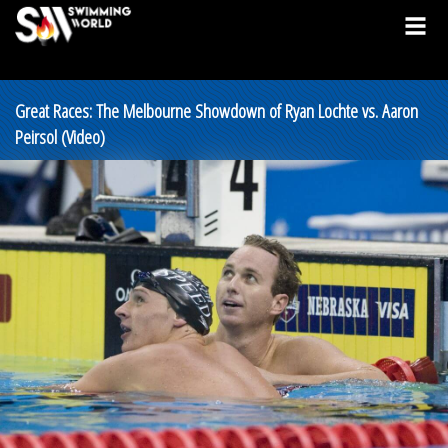
Great Races: The Melbourne Showdown of Ryan Lochte vs. Aaron
Peirsol (Video)