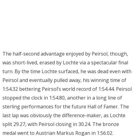
The half-second advantage enjoyed by Peirsol, though,
was short-lived, erased by Lochte via a spectacular final
turn. By the time Lochte surfaced, he was dead even with
Peirsol and eventually pulled away, his winning time of
1:54.32 bettering Peirsol’s world record of 1:54.44. Peirsol
stopped the clock in 1:54.80, another in a long line of
sterling performances for the future Hall of Famer. The
last lap was obviously the difference-maker, as Lochte
split 29.27, with Peirsol closing in 30.24. The bronze
medal went to Austrian Markus Rogan in 1:56.02.