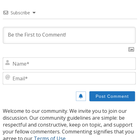
Subscribe
N
E
Welcome to our community. We invite you to join our
discussion. Our community guidelines are simple: be
respectful and constructive, keep on topic, and support
your fellow commenters. Commenting signifies that you
agree to our
Terms of Use