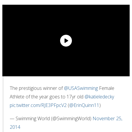
The prestigious winner of
@USASwimming
Female
Athlete of the year goes to 17yr old
@katieledecky
pic.twitter.com/RJE3PFpcV2
(
@ErinQuinn11
)
— Swimming World (@SwimmingWorld)
November 25,
2014