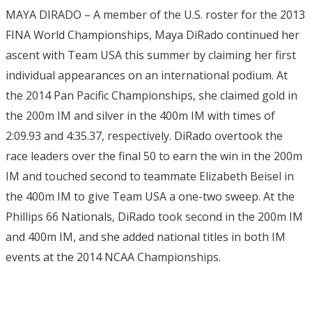
MAYA DIRADO – A member of the U.S. roster for the 2013
FINA World Championships, Maya DiRado continued her
ascent with Team USA this summer by claiming her first
individual appearances on an international podium. At
the 2014 Pan Pacific Championships, she claimed gold in
the 200m IM and silver in the 400m IM with times of
2:09.93 and 4:35.37, respectively. DiRado overtook the
race leaders over the final 50 to earn the win in the 200m
IM and touched second to teammate Elizabeth Beisel in
the 400m IM to give Team USA a one-two sweep. At the
Phillips 66 Nationals, DiRado took second in the 200m IM
and 400m IM, and she added national titles in both IM
events at the 2014 NCAA Championships.