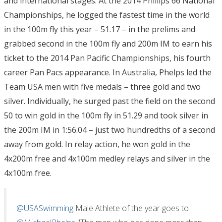
and international stages. At the 2014 Phillips 66 National
Championships, he logged the fastest time in the world
in the 100m fly this year – 51.17 – in the prelims and
grabbed second in the 100m fly and 200m IM to earn his
ticket to the 2014 Pan Pacific Championships, his fourth
career Pan Pacs appearance. In Australia, Phelps led the
Team USA men with five medals – three gold and two
silver. Individually, he surged past the field on the second
50 to win gold in the 100m fly in 51.29 and took silver in
the 200m IM in 1:56.04 – just two hundredths of a second
away from gold. In relay action, he won gold in the
4x200m free and 4x100m medley relays and silver in the
4x100m free.
@USASwimming
Male Athlete of the year goes to