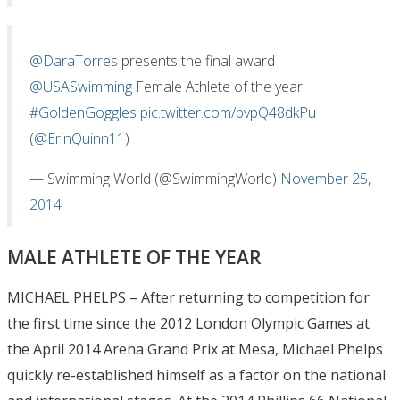
@DaraTorres
presents the final award
@USASwimming
Female Athlete of the year!
#GoldenGoggles
pic.twitter.com/pvpQ48dkPu
(
@ErinQuinn11
)
— Swimming World (@SwimmingWorld)
November 25,
2014
MALE ATHLETE OF THE YEAR
MICHAEL PHELPS – After returning to competition for
the first time since the 2012 London Olympic Games at
the April 2014 Arena Grand Prix at Mesa, Michael Phelps
quickly re-established himself as a factor on the national