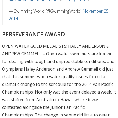
— Swimming World (@SwimmingWorld)
November 25,
2014
PERSEVERANCE AWARD
OPEN WATER GOLD MEDALISTS: HALEY ANDERSON &
ANDREW GEMMELL – Open water swimmers are known
for dealing with tough and unpredictable conditions, and
Olympians Haley Anderson and Andrew Gemmell did just
that this summer when water quality issues forced a
dramatic change to the schedule for the 2014 Pan Pacific
Championships. Not only was the event delayed a week, it
was shifted from Australia to Hawaii where it was
contested alongside the Junior Pan Pacific
Championships. The change in venue did little to deter