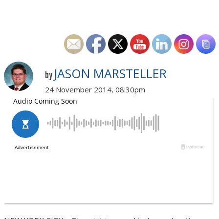
JASON MARSTELLER
by
24 November 2014, 08:30pm