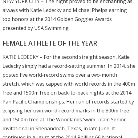
NEW YORK CITY – The night proved to be enchanting as
always with Katie Ledecky and Michael Phelps earning
top honors at the 2014 Golden Goggles Awards
presented by USA Swimming.
FEMALE ATHLETE OF THE YEAR
KATIE LEDECKY – For the second straight season, Katie
Ledecky simply had a record-setting summer. In 2014, she
posted five world-record swims over a two-month
stretch, which was capped with world records in the 400m
free and 1500m free on back-to-back nights at the 2014
Pan Pacific Championships. Her run of records started by
eclipsing her own world-record marks in the 800m free
and 1500m free at The Woodlands Swim Team Senior
Invitational in Shenandoah, Texas, in late June. It
continued in August at the 2014 Phillips 66 National