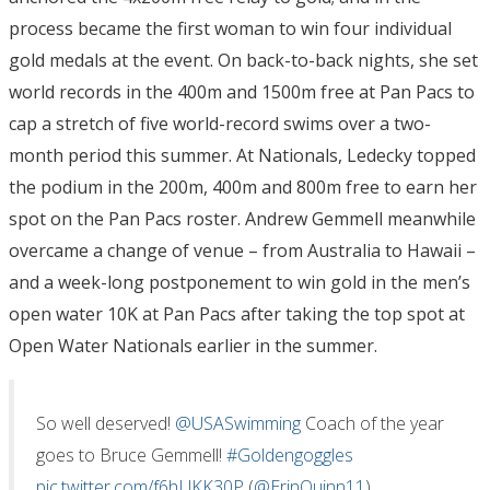
process became the first woman to win four individual
gold medals at the event. On back-to-back nights, she set
world records in the 400m and 1500m free at Pan Pacs to
cap a stretch of five world-record swims over a two-
month period this summer. At Nationals, Ledecky topped
the podium in the 200m, 400m and 800m free to earn her
spot on the Pan Pacs roster. Andrew Gemmell meanwhile
overcame a change of venue – from Australia to Hawaii –
and a week-long postponement to win gold in the men’s
open water 10K at Pan Pacs after taking the top spot at
Open Water Nationals earlier in the summer.
So well deserved!
@USASwimming
Coach of the year
goes to Bruce Gemmell!
#Goldengoggles
pic.twitter.com/f6hLlKK30P
(
@ErinQuinn11
)