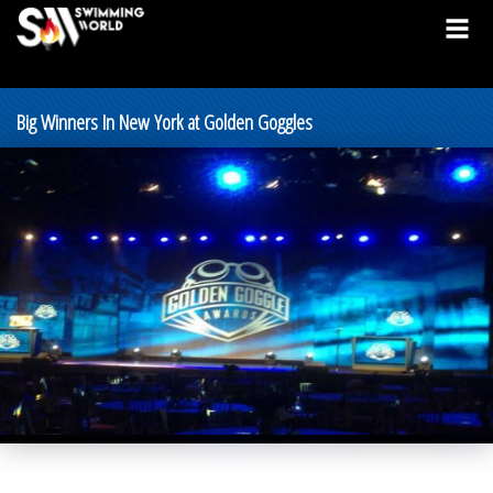
Big Winners In New York at Golden Goggles