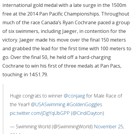
international gold medal with a late surge in the 1500m
free at the 2014 Pan Pacific Championships. Throughout
much of the race Canada’s Ryan Cochrane paced a group
of six swimmers, including Jaeger, in contention for the
victory. Jaeger made his move over the final 150 meters
and grabbed the lead for the first time with 100 meters to
go. Over the final 50, he held off a hard-charging
Cochrane to win his first of three medals at Pan Pacs,
touching in 14:51.79.
Huge congrats to winner
@conjaeg
for Male Race of
the Year!!
@USASwimming
#GoldenGoggles
pic.twitter.com/jDgYqUbGPP
(
@CindiDayton
)
— Swimming World (@SwimmingWorld)
November 25,