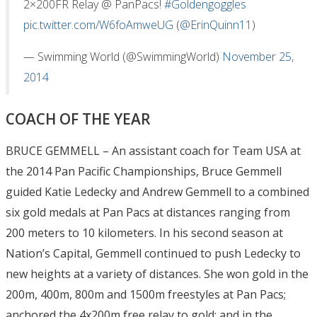
2×200FR Relay @ PanPacs!
#Goldengoggles
pic.twitter.com/W6foAmweUG
(
@ErinQuinn11
)
— Swimming World (@SwimmingWorld)
November 25,
2014
COACH OF THE YEAR
BRUCE GEMMELL – An assistant coach for Team USA at
the 2014 Pan Pacific Championships, Bruce Gemmell
guided Katie Ledecky and Andrew Gemmell to a combined
six gold medals at Pan Pacs at distances ranging from
200 meters to 10 kilometers. In his second season at
Nation’s Capital, Gemmell continued to push Ledecky to
new heights at a variety of distances. She won gold in the
200m, 400m, 800m and 1500m freestyles at Pan Pacs;
anchored the 4x200m free relay to gold; and in the