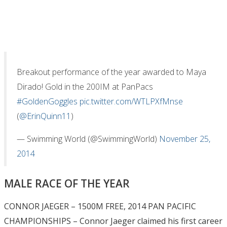
Breakout performance of the year awarded to Maya
Dirado! Gold in the 200IM at PanPacs
#GoldenGoggles
pic.twitter.com/WTLPXfMnse
(
@ErinQuinn11
)
— Swimming World (@SwimmingWorld)
November 25,
2014
MALE RACE OF THE YEAR
CONNOR JAEGER – 1500M FREE, 2014 PAN PACIFIC
CHAMPIONSHIPS – Connor Jaeger claimed his first career