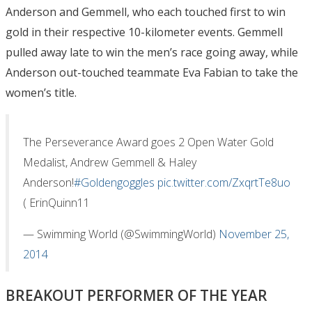
Anderson and Gemmell, who each touched first to win
gold in their respective 10-kilometer events. Gemmell
pulled away late to win the men’s race going away, while
Anderson out-touched teammate Eva Fabian to take the
women’s title.
The Perseverance Award goes 2 Open Water Gold
Medalist, Andrew Gemmell & Haley
Anderson!
#Goldengoggles
pic.twitter.com/ZxqrtTe8uo
( ErinQuinn11
— Swimming World (@SwimmingWorld)
November 25,
2014
BREAKOUT PERFORMER OF THE YEAR