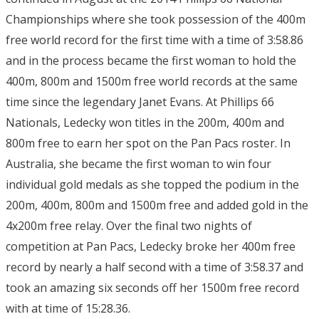
Championships where she took possession of the 400m
free world record for the first time with a time of 3:58.86
and in the process became the first woman to hold the
400m, 800m and 1500m free world records at the same
time since the legendary Janet Evans. At Phillips 66
Nationals, Ledecky won titles in the 200m, 400m and
800m free to earn her spot on the Pan Pacs roster. In
Australia, she became the first woman to win four
individual gold medals as she topped the podium in the
200m, 400m, 800m and 1500m free and added gold in the
4x200m free relay. Over the final two nights of
competition at Pan Pacs, Ledecky broke her 400m free
record by nearly a half second with a time of 3:58.37 and
took an amazing six seconds off her 1500m free record
with at time of 15:28.36.