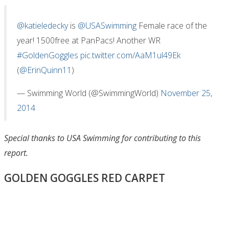
@katieledecky
is
@USASwimming
Female race of the
year! 1500free at PanPacs! Another WR
#GoldenGoggles
pic.twitter.com/AaM1ul49Ek
(
@ErinQuinn11
)
— Swimming World (@SwimmingWorld)
November 25,
2014
Special thanks to USA Swimming for contributing to this
report.
GOLDEN GOGGLES RED CARPET