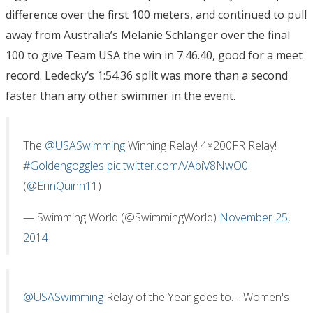
difference over the first 100 meters, and continued to pull
away from Australia’s Melanie Schlanger over the final
100 to give Team USA the win in 7:46.40, good for a meet
record. Ledecky’s 1:54.36 split was more than a second
faster than any other swimmer in the event.
The
@USASwimming
Winning Relay! 4×200FR Relay!
#Goldengoggles
pic.twitter.com/VAbiV8NwO0
(
@ErinQuinn11
)
— Swimming World (@SwimmingWorld)
November 25,
2014
@USASwimming
Relay of the Year goes to…..Women's