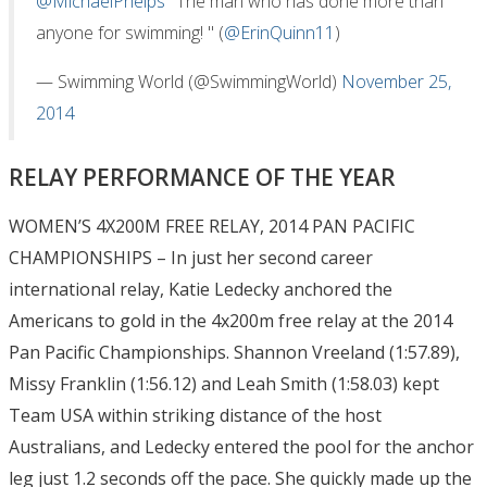
@MichaelPhelps
"The man who has done more than
anyone for swimming! " (
@ErinQuinn11
)
— Swimming World (@SwimmingWorld)
November 25,
2014
RELAY PERFORMANCE OF THE YEAR
WOMEN’S 4X200M FREE RELAY, 2014 PAN PACIFIC
CHAMPIONSHIPS – In just her second career
international relay, Katie Ledecky anchored the
Americans to gold in the 4x200m free relay at the 2014
Pan Pacific Championships. Shannon Vreeland (1:57.89),
Missy Franklin (1:56.12) and Leah Smith (1:58.03) kept
Team USA within striking distance of the host
Australians, and Ledecky entered the pool for the anchor
leg just 1.2 seconds off the pace. She quickly made up the