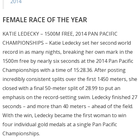
2014
FEMALE RACE OF THE YEAR
KATIE LEDECKY – 1500M FREE, 2014 PAN PACIFIC
CHAMPIONSHIPS – Katie Ledecky set her second world
record in as many nights, breaking her own mark in the
1500m free by nearly six seconds at the 2014 Pan Pacific
Championships with a time of 15:28.36. After posting
incredibly consistent splits over the first 1450 meters, she
closed with a final 50-meter split of 28.99 to put an
emphasis on the record-setting swim. Ledecky finished 27
seconds – and more than 40 meters – ahead of the field.
With the win, Ledecky became the first woman to win
four individual gold medals at a single Pan Pacific
Championships.