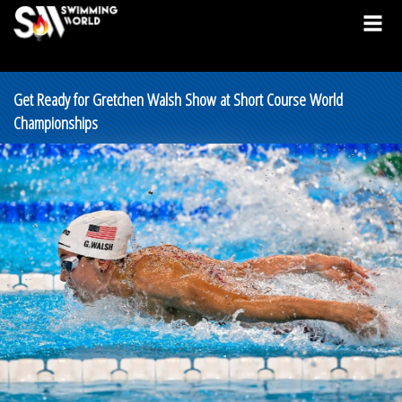
Get Ready for Gretchen Walsh Show at Short Course World
Championships