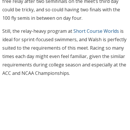
free relay after two semifinals on the meet’s third day
could be tricky, and so could having two finals with the
100 fly semis in between on day four.
Still, the relay-heavy program at
Short Course Worlds
is
ideal for sprint-focused swimmers, and Walsh is perfectly
suited to the requirements of this meet. Racing so many
times each day might even feel familiar, given the similar
requirements during college season and especially at the
ACC and NCAA Championships.