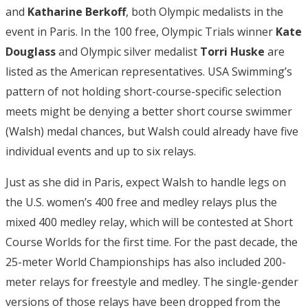
and
Katharine Berkoff
, both Olympic medalists in the
event in Paris. In the 100 free, Olympic Trials winner
Kate
Douglass
and Olympic silver medalist
Torri Huske
are
listed as the American representatives. USA Swimming’s
pattern of not holding short-course-specific selection
meets might be denying a better short course swimmer
(Walsh) medal chances, but Walsh could already have five
individual events and up to six relays.
Just as she did in Paris, expect Walsh to handle legs on
the U.S. women’s 400 free and medley relays plus the
mixed 400 medley relay, which will be contested at Short
Course Worlds for the first time. For the past decade, the
25-meter World Championships has also included 200-
meter relays for freestyle and medley. The single-gender
versions of those relays have been dropped from the