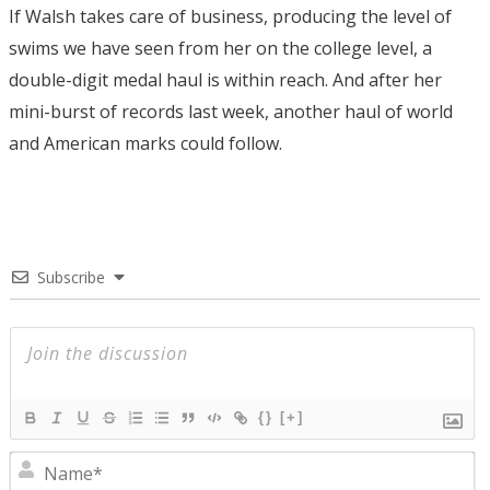
If Walsh takes care of business, producing the level of
swims we have seen from her on the college level, a
double-digit medal haul is within reach. And after her
mini-burst of records last week, another haul of world
and American marks could follow.
Subscribe
{}
[+]
N