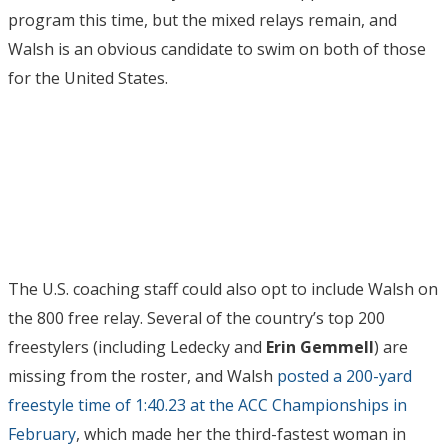
program this time, but the mixed relays remain, and
Walsh is an obvious candidate to swim on both of those
for the United States.
The U.S. coaching staff could also opt to include Walsh on
the 800 free relay. Several of the country’s top 200
freestylers (including Ledecky and
Erin Gemmell
) are
missing from the roster, and Walsh
posted a 200-yard
freestyle time of 1:40.23 at the ACC Championships in
February
, which made her the third-fastest woman in