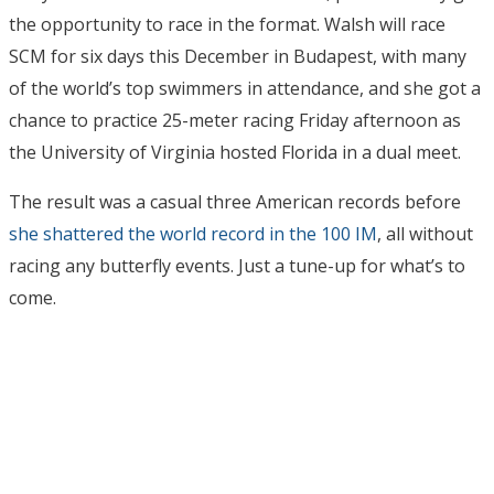
the opportunity to race in the format. Walsh will race
SCM for six days this December in Budapest, with many
of the world’s top swimmers in attendance, and she got a
chance to practice 25-meter racing Friday afternoon as
the University of Virginia hosted Florida in a dual meet.
The result was a casual three American records before
she shattered the world record in the 100 IM
, all without
racing any butterfly events. Just a tune-up for what’s to
come.