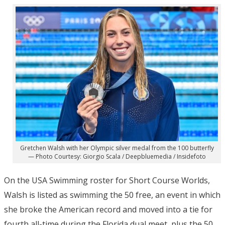
Gretchen Walsh with her Olympic silver medal from the 100 butterfly
— Photo Courtesy: Giorgio Scala / Deepbluemedia / Insidefoto
On the USA Swimming roster for Short Course Worlds,
Walsh is listed as swimming the 50 free, an event in which
she broke the American record and moved into a tie for
fourth all-time during the Florida dual meet, plus the 50