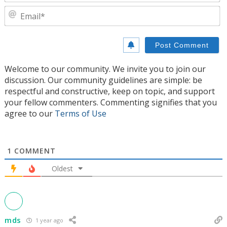
E
Welcome to our community. We invite you to join our
discussion. Our community guidelines are simple: be
respectful and constructive, keep on topic, and support
your fellow commenters. Commenting signifies that you
agree to our
Terms of Use
1
COMMENT
Oldest
mds
1 year ago