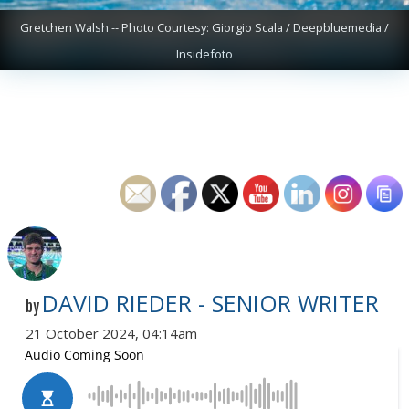
Gretchen Walsh -- Photo Courtesy: Giorgio Scala / Deepbluemedia /
Insidefoto
DAVID RIEDER - SENIOR WRITER
by
21 October 2024, 04:14am