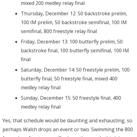
mixed 200 medley relay final
Thursday, December 12: 50 backstroke prelim,
100 IM prelim, 50 backstroke semifinal, 100 IM
semifinal, 800 freestyle relay final
Friday, December 13: 100 butterfly prelim, 50
backstroke final, 100 butterfly semifinal, 100 IM
final
Saturday, December 14: 50 freestyle prelim, 100
butterfly final, 50 freestyle final, mixed 400
medley relay final
Sunday, December 15: 50 freestyle final, 400
medley relay final
Yes, that schedule would be daunting and exhausting, so
perhaps Walsh drops an event or two. Swimming the 800