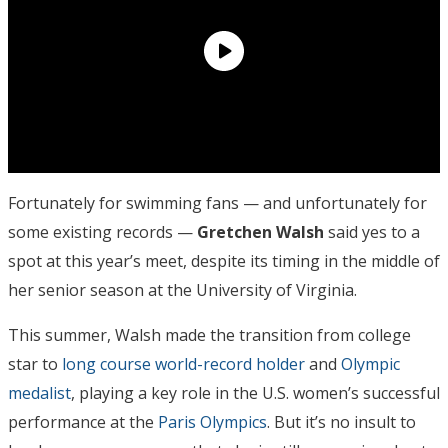
Fortunately for swimming fans — and unfortunately for
some existing records —
Gretchen Walsh
said yes to a
spot at this year’s meet, despite its timing in the middle of
her senior season at the University of Virginia.
This summer, Walsh made the transition from college
star to
long course world-record holder
and
Olympic
medalist
, playing a key role in the U.S. women’s successful
performance at the
Paris Olympics
. But it’s no insult to