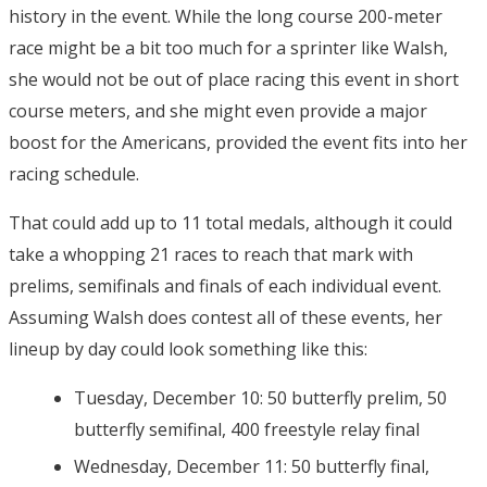
history in the event. While the long course 200-meter
race might be a bit too much for a sprinter like Walsh,
she would not be out of place racing this event in short
course meters, and she might even provide a major
boost for the Americans, provided the event fits into her
racing schedule.
That could add up to 11 total medals, although it could
take a whopping 21 races to reach that mark with
prelims, semifinals and finals of each individual event.
Assuming Walsh does contest all of these events, her
lineup by day could look something like this:
Tuesday, December 10: 50 butterfly prelim, 50
butterfly semifinal, 400 freestyle relay final
Wednesday, December 11: 50 butterfly final,