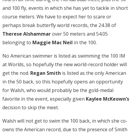
and 100 fly, events in which she has yet to tackle in short
course meters. We have to expect her to scare or
perhaps break butterfly world records, the 24.38 of
Therese Alshammar
over 50 meters and 54.05
belonging to
Maggie Mac Neil
in the 100.
No American swimmer is listed as swimming the 100 IM
at Worlds, so hopefully the new world-record holder will
get the nod.
Regan Smith
is listed as the only American
in the 50 back, so this hopefully opens an opportunity
for Walsh, who would probably be the gold-medal
favorite in the event, especially given
Kaylee McKeown’s
decision to skip the meet.
Walsh will not get to swim the 100 back, in which she co-
owns the American record, due to the presence of Smith