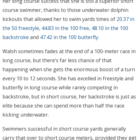
her long course success that she is still a superior short
course swimmer, thanks to those underwater dolphin
kickouts that allowed her to swim yards times of
20.37 in
the 50 freestyle
,
44.83 in the 100 free
,
48.10 in the 100
backstroke
and
47.42 in the 100 butterfly
.
Walsh sometimes fades at the end of a 100-meter race in
long course, but there’s far less chance of that
happening when she gets the enormous boost of a turn
every 10 to 12 seconds. She has excelled in freestyle and
butterfly in long course while rarely competing in
backstroke, but in short course, her backstroke is just as
elite because she can spend more than half the race
kicking underwater.
Swimmers successful in short course yards generally
carry that over to short course meters, provided they get