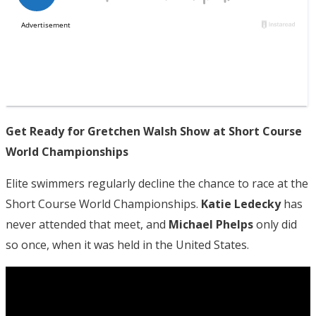
Get Ready for Gretchen Walsh Show at Short Course
World Championships
Elite swimmers regularly decline the chance to race at the
Short Course World Championships.
Katie Ledecky
has
never attended that meet, and
Michael Phelps
only did
so once, when it was held in the United States.