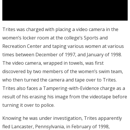
Trites was charged with placing a video camera in the
women’s locker room at the college’s Sports and
Recreation Center and taping various women at various
times between December of 1997, and January of 1998.
The video camera, wrapped in towels, was first
discovered by two members of the women’s swim team,
who then turned the camera and tape over to Trites.
Trites also faces a Tampering-with-Evidence charge as a
result of his erasing his image from the videotape before
turning it over to police.
Knowing he was under investigation, Trites apparently
fled Lancaster, Pennsylvania, in February of 1998,