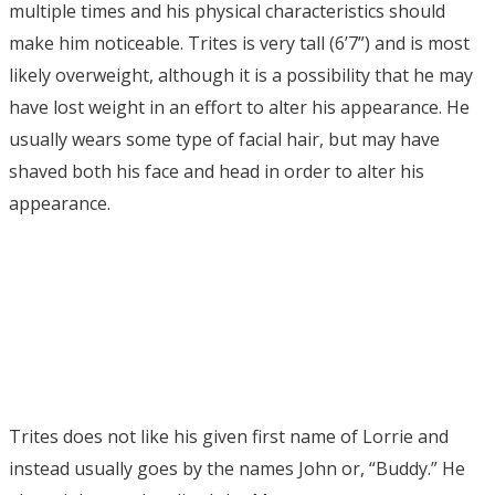
multiple times and his physical characteristics should
make him noticeable. Trites is very tall (6’7”) and is most
likely overweight, although it is a possibility that he may
have lost weight in an effort to alter his appearance. He
usually wears some type of facial hair, but may have
shaved both his face and head in order to alter his
appearance.
Trites does not like his given first name of Lorrie and
instead usually goes by the names John or, “Buddy.” He