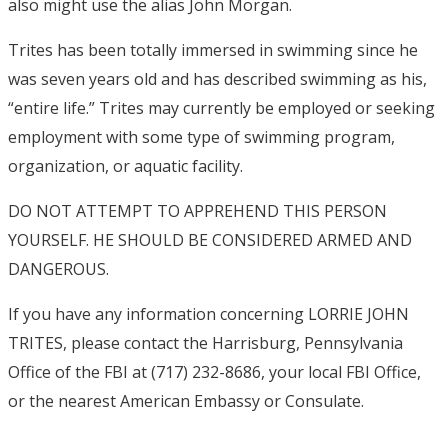
also might use the alias John Morgan.
Trites has been totally immersed in swimming since he
was seven years old and has described swimming as his,
“entire life.” Trites may currently be employed or seeking
employment with some type of swimming program,
organization, or aquatic facility.
DO NOT ATTEMPT TO APPREHEND THIS PERSON
YOURSELF. HE SHOULD BE CONSIDERED ARMED AND
DANGEROUS.
If you have any information concerning LORRIE JOHN
TRITES, please contact the Harrisburg, Pennsylvania
Office of the FBI at (717) 232-8686, your local FBI Office,
or the nearest American Embassy or Consulate.