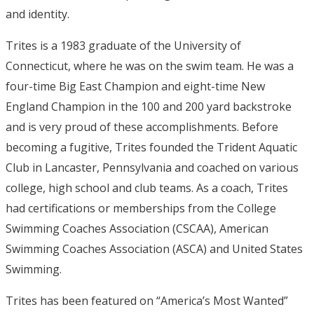
and identity.
Trites is a 1983 graduate of the University of
Connecticut, where he was on the swim team. He was a
four-time Big East Champion and eight-time New
England Champion in the 100 and 200 yard backstroke
and is very proud of these accomplishments. Before
becoming a fugitive, Trites founded the Trident Aquatic
Club in Lancaster, Pennsylvania and coached on various
college, high school and club teams. As a coach, Trites
had certifications or memberships from the College
Swimming Coaches Association (CSCAA), American
Swimming Coaches Association (ASCA) and United States
Swimming.
Trites has been featured on “America’s Most Wanted”