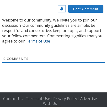
Welcome to our community. We invite you to join our
discussion. Our community guidelines are simple: be
respectful and constructive, keep on topic, and support
your fellow commenters. Commenting signifies that you
agree to our
Terms of Use
0
COMMENTS
Contact Us
Terms of Use
Privacy Policy
Advertise
|
|
|
With Us