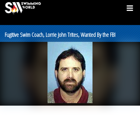
Fugitive Swim Coach, Lorrie John Trites, Wanted By the FBI