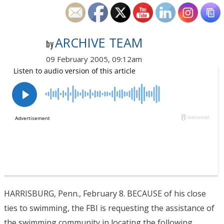
ARCHIVE TEAM
by
09 February 2005, 09:12am
HARRISBURG, Penn., February 8. BECAUSE of his close
ties to swimming, the FBI is requesting the assistance of
the swimming community in locating the following