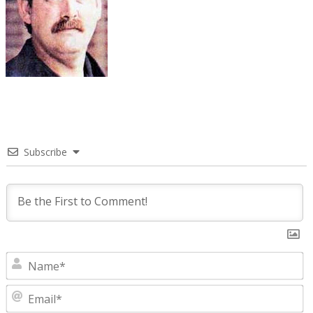
Subscribe
N
E