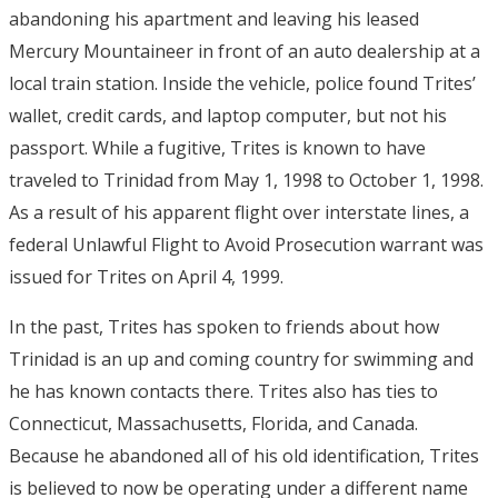
abandoning his apartment and leaving his leased
Mercury Mountaineer in front of an auto dealership at a
local train station. Inside the vehicle, police found Trites’
wallet, credit cards, and laptop computer, but not his
passport. While a fugitive, Trites is known to have
traveled to Trinidad from May 1, 1998 to October 1, 1998.
As a result of his apparent flight over interstate lines, a
federal Unlawful Flight to Avoid Prosecution warrant was
issued for Trites on April 4, 1999.
In the past, Trites has spoken to friends about how
Trinidad is an up and coming country for swimming and
he has known contacts there. Trites also has ties to
Connecticut, Massachusetts, Florida, and Canada.
Because he abandoned all of his old identification, Trites
is believed to now be operating under a different name