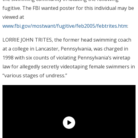
fugitive. The FBI wanted poster for this individual may be
viewed at
www.fbi.gov/mostwant/fugitive/feb2005/febtrites.htm
:
LORRIE JOHN TRITES, the former head swimming coach
at a college in Lancaster, Pennsylvania, was charged in
1998 with six counts of violating Pennsylvania’s wiretap
law for allegedly secretly videotaping female swimmers in
“various stages of undress.”